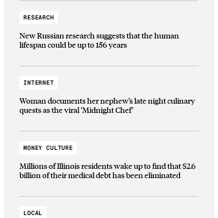
RESEARCH
New Russian research suggests that the human
lifespan could be up to 156 years
INTERNET
Woman documents her nephew’s late night culinary
quests as the viral ‘Midnight Chef’
MONEY CULTURE
Millions of Illinois residents wake up to find that $2.6
billion of their medical debt has been eliminated
LOCAL