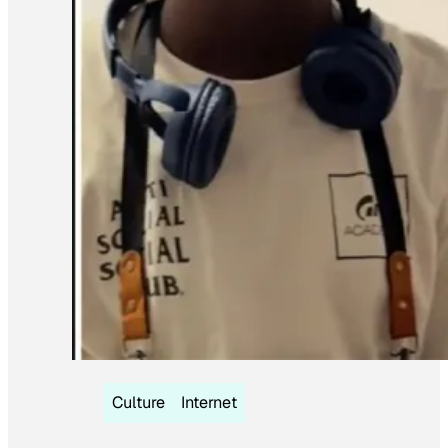
Culture
Internet