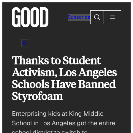
Skip
to
Search
Subscribe
content
Thanks to Student
Activism, Los Angeles
Schools Have Banned
Styrofoam
Enterprising kids at King Middle
School in Los Angeles got the entire
school district to switch to