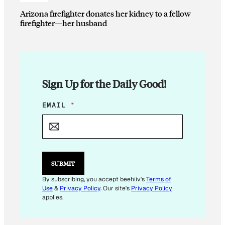
Arizona firefighter donates her kidney to a fellow
firefighter—her husband
Sign Up for the Daily Good!
*
EMAIL
*
E
M
A
I
L
E
SUBMIT
M
A
By subscribing, you accept beehiiv's
Terms of
I
Use
&
Privacy Policy
. Our site's
Privacy Policy
L
applies.