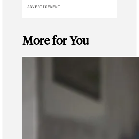
ADVERTISEMENT
More for You