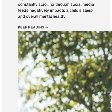
constantly scrolling through social media
feeds negatively impacts a child’s sleep
and overall mental health.
KEEP READING →