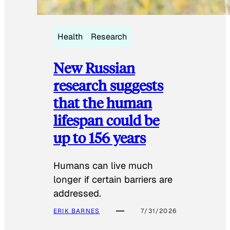
Health
Research
New Russian
research suggests
that the human
lifespan could be
up to 156 years
Humans can live much
longer if certain barriers are
addressed.
ERIK BARNES
7/31/2026