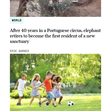
WORLD
After 40 years in a Portuguese circus, elephant
retires to become the first resident of a new
sanctuary
ERIK BARNES