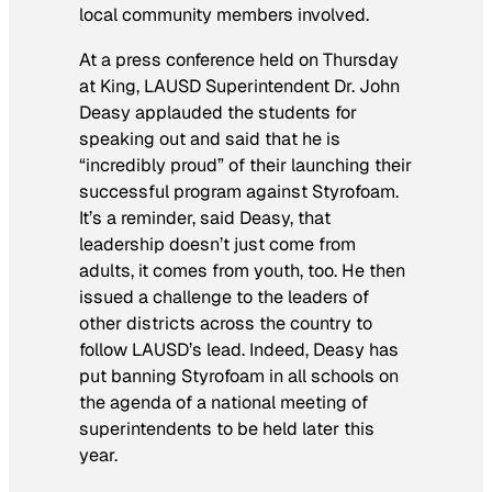
local community members involved.
At a press conference held on Thursday
at King, LAUSD Superintendent Dr. John
Deasy applauded the students for
speaking out and said that he is
“incredibly proud” of their launching their
successful program against Styrofoam.
It’s a reminder, said Deasy, that
leadership doesn’t just come from
adults, it comes from youth, too. He then
issued a challenge to the leaders of
other districts across the country to
follow LAUSD’s lead. Indeed, Deasy has
put banning Styrofoam in all schools on
the agenda of a national meeting of
superintendents to be held later this
year.