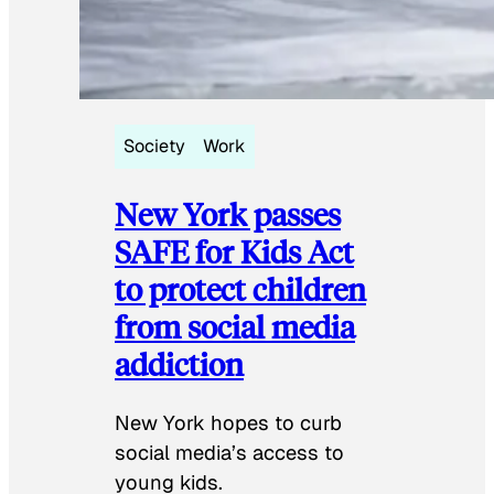
Society
Work
New York passes
SAFE for Kids Act
to protect children
from social media
addiction
New York hopes to curb
social media’s access to
young kids.