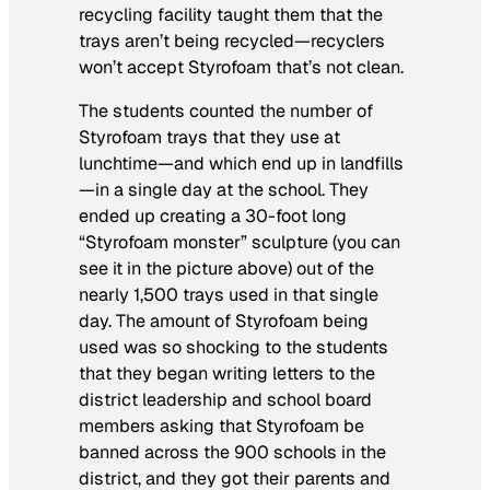
recycling facility taught them that the
trays aren’t being recycled—recyclers
won’t accept Styrofoam that’s not clean.
The students counted the number of
Styrofoam trays that they use at
lunchtime—and which end up in landfills
—in a single day at the school. They
ended up creating a 30-foot long
“Styrofoam monster” sculpture (you can
see it in the picture above) out of the
nearly 1,500 trays used in that single
day. The amount of Styrofoam being
used was so shocking to the students
that they began writing letters to the
district leadership and school board
members asking that Styrofoam be
banned across the 900 schools in the
district, and they got their parents and