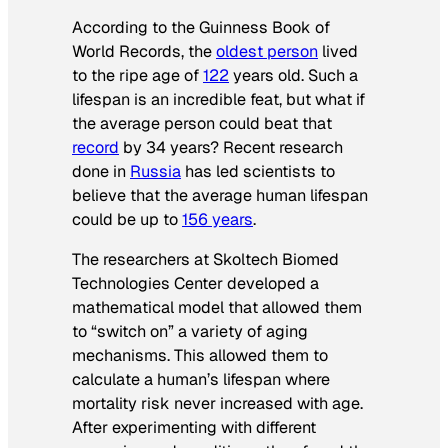
According to the
Guinness Book of
World Records
, the
oldest person
lived
to the ripe age of
122
years old. Such a
lifespan is an incredible feat, but what if
the average person could beat that
record
by 34 years? Recent research
done in
Russia
has led scientists to
believe that the average human lifespan
could be up to
156 years
.
The researchers at Skoltech Biomed
Technologies Center developed a
mathematical model that allowed them
to “switch on” a variety of aging
mechanisms. This allowed them to
calculate a human’s lifespan where
mortality risk never increased with age.
After experimenting with different