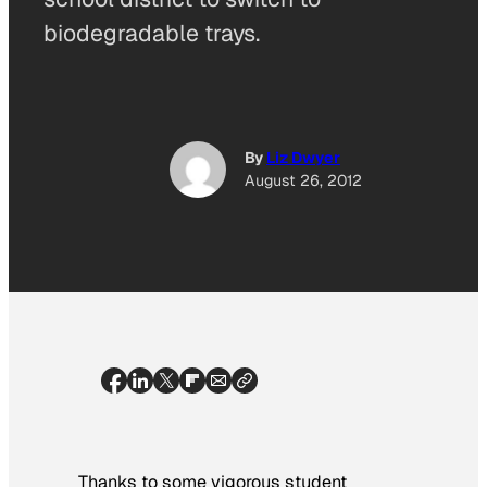
biodegradable trays.
By
Liz Dwyer
August 26, 2012
Thanks to some vigorous student