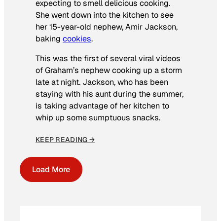
expecting to smell delicious cooking.
She went down into the kitchen to see
her 15-year-old nephew, Amir Jackson,
baking
cookies
.
This was the first of several viral videos
of Graham’s nephew cooking up a storm
late at night. Jackson, who has been
staying with his aunt during the summer,
is taking advantage of her kitchen to
whip up some sumptuous snacks.
KEEP READING →
Load More