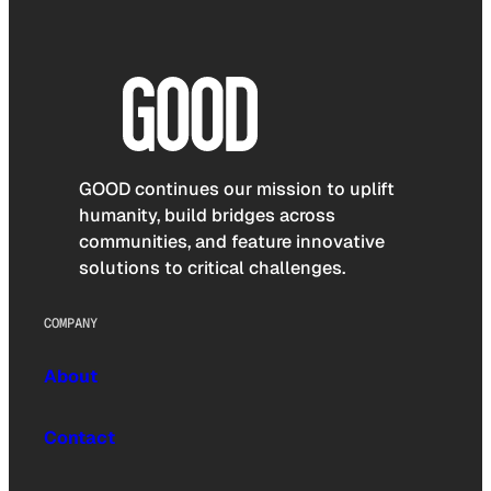
GOOD continues our mission to uplift
humanity, build bridges across
communities, and feature innovative
solutions to critical challenges.
COMPANY
About
Contact