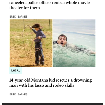
canceled, police officer rents a whole movie
theater for them
ERIK BARNES
LOCAL
14-year-old Montana kid rescues a drowning
man with his lasso and rodeo skills
ERIK BARNES