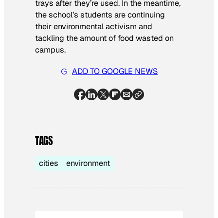
trays after they’re used. In the meantime,
the school’s students are continuing
their environmental activism and
tackling the amount of food wasted on
campus.
ADD TO GOOGLE NEWS
TAGS
cities
environment