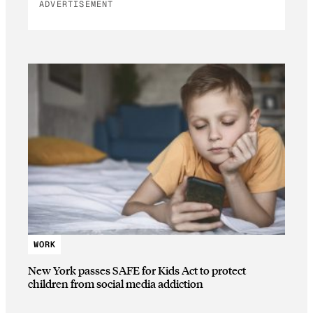
ADVERTISEMENT
WORK
New York passes SAFE for Kids Act to protect
children from social media addiction