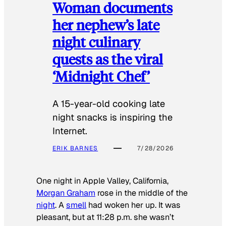
Woman documents
her nephew’s late
night culinary
quests as the viral
‘Midnight Chef’
A 15-year-old cooking late
night snacks is inspiring the
Internet.
ERIK BARNES
7/28/2026
One night in Apple Valley, California,
Morgan Graham
rose in the middle of the
night
. A
smell
had woken her up. It was
pleasant, but at 11:28 p.m. she wasn’t