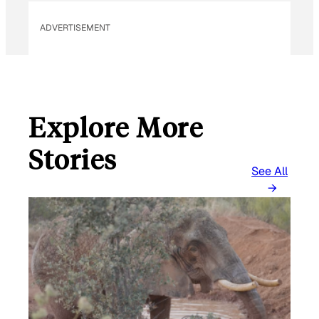
ADVERTISEMENT
Explore More
Stories
See All