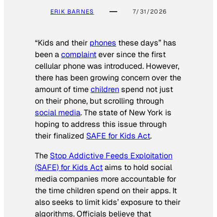
ERIK BARNES
7/31/2026
“Kids and their
phones
these days” has
been a
complaint
ever since the first
cellular phone was introduced. However,
there has been growing concern over the
amount of time
children
spend not just
on their phone, but scrolling through
social media
. The state of New York is
hoping to address this issue through
their finalized
SAFE for Kids Act
.
The
Stop Addictive Feeds Exploitation
(SAFE) for Kids Act
aims to hold social
media companies more accountable for
the time children spend on their apps. It
also seeks to limit kids’ exposure to their
algorithms. Officials believe that