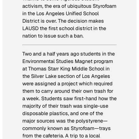
activism, the era of ubiquitous Styrofoam
in the Los Angeles Unified School
District is over. The decision makes
LAUSD the first school district in the
nation to issue such a ban.
Two and a half years ago students in the
Environmental Studies Magnet program
at Thomas Starr King Middle School in
the Silver Lake section of Los Angeles
were assigned a project which required
them to carry around their own trash for
a week. Students saw first-hand how the
majority of their trash was single-use
disposable plastics, and one of the
major sources was the polystyrene—
commonly known as Styrofoam—trays
from the cafeteria. A trip to a local