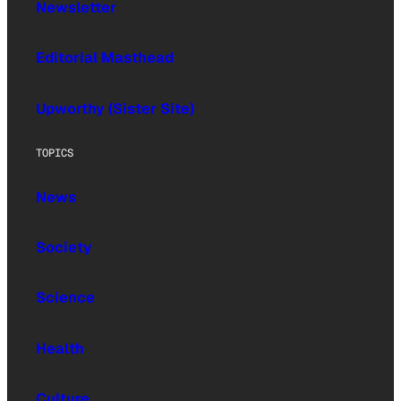
Newsletter
Editorial Masthead
Upworthy (Sister Site)
TOPICS
News
Society
Science
Health
Culture