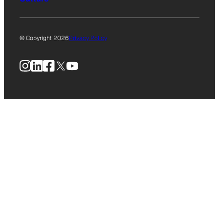
© Copyright 2026
Privacy Policy
Instagram
LinkedIn
Facebook
X
YouTube