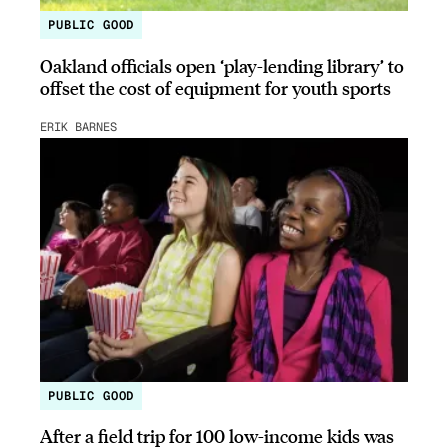
PUBLIC GOOD
Oakland officials open ‘play-lending library’ to
offset the cost of equipment for youth sports
ERIK BARNES
PUBLIC GOOD
After a field trip for 100 low-income kids was