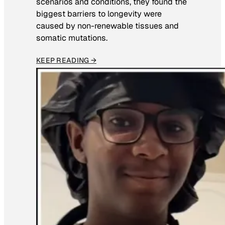
scenarios and conditions, they found the
biggest barriers to longevity were
caused by non-renewable tissues and
somatic mutations.
KEEP READING →