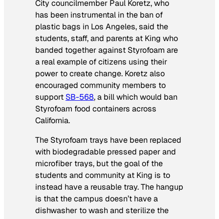
City councilmember Paul Koretz, who
has been instrumental in the ban of
plastic bags in Los Angeles, said the
students, staff, and parents at King who
banded together against Styrofoam are
a real example of citizens using their
power to create change. Koretz also
encouraged community members to
support
SB-568
, a bill which would ban
Styrofoam food containers across
California.
The Styrofoam trays have been replaced
with biodegradable pressed paper and
microfiber trays, but the goal of the
students and community at King is to
instead have a reusable tray. The hangup
is that the campus doesn’t have a
dishwasher to wash and sterilize the