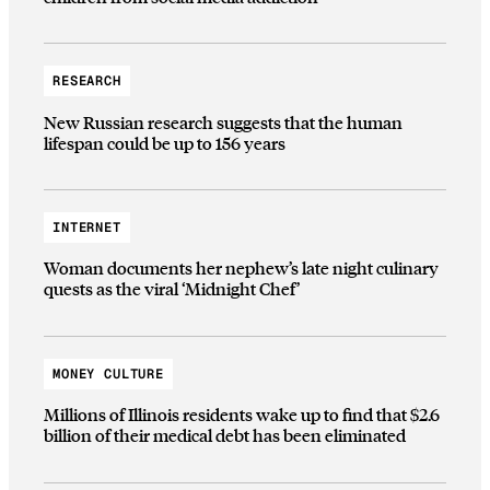
RESEARCH
New Russian research suggests that the human
lifespan could be up to 156 years
INTERNET
Woman documents her nephew’s late night culinary
quests as the viral ‘Midnight Chef’
MONEY CULTURE
Millions of Illinois residents wake up to find that $2.6
billion of their medical debt has been eliminated