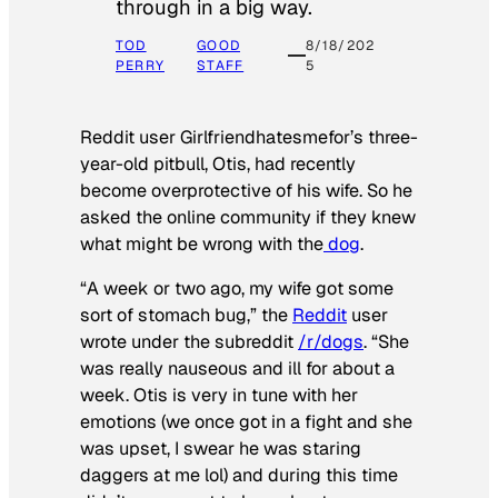
through in a big way.
TOD
GOOD
8/18/202
PERRY
STAFF
5
Reddit user Girlfriendhatesmefor’s three-
year-old pitbull, Otis, had recently
become overprotective of his wife. So he
asked the online community if they knew
what might be wrong with the
dog
.
“A week or two ago, my wife got some
sort of stomach bug,” the
Reddit
user
wrote under the subreddit
/r/dogs
. “She
was really nauseous and ill for about a
week. Otis is very in tune with her
emotions (we once got in a fight and she
was upset, I swear he was staring
daggers at me lol) and during this time