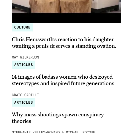
CULTURE
Chris Hemsworth’s reaction to his daughter
wanting a penis deserves a standing ovation.
MAY WILKERSON
ARTICLES
14 images of badass women who destroyed
stereotypes and inspired future generations
CRAIG CARILLI
ARTICLES
Why mass shootings spawn conspiracy
theories
STEPHANIE KELLEY-ROMANO & MICHAEL ROCQUE