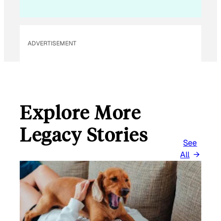
L
ADVERTISEMENT
Explore More
Legacy Stories
See
All