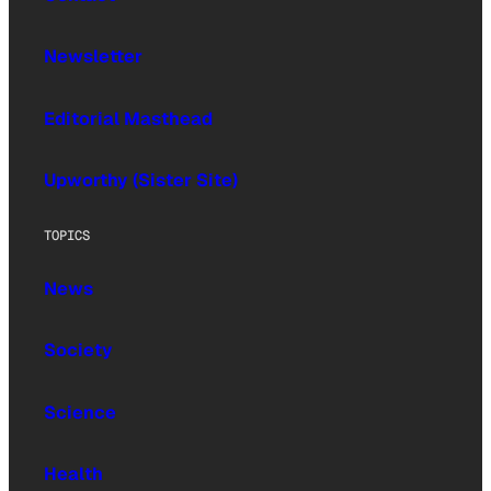
Newsletter
Editorial Masthead
Upworthy (Sister Site)
TOPICS
News
Society
Science
Health