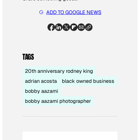
ADD TO GOOGLE NEWS
TAGS
20th anniversary rodney king
adrian acosta
black owned business
bobby aazami
bobby aazami photographer