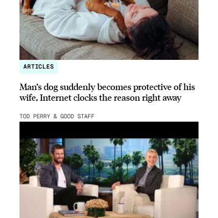
ARTICLES
Man’s dog suddenly becomes protective of his
wife, Internet clocks the reason right away
TOD PERRY & GOOD STAFF