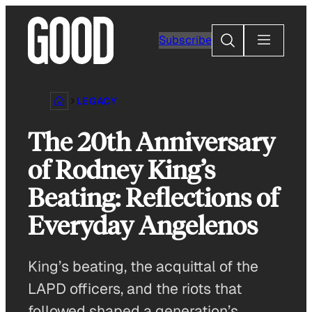
Skip
to
Search
Subscribe
content
LEGACY
The 20th Anniversary
of Rodney King’s
Beating: Reflections of
Everyday Angelenos
King’s beating, the acquittal of the
LAPD officers, and the riots that
followed shaped a generation’s