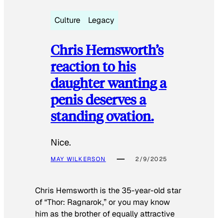
Culture
Legacy
Chris Hemsworth’s
reaction to his
daughter wanting a
penis deserves a
standing ovation.
Nice.
MAY WILKERSON
2/9/2025
Chris Hemsworth is the 35-year-old star
of “Thor: Ragnarok,” or you may know
him as the brother of equally attractive