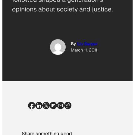
opinions about society and justice.
By
Liz Dwyer
March 11, 2011
Share something good…