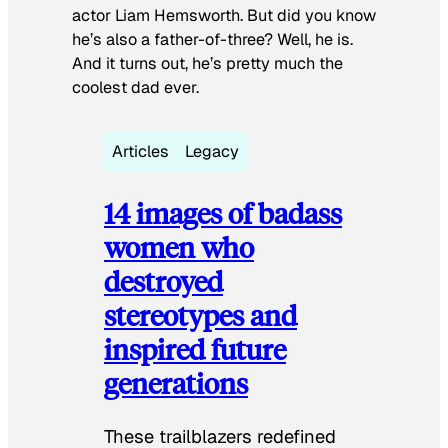
actor Liam Hemsworth. But did you know
he’s also a father-of-three? Well, he is.
And it turns out, he’s pretty much the
coolest dad ever.
Articles
Legacy
14 images of badass
women who
destroyed
stereotypes and
inspired future
generations
These trailblazers redefined