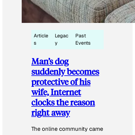
Article
Legac
Past
s
y
Events
Man’s dog
suddenly becomes
protective of his
wife, Internet
clocks the reason
right away
The online community came