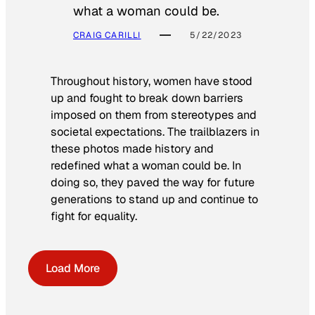
what a woman could be.
CRAIG CARILLI
5/22/2023
Throughout history, women have stood
up and fought to break down barriers
imposed on them from stereotypes and
societal expectations. The trailblazers in
these photos made history and
redefined what a woman could be. In
doing so, they paved the way for future
generations to stand up and continue to
fight for equality.
Load More