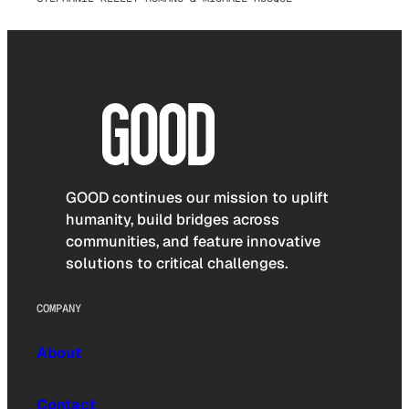
GOOD continues our mission to uplift
humanity, build bridges across
communities, and feature innovative
solutions to critical challenges.
COMPANY
About
Contact