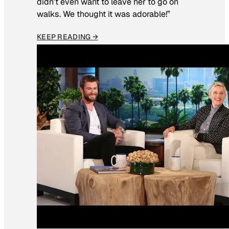
didn’t even want to leave her to go on
walks. We thought it was adorable!”
KEEP READING →