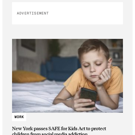
ADVERTISEMENT
WORK
New York passes SAFE for Kids Act to protect
children from social media addiction