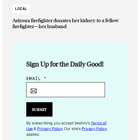
LOCAL
Arizona firefighter donates her kidney to a fellow
firefighter—her husband
Sign Up for the Daily Good!
E
EMAIL
*
M
A
I
L
SUBMIT
E
M
By subscribing, you accept beehiiv's
Terms of
Use
&
Privacy Policy
. Our site's
Privacy Policy
A
applies.
I