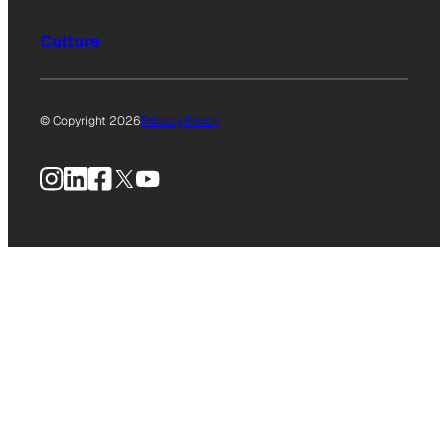
Culture
© Copyright 2026
Privacy Policy
Instagram
LinkedIn
Facebook
X
YouTube