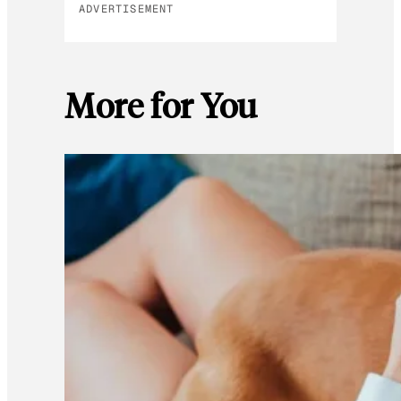
ADVERTISEMENT
More for You