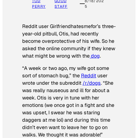
TOD
GOOD
8/18/202
PERRY
STAFF
5
Reddit user Girlfriendhatesmefor’s three-
year-old pitbull, Otis, had recently
become overprotective of his wife. So he
asked the online community if they knew
what might be wrong with the
dog
.
“A week or two ago, my wife got some
sort of stomach bug,” the
Reddit
user
wrote under the subreddit
/r/dogs
. “She
was really nauseous and ill for about a
week. Otis is very in tune with her
emotions (we once got in a fight and she
was upset, I swear he was staring
daggers at me lol) and during this time
didn’t even want to leave her to go on
walks. We thought it was adorable!”