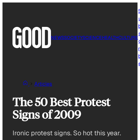
Skip
to
content
NEWS
SOCIETY
SCIENCE
HEALTH
CULTURE
r
Articles
The 50 Best Protest
Signs of 2009
Ironic protest signs. So hot this year.