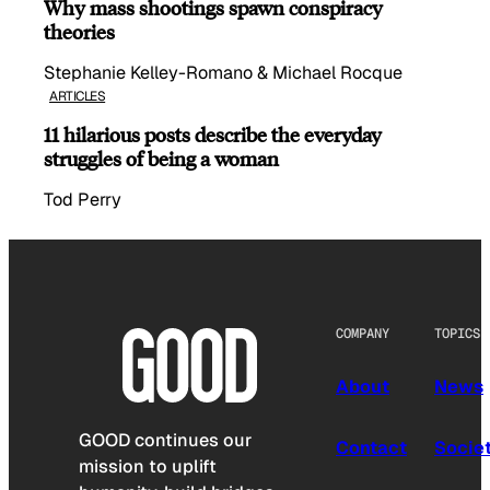
Why mass shootings spawn conspiracy
theories
Stephanie Kelley-Romano & Michael Rocque
ARTICLES
11 hilarious posts describe the everyday
struggles of being a woman
Tod Perry
COMPANY
TOPICS
About
News
GOOD continues our
Contact
Socie
mission to uplift