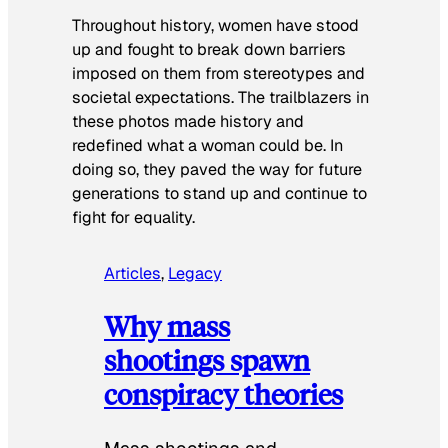
Throughout history, women have stood
up and fought to break down barriers
imposed on them from stereotypes and
societal expectations. The trailblazers in
these photos made history and
redefined what a woman could be. In
doing so, they paved the way for future
generations to stand up and continue to
fight for equality.
Articles
, 
Legacy
Why mass
shootings spawn
conspiracy theories