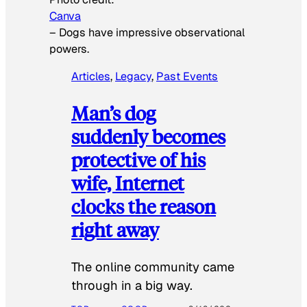
Canva
–
Dogs have impressive observational
powers.
Articles
, 
Legacy
, 
Past Events
Man’s dog
suddenly becomes
protective of his
wife, Internet
clocks the reason
right away
The online community came
through in a big way.