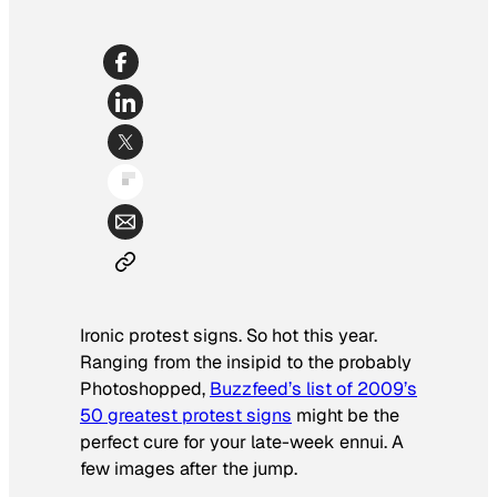
Ironic protest signs. So hot this year.
Ranging from the insipid to the probably
Photoshopped,
Buzzfeed’s list of 2009’s
50 greatest protest signs
might be the
perfect cure for your late-week ennui. A
few images after the jump.