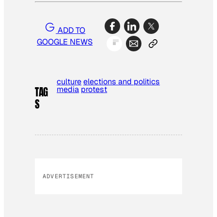
ADD TO
GOOGLE NEWS
culture
elections and politics
media
protest
TAG
S
ADVERTISEMENT