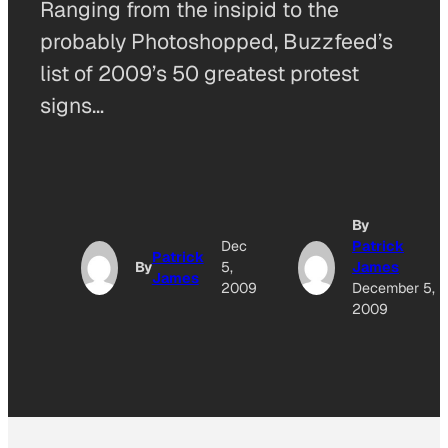
Ranging from the insipid to the
probably Photoshopped, Buzzfeed’s
list of 2009’s 50 greatest protest
signs…
By
Dec
Patrick
Patrick
By
5,
James
James
2009
December 5,
2009