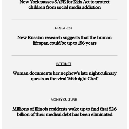
New York passes SAFE for Kids Act to protect
children from social media addiction
RESEARCH
New Russian research suggests that the human
lifespan could be up to 156 years
INTERNET
Woman documents her nephew’s late night culinary
quests as the viral ‘Midnight Chef’
MONEY CULTURE
Millions of Illinois residents wake up to find that $2.6
billion of their medical debt has been eliminated