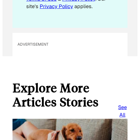
site's
Privacy Policy
applies.
ADVERTISEMENT
Explore More
Articles Stories
See
All