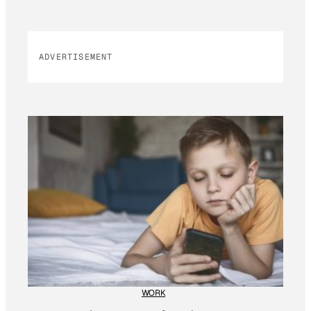
ADVERTISEMENT
WORK