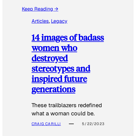
Keep Reading →
Articles
, 
Legacy
14 images of badass
women who
destroyed
stereotypes and
inspired future
generations
These trailblazers redefined
what a woman could be.
CRAIG CARILLI
5/22/2023