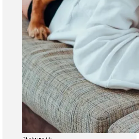
Photo credit: