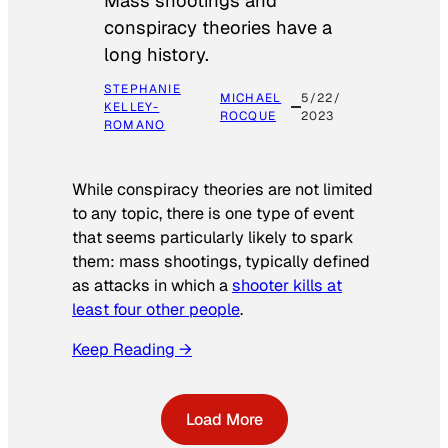
Mass shootings and
conspiracy theories have a
long history.
STEPHANIE
MICHAEL
5/22/
KELLEY-
ROCQUE
2023
ROMANO
While conspiracy theories are not limited
to any topic, there is one type of event
that seems particularly likely to spark
them: mass shootings, typically defined
as attacks in which a
shooter kills at
least four other people
.
Keep Reading →
Load More