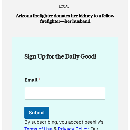
LOCAL
Arizona firefighter donates her kidney to a fellow
firefighter—her husband
Sign Up for the Daily Good!
E
Email
*
m
a
i
l
*
*
Submit
By subscribing, you accept beehiiv's
Terms of Use
&
Privacy Policy
. Our