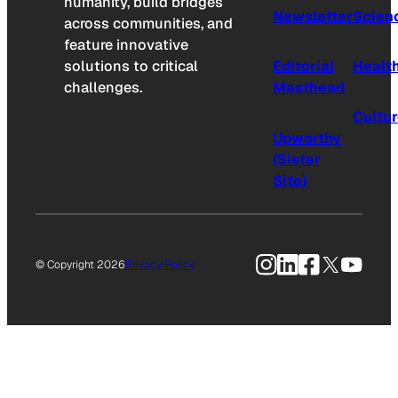
humanity, build bridges
Newsletter
Scien
across communities, and
feature innovative
solutions to critical
Editorial
Healt
challenges.
Masthead
Cultu
Upworthy
(Sister
Site)
Instagram
LinkedIn
Facebook
X
YouTu
© Copyright 2026
Privacy Policy