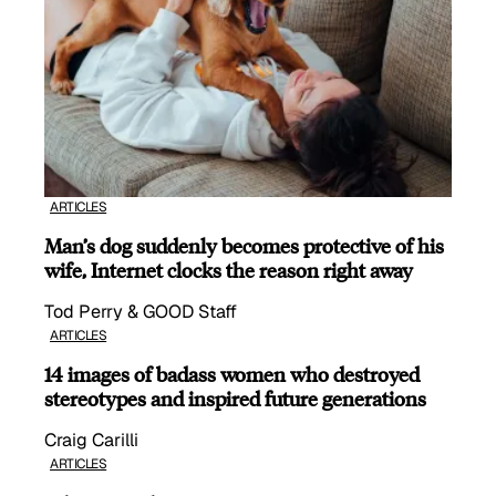
ARTICLES
Man’s dog suddenly becomes protective of his
wife, Internet clocks the reason right away
Tod Perry & GOOD Staff
ARTICLES
14 images of badass women who destroyed
stereotypes and inspired future generations
Craig Carilli
ARTICLES