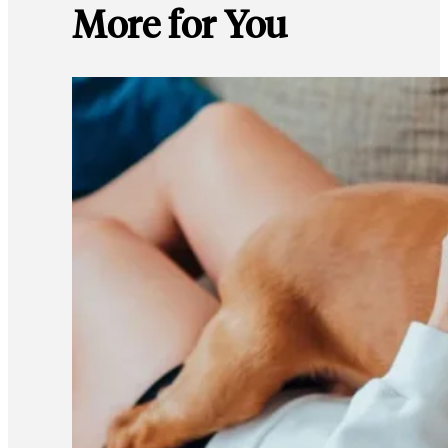
More for You