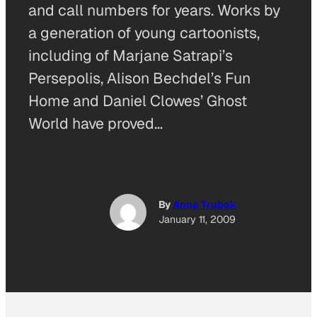
and call numbers for years. Works by
a generation of young cartoonists,
including of Marjane Satrapi’s
Persepolis, Alison Bechdel’s Fun
Home and Daniel Clowes’ Ghost
World have proved…
By
Anne Trubek
January 11, 2009