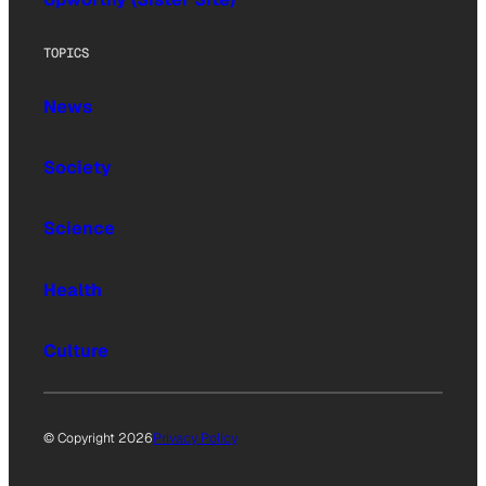
TOPICS
News
Society
Science
Health
Culture
© Copyright 2026
Privacy Policy