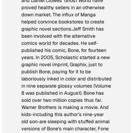
and Daniel Clowes’
Ghost World
have
proved healthy sellers in an otherwise
down market. The influx of Manga
helped convince bookstores to create
graphic novel sections.Jeff Smith has
been involved with the alternative
comics world for decades. He self-
published his comic,
Bone
, for fourteen
years. In 2005, Scholastic started a new
graphic novel imprint, Graphix, just to
publish
Bone
, paying for it to be
laboriously inked in color and distributed
in nine separate glossy volumes (Volume
8 was published in August).
Bone
has
sold over two million copies thus far.
Warner Brothers is making a movie. And
kids-including this author’s nine-year
old son-are sleeping with stuffed animal
versions of
Bone
‘s main character, Fone