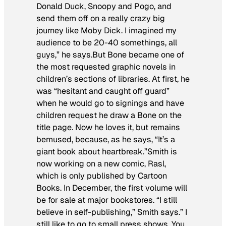
Donald Duck, Snoopy and Pogo, and
send them off on a really crazy big
journey like Moby Dick. I imagined my
audience to be 20-40 somethings, all
guys,” he says.But
Bone
became one of
the most requested graphic novels in
children’s sections of libraries. At first, he
was “hesitant and caught off guard”
when he would go to signings and have
children request he draw a Bone on the
title page. Now he loves it, but remains
bemused, because, as he says, “It’s a
giant book about heartbreak.”Smith is
now working on a new comic,
Rasl
,
which is only published by Cartoon
Books. In December, the first volume will
be for sale at major bookstores. “I still
believe in self-publishing,” Smith says.” I
still like to go to small press shows. You