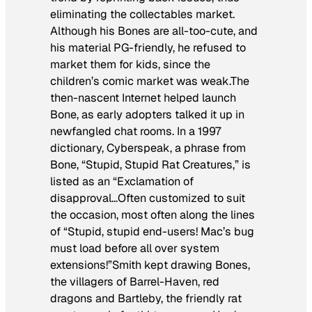
eliminating the collectables market.
Although his Bones are all-too-cute, and
his material PG-friendly, he refused to
market them for kids, since the
children’s comic market was weak.The
then-nascent Internet helped launch
Bone
, as early adopters talked it up in
newfangled chat rooms. In a 1997
dictionary, Cyberspeak, a phrase from
Bone
, “Stupid, Stupid Rat Creatures,” is
listed as an “Exclamation of
disapproval…Often customized to suit
the occasion, most often along the lines
of “Stupid, stupid end-users! Mac’s bug
must load before all over system
extensions!”Smith kept drawing Bones,
the villagers of Barrel-Haven, red
dragons and Bartleby, the friendly rat