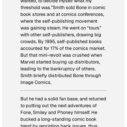
wanted, to decide myself what my
threshold was.”Smith sold
Bone
in comic
book stores and at comics conferences,
where the self-publishing movement
was gaining steam. He went on “tours”
with other self-publishers, drawing big
crowds. By 1995, self-published books
accounted for 17% of the comics market.
But that mini-revolt was crushed when
Marvel started buying up distributors,
leading to the bankruptcy of others.
Smith briefly distributed
Bone
through
Image Comics.
But he had a solid fan base, and returned
to putting out the next adventures of
Fone, Smiley and Phoney himself. He
bucked a long-standing comic book
trend by reprinting back issues, thus