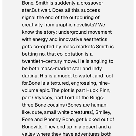
Bone. Smith is suddenly a crossover
star.But wait. Does all this success
signal the end of the outpouring of
creativity from graphic novelists? We
know the story: underground movement
with energy and innovative aesthetics
gets co-opted by mass markets.Smith is
betting no, that co-optation is a
twentieth-century move. He is angling to
be both mass-market star and indy
darling. His is a model to watch, and root
for.
Bone
is a textured, engrossing, nine-
volume epic. The plot is part Huck Finn,
part Odyssey, part Lord of the Rings:
three Bone cousins (Bones are human-
like, cute, small white creatures), Smiley,
Fone and Phoney Bone, get kicked out of
Boneville. They end up in a desert and a
valley where they have adventures both