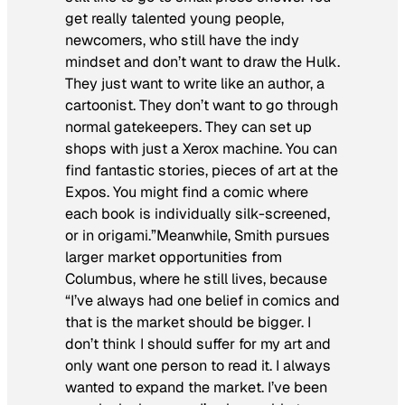
get really talented young people,
newcomers, who still have the indy
mindset and don’t want to draw the Hulk.
They just want to write like an author, a
cartoonist. They don’t want to go through
normal gatekeepers. They can set up
shops with just a Xerox machine. You can
find fantastic stories, pieces of art at the
Expos. You might find a comic where
each book is individually silk-screened,
or in origami.”Meanwhile, Smith pursues
larger market opportunities from
Columbus, where he still lives, because
“I’ve always had one belief in comics and
that is the market should be bigger. I
don’t think I should suffer for my art and
only want one person to read it. I always
wanted to expand the market. I’ve been