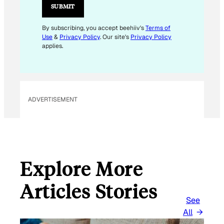
L
SUBMIT
E
M
By subscribing, you accept beehiiv's
Terms of
Use
&
Privacy Policy
. Our site's
Privacy Policy
A
applies.
I
L
ADVERTISEMENT
Explore More
Articles Stories
See
All