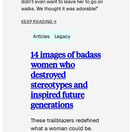
didn’t even want to leave her to go on
walks. We thought it was adorable!”
KEEP READING →
Articles
Legacy
14 images of badass
women who
destroyed
stereotypes and
inspired future
generations
These trailblazers redefined
what a woman could be.