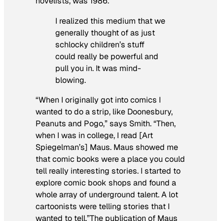
novelists, was 1986.
I realized this medium that we
generally thought of as just
schlocky children’s stuff
could really be powerful and
pull you in. It was mind-
blowing.
“When I originally got into comics I
wanted to do a strip, like Doonesbury,
Peanuts and Pogo,” says Smith. “Then,
when I was in college, I read [Art
Spiegelman’s]
Maus
.
Maus
showed me
that comic books were a place you could
tell really interesting stories. I started to
explore comic book shops and found a
whole array of underground talent. A lot
cartoonists were telling stories that I
wanted to tell.”The publication of
Maus