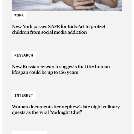
WORK
New York passes SAFE for Kids Act to protect
children from social media addiction
RESEARCH
New Russian research suggests that the human
lifespan could be up to 156 years
INTERNET
Woman documents her nephew’s late night culinary
quests as the viral ‘Midnight Chef’