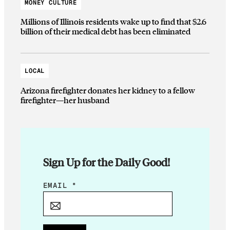
MONEY CULTURE
Millions of Illinois residents wake up to find that $2.6
billion of their medical debt has been eliminated
LOCAL
Arizona firefighter donates her kidney to a fellow
firefighter—her husband
Sign Up for the Daily Good!
E
EMAIL
*
M
A
I