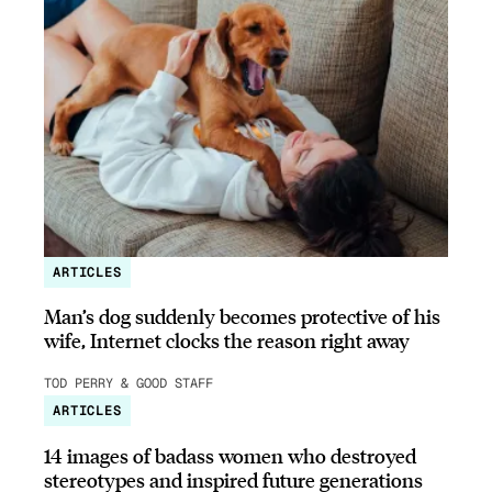
ARTICLES
Man’s dog suddenly becomes protective of his
wife, Internet clocks the reason right away
TOD PERRY & GOOD STAFF
ARTICLES
14 images of badass women who destroyed
stereotypes and inspired future generations