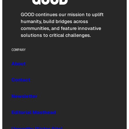
GOOD continues our mission to uplift
humanity, build bridges across
communities, and feature innovative
solutions to critical challenges.
COMPANY
About
Contact
Newsletter
Editorial Masthead
Upworthy (Sister Site)