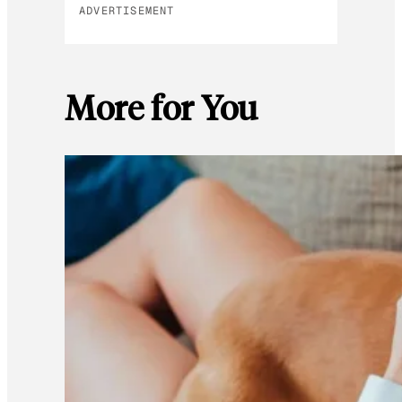
ADVERTISEMENT
More for You