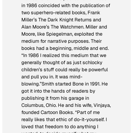
in 1986 coincided with the publication of
two superhero-related books, Frank
Miller’s
The Dark Knight Returns
and
Alan Moore’s
The Watchmen
. Miller and
Moore, like Spiegelman, exploited the
medium for narrative purposes. Their
books had a beginning, middle and end.
“In 1986 I realized this medium that we
generally thought of as just schlocky
children’s stuff could really be powerful
and pull you in. It was mind-
blowing.”Smith started
Bone
in 1991. He
got it into the hands of readers by
publishing it from his garage in
Columbus, Ohio. He and his wife, Vinjaya,
founded Cartoon Books. “Part of me
really likes that ethic of do-it-yourself. I
loved that freedom to do anything I