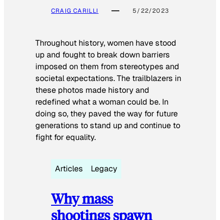
CRAIG CARILLI
5/22/2023
Throughout history, women have stood
up and fought to break down barriers
imposed on them from stereotypes and
societal expectations. The trailblazers in
these photos made history and
redefined what a woman could be. In
doing so, they paved the way for future
generations to stand up and continue to
fight for equality.
Articles
Legacy
Why mass
shootings spawn