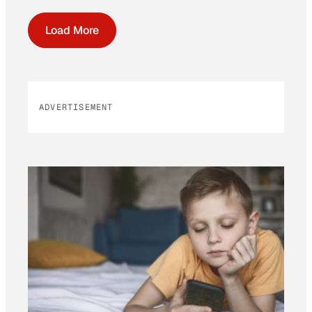
Load More
ADVERTISEMENT