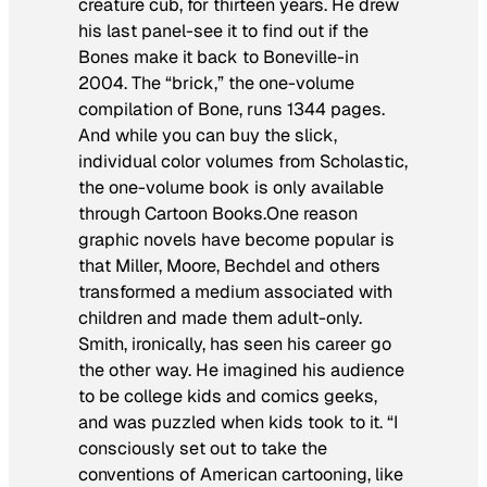
creature cub, for thirteen years. He drew
his last panel-see it to find out if the
Bones make it back to Boneville-in
2004. The “brick,” the one-volume
compilation of
Bone
, runs 1344 pages.
And while you can buy the slick,
individual color volumes from Scholastic,
the one-volume book is only available
through Cartoon Books.One reason
graphic novels have become popular is
that Miller, Moore, Bechdel and others
transformed a medium associated with
children and made them adult-only.
Smith, ironically, has seen his career go
the other way. He imagined his audience
to be college kids and comics geeks,
and was puzzled when kids took to it. “I
consciously set out to take the
conventions of American cartooning, like