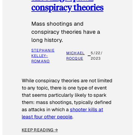
conspiracy theories
Mass shootings and
conspiracy theories have a
long history.
STEPHANIE
MICHAEL
5/22/
KELLEY-
ROCQUE
2023
ROMANO
While conspiracy theories are not limited
to any topic, there is one type of event
that seems particularly likely to spark
them: mass shootings, typically defined
as attacks in which a
shooter kills at
least four other people
.
KEEP READING →