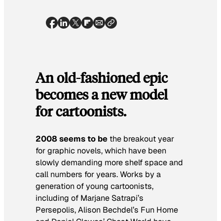
An old-fashioned epic
becomes a new model
for cartoonists.
2008 seems to be
the breakout year
for graphic novels, which have been
slowly demanding more shelf space and
call numbers for years. Works by a
generation of young cartoonists,
including of Marjane Satrapi’s
Persepolis
, Alison Bechdel’s
Fun Home