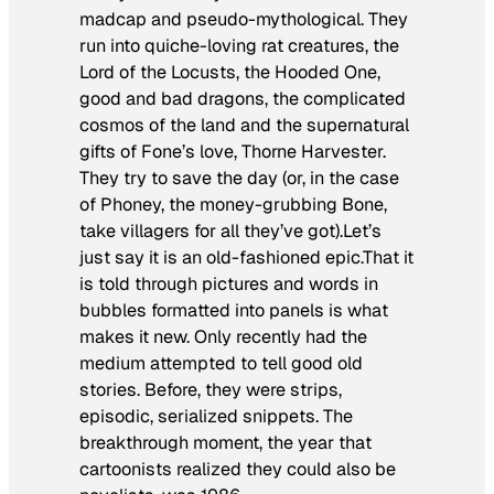
madcap and pseudo-mythological. They
run into quiche-loving rat creatures, the
Lord of the Locusts, the Hooded One,
good and bad dragons, the complicated
cosmos of the land and the supernatural
gifts of Fone’s love, Thorne Harvester.
They try to save the day (or, in the case
of Phoney, the money-grubbing Bone,
take villagers for all they’ve got).Let’s
just say it is an old-fashioned epic.That it
is told through pictures and words in
bubbles formatted into panels is what
makes it new. Only recently had the
medium attempted to tell good old
stories. Before, they were strips,
episodic, serialized snippets. The
breakthrough moment, the year that
cartoonists realized they could also be