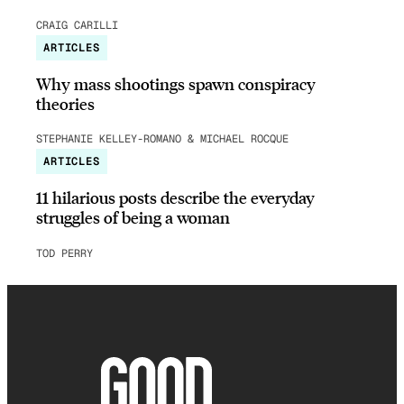
CRAIG CARILLI
ARTICLES
Why mass shootings spawn conspiracy
theories
STEPHANIE KELLEY-ROMANO & MICHAEL ROCQUE
ARTICLES
11 hilarious posts describe the everyday
struggles of being a woman
TOD PERRY