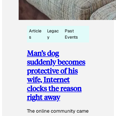
Article
Legac
Past
s
y
Events
Man’s dog
suddenly becomes
protective of his
wife, Internet
clocks the reason
right away
The online community came