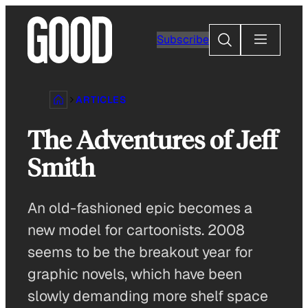
Skip
to
Search
Subscribe
content
ARTICLES
The Adventures of Jeff
Smith
An old-fashioned epic becomes a
new model for cartoonists. 2008
seems to be the breakout year for
graphic novels, which have been
slowly demanding more shelf space