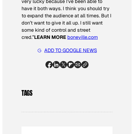
very lucky because I’ve been able to
have it both ways. I think you should try
to expand the audience at all times. But I
don’t want to give it all up. I still want
some kind of control and street
cred.”
LEARN MORE
boneville.com
ADD TO GOOGLE NEWS
TAGS