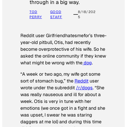
through in a big way.
TOD
GOOD
8/18/202
PERRY
STAFF
5
Reddit user Girlfriendhatesmefor’s three-
year-old pitbull, Otis, had recently
become overprotective of his wife. So he
asked the online community if they knew
what might be wrong with the
dog
.
“A week or two ago, my wife got some
sort of stomach bug,” the
Reddit
user
wrote under the subreddit
/r/dogs
. “She
was really nauseous and ill for about a
week. Otis is very in tune with her
emotions (we once got in a fight and she
was upset, I swear he was staring
daggers at me lol) and during this time