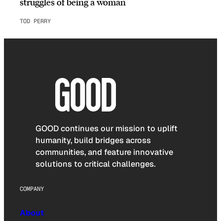
struggles of being a woman
TOD PERRY
GOOD continues our mission to uplift
humanity, build bridges across
communities, and feature innovative
solutions to critical challenges.
COMPANY
About