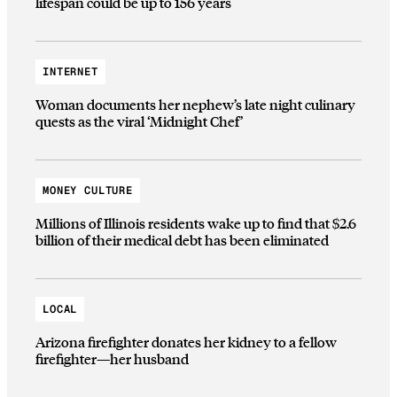
lifespan could be up to 156 years
INTERNET
Woman documents her nephew’s late night culinary
quests as the viral ‘Midnight Chef’
MONEY CULTURE
Millions of Illinois residents wake up to find that $2.6
billion of their medical debt has been eliminated
LOCAL
Arizona firefighter donates her kidney to a fellow
firefighter—her husband