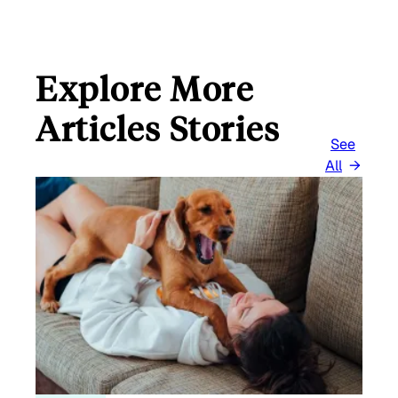
Explore More
Articles Stories
See
All