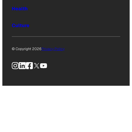
Health
Culture
© Copyright 2026
Privacy Policy
Instagram
LinkedIn
Facebook
X
YouTube