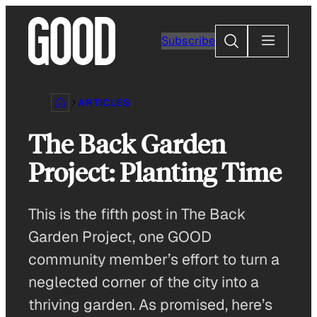
Skip
to
Search
Subscribe
content
ARTICLES
The Back Garden
Project: Planting Time
This is the fifth post in The Back
Garden Project, one GOOD
community member’s effort to turn a
neglected corner of the city into a
thriving garden. As promised, here’s