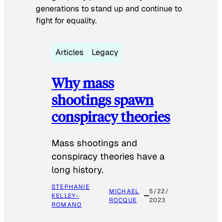
generations to stand up and continue to
fight for equality.
Articles
Legacy
Why mass
shootings spawn
conspiracy theories
Mass shootings and
conspiracy theories have a
long history.
STEPHANIE
MICHAEL
5/22/
KELLEY-
ROCQUE
2023
ROMANO