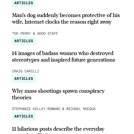
ARTICLES
Man’s dog suddenly becomes protective of his
wife, Internet clocks the reason right away
TOD PERRY & GOOD STAFF
ARTICLES
14 images of badass women who destroyed
stereotypes and inspired future generations
CRAIG CARILLI
ARTICLES
Why mass shootings spawn conspiracy
theories
STEPHANIE KELLEY-ROMANO & MICHAEL ROCQUE
ARTICLES
11 hilarious posts describe the everyday