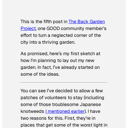
This is the fifth post in
The Back Garden
Project
, one GOOD community member’s
effort to turn a neglected corner of the
city into a thriving garden.
As promised, here’s my first sketch at
how I’m planning to lay out my new
garden. In fact, I’ve already started on
some of the ideas.
You can see I’ve decided to allow a few
patches of volunteers to stay (including
some of those troublesome Japanese
knotweeds
I mentioned earlier
). I have
two reasons for this. First, they’re in
places that get some of the worst light in