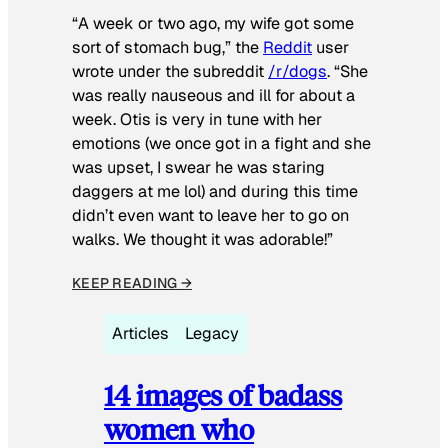
“A week or two ago, my wife got some
sort of stomach bug,” the
Reddit
user
wrote under the subreddit
/r/dogs
. “She
was really nauseous and ill for about a
week. Otis is very in tune with her
emotions (we once got in a fight and she
was upset, I swear he was staring
daggers at me lol) and during this time
didn’t even want to leave her to go on
walks. We thought it was adorable!”
KEEP READING →
Articles
Legacy
14 images of badass
women who