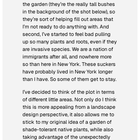
the garden (they’re the really tall bushes
in the background of the shot below), so
they’re sort of helping fill out areas that
I’m not ready to do anything with. And
second, I’ve started to feel bad pulling
up so many plants and roots, even if they
are invasive species. We are a nation of
immigrants after all, and nowhere more
so than here in New York. These suckers
have probably lived in New York longer
than I have. So some of them get to stay.
I’ve decided to think of the plot in terms
of different little areas. Not only do I think
this is more appealing from a landscape
design perspective, it also allows me to
stick to my original idea of a garden of
shade-tolerant native plants, while also
taking advantage of the unexpectedly