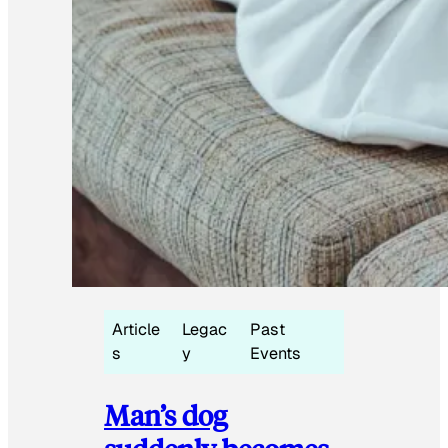
Article
Legac
Past
s
y
Events
Man’s dog