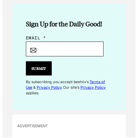
Sign Up for the Daily Good!
E
EMAIL
*
M
A
I
L
SUBMIT
*
*
By subscribing, you accept beehiiv's
Terms of
Use
&
Privacy Policy
. Our site's
Privacy Policy
applies.
ADVERTISEMENT