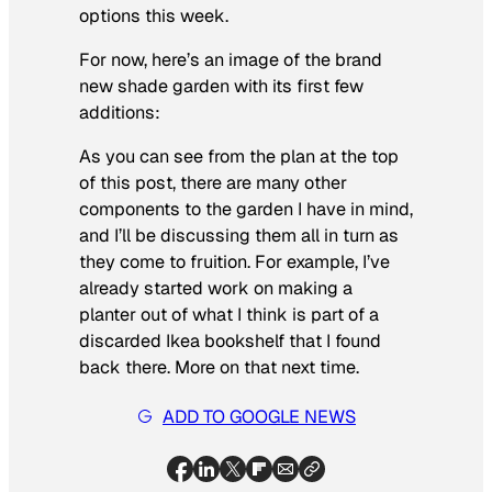
options this week.
For now, here’s an image of the brand
new shade garden with its first few
additions:
As you can see from the plan at the top
of this post, there are many other
components to the garden I have in mind,
and I’ll be discussing them all in turn as
they come to fruition. For example, I’ve
already started work on making a
planter out of what I think is part of a
discarded Ikea bookshelf that I found
back there. More on that next time.
ADD TO GOOGLE NEWS