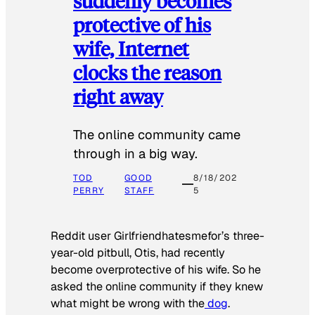
suddenly becomes
protective of his
wife, Internet
clocks the reason
right away
The online community came
through in a big way.
TOD
GOOD
8/18/202
PERRY
STAFF
5
Reddit user Girlfriendhatesmefor’s three-
year-old pitbull, Otis, had recently
become overprotective of his wife. So he
asked the online community if they knew
what might be wrong with the
dog
.