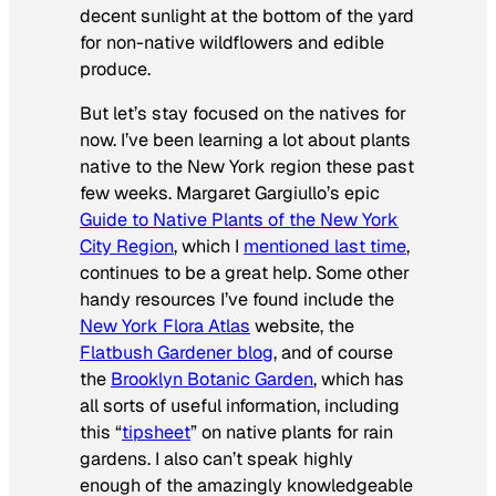
decent sunlight at the bottom of the yard
for non-native wildflowers and edible
produce.
But let’s stay focused on the natives for
now. I’ve been learning a lot about plants
native to the New York region these past
few weeks. Margaret Gargiullo’s epic
Guide to Native Plants of the New York
City Region
, which I
mentioned last time
,
continues to be a great help. Some other
handy resources I’ve found include the
New York Flora Atlas
website, the
Flatbush Gardener blog
, and of course
the
Brooklyn Botanic Garden
, which has
all sorts of useful information, including
this “
tipsheet
” on native plants for rain
gardens. I also can’t speak highly
enough of the amazingly knowledgeable