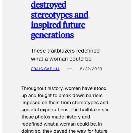
destroyed
stereotypes and
inspired future
generations
These trailblazers redefined
what a woman could be.
CRAIG CARILLI
5/22/2023
Throughout history, women have stood
up and fought to break down barriers
imposed on them from stereotypes and
societal expectations. The trailblazers in
these photos made history and
redefined what a woman could be. In
doing so, they paved the way for future