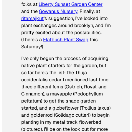
folks at
Liberty Sunset Garden Center
and the
Gowanus Nursery
. Finally, at
ritamajkut
‘s suggestion, I’ve looked into
plant exchanges around brooklyn, and I’m
pretty excited about the possibilities.
(There’s a
Flatbush Plant Swap
this
Saturday!)
I’ve only begun the process of acquiring
native plant starters for the garden, but
so far here’s the list: the
Thuja
occidentalis
cedar I mentioned last time,
three different ferns (Ostrich, Royal, and
Cinnamon), a
mayapple (
Podophyllum
peltatum)
to get the shade garden
started, and a globeflower (
Trollius laxus
)
and goldenrod (
Solidago cutleri
) to begin
planting in my metal track flowerbed
(pictured). I’ll be on the look out for more