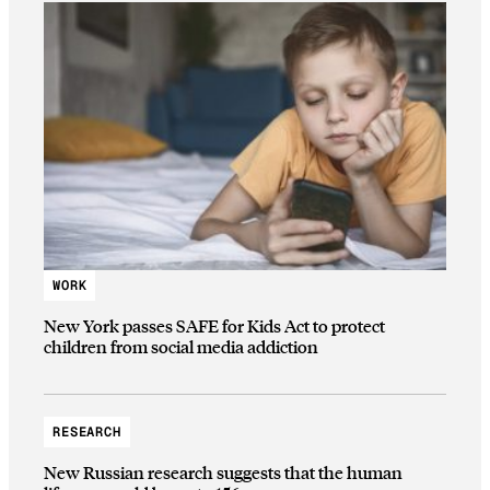
WORK
New York passes SAFE for Kids Act to protect
children from social media addiction
RESEARCH
New Russian research suggests that the human