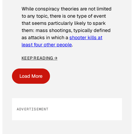
While conspiracy theories are not limited
to any topic, there is one type of event
that seems particularly likely to spark
them: mass shootings, typically defined
as attacks in which a
shooter kills at
least four other people
.
KEEP READING →
Load More
ADVERTISEMENT