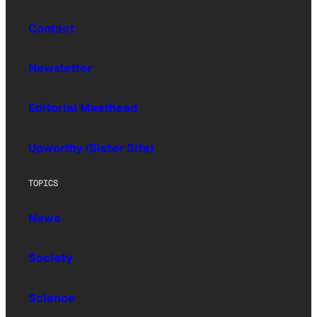
Contact
Newsletter
Editorial Masthead
Upworthy (Sister Site)
TOPICS
News
Society
Science