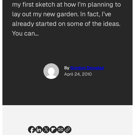
my first sketch at how I’m planning to
lay out my new garden. In fact, I’ve
already started on some of the ideas.
You can…
By
Gordon Douglas
April 24, 2010