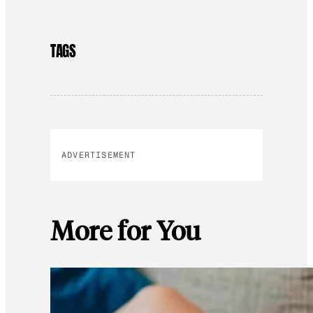
TAGS
ADVERTISEMENT
More for You