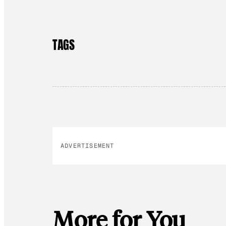
TAGS
ADVERTISEMENT
More for You