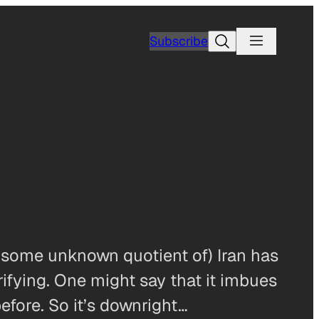
Search
Subscribe
 (some unknown quotient of) Iran has
rrifying. One might say that it imbues
before. So it’s downright…