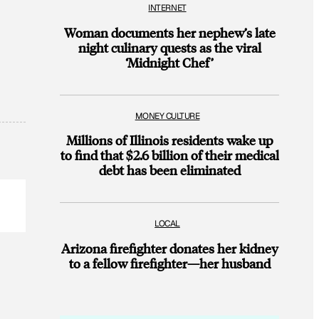
INTERNET
Woman documents her nephew’s late
night culinary quests as the viral
‘Midnight Chef’
MONEY CULTURE
Millions of Illinois residents wake up
to find that $2.6 billion of their medical
debt has been eliminated
LOCAL
Arizona firefighter donates her kidney
to a fellow firefighter—her husband