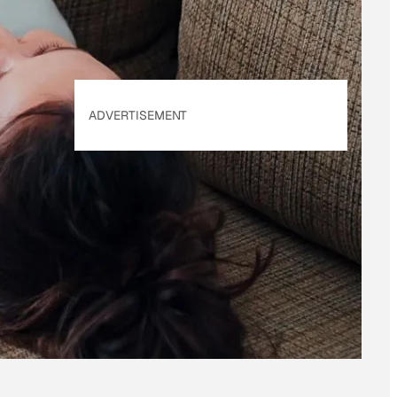
ADVERTISEMENT