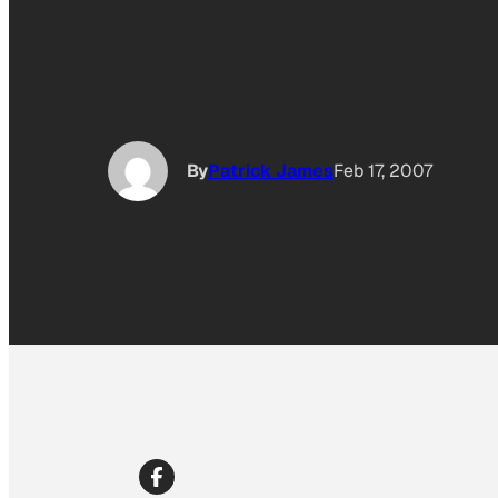
By
Patrick James
Feb 17, 2007