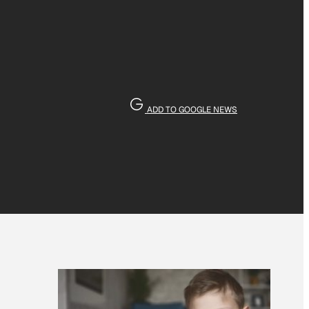
ADD TO GOOGLE NEWS