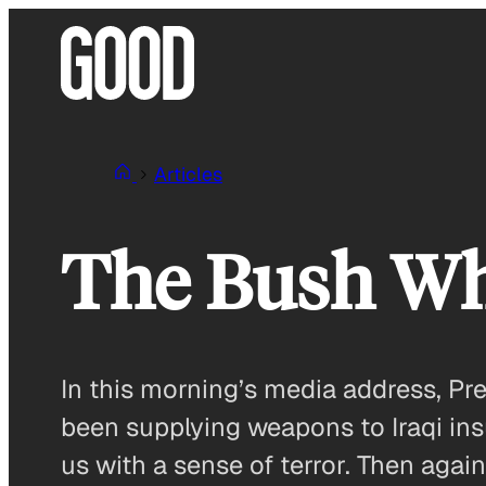
Skip
to
content
Articles
The Bush Wh
In this morning’s media address, Pr
been supplying weapons to Iraqi insur
us with a sense of terror. Then again