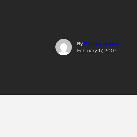
By
Patrick James
February 17, 2007