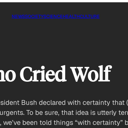
NEWS
SOCIETY
SCIENCE
HEALTH
CULTURE
o Cried Wolf
esident Bush declared with certainty that
gents. To be sure, that idea is utterly te
, we’ve been told things “with certainty” 