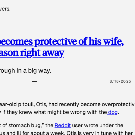
wers.
ecomes protective of his wife,
eason right away
ough in a big way.
8/18/2025
ear-old pitbull, Otis, had recently become overprotectiv
y if they knew what might be wrong with the
dog
.
t of stomach bug,” the
Reddit
user wrote under the
s and ill for about a week. Otis is very in tune with her