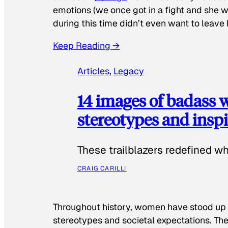
emotions (we once got in a fight and she w
during this time didn’t even want to leave
Keep Reading →
Articles
, 
Legacy
14 images of badass
stereotypes and inspi
These trailblazers redefined w
CRAIG CARILLI
Throughout history, women have stood up
stereotypes and societal expectations. The