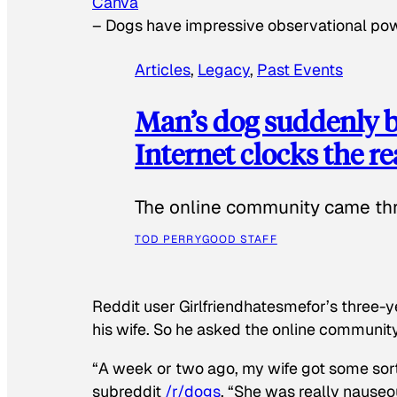
Canva
–
Dogs have impressive observational po
Articles
, 
Legacy
, 
Past Events
Man’s dog suddenly b
Internet clocks the r
The online community came thr
TOD PERRY
GOOD STAFF
Reddit user Girlfriendhatesmefor’s three-y
his wife. So he asked the online communit
“A week or two ago, my wife got some sor
subreddit
/r/dogs
. “She was really nauseou