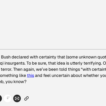
t Bush declared with certainty that (some unknown quot
 insurgents. To be sure, that idea is utterly terrifying. 
 terror. Then again, we’ve been told things “with certain
 something like
this
and feel uncertain about whether you
web, you know?