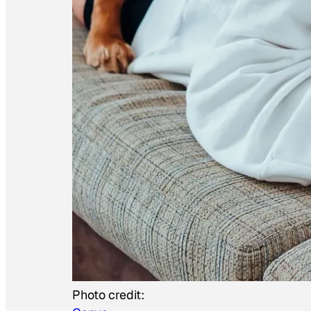
Photo credit: