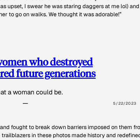
as upset, I swear he was staring daggers at me lol) and
 her to go on walks. We thought it was adorable!”
 women who destroyed
red future generations
hat a woman could be.
5/22/2023
 and fought to break down barriers imposed on them fr
 trailblazers in these photos made history and redefine