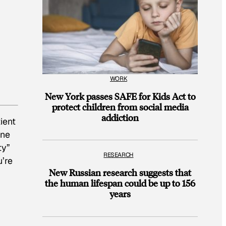
WORK
New York passes SAFE for Kids Act to
protect children from social media
addiction
ient
One
ty”
RESEARCH
’re
New Russian research suggests that
the human lifespan could be up to 156
years