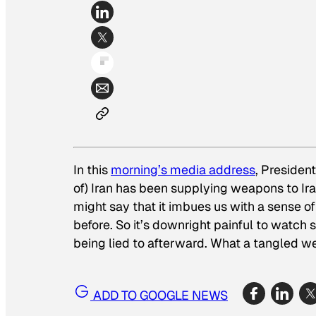
In this
morning’s media address
, Presiden
of) Iran has been supplying weapons to Iraqi
might say that it imbues us with a sense of
before. So it’s downright painful to watch
being lied to afterward. What a tangled 
ADD TO GOOGLE NEWS