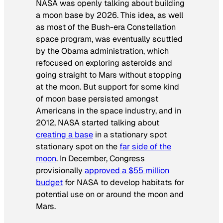
NASA was openly talking about building
a moon base by 2026. This idea, as well
as most of the Bush-era Constellation
space program, was eventually scuttled
by the Obama administration, which
refocused on exploring asteroids and
going straight to Mars without stopping
at the moon. But support for some kind
of moon base persisted amongst
Americans in the space industry, and in
2012, NASA started talking about
creating a base
in a stationary spot
stationary spot on the
far side of the
moon
. In December, Congress
provisionally
approved a $55 million
budget
for NASA to develop habitats for
potential use on or around the moon and
Mars.