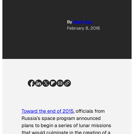
By
Mark Hay
February 8, 2016
Toward the end of 2015
, officials from
Russia’s space program announced
plans to begin a series of lunar missions
that would culminate in the creation of a