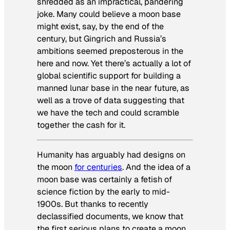
shredded as an impractical, pandering
joke. Many could believe a moon base
might exist, say, by the end of the
century, but Gingrich and Russia’s
ambitions seemed preposterous in the
here and now. Yet there’s actually a lot of
global scientific support for building a
manned lunar base in the near future, as
well as a trove of data suggesting that
we have the tech and could scramble
together the cash for it.
Humanity has arguably had designs on
the moon
for centuries
. And the idea of a
moon base was certainly a fetish of
science fiction by the early to mid-
1900s. But thanks to recently
declassified documents, we know that
the first serious plans to create a moon