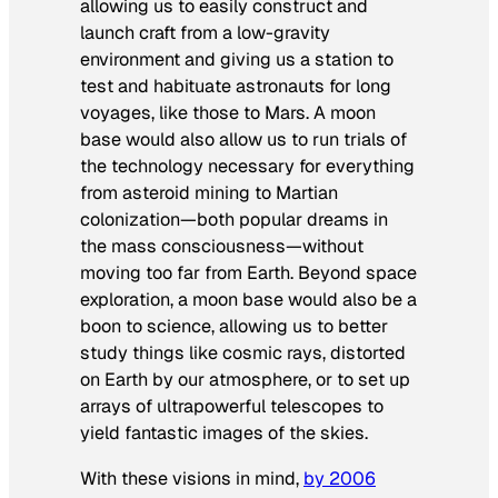
allowing us to easily construct and
launch craft from a low-gravity
environment and giving us a station to
test and habituate astronauts for long
voyages, like those to Mars. A moon
base would also allow us to run trials of
the technology necessary for everything
from asteroid mining to Martian
colonization—both popular dreams in
the mass consciousness—without
moving too far from Earth. Beyond space
exploration, a moon base would also be a
boon to science, allowing us to better
study things like cosmic rays, distorted
on Earth by our atmosphere, or to set up
arrays of ultrapowerful telescopes to
yield fantastic images of the skies.
With these visions in mind,
by 2006