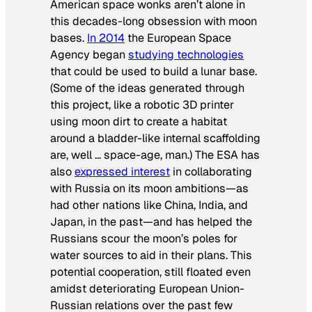
American space wonks aren’t alone in
this decades-long obsession with moon
bases.
In 2014
the European Space
Agency began
studying technologies
that could be used to build a lunar base.
(Some of the ideas generated through
this project, like a robotic 3D printer
using moon dirt to create a habitat
around a bladder-like internal scaffolding
are, well … space-age, man.) The ESA has
also
expressed interest
in collaborating
with Russia on its moon ambitions—as
had other nations like China, India, and
Japan, in the past—and has helped the
Russians scour the moon’s poles for
water sources to aid in their plans. This
potential cooperation, still floated even
amidst deteriorating European Union-
Russian relations over the past few