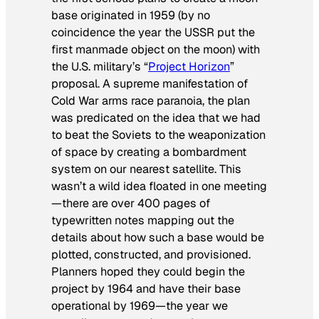
base originated in 1959 (by no
coincidence the year the USSR put the
first manmade object on the moon) with
the U.S. military’s “
Project Horizon
”
proposal. A supreme manifestation of
Cold War arms race paranoia, the plan
was predicated on the idea that we had
to beat the Soviets to the weaponization
of space by creating a bombardment
system on our nearest satellite. This
wasn’t a wild idea floated in one meeting
—there are over 400 pages of
typewritten notes mapping out the
details about how such a base would be
plotted, constructed, and provisioned.
Planners hoped they could begin the
project by 1964 and have their base
operational by 1969—the year we