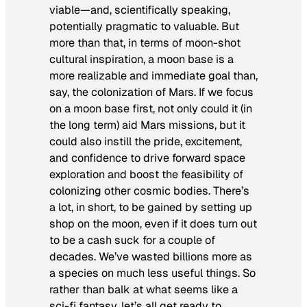
viable—and, scientifically speaking,
potentially pragmatic to valuable. But
more than that, in terms of moon-shot
cultural inspiration, a moon base is a
more realizable and immediate goal than,
say, the colonization of Mars. If we focus
on a moon base first, not only could it (in
the long term) aid Mars missions, but it
could also instill the pride, excitement,
and confidence to drive forward space
exploration and boost the feasibility of
colonizing other cosmic bodies. There’s
a lot, in short, to be gained by setting up
shop on the moon, even if it does turn out
to be a cash suck for a couple of
decades. We’ve wasted billions more as
a species on much less useful things. So
rather than balk at what seems like a
sci-fi fantasy, let’s all get ready to