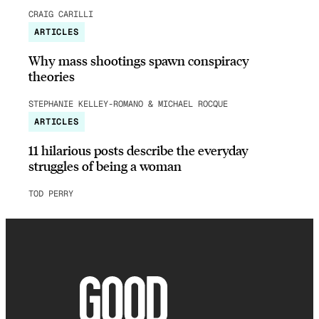
CRAIG CARILLI
ARTICLES
Why mass shootings spawn conspiracy
theories
STEPHANIE KELLEY-ROMANO & MICHAEL ROCQUE
ARTICLES
11 hilarious posts describe the everyday
struggles of being a woman
TOD PERRY