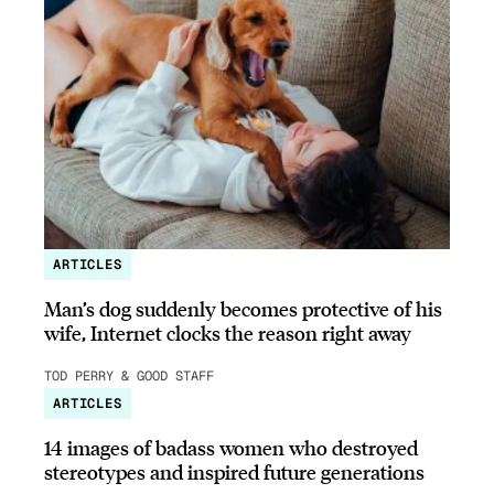
ARTICLES
Man’s dog suddenly becomes protective of his
wife, Internet clocks the reason right away
TOD PERRY & GOOD STAFF
ARTICLES
14 images of badass women who destroyed
stereotypes and inspired future generations