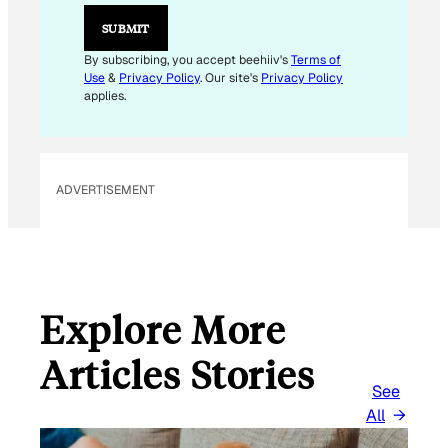
SUBMIT
By subscribing, you accept beehiiv's
Terms of
Use
&
Privacy Policy
. Our site's
Privacy Policy
applies.
ADVERTISEMENT
Explore More
Articles Stories
See
All