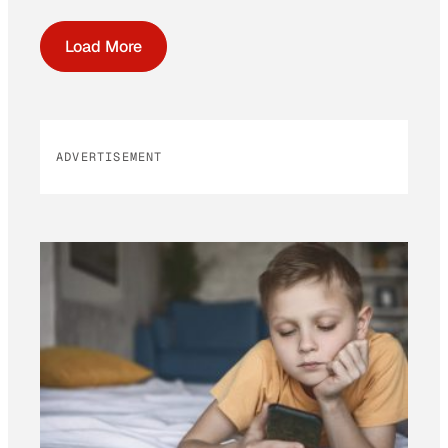
Load More
ADVERTISEMENT