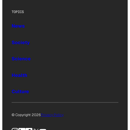
TOPICS
News
Society
Science
Health
Culture
© Copyright 2026
Privacy Policy