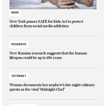
WORK
New York passes SAFE for Kids Act to protect
children from social media addiction
RESEARCH
New Russian research suggests that the human
lifespan could be up to 156 years
INTERNET
Woman documents her nephew’s late night culinary
quests as the viral ‘Midnight Chef’