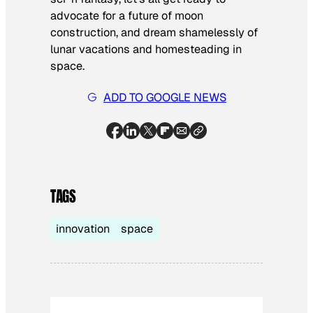
advocate for a future of moon
construction, and dream shamelessly of
lunar vacations and homesteading in
space.
ADD TO GOOGLE NEWS
TAGS
innovation
space