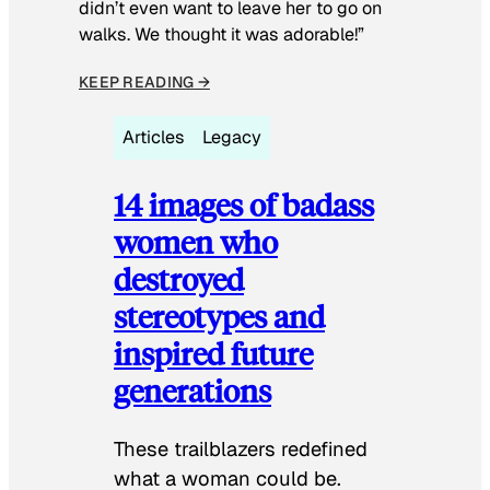
didn’t even want to leave her to go on
walks. We thought it was adorable!”
KEEP READING →
Articles
Legacy
14 images of badass
women who
destroyed
stereotypes and
inspired future
generations
These trailblazers redefined
what a woman could be.