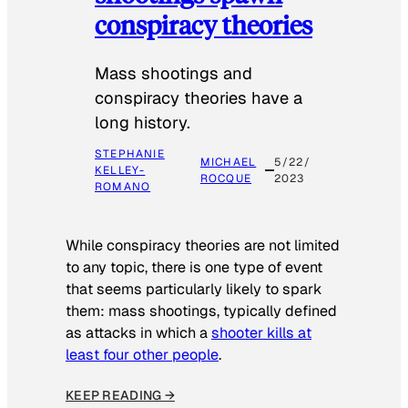
conspiracy theories
Mass shootings and
conspiracy theories have a
long history.
STEPHANIE
MICHAEL
5/22/
KELLEY-
ROCQUE
2023
ROMANO
While conspiracy theories are not limited
to any topic, there is one type of event
that seems particularly likely to spark
them: mass shootings, typically defined
as attacks in which a
shooter kills at
least four other people
.
KEEP READING →