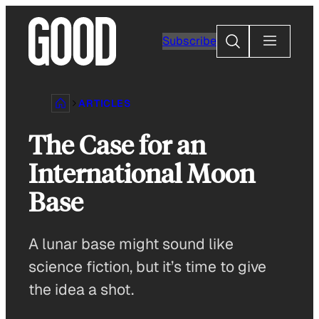
Skip
to
Search
Subscribe
content
ARTICLES
The Case for an
International Moon
Base
A lunar base might sound like
science fiction, but it’s time to give
the idea a shot.