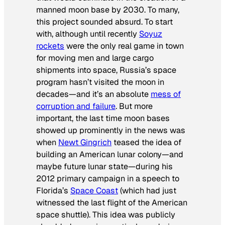
manned moon base by 2030. To many,
this project sounded absurd. To start
with, although until recently
Soyuz
rockets
were the only real game in town
for moving men and large cargo
shipments into space, Russia’s space
program hasn’t visited the moon in
decades—and it’s an absolute
mess of
corruption and failure
. But more
important, the last time moon bases
showed up prominently in the news was
when
Newt Gingrich
teased the idea of
building an American lunar colony—and
maybe future lunar state—during his
2012 primary campaign in a speech to
Florida’s
Space Coast
(which had just
witnessed the last flight of the American
space shuttle). This idea was publicly