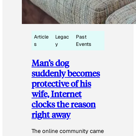
Article
Legac
Past
s
y
Events
Man’s dog
suddenly becomes
protective of his
wife, Internet
clocks the reason
right away
The online community came