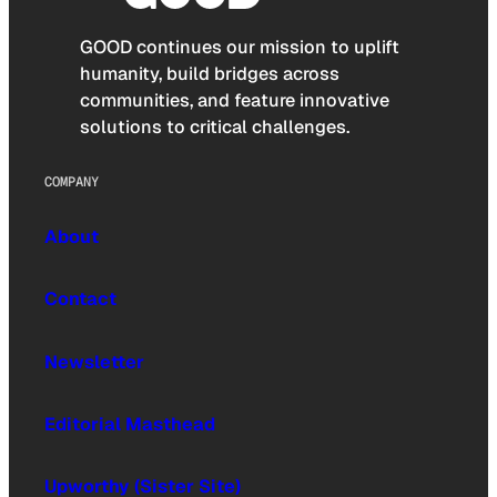
GOOD continues our mission to uplift
humanity, build bridges across
communities, and feature innovative
solutions to critical challenges.
COMPANY
About
Contact
Newsletter
Editorial Masthead
Upworthy (Sister Site)