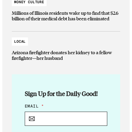
MONEY CULTURE
Millions of Illinois residents wake up to find that $2.6
billion of their medical debt has been eliminated
LOCAL
Arizona firefighter donates her kidney to a fellow
firefighter—her husband
Sign Up for the Daily Good!
E
EMAIL
*
M
A
I
L