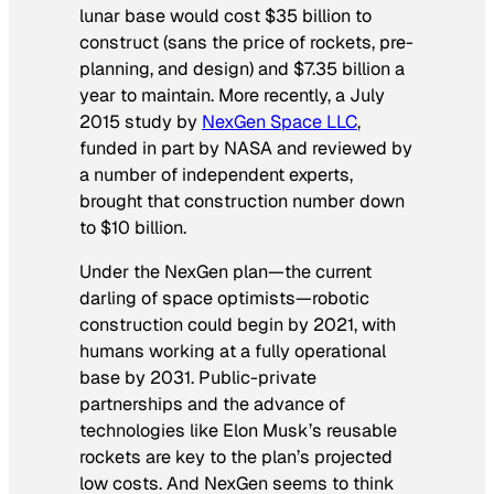
lunar base would cost $35 billion to
construct (sans the price of rockets, pre-
planning, and design) and $7.35 billion a
year to maintain. More recently, a July
2015 study by
NexGen Space LLC
,
funded in part by NASA and reviewed by
a number of independent experts,
brought that construction number down
to $10 billion.
Under the NexGen plan—the current
darling of space optimists—robotic
construction could begin by 2021, with
humans working at a fully operational
base by 2031. Public-private
partnerships and the advance of
technologies like Elon Musk’s reusable
rockets are key to the plan’s projected
low costs. And NexGen seems to think