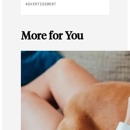
ADVERTISEMENT
More for You