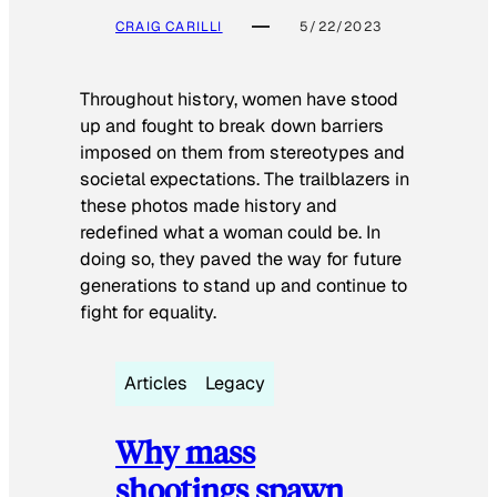
CRAIG CARILLI
5/22/2023
Throughout history, women have stood
up and fought to break down barriers
imposed on them from stereotypes and
societal expectations. The trailblazers in
these photos made history and
redefined what a woman could be. In
doing so, they paved the way for future
generations to stand up and continue to
fight for equality.
Articles
Legacy
Why mass
shootings spawn