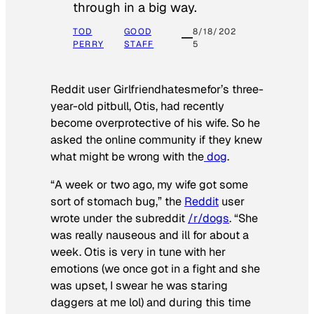
through in a big way.
TOD
GOOD
8/18/202
PERRY
STAFF
5
Reddit user Girlfriendhatesmefor’s three-
year-old pitbull, Otis, had recently
become overprotective of his wife. So he
asked the online community if they knew
what might be wrong with the
dog
.
“A week or two ago, my wife got some
sort of stomach bug,” the
Reddit
user
wrote under the subreddit
/r/dogs
. “She
was really nauseous and ill for about a
week. Otis is very in tune with her
emotions (we once got in a fight and she
was upset, I swear he was staring
daggers at me lol) and during this time