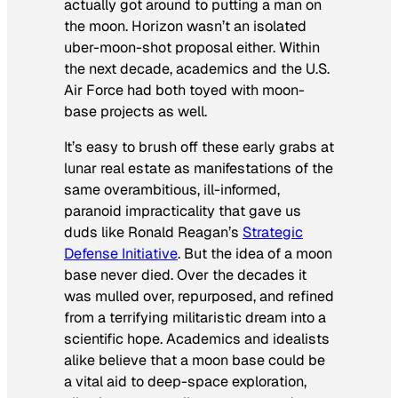
actually got around to putting a man on
the moon. Horizon wasn’t an isolated
uber-moon-shot proposal either. Within
the next decade, academics and the U.S.
Air Force had both toyed with moon-
base projects as well.
It’s easy to brush off these early grabs at
lunar real estate as manifestations of the
same overambitious, ill-informed,
paranoid impracticality that gave us
duds like Ronald Reagan’s
Strategic
Defense Initiative
. But the idea of a moon
base never died. Over the decades it
was mulled over, repurposed, and refined
from a terrifying militaristic dream into a
scientific hope. Academics and idealists
alike believe that a moon base could be
a vital aid to deep-space exploration,