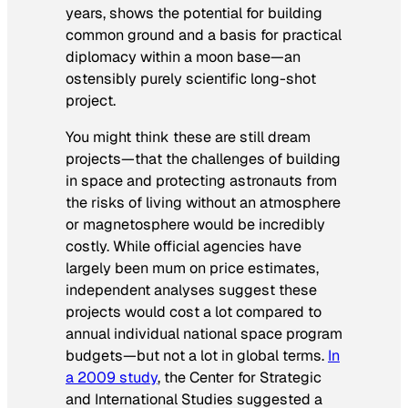
years, shows the potential for building
common ground and a basis for practical
diplomacy within a moon base—an
ostensibly purely scientific long-shot
project.
You might think these are still dream
projects—that the challenges of building
in space and protecting astronauts from
the risks of living without an atmosphere
or magnetosphere would be incredibly
costly. While official agencies have
largely been mum on price estimates,
independent analyses suggest these
projects would cost a lot compared to
annual individual national space program
budgets—but not a lot in global terms.
In
a 2009 study
, the Center for Strategic
and International Studies suggested a