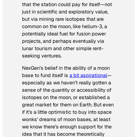
that the station could pay for itself—not
just in scientific and exploratory value,
but via mining rare isotopes that are
common on the moon, like helium-3, a
potentially ideal fuel for fusion power
projects, and perhaps eventually via
lunar tourism and other simple rent-
seeking ventures.
NexGen’s belief in the ability of a moon
base to fund itself is
a bit aspirational
—
especially as we haven’t really gotten a
sense of the quantity or accessibility of
isotopes on the moon, or established a
great market for them on Earth. But even
if it’s a little optimistic to buy into space
wonks’ dreams of moon bases, at least
we know there’s enough support for the
idea that it has become theoretically