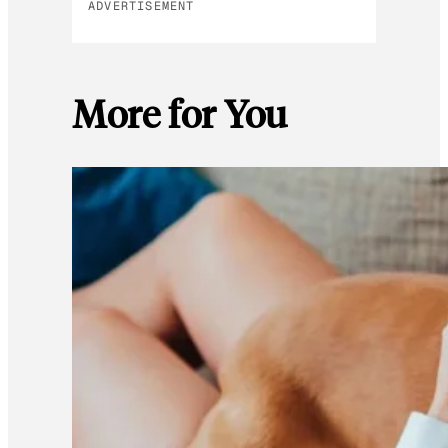
ADVERTISEMENT
More for You