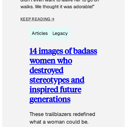
walks. We thought it was adorable!”
KEEP READING →
Articles
Legacy
14 images of badass
women who
destroyed
stereotypes and
inspired future
generations
These trailblazers redefined
what a woman could be.