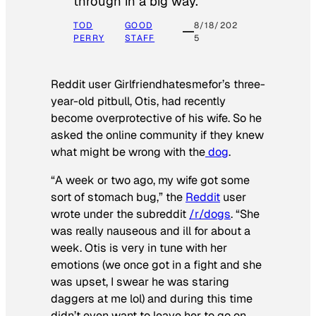
through in a big way.
TOD
GOOD
8/18/202
PERRY
STAFF
5
Reddit user Girlfriendhatesmefor’s three-
year-old pitbull, Otis, had recently
become overprotective of his wife. So he
asked the online community if they knew
what might be wrong with the
dog
.
“A week or two ago, my wife got some
sort of stomach bug,” the
Reddit
user
wrote under the subreddit
/r/dogs
. “She
was really nauseous and ill for about a
week. Otis is very in tune with her
emotions (we once got in a fight and she
was upset, I swear he was staring
daggers at me lol) and during this time
didn’t even want to leave her to go on