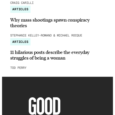
CRAIG CARILLI
ARTICLES
Why mass shootings spawn conspiracy
theories
STEPHANIE KELLEY-ROMANO & MICHAEL ROCQUE
ARTICLES
11 hilarious posts describe the everyday
struggles of being a woman
TOD PERRY