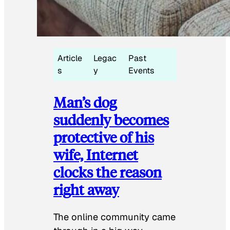
Article
Legac
Past
s
y
Events
Man’s dog
suddenly becomes
protective of his
wife, Internet
clocks the reason
right away
The online community came