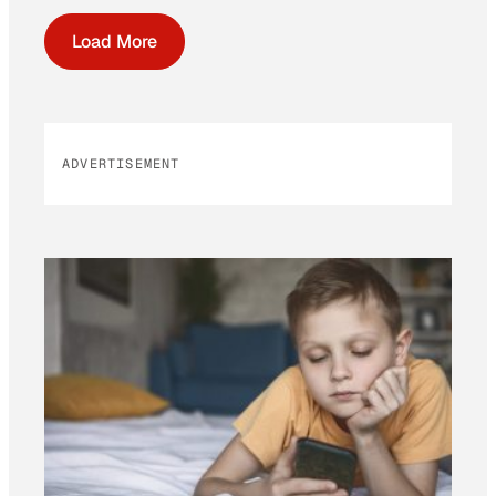
Load More
ADVERTISEMENT