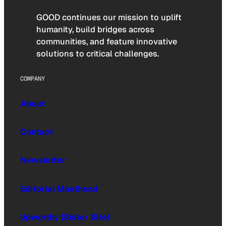
GOOD continues our mission to uplift
humanity, build bridges across
communities, and feature innovative
solutions to critical challenges.
COMPANY
About
Contact
Newsletter
Editorial Masthead
Upworthy (Sister Site)