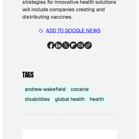
strategies for innovative health solutions
will include companies creating and
distributing vaccines.
ADD TO GOOGLE NEWS
TAGS
andrew wakefield
cocaine
disabilities
global health
health