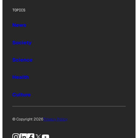
TOPICS
News
Society
Science
Health
Culture
© Copyright 2026
Privacy Policy
Instagram
LinkedIn
Facebook
X
YouTube