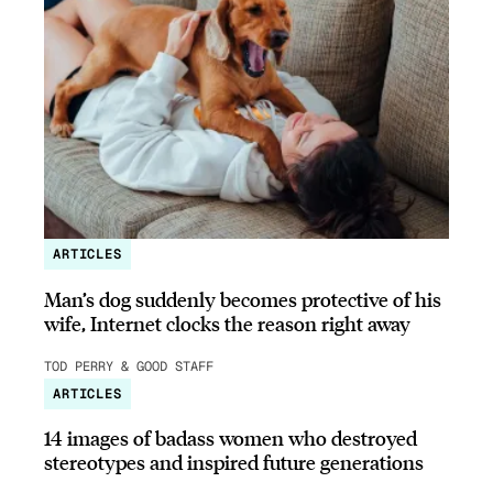
ARTICLES
Man’s dog suddenly becomes protective of his
wife, Internet clocks the reason right away
TOD PERRY & GOOD STAFF
ARTICLES
14 images of badass women who destroyed
stereotypes and inspired future generations