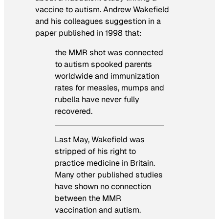
vaccine to autism. Andrew Wakefield
and his colleagues suggestion in a
paper published in 1998 that:
the MMR shot was connected
to autism spooked parents
worldwide and immunization
rates for measles, mumps and
rubella have never fully
recovered.
Last May, Wakefield was
stripped of his right to
practice medicine in Britain.
Many other published studies
have shown no connection
between the MMR
vaccination and autism.