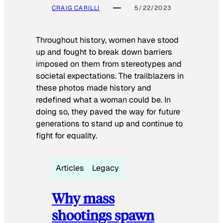
CRAIG CARILLI
5/22/2023
Throughout history, women have stood
up and fought to break down barriers
imposed on them from stereotypes and
societal expectations. The trailblazers in
these photos made history and
redefined what a woman could be. In
doing so, they paved the way for future
generations to stand up and continue to
fight for equality.
Articles
Legacy
Why mass
shootings spawn