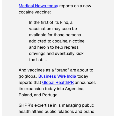
Medical News today
reports on a new
cocaine vaccine:
In the first of its kind, a
vaccination may soon be
available for those persons
addicted to cocaine, nicotine
and heroin to help repress
cravings and eventually kick
the habit.
And vaccines as a “brand” are about to
go global.
Business Wire India
today
reports that
Global HealthPR
announces
its expansion today into Argentina,
Poland, and Portugal.
GHPR’s expertise in is managing public
health affairs public relations and brand