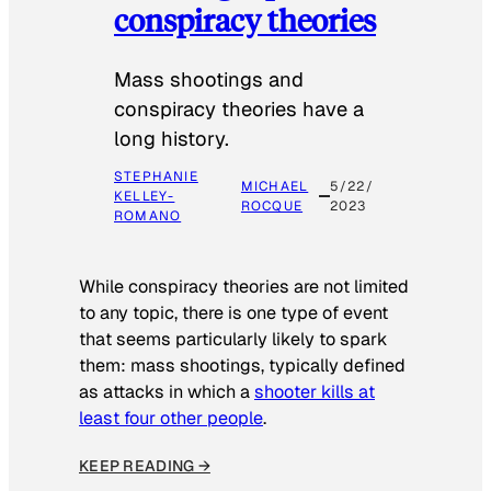
conspiracy theories
Mass shootings and
conspiracy theories have a
long history.
STEPHANIE
MICHAEL
5/22/
KELLEY-
ROCQUE
2023
ROMANO
While conspiracy theories are not limited
to any topic, there is one type of event
that seems particularly likely to spark
them: mass shootings, typically defined
as attacks in which a
shooter kills at
least four other people
.
KEEP READING →