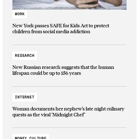
WORK
New York passes SAFE for Kids Act to protect
children from social media addiction
RESEARCH
New Russian research suggests that the human
lifespan could be up to 156 years
INTERNET
Woman documents her nephew’s late night culinary
quests as the viral ‘Midnight Chef’
MONEY CULTURE