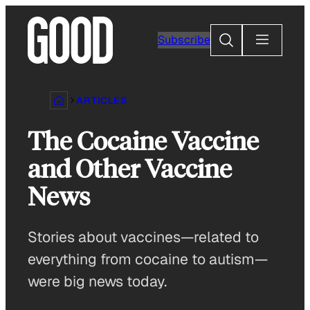
Skip
to
Search
Subscribe
content
ARTICLES
The Cocaine Vaccine
and Other Vaccine
News
Stories about vaccines—related to
everything from cocaine to autism—
were big news today.