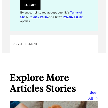
E
SUBMIT
M
A
By subscribing, you accept beehiiv's
Terms of
I
Use
&
Privacy Policy
. Our site's
Privacy Policy
L
applies.
ADVERTISEMENT
Explore More
Articles Stories
See
All