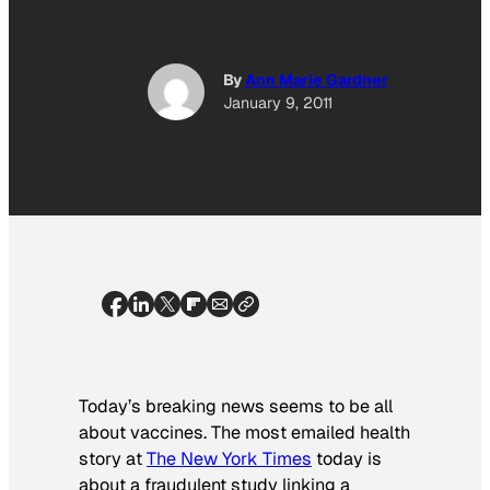
By
Ann Marie Gardner
January 9, 2011
Today’s breaking news seems to be all
about vaccines. The most emailed health
story at
The
New York Times
today is
about a fraudulent study linking a