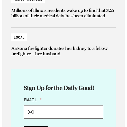
Millions of Illinois residents wake up to find that $2.6
billion of their medical debt has been eliminated
LOCAL
Arizona firefighter donates her kidney to a fellow
firefighter—her husband
Sign Up for the Daily Good!
E
EMAIL
*
M
A
I
L
*