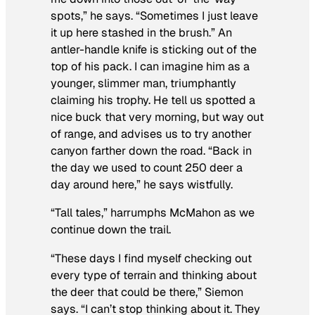
spots,” he says. “Sometimes I just leave
it up here stashed in the brush.” An
antler-handle knife is sticking out of the
top of his pack. I can imagine him as a
younger, slimmer man, triumphantly
claiming his trophy. He tell us spotted a
nice buck that very morning, but way out
of range, and advises us to try another
canyon farther down the road. “Back in
the day we used to count 250 deer a
day around here,” he says wistfully.
“Tall tales,” harrumphs McMahon as we
continue down the trail.
“These days I find myself checking out
every type of terrain and thinking about
the deer that could be there,” Siemon
says. “I can’t stop thinking about it. They