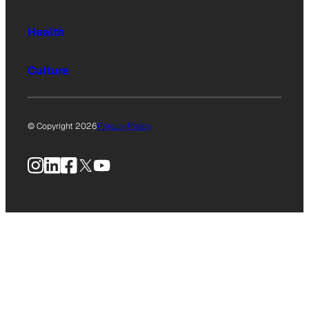
Health
Culture
© Copyright 2026
Privacy Policy
Instagram
LinkedIn
Facebook
X
YouTube