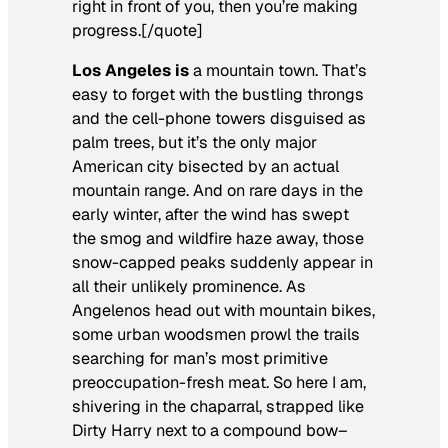
right in front of you, then you’re making
progress.[/quote]
Los Angeles is
a mountain town. That’s
easy to forget with the bustling throngs
and the cell-phone towers disguised as
palm trees, but it’s the only major
American city bisected by an actual
mountain range. And on rare days in the
early winter, after the wind has swept
the smog and wildfire haze away, those
snow-capped peaks suddenly appear in
all their unlikely prominence. As
Angelenos head out with mountain bikes,
some urban woodsmen prowl the trails
searching for man’s most primitive
preoccupation-fresh meat. So here I am,
shivering in the chaparral, strapped like
Dirty Harry next to a compound bow–