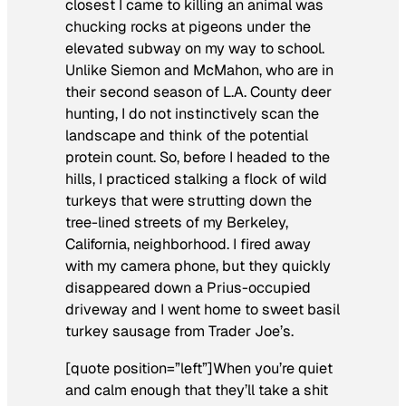
closest I came to killing an animal was
chucking rocks at pigeons under the
elevated subway on my way to school.
Unlike Siemon and McMahon, who are in
their second season of L.A. County deer
hunting, I do not instinctively scan the
landscape and think of the potential
protein count. So, before I headed to the
hills, I practiced stalking a flock of wild
turkeys that were strutting down the
tree-lined streets of my Berkeley,
California, neighborhood. I fired away
with my camera phone, but they quickly
disappeared down a Prius-occupied
driveway and I went home to sweet basil
turkey sausage from Trader Joe’s.
[quote position=”left”]When you’re quiet
and calm enough that they’ll take a shit