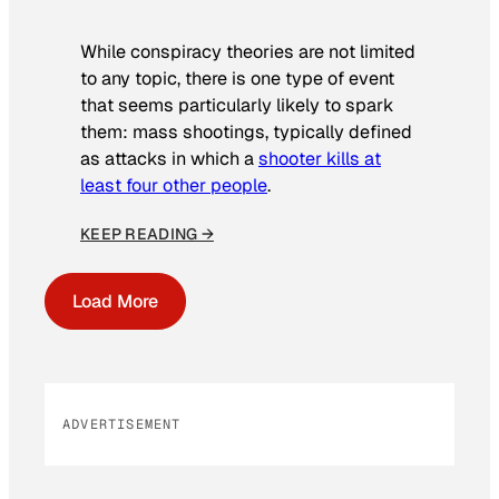
While conspiracy theories are not limited
to any topic, there is one type of event
that seems particularly likely to spark
them: mass shootings, typically defined
as attacks in which a
shooter kills at
least four other people
.
KEEP READING →
Load More
ADVERTISEMENT