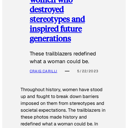
destroyed
stereotypes and
inspired future
generations
These trailblazers redefined
what a woman could be.
CRAIG CARILLI
5/22/2023
Throughout history, women have stood
up and fought to break down barriers
imposed on them from stereotypes and
societal expectations. The trailblazers in
these photos made history and
redefined what a woman could be. In