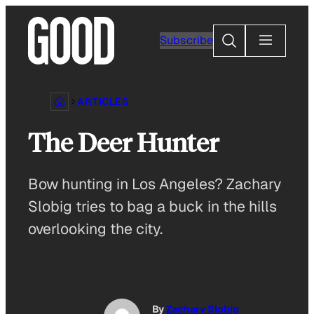
Skip
to
Search
Subscribe
content
ARTICLES
The Deer Hunter
Bow hunting in Los Angeles? Zachary
Slobig tries to bag a buck in the hills
overlooking the city.
By
Zachary Slobig