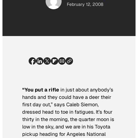
February 12, 2008
“You put a rifle
in just about anybody’s
hands and they could have a deer their
first day out,” says Caleb Siemon,
dressed head to toe in fatigues. It’s four
thirty in the morning, the quarter moon is
low in the sky, and we are in his Toyota
pickup heading for Angeles National