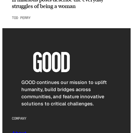
struggles of being a woman
TOD PERRY
GOOD continues our mission to uplift
humanity, build bridges across
communities, and feature innovative
solutions to critical challenges.
COMPANY