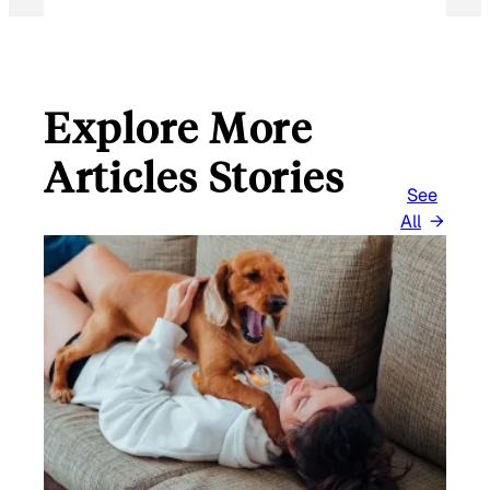
Explore More
Articles Stories
See
All