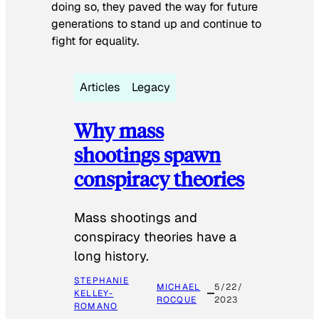
doing so, they paved the way for future
generations to stand up and continue to
fight for equality.
Articles
Legacy
Why mass
shootings spawn
conspiracy theories
Mass shootings and
conspiracy theories have a
long history.
STEPHANIE
MICHAEL
5/22/
KELLEY-
ROCQUE
2023
ROMANO