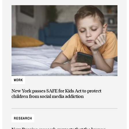
WORK
New York passes SAFE for Kids Act to protect
children from social media addiction
RESEARCH