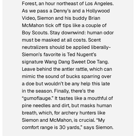
Forest, an hour northeast of Los Angeles.
As we pass a Denny’s and a Hollywood
Video, Siemon and his buddy Brian
McMahon tick off tips like a couple of
Boy Scouts. Stay downwind: human odor
must be masked at all costs. Scent
neutralizers should be applied liberally-
Siemon’s favorite is Ted Nugent’s
signature Wang Dang Sweet Doe Tang.
Leave behind the antler rattle, which can
mimic the sound of bucks sparring over
a doe but wouldn’t be any help this late
in the season. Finally, there’s the
“gumoflauge.” It tastes like a mouthful of
pine needles and dirt, but masks human
breath, which, for archery hunters like
Siemon and McMahon, is crucial. “My
comfort range is 30 yards,” says Siemon.