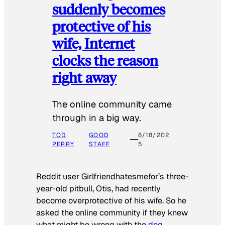
suddenly becomes
protective of his
wife, Internet
clocks the reason
right away
The online community came
through in a big way.
TOD
GOOD
8/18/202
PERRY
STAFF
5
Reddit user Girlfriendhatesmefor’s three-
year-old pitbull, Otis, had recently
become overprotective of his wife. So he
asked the online community if they knew
what might be wrong with the
dog
.