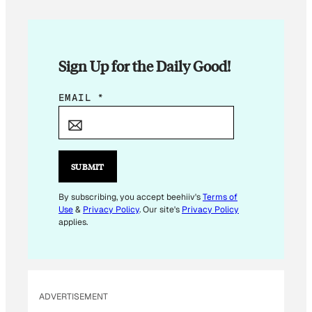
Sign Up for the Daily Good!
E
EMAIL
*
M
A
I
L
SUBMIT
*
E
By subscribing, you accept beehiiv's
Terms of
Use
&
Privacy Policy
. Our site's
Privacy Policy
M
applies.
A
I
L
ADVERTISEMENT