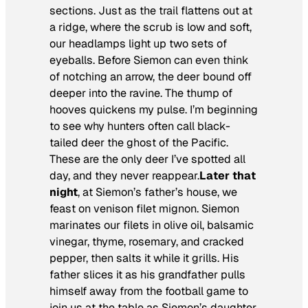
sections. Just as the trail flattens out at
a ridge, where the scrub is low and soft,
our headlamps light up two sets of
eyeballs. Before Siemon can even think
of notching an arrow, the deer bound off
deeper into the ravine. The thump of
hooves quickens my pulse. I’m beginning
to see why hunters often call black-
tailed deer the ghost of the Pacific.
These are the only deer I’ve spotted all
day, and they never reappear.
Later that
night
, at Siemon’s father’s house, we
feast on venison filet mignon. Siemon
marinates our filets in olive oil, balsamic
vinegar, thyme, rosemary, and cracked
pepper, then salts it while it grills. His
father slices it as his grandfather pulls
himself away from the football game to
join us at the table as Siemon’s daughter,