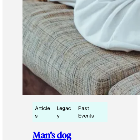
Article
Legac
Past
s
y
Events
Man’s dog