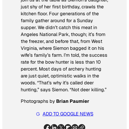
just shy of her first birthday, crawls the
kitchen floor. Four generations of the
family gather around for a Sunday
supper. We didn’t catch this meat in
Angeles National Park, though; it’s from
the freezer, and before that, from West
Virginia, where Siemon bagged it on his
wife’s family’s farm. I’m told, the success
rate for the bow hunter is less than 10
percent. Most days of archery hunting
are just quiet, optimistic walks in the
woods. “That’s why it’s called deer
hunting,” says Siemon. “Not deer killing.”
Photographs by
Brian Paumier
ADD TO GOOGLE NEWS