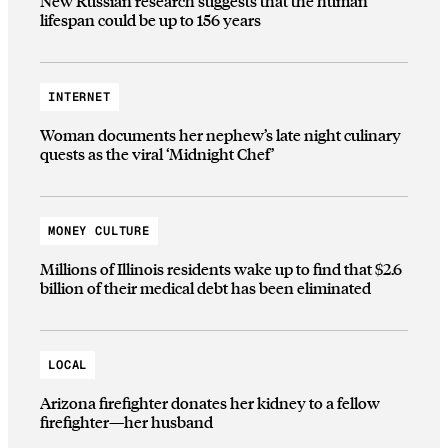
New Russian research suggests that the human
lifespan could be up to 156 years
INTERNET
Woman documents her nephew’s late night culinary
quests as the viral ‘Midnight Chef’
MONEY CULTURE
Millions of Illinois residents wake up to find that $2.6
billion of their medical debt has been eliminated
LOCAL
Arizona firefighter donates her kidney to a fellow
firefighter—her husband