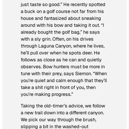
just taste so good.” He recently spotted
a buck on a golf course not far from his
house and fantasized about sneaking
around with his bow and taking it out. “I
already bought the golf bag,” he says
with a sly grin. Often, on his drives
through Laguna Canyon, where he lives,
he’ll pull over when he spots deer. He
follows as close as he can and quietly
observes. Bow hunters must be more in
tune with their prey, says Siemon. “When
you’re quiet and calm enough that they’ll
take a shit right in front of you, then
you’re making progress.”
Taking the old-timer’s advice, we follow
a new trail down into a different canyon.
We pick our way through the brush,
slipping a bit in the washed-out