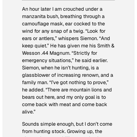
An hour later I am crouched under a
manzanita bush, breathing through a
camouflage mask, ear cocked to the
wind for any snap of a twig. “Look for
ears or antlers,” whispers Siemon. “And
keep quiet.” He has given me his Smith &
Wesson .44 Magnum. “Strictly for
emergency situations,” he said earlier.
Siemon, when he isn’t hunting, is a
glassblower of increasing renown, and a
family man. “I’ve got nothing to prove,”
he added. “There are mountain lions and
bears out here, and my only goal is to
come back with meat and come back
alive.”
Sounds simple enough, but I don’t come
from hunting stock. Growing up, the