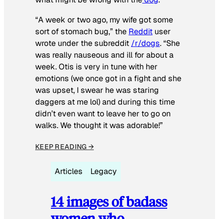
“A week or two ago, my wife got some
sort of stomach bug,” the
Reddit
user
wrote under the subreddit
/r/dogs
. “She
was really nauseous and ill for about a
week. Otis is very in tune with her
emotions (we once got in a fight and she
was upset, I swear he was staring
daggers at me lol) and during this time
didn’t even want to leave her to go on
walks. We thought it was adorable!”
KEEP READING →
Articles
Legacy
14 images of badass
women who