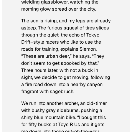
wielding glassblower, watching the
morning glow spread over the city.
The sun is rising, and my legs are already
asleep. The furious squeal of tires slices
through the quiet-the echo of
Tokyo
Drift
–style racers who like to use the
roads for training, explains Siemon.
“These are urban deer,” he says. “They
don’t seem to get spooked by that.”
Three hours later, with not a buck in
sight, we decide to get moving, following
a fire road down into a nearby canyon
fragrant with sagebrush.
We run into another archer, an old-timer
with bushy gray sideburns, pushing a
shiny blue mountain bike. “I bought this
for fifty bucks at Toys R Us and it gets
me down into those out-of-the-way