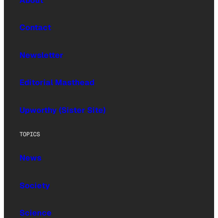
About
Contact
Newsletter
Editorial Masthead
Upworthy (Sister Site)
TOPICS
News
Society
Science