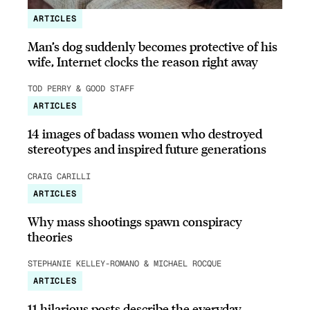
ARTICLES
Man’s dog suddenly becomes protective of his
wife, Internet clocks the reason right away
TOD PERRY & GOOD STAFF
ARTICLES
14 images of badass women who destroyed
stereotypes and inspired future generations
CRAIG CARILLI
ARTICLES
Why mass shootings spawn conspiracy
theories
STEPHANIE KELLEY-ROMANO & MICHAEL ROCQUE
ARTICLES
11 hilarious posts describe the everyday