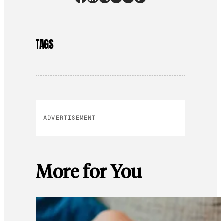
TAGS
ADVERTISEMENT
More for You