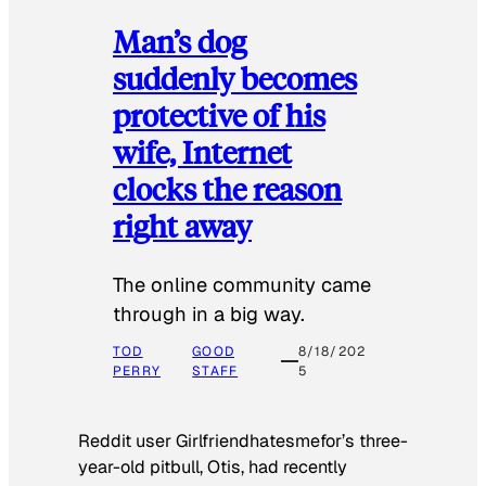
Man’s dog
suddenly becomes
protective of his
wife, Internet
clocks the reason
right away
The online community came
through in a big way.
TOD
GOOD
8/18/202
PERRY
STAFF
5
Reddit user Girlfriendhatesmefor’s three-
year-old pitbull, Otis, had recently