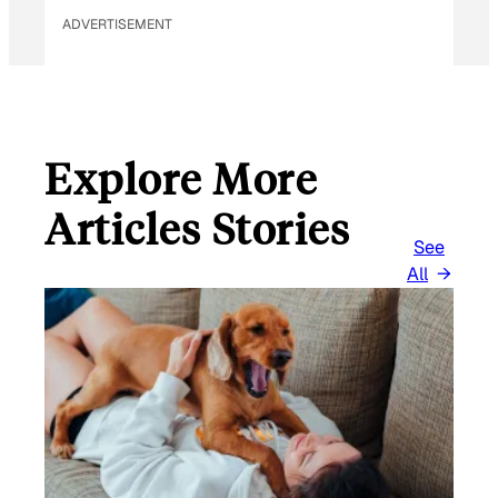
ADVERTISEMENT
Explore More
Articles Stories
See
All