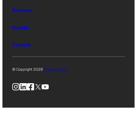
Science
Health
Culture
© Copyright 2026
Privacy Policy
Instagram
LinkedIn
Facebook
X
YouTube