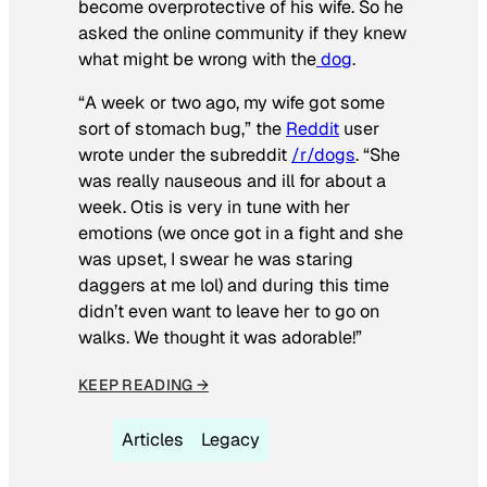
become overprotective of his wife. So he
asked the online community if they knew
what might be wrong with the
dog
.
“A week or two ago, my wife got some
sort of stomach bug,” the
Reddit
user
wrote under the subreddit
/r/dogs
. “She
was really nauseous and ill for about a
week. Otis is very in tune with her
emotions (we once got in a fight and she
was upset, I swear he was staring
daggers at me lol) and during this time
didn’t even want to leave her to go on
walks. We thought it was adorable!”
KEEP READING →
Articles
Legacy