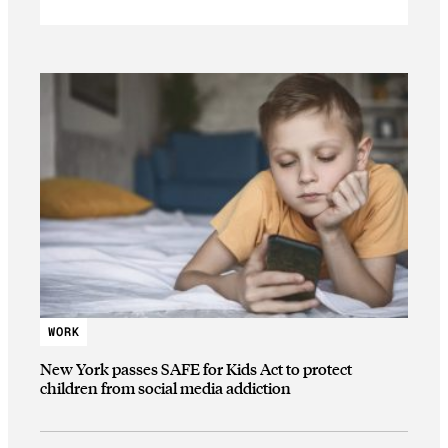
WORK
New York passes SAFE for Kids Act to protect
children from social media addiction