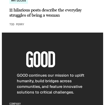
ARTICLES
11 hilarious posts describe the everyday
struggles of being a woman
TOD PERRY
GOOD continues our mission to uplift
humanity, build bridges across
communities, and feature innovative
solutions to critical challenges.
COMPANY