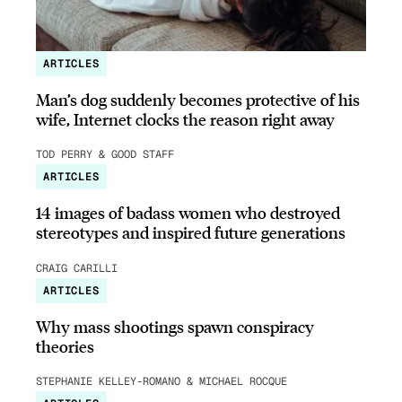
ARTICLES
Man’s dog suddenly becomes protective of his
wife, Internet clocks the reason right away
TOD PERRY & GOOD STAFF
ARTICLES
14 images of badass women who destroyed
stereotypes and inspired future generations
CRAIG CARILLI
ARTICLES
Why mass shootings spawn conspiracy
theories
STEPHANIE KELLEY-ROMANO & MICHAEL ROCQUE