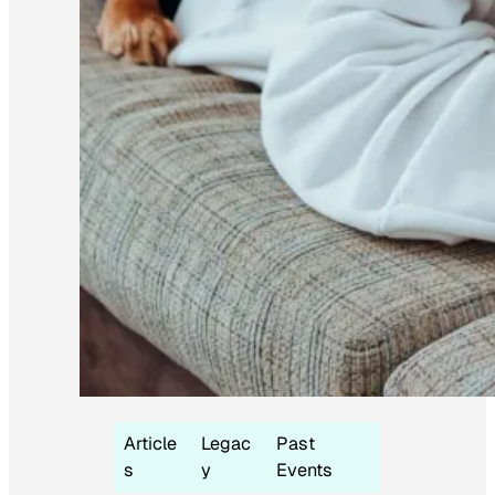
Article
Legac
Past
s
y
Events