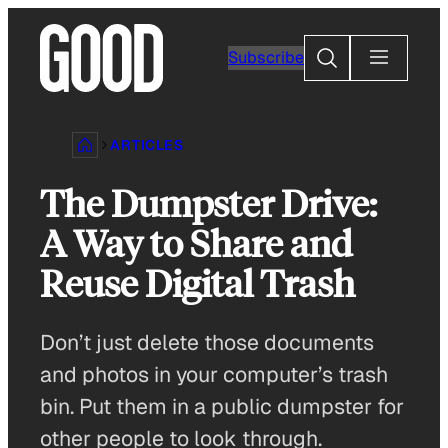
Skip
to
Search
Subscribe
content
ARTICLES
The Dumpster Drive:
A Way to Share and
Reuse Digital Trash
Don’t just delete those documents
and photos in your computer’s trash
bin. Put them in a public dumpster for
other people to look through.