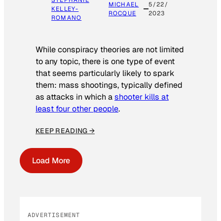
STEPHANIE
MICHAEL
5/22/
KELLEY-
ROCQUE
2023
ROMANO
While conspiracy theories are not limited
to any topic, there is one type of event
that seems particularly likely to spark
them: mass shootings, typically defined
as attacks in which a
shooter kills at
least four other people
.
KEEP READING →
Load More
ADVERTISEMENT