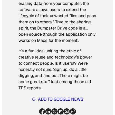
erasing data from your computer, the
software allows users to extend the
lifecycle of their unwanted files and pass
them on to others.” True to the sharing
spirit, the Dumpster Drive code is all
open source (though the application only
works on Macs for the moment).
It’s a fun idea, uniting the ethic of
creative reuse and technology’s power
to connect people. Is it useful? We’re
honestly not sure. Sign up, do a little
digging, and find out. There might be
some great stuff lost among those old
TPS reports.
ADD TO GOOGLE NEWS