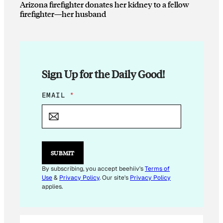
Arizona firefighter donates her kidney to a fellow
firefighter—her husband
Sign Up for the Daily Good!
E
EMAIL
*
M
A
I
L
E
M
SUBMIT
A
I
By subscribing, you accept beehiiv's
Terms of
L
Use
&
Privacy Policy
. Our site's
Privacy Policy
applies.