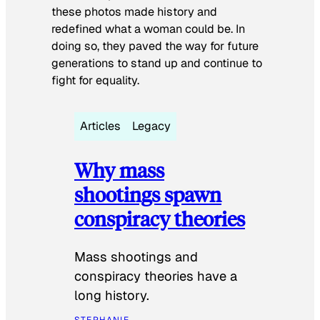
these photos made history and
redefined what a woman could be. In
doing so, they paved the way for future
generations to stand up and continue to
fight for equality.
Articles
Legacy
Why mass
shootings spawn
conspiracy theories
Mass shootings and
conspiracy theories have a
long history.