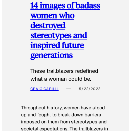
14 images of badass
women who
destroyed
stereotypes and
inspired future
generations
These trailblazers redefined
what a woman could be.
CRAIG CARILLI
5/22/2023
Throughout history, women have stood
up and fought to break down barriers
imposed on them from stereotypes and
societal expectations. The trailblazers in