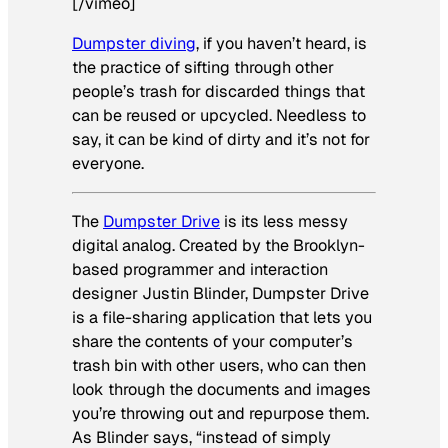
[/vimeo]
Dumpster diving
, if you haven’t heard, is
the practice of sifting through other
people’s trash for discarded things that
can be reused or upcycled. Needless to
say, it can be kind of dirty and it’s not for
everyone.
The
Dumpster Drive
is its less messy
digital analog. Created by the Brooklyn-
based programmer and interaction
designer Justin Blinder, Dumpster Drive
is a file-sharing application that lets you
share the contents of your computer’s
trash bin with other users, who can then
look through the documents and images
you’re throwing out and repurpose them.
As Blinder says, “instead of simply