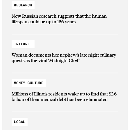
RESEARCH
New Russian research suggests that the human
lifespan could be up to 156 years
INTERNET
Woman documents her nephew’s late night culinary
quests as the viral ‘Midnight Chef’
MONEY CULTURE
Millions of Illinois residents wake up to find that $2.6
billion of their medical debt has been eliminated
LOCAL