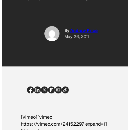
By
Andrew Price
May 26, 2011
[vimeo][vimeo
https://vimeo.com/24152297 expand=1]