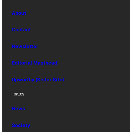
About
Contact
Newsletter
Editorial Masthead
Upworthy (Sister Site)
TOPICS
News
Society