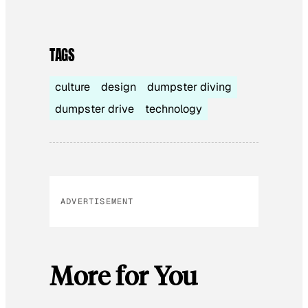
TAGS
culture
design
dumpster diving
dumpster drive
technology
ADVERTISEMENT
More for You