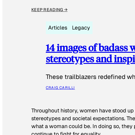
KEEP READING →
Articles
Legacy
14 images of badass
stereotypes and inspi
These trailblazers redefined w
CRAIG CARILLI
Throughout history, women have stood up
stereotypes and societal expectations. The
what a woman could be. In doing so, they 
continue to fight for equality.