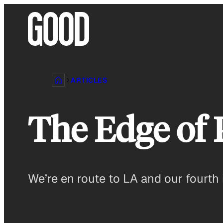
Skip
to
content
ARTICLES
The Edge of 
We’re en route to LA and our fourth 