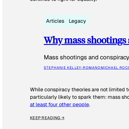
Articles
Legacy
Why mass shootings 
Mass shootings and conspiracy 
STEPHANIE KELLEY-ROMANO
MICHAEL ROC
While conspiracy theories are not limited t
particularly likely to spark them: mass sho
at least four other people
.
KEEP READING →