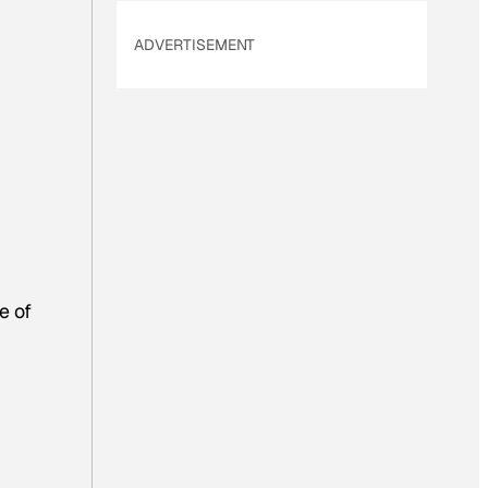
ADVERTISEMENT
e of