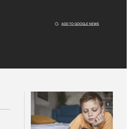
ADD TO GOOGLE NEWS