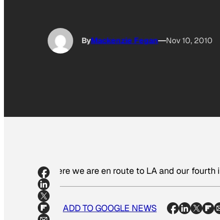
By
Mackenzie Fegan
Nov 10, 2010
Here we are en route to LA and our fourth 
ADD TO GOOGLE NEWS