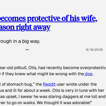
ecomes protective of his wife,
eason right away
ough in a big way.
8/18/2025
ear-old pitbull, Otis, had recently become overprotectiv
y if they knew what might be wrong with the
dog
.
t of stomach bug,” the
Reddit
user wrote under the
s and ill for about a week. Otis is very in tune with her
as upset, I swear he was staring daggers at me lol) and
 her to go on walks. We thought it was adorable!”