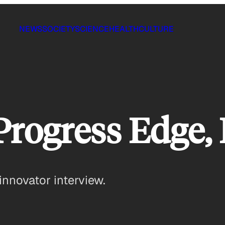
NEWS
SOCIETY
SCIENCE
HEALTH
CULTURE
Progress Edge, 
innovator interview.