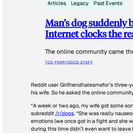
Articles
Legacy
Past Events
Man’s dog suddenly b
Internet clocks the r
The online community came thr
TOD PERRY
GOOD STAFF
Reddit user Girlfriendhatesmefor’s three-y
his wife. So he asked the online communit
“A week or two ago, my wife got some sor
subreddit
/r/dogs
. “She was really nauseou
emotions (we once got in a fight and she w
during this time didn’t even want to leave