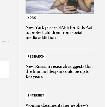
WORK
New York passes SAFE for Kids Act
to protect children from social
media addiction
RESEARCH
New Russian research suggests that
the human lifespan could be up to
156 years
INTERNET
Woman documents her nephew’s