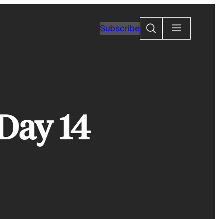
Search
Subscribe
Day 14