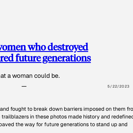
 women who destroyed
red future generations
hat a woman could be.
5/22/2023
 and fought to break down barriers imposed on them fr
 trailblazers in these photos made history and redefine
paved the way for future generations to stand up and