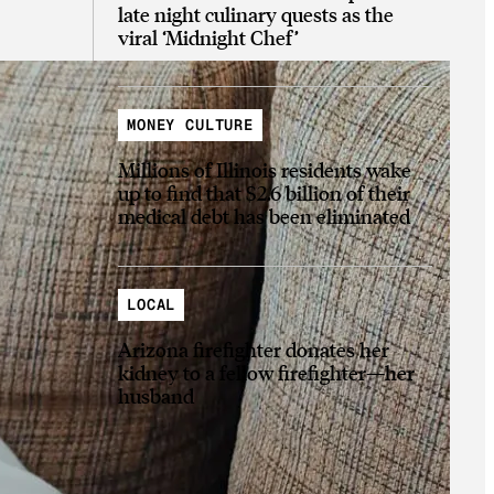
late night culinary quests as the
viral ‘Midnight Chef’
MONEY CULTURE
Millions of Illinois residents wake
up to find that $2.6 billion of their
medical debt has been eliminated
LOCAL
Arizona firefighter donates her
kidney to a fellow firefighter—her
husband