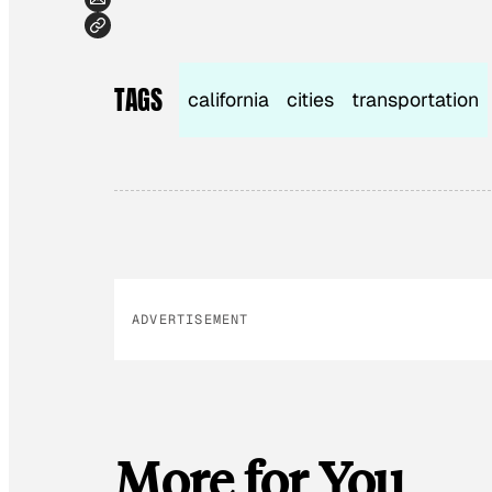
TAGS
california
cities
transportation
ADVERTISEMENT
More for You