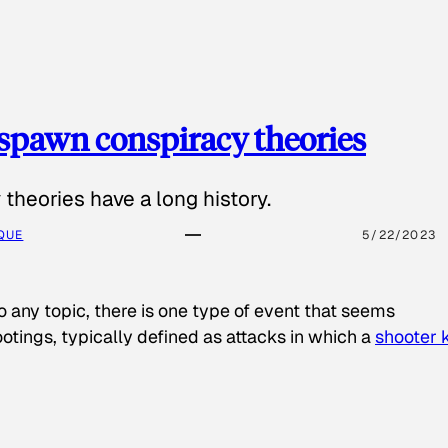
spawn conspiracy theories
theories have a long history.
QUE
5/22/2023
o any topic, there is one type of event that seems
otings, typically defined as attacks in which a
shooter k