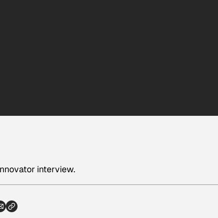
innovator interview.