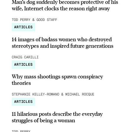
Man’s dog suddenly becomes protective of his
wife, Internet clocks the reason right away
TOD PERRY & GOOD STAFF
ARTICLES
14 images of badass women who destroyed
stereotypes and inspired future generations
CRAIG CARILLI
ARTICLES
Why mass shootings spawn conspiracy
theories
STEPHANIE KELLEY-ROMANO & MICHAEL ROCQUE
ARTICLES
11 hilarious posts describe the everyday
struggles of being a woman
TOD PERRY