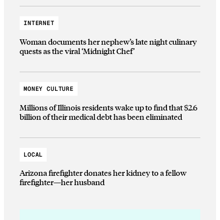
INTERNET
Woman documents her nephew’s late night culinary
quests as the viral ‘Midnight Chef’
MONEY CULTURE
Millions of Illinois residents wake up to find that $2.6
billion of their medical debt has been eliminated
LOCAL
Arizona firefighter donates her kidney to a fellow
firefighter—her husband