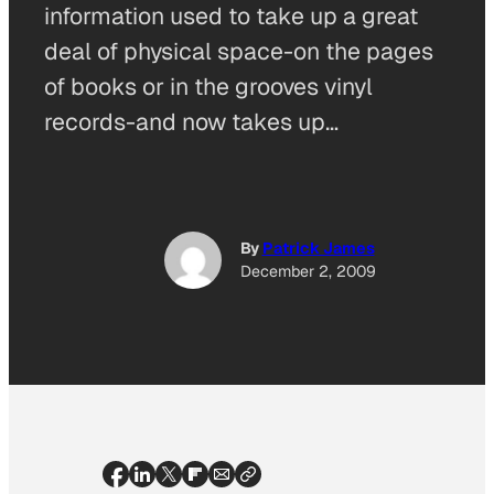
information used to take up a great
deal of physical space-on the pages
of books or in the grooves vinyl
records-and now takes up…
By
Patrick James
December 2, 2009