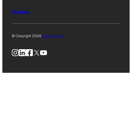
Culture
© Copyright 2026
Privacy Policy
Instagram
LinkedIn
Facebook
X
YouTube