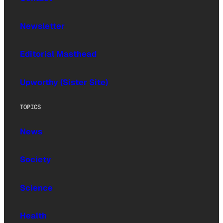
Newsletter
Editorial Masthead
Upworthy (Sister Site)
TOPICS
News
Society
Science
Health