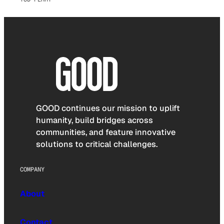
GOOD continues our mission to uplift
humanity, build bridges across
communities, and feature innovative
solutions to critical challenges.
COMPANY
About
Contact