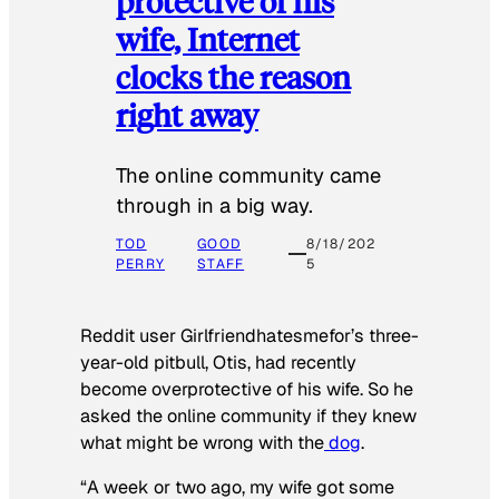
protective of his
wife, Internet
clocks the reason
right away
The online community came
through in a big way.
TOD
GOOD
8/18/202
PERRY
STAFF
5
Reddit user Girlfriendhatesmefor’s three-
year-old pitbull, Otis, had recently
become overprotective of his wife. So he
asked the online community if they knew
what might be wrong with the
dog
.
“A week or two ago, my wife got some