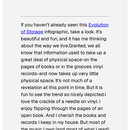
If you haven’t already seen this
Evolution
of Storage
infographic, take a look. It’s
beautiful and fun, and it has me thinking
about the way we live.Granted, we all
know that information used to take up a
great deal of physical space-on the
pages of books or in the grooves vinyl
records-and now takes up very little
physical space. It’s not much of a
revelation at this point in time. But it is
fun to see the trend so nicely depicted.I
love the crackle of a needle on vinyl. I
enjoy flipping through the pages of an
open book. And I cherish the books and
records I keep in my house. But most of
the music I own (and most of what I read)