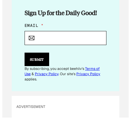
Sign Up for the Daily Good!
E
EMAIL
*
M
A
I
L
E
M
SUBMIT
A
I
By subscribing, you accept beehiiv's
Terms of
L
Use
&
Privacy Policy
. Our site's
Privacy Policy
*
applies.
ADVERTISEMENT