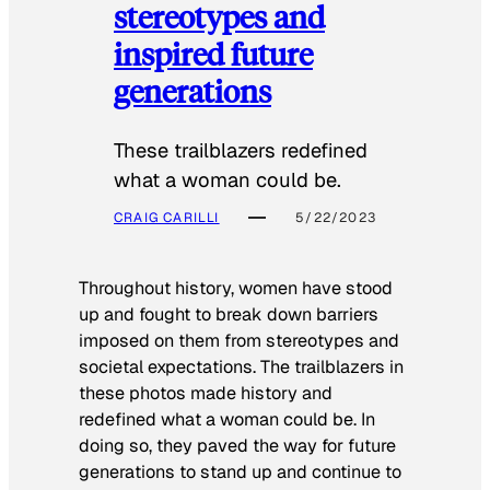
stereotypes and
inspired future
generations
These trailblazers redefined
what a woman could be.
CRAIG CARILLI
5/22/2023
Throughout history, women have stood
up and fought to break down barriers
imposed on them from stereotypes and
societal expectations. The trailblazers in
these photos made history and
redefined what a woman could be. In
doing so, they paved the way for future
generations to stand up and continue to