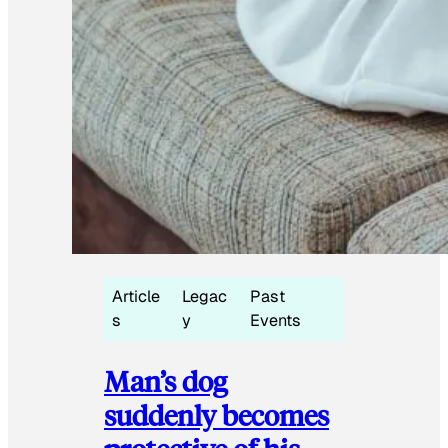
Article
Legac
Past
s
y
Events
Man’s dog
suddenly becomes