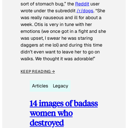
sort of stomach bug,” the
Reddit
user
wrote under the subreddit
/r/dogs
. “She
was really nauseous and ill for about a
week. Otis is very in tune with her
emotions (we once got in a fight and she
was upset, I swear he was staring
daggers at me lol) and during this time
didn’t even want to leave her to go on
walks. We thought it was adorable!”
KEEP READING →
Articles
Legacy
14 images of badass
women who
destroyed