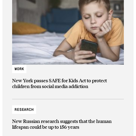
WORK
New York passes SAFE for Kids Act to protect
children from social media addiction
RESEARCH
New Russian research suggests that the human
lifespan could be up to 156 years