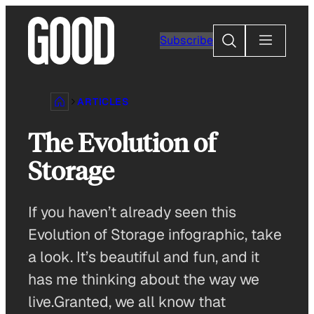
Skip
to
Search
Subscribe
content
ARTICLES
The Evolution of
Storage
If you haven’t already seen this
Evolution of Storage infographic, take
a look. It’s beautiful and fun, and it
has me thinking about the way we
live.Granted, we all know that