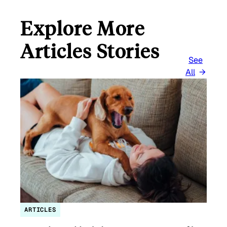
Explore More
Articles Stories
See
All
ARTICLES