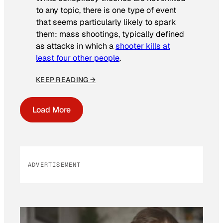
to any topic, there is one type of event
that seems particularly likely to spark
them: mass shootings, typically defined
as attacks in which a
shooter kills at
least four other people
.
KEEP READING →
Load More
ADVERTISEMENT