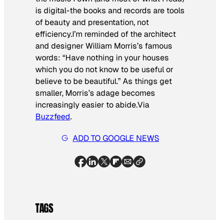
is digital-the books and records are tools
of beauty and presentation, not
efficiency.I’m reminded of the architect
and designer William Morris’s famous
words: “Have nothing in your houses
which you do not know to be useful or
believe to be beautiful.” As things get
smaller, Morris’s adage becomes
increasingly easier to abide.
Via
Buzzfeed
.
ADD TO GOOGLE NEWS
TAGS