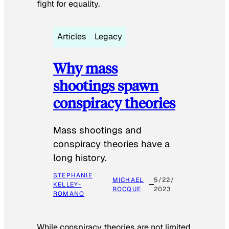
fight for equality.
Articles
Legacy
Why mass
shootings spawn
conspiracy theories
Mass shootings and
conspiracy theories have a
long history.
STEPHANIE
MICHAEL
5/22/
KELLEY-
ROCQUE
2023
ROMANO
While conspiracy theories are not limited