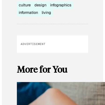
culture
design
infographics
information
living
ADVERTISEMENT
More for You