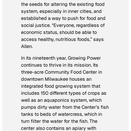
the seeds for altering the existing food
system, especially in inner cities, and
established a way to push for food and
social justice. “Everyone, regardless of
economic status, should be able to
access healthy, nutritious foods,” says
Allen.
In its nineteenth year, Growing Power
continues to thrive in its mission. Its
three-acre Community Food Center in
downtown Milwaukee houses an
integrated food growing system that
includes 150 different types of crops as
well as an aquaponics system, which
pumps dirty water from the Center’s fish
tanks to beds of watercress, which in
turn filter the water for the fish. The
center also contains an apiary with