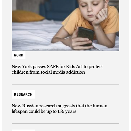
WORK
New York passes SAFE for Kids Act to protect
children from social media addiction
RESEARCH
New Russian research suggests that the human
lifespan could be up to 156 years