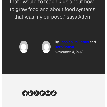
that I would to teach kids about how
to grow food and about food systems
—that was my purpose,” says Allen
By
Jessica De Jesus
and
Bora Chang
November 4, 2012