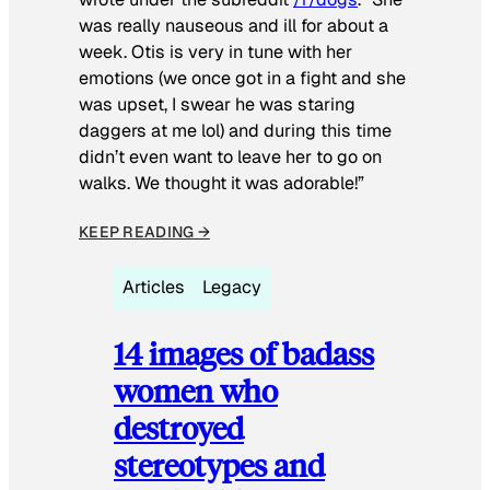
was really nauseous and ill for about a
week. Otis is very in tune with her
emotions (we once got in a fight and she
was upset, I swear he was staring
daggers at me lol) and during this time
didn’t even want to leave her to go on
walks. We thought it was adorable!”
KEEP READING →
Articles
Legacy
14 images of badass
women who
destroyed
stereotypes and