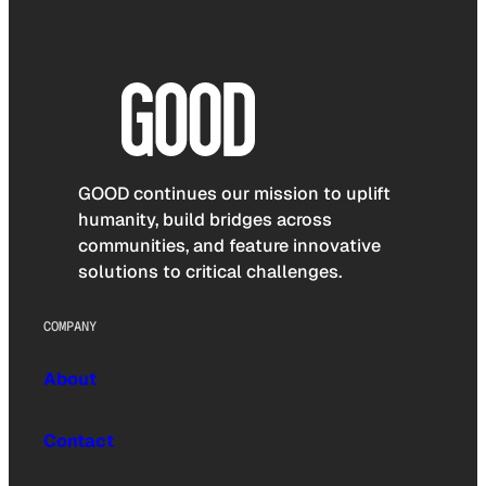
GOOD continues our mission to uplift
humanity, build bridges across
communities, and feature innovative
solutions to critical challenges.
COMPANY
About
Contact