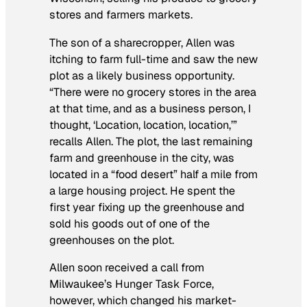
stores and farmers markets.
The son of a sharecropper, Allen was
itching to farm full-time and saw the new
plot as a likely business opportunity.
“There were no grocery stores in the area
at that time, and as a business person, I
thought, ‘Location, location, location,’”
recalls Allen. The plot, the last remaining
farm and greenhouse in the city, was
located in a “food desert” half a mile from
a large housing project. He spent the
first year fixing up the greenhouse and
sold his goods out of one of the
greenhouses on the plot.
Allen soon received a call from
Milwaukee’s Hunger Task Force,
however, which changed his market-