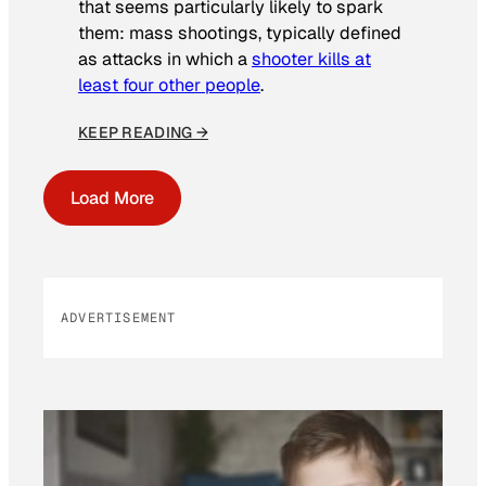
that seems particularly likely to spark
them: mass shootings, typically defined
as attacks in which a
shooter kills at
least four other people
.
KEEP READING →
Load More
ADVERTISEMENT