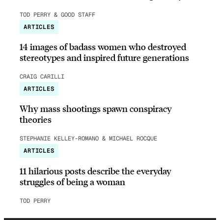
TOD PERRY & GOOD STAFF
ARTICLES
14 images of badass women who destroyed
stereotypes and inspired future generations
CRAIG CARILLI
ARTICLES
Why mass shootings spawn conspiracy
theories
STEPHANIE KELLEY-ROMANO & MICHAEL ROCQUE
ARTICLES
11 hilarious posts describe the everyday
struggles of being a woman
TOD PERRY