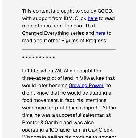
This content is brought to you by GOOD,
with support from IBM. Click
here
to read
more stories from The Fact That
Changed Everything series and
here
to
read about other Figures of Progress.
* * * * * * * * * *
In 1993, when Will Allen bought the
three-acre plot of land in Milwaukee that
would later become
Growing Power
, he
didn’t know that he would be starting a
food movement. In fact, his intentions
were more for-profit than nonprofit. At the
time, he was a successful salesman at
Proctor & Gamble and was also
operating a 100-acre farm in Oak Creek,
Wisconsin, selling his produce to grocery