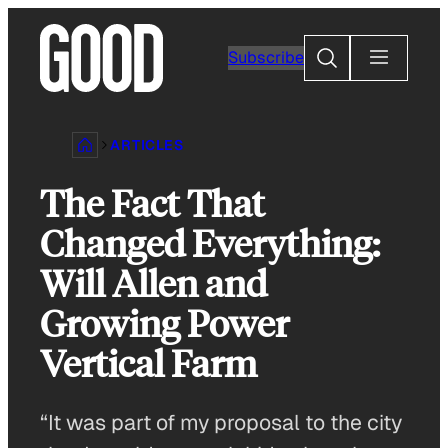
Skip
to
Search
Subscribe
content
ARTICLES
The Fact That
Changed Everything:
Will Allen and
Growing Power
Vertical Farm
“It was part of my proposal to the city