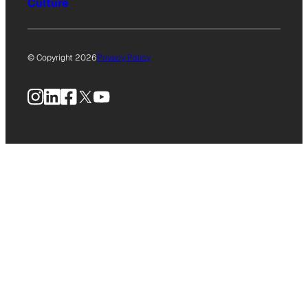
Culture
© Copyright 2026
Privacy Policy
Instagram
LinkedIn
Facebook
X
YouTube