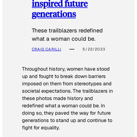
inspired future
generations
These trailblazers redefined
what a woman could be.
CRAIG CARILLI
5/22/2023
Throughout history, women have stood
up and fought to break down barriers
imposed on them from stereotypes and
societal expectations. The trailblazers in
these photos made history and
redefined what a woman could be. In
doing so, they paved the way for future
generations to stand up and continue to
fight for equality.