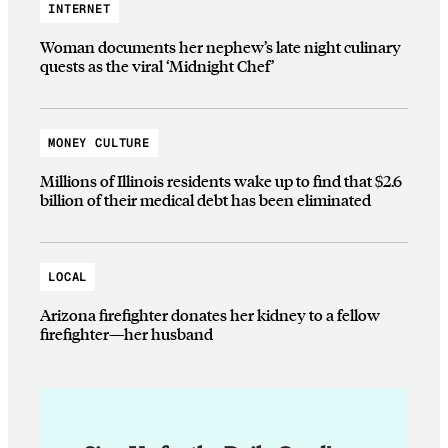
INTERNET
Woman documents her nephew’s late night culinary
quests as the viral ‘Midnight Chef’
MONEY CULTURE
Millions of Illinois residents wake up to find that $2.6
billion of their medical debt has been eliminated
LOCAL
Arizona firefighter donates her kidney to a fellow
firefighter—her husband