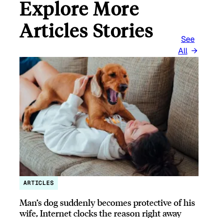
Explore More
Articles Stories
See
All
ARTICLES
Man’s dog suddenly becomes protective of his
wife, Internet clocks the reason right away