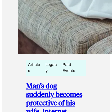
Article
Legac
Past
s
y
Events
Man’s dog
suddenly becomes
protective of his
wife, Internet