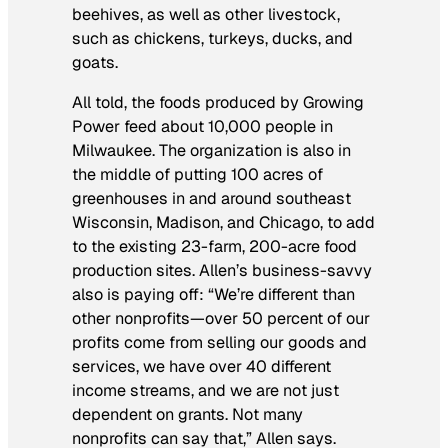
beehives, as well as other livestock,
such as chickens, turkeys, ducks, and
goats.
All told, the foods produced by Growing
Power feed about 10,000 people in
Milwaukee. The organization is also in
the middle of putting 100 acres of
greenhouses in and around southeast
Wisconsin, Madison, and Chicago, to add
to the existing 23-farm, 200-acre food
production sites. Allen’s business-savvy
also is paying off: “We’re different than
other nonprofits—over 50 percent of our
profits come from selling our goods and
services, we have over 40 different
income streams, and we are not just
dependent on grants. Not many
nonprofits can say that,” Allen says.