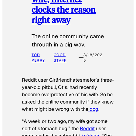
clocks the reason
right away
The online community came
through in a big way.
TOD
GOOD
8/18/202
PERRY
STAFF
5
Reddit user Girlfriendhatesmefor’s three-
year-old pitbull, Otis, had recently
become overprotective of his wife. So he
asked the online community if they knew
what might be wrong with the
dog
.
“A week or two ago, my wife got some
sort of stomach bug,” the
Reddit
user
wrote under the subreddit
/r/dogs
. “She