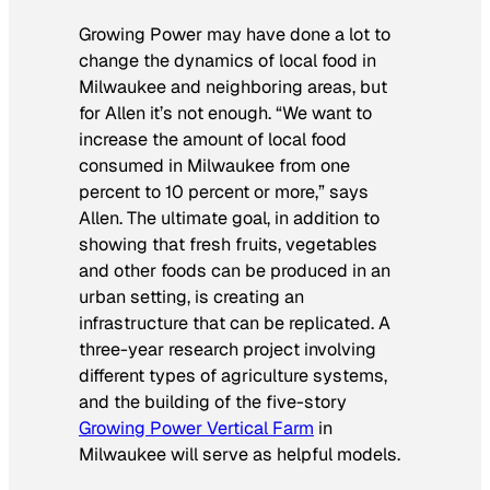
Growing Power may have done a lot to
change the dynamics of local food in
Milwaukee and neighboring areas, but
for Allen it’s not enough. “We want to
increase the amount of local food
consumed in Milwaukee from one
percent to 10 percent or more,” says
Allen. The ultimate goal, in addition to
showing that fresh fruits, vegetables
and other foods can be produced in an
urban setting, is creating an
infrastructure that can be replicated. A
three-year research project involving
different types of agriculture systems,
and the building of the five-story
Growing Power Vertical Farm
in
Milwaukee will serve as helpful models.