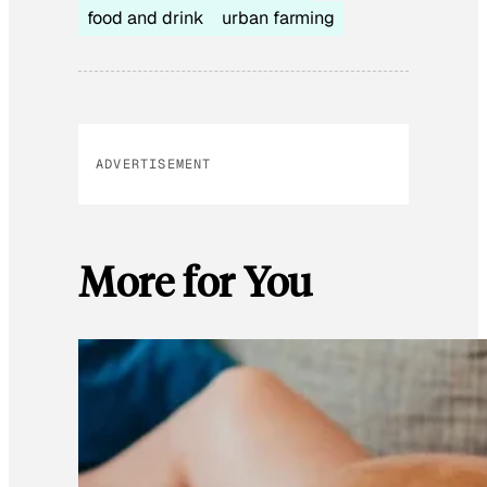
food and drink
urban farming
ADVERTISEMENT
More for You