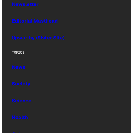
Newsletter
Editorial Masthead
Upworthy (Sister Site)
TOPICS
News
Society
Science
Health