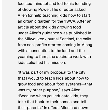
focused mindset and led to his founding
of Growing Power. The director asked
Allen for help teaching kids how to start
an organic garden for the YWCA. After an
article about the kids growing food
under Allen’s guidance was published in
the
Milwaukee Journal Sentinel
, the calls
from non-profits started coming in. Along
with a connection to the land and the
yearning to farm, the desire to work with
kids solidified his mission.
“It was part of my proposal to the city
that I would to teach kids about how to
grow food and about food systems—that
was my other purpose,” says Allen.
“Because when you educate kids, they
take that back to their homes and tell
their parents.” In effect, Allen had sown