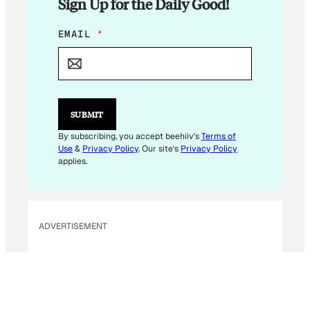
Sign Up for the Daily Good!
E
EMAIL
*
M
A
I
L
E
M
SUBMIT
A
I
By subscribing, you accept beehiiv's
Terms of
L
Use
&
Privacy Policy
. Our site's
Privacy Policy
*
applies.
ADVERTISEMENT