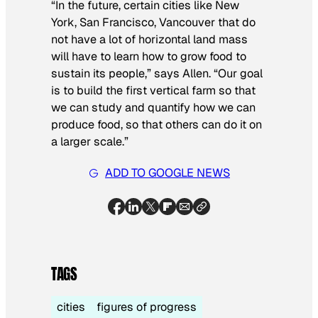
“In the future, certain cities like New
York, San Francisco, Vancouver that do
not have a lot of horizontal land mass
will have to learn how to grow food to
sustain its people,” says Allen. “Our goal
is to build the first vertical farm so that
we can study and quantify how we can
produce food, so that others can do it on
a larger scale.”
ADD TO GOOGLE NEWS
TAGS
cities
figures of progress