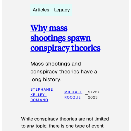
Articles
Legacy
Why mass
shootings spawn
conspiracy theories
Mass shootings and
conspiracy theories have a
long history.
STEPHANIE
MICHAEL
5/22/
KELLEY-
ROCQUE
2023
ROMANO
While conspiracy theories are not limited
to any topic, there is one type of event