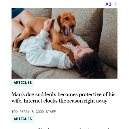
All
ARTICLES
Man’s dog suddenly becomes protective of his
wife, Internet clocks the reason right away
TOD PERRY & GOOD STAFF
ARTICLES