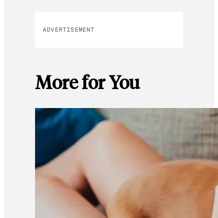
ADVERTISEMENT
More for You