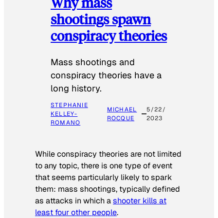
Why mass
shootings spawn
conspiracy theories
Mass shootings and
conspiracy theories have a
long history.
STEPHANIE
MICHAEL
5/22/
KELLEY-
ROCQUE
2023
ROMANO
While conspiracy theories are not limited
to any topic, there is one type of event
that seems particularly likely to spark
them: mass shootings, typically defined
as attacks in which a
shooter kills at
least four other people
.