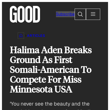
Skip
to
Search
Subscribe
content
ARTICLES
Halima Aden Breaks
Ground As First
Somali-American To
Compete For Miss
Minnesota USA
‘You never see the beauty and the