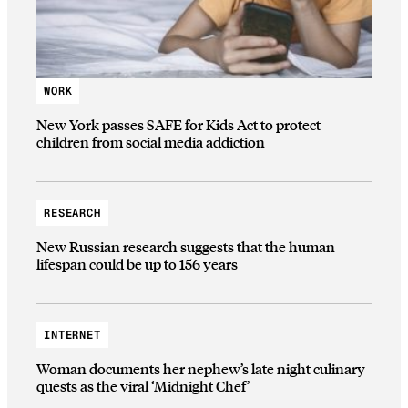
WORK
New York passes SAFE for Kids Act to protect
children from social media addiction
RESEARCH
New Russian research suggests that the human
lifespan could be up to 156 years
INTERNET
Woman documents her nephew’s late night culinary
quests as the viral ‘Midnight Chef’