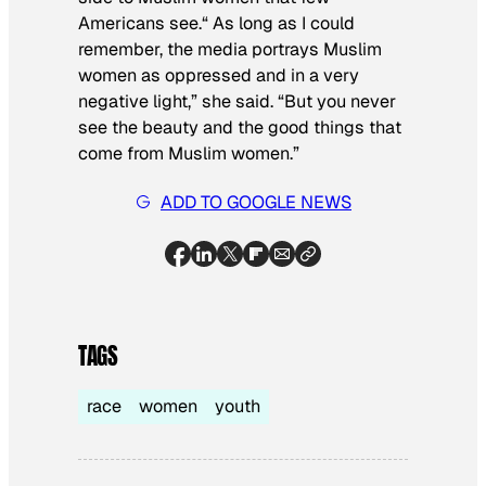
Americans see.“ As long as I could
remember, the media portrays Muslim
women as oppressed and in a very
negative light,” she said. “But you never
see the beauty and the good things that
come from Muslim women.”
ADD TO GOOGLE NEWS
TAGS
race
women
youth