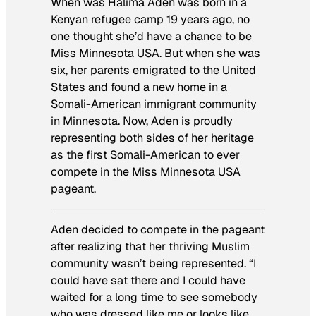
When was Halima Aden was born in a
Kenyan refugee camp 19 years ago, no
one thought she’d have a chance to be
Miss Minnesota USA. But when she was
six, her parents emigrated to the United
States and found a new home in a
Somali-American immigrant community
in Minnesota. Now, Aden is proudly
representing both sides of her heritage
as the first Somali-American to ever
compete in the Miss Minnesota USA
pageant.
Aden decided to compete in the pageant
after realizing that her thriving Muslim
community wasn’t being represented. “I
could have sat there and I could have
waited for a long time to see somebody
who was dressed like me or looks like