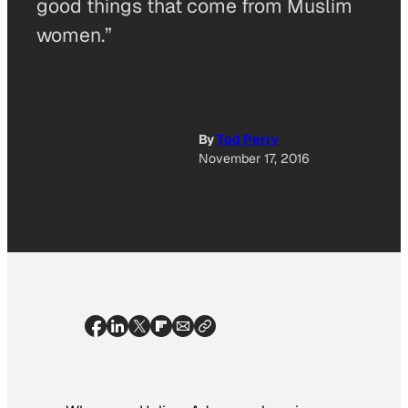
good things that come from Muslim
women.”
By
Tod Perry
November 17, 2016