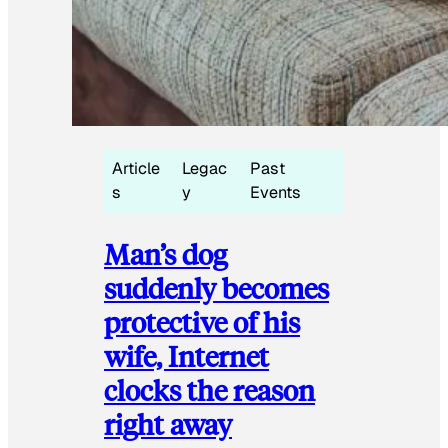
Article
Legac
Past
s
y
Events
Man’s dog
suddenly becomes
protective of his
wife, Internet
clocks the reason
right away