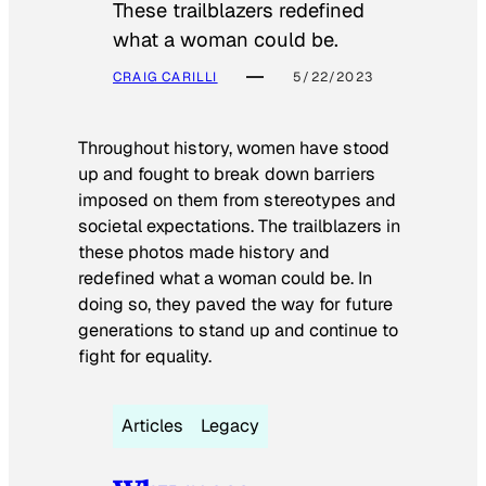
These trailblazers redefined
what a woman could be.
CRAIG CARILLI
5/22/2023
Throughout history, women have stood
up and fought to break down barriers
imposed on them from stereotypes and
societal expectations. The trailblazers in
these photos made history and
redefined what a woman could be. In
doing so, they paved the way for future
generations to stand up and continue to
fight for equality.
Articles
Legacy