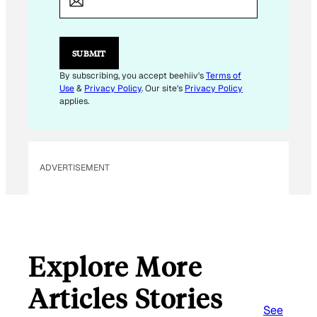
I
L
E
M
SUBMIT
A
I
By subscribing, you accept beehiiv's
Terms of
L
Use
&
Privacy Policy
. Our site's
Privacy Policy
applies.
ADVERTISEMENT
Explore More
Articles Stories
See