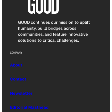
GOOD continues our mission to uplift
humanity, build bridges across
communities, and feature innovative
solutions to critical challenges.
COMPANY
About
Contact
Newsletter
Editorial Masthead