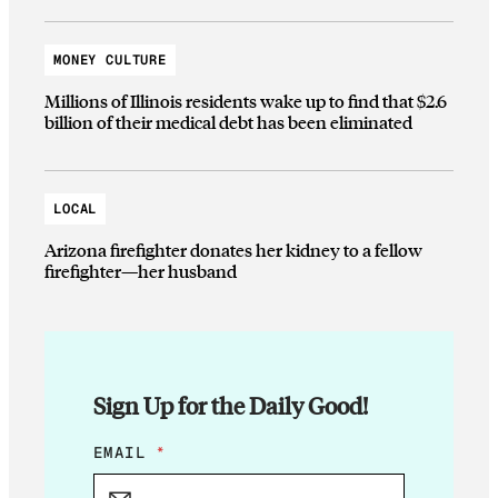
MONEY CULTURE
Millions of Illinois residents wake up to find that $2.6
billion of their medical debt has been eliminated
LOCAL
Arizona firefighter donates her kidney to a fellow
firefighter—her husband
Sign Up for the Daily Good!
E
EMAIL
*
M
A