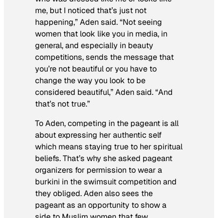
me, but I noticed that’s just not
happening,” Aden said. “Not seeing
women that look like you in media, in
general, and especially in beauty
competitions, sends the message that
you’re not beautiful or you have to
change the way you look to be
considered beautiful,” Aden said. “And
that’s not true.”
To Aden, competing in the pageant is all
about expressing her authentic self
which means staying true to her spiritual
beliefs. That’s why she asked pageant
organizers for permission to wear a
burkini in the swimsuit competition and
they obliged. Aden also sees the
pageant as an opportunity to show a
side to Muslim women that few