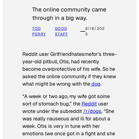
The online community came
through in a big way.
TOD
GOOD
8/18/202
PERRY
STAFF
5
Reddit user Girlfriendhatesmefor’s three-
year-old pitbull, Otis, had recently
become overprotective of his wife. So he
asked the online community if they knew
what might be wrong with the
dog
.
“A week or two ago, my wife got some
sort of stomach bug,” the
Reddit
user
wrote under the subreddit
/r/dogs
. “She
was really nauseous and ill for about a
week. Otis is very in tune with her
emotions (we once got in a fight and she