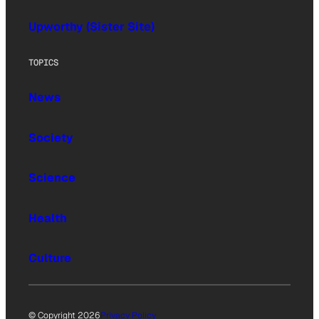
Upworthy (Sister Site)
TOPICS
News
Society
Science
Health
Culture
© Copyright 2026
Privacy Policy