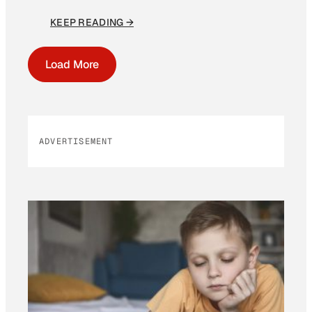
KEEP READING →
Load More
ADVERTISEMENT