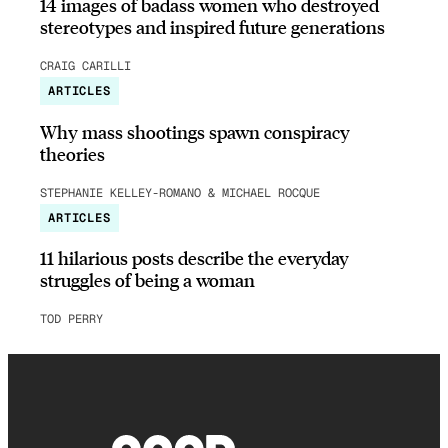
14 images of badass women who destroyed
stereotypes and inspired future generations
CRAIG CARILLI
ARTICLES
Why mass shootings spawn conspiracy
theories
STEPHANIE KELLEY-ROMANO & MICHAEL ROCQUE
ARTICLES
11 hilarious posts describe the everyday
struggles of being a woman
TOD PERRY