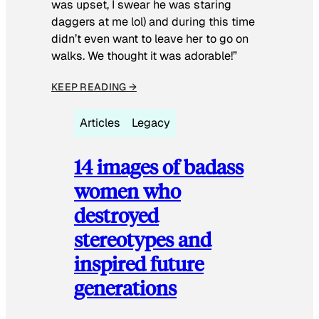
was upset, I swear he was staring
daggers at me lol) and during this time
didn’t even want to leave her to go on
walks. We thought it was adorable!”
KEEP READING →
Articles
Legacy
14 images of badass
women who
destroyed
stereotypes and
inspired future
generations