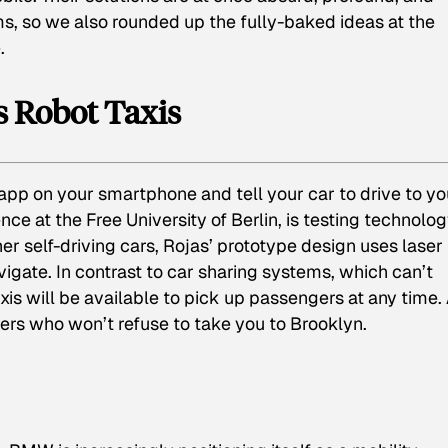
ms, so we also rounded up the fully-baked ideas at the
.
’s Robot Taxis
pp on your smartphone and tell your car to drive to yo
gence at the Free University of Berlin, is testing technolog
her self-driving cars, Rojas’ prototype design uses laser
gate. In contrast to car sharing systems, which can’t
is will be available to pick up passengers at any time.
ivers who won’t refuse to take you to Brooklyn.