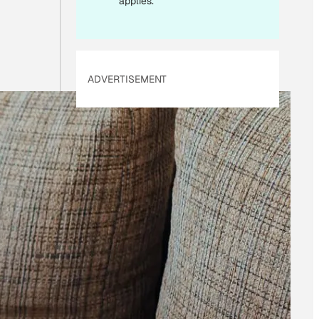
applies.
ADVERTISEMENT