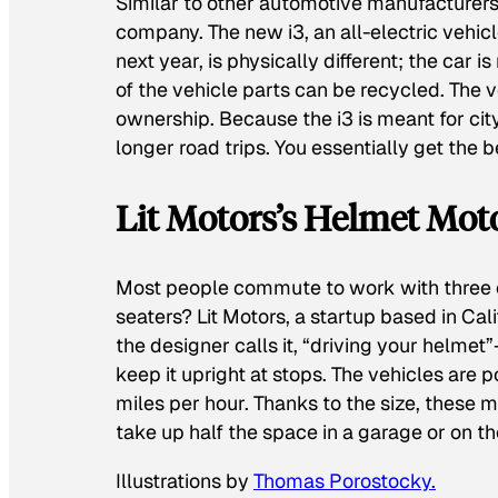
Similar to other automotive manufacturers,
company. The new i3, an all-electric vehic
next year, is physically different; the car 
of the vehicle parts can be recycled. The 
ownership. Because the i3 is meant for cit
longer road trips. You essentially get the 
Lit Motors’s Helmet Mot
Most people commute to work with three em
seaters? Lit Motors, a startup based in Ca
the designer calls it, “driving your helmet
keep it upright at stops. The vehicles are
miles per hour. Thanks to the size, these 
take up half the space in a garage or on th
Illustrations by
Thomas Porostocky.