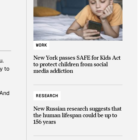
WORK
New York passes SAFE for Kids Act
u.
to protect children from social
y to
media addiction
 And
RESEARCH
New Russian research suggests that
the human lifespan could be up to
156 years