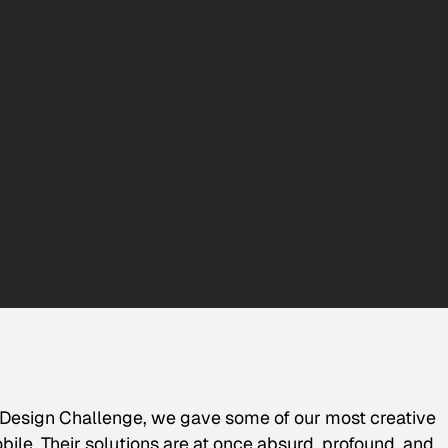
 Design Challenge, we gave some of our most creative
ile. Their solutions are at once absurd, profound, and