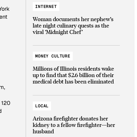
INTERNET
York
cent
Woman documents her nephew’s
late night culinary quests as the
viral ‘Midnight Chef’
MONEY CULTURE
Millions of Illinois residents wake
up to find that $2.6 billion of their
medical debt has been eliminated
im,
f 120
LOCAL
d
Arizona firefighter donates her
kidney to a fellow firefighter—her
husband