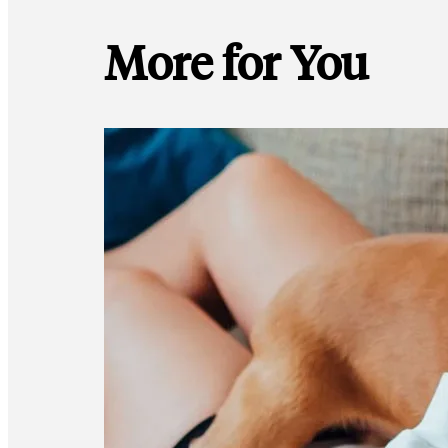
More for You