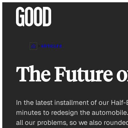
Skip
to
content
ARTICLES
The Future o
In the latest installment of our Ha
minutes to redesign the automobile.
all our problems, so we also rounded 