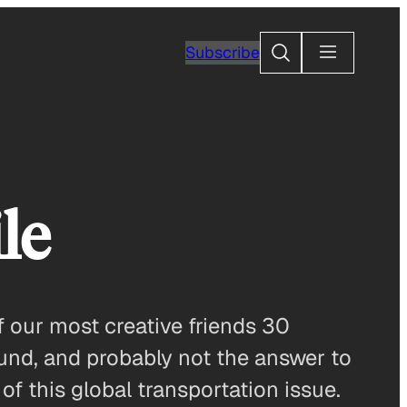
Search
Subscribe
le
f our most creative friends 30
ound, and probably not the answer to
of this global transportation issue.