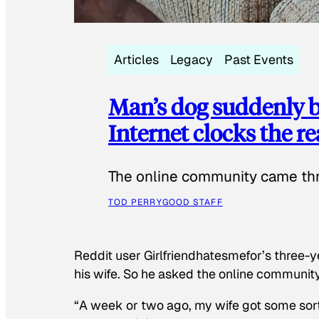
Articles
Legacy
Past Events
Man’s dog suddenly b
Internet clocks the r
The online community came thr
TOD PERRY
GOOD STAFF
Reddit user Girlfriendhatesmefor’s three-y
his wife. So he asked the online communit
“A week or two ago, my wife got some sor