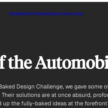
NEWS
SOCIETY
SCIENCE
HEALTH
CULTURE
f the Automobi
lf-Baked Design Challenge, we gave some o
 Their solutions are at once absurd, prof
up the fully-baked ideas at the forefront 