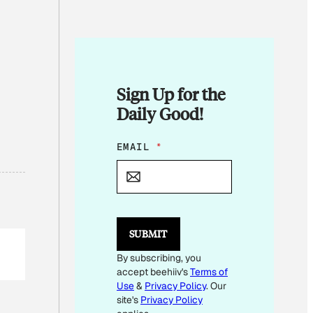
Sign Up for the
Daily Good!
*
EMAIL
*
E
M
A
I
L
SUBMIT
By subscribing, you
accept beehiiv's
Terms of
Use
&
Privacy Policy
. Our
site's
Privacy Policy