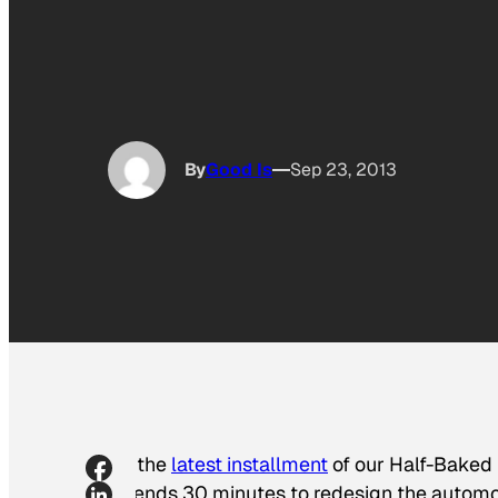
By
Good Is
Sep 23, 2013
In the
latest installment
of our Half-Baked
friends 30 minutes to redesign the automob