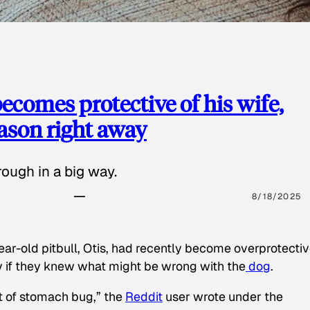
ecomes protective of his wife,
eason right away
ough in a big way.
8/18/2025
ear-old pitbull, Otis, had recently become overprotectiv
y if they knew what might be wrong with the
dog
.
t of stomach bug,” the
Reddit
user wrote under the