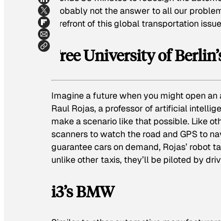
probably not the answer to all our proble
forefront of this global transportation issue
Free University of Berlin
Imagine a future when you might open an a
Raul Rojas, a professor of artificial intelli
make a scenario like that possible. Like ot
scanners to watch the road and GPS to navi
guarantee cars on demand, Rojas’ robot tax
unlike other taxis, they’ll be piloted by dr
i3’s BMW