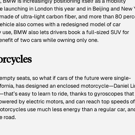
 BMW is increasingly positioning itself as a mobility
le launching in London this year and in Beijing and New 
is made of ultra-light carbon fiber, and more than 80 per
vehicle also comes with a redesigned model of car
y use, BMW also lets drivers book a full-sized SUV for
benefit of two cars while owning only one.
orcycles
pty seats, so what if cars of the future were single-
lifornia, has designed an enclosed motorcycle—Daniel L
”—that’s easy to learn to ride, thanks to gyroscopes that
 powered by electric motors, and can reach top speeds o
motorcycles use much less energy than a regular car, an
e road.