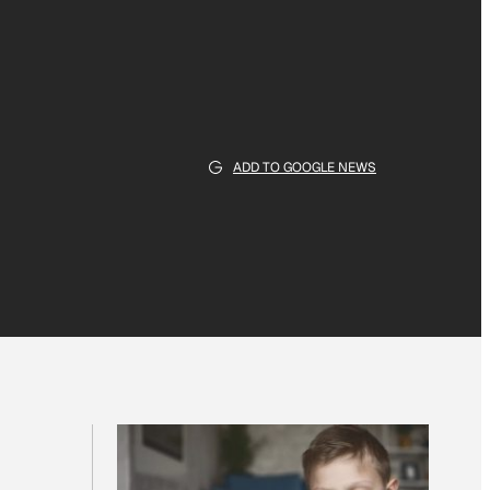
ADD TO GOOGLE NEWS