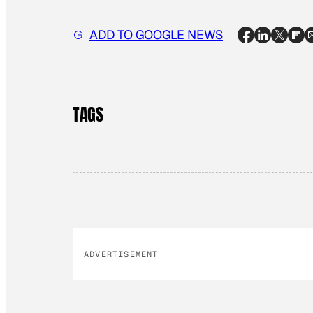
ADD TO GOOGLE NEWS
TAGS
ADVERTISEMENT