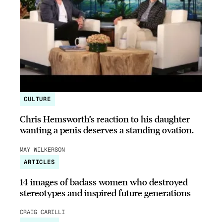
CULTURE
Chris Hemsworth’s reaction to his daughter
wanting a penis deserves a standing ovation.
MAY WILKERSON
ARTICLES
14 images of badass women who destroyed
stereotypes and inspired future generations
CRAIG CARILLI