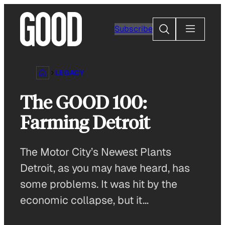
Skip
to
Search
Subscribe
content
LEGACY
The GOOD 100:
Farming Detroit
The Motor City’s Newest Plants
Detroit, as you may have heard, has
some problems. It was hit by the
economic collapse, but it…