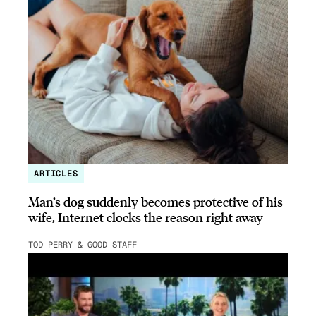
ARTICLES
Man’s dog suddenly becomes protective of his
wife, Internet clocks the reason right away
TOD PERRY & GOOD STAFF