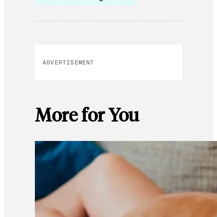
ADVERTISEMENT
More for You