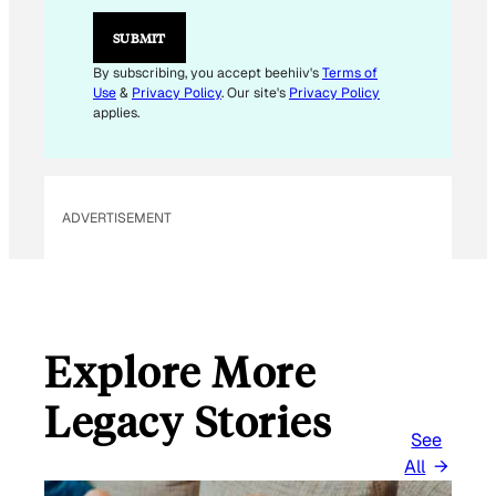
SUBMIT
By subscribing, you accept beehiiv's
Terms of
Use
&
Privacy Policy
. Our site's
Privacy Policy
applies.
ADVERTISEMENT
Explore More
Legacy Stories
See
All