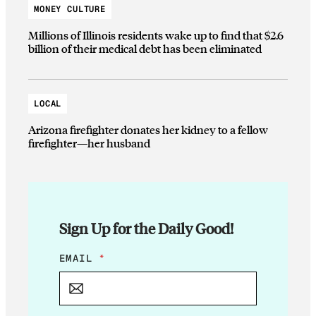
MONEY CULTURE
Millions of Illinois residents wake up to find that $2.6
billion of their medical debt has been eliminated
LOCAL
Arizona firefighter donates her kidney to a fellow
firefighter—her husband
Sign Up for the Daily Good!
E
EMAIL
*
M
A
I
L