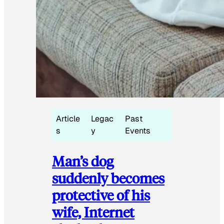
Article
Legac
Past
s
y
Events
Man’s dog
suddenly becomes
protective of his
wife, Internet