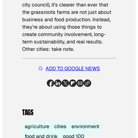
city council), it’s clearer than ever that
the grassroots farms are not just about
business and food production. Instead,
they’re about using those things to
create community involvement, long-
term sustainability, and real results.
Other cities: take note.
ADD TO GOOGLE NEWS
TAGS
agriculture
cities
environment
food and drink
good 100