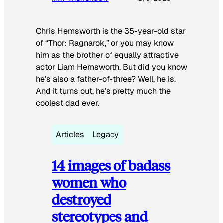
Chris Hemsworth is the 35-year-old star
of “Thor: Ragnarok,” or you may know
him as the brother of equally attractive
actor Liam Hemsworth. But did you know
he’s also a father-of-three? Well, he is.
And it turns out, he’s pretty much the
coolest dad ever.
Articles
Legacy
14 images of badass
women who
destroyed
stereotypes and