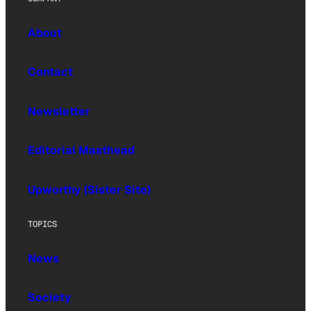
About
Contact
Newsletter
Editorial Masthead
Upworthy (Sister Site)
TOPICS
News
Society