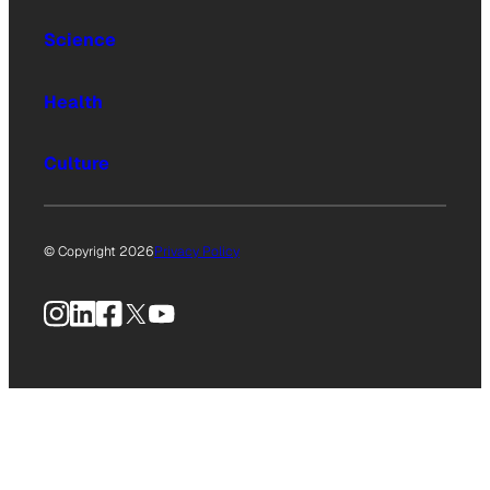
Science
Health
Culture
© Copyright 2026
Privacy Policy
Instagram
LinkedIn
Facebook
X
YouTube