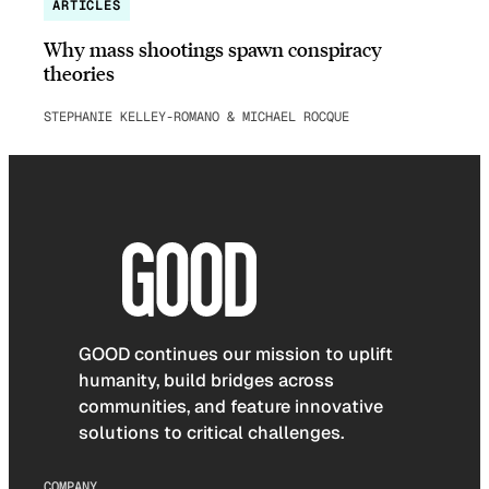
ARTICLES
Why mass shootings spawn conspiracy
theories
STEPHANIE KELLEY-ROMANO & MICHAEL ROCQUE
GOOD continues our mission to uplift
humanity, build bridges across
communities, and feature innovative
solutions to critical challenges.
COMPANY