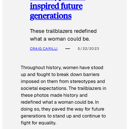
inspired future
generations
These trailblazers redefined
what a woman could be.
CRAIG CARILLI
5/22/2023
Throughout history, women have stood
up and fought to break down barriers
imposed on them from stereotypes and
societal expectations. The trailblazers in
these photos made history and
redefined what a woman could be. In
doing so, they paved the way for future
generations to stand up and continue to
fight for equality.