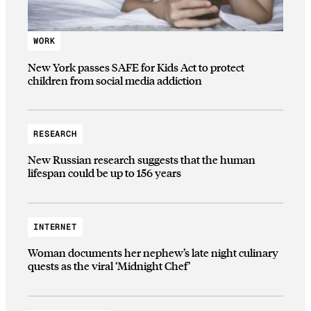
WORK
New York passes SAFE for Kids Act to protect
children from social media addiction
RESEARCH
New Russian research suggests that the human
lifespan could be up to 156 years
INTERNET
Woman documents her nephew’s late night culinary
quests as the viral ‘Midnight Chef’