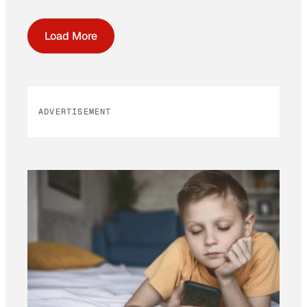
Load More
ADVERTISEMENT