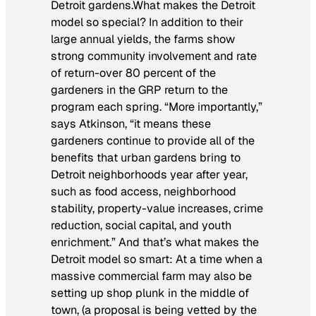
Detroit gardens.What makes the Detroit
model so special? In addition to their
large annual yields, the farms show
strong community involvement and rate
of return-over 80 percent of the
gardeners in the GRP return to the
program each spring. “More importantly,”
says Atkinson, “it means these
gardeners continue to provide all of the
benefits that urban gardens bring to
Detroit neighborhoods year after year,
such as food access, neighborhood
stability, property-value increases, crime
reduction, social capital, and youth
enrichment.” And that’s what makes the
Detroit model so smart: At a time when a
massive commercial farm may also be
setting up shop plunk in the middle of
town, (a proposal is being vetted by the