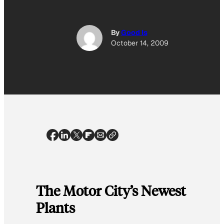
By
Good Is
October 14, 2009
The Motor City’s Newest
Plants