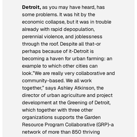
Detroit,
as you may have heard, has
some problems. It was hit by the
economic collapse, but it was in trouble
already with rapid depopulation,
perennial violence, and joblessness
through the roof. Despite all that-or
perhaps because of it-Detroit is
becoming a haven for urban farming: an
example to which other cities can
look.”We are really very collaborative and
community-based. We all work
together,” says Ashley Atkinson, the
director of urban agriculture and project
development at the Greening of Detroit,
which together with three other
organizations supports the Garden
Resource Program Collaborative (GRP)-a
network of more than 850 thriving