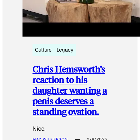
Culture
Legacy
Chris Hemsworth’s
reaction to his
daughter wanting a
penis deserves a
standing ovation.
Nice.
MAY WILKERSON
2/9/2025