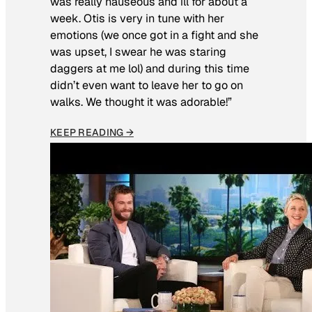
was really nauseous and ill for about a
week. Otis is very in tune with her
emotions (we once got in a fight and she
was upset, I swear he was staring
daggers at me lol) and during this time
didn’t even want to leave her to go on
walks. We thought it was adorable!”
KEEP READING →