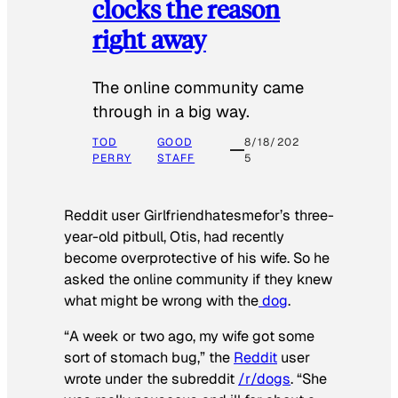
clocks the reason
right away
The online community came
through in a big way.
TOD
GOOD
8/18/202
PERRY
STAFF
5
Reddit user Girlfriendhatesmefor’s three-
year-old pitbull, Otis, had recently
become overprotective of his wife. So he
asked the online community if they knew
what might be wrong with the
dog
.
“A week or two ago, my wife got some
sort of stomach bug,” the
Reddit
user
wrote under the subreddit
/r/dogs
. “She