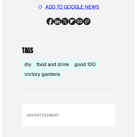
ADD TO GOOGLE NEWS
TAGS
diy
food and drink
good 100
victory gardens
ADVERTISEMENT