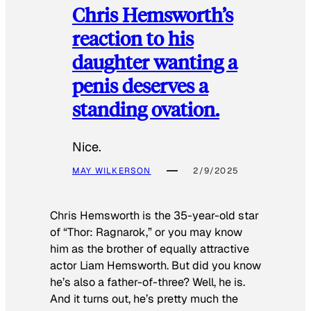
Chris Hemsworth’s
reaction to his
daughter wanting a
penis deserves a
standing ovation.
Nice.
MAY WILKERSON
2/9/2025
Chris Hemsworth is the 35-year-old star
of “Thor: Ragnarok,” or you may know
him as the brother of equally attractive
actor Liam Hemsworth. But did you know
he’s also a father-of-three? Well, he is.
And it turns out, he’s pretty much the