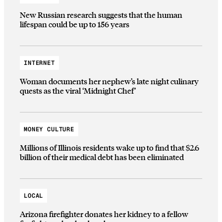
New Russian research suggests that the human
lifespan could be up to 156 years
INTERNET
Woman documents her nephew’s late night culinary
quests as the viral ‘Midnight Chef’
MONEY CULTURE
Millions of Illinois residents wake up to find that $2.6
billion of their medical debt has been eliminated
LOCAL
Arizona firefighter donates her kidney to a fellow