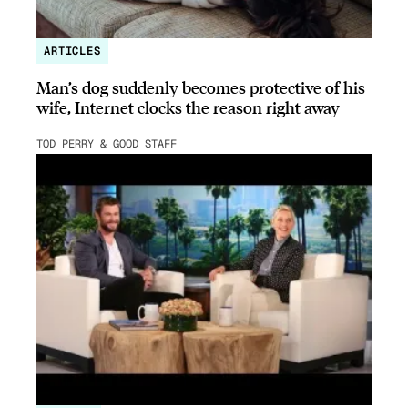
ARTICLES
Man’s dog suddenly becomes protective of his
wife, Internet clocks the reason right away
TOD PERRY & GOOD STAFF