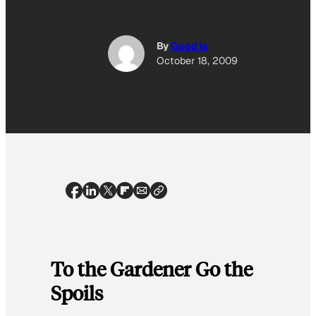
By
Good Is
October 18, 2009
To the Gardener Go the
Spoils