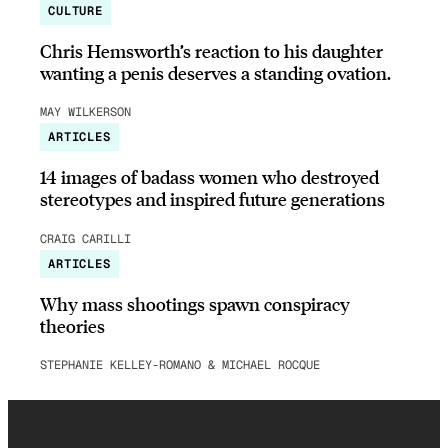
CULTURE
Chris Hemsworth’s reaction to his daughter
wanting a penis deserves a standing ovation.
MAY WILKERSON
ARTICLES
14 images of badass women who destroyed
stereotypes and inspired future generations
CRAIG CARILLI
ARTICLES
Why mass shootings spawn conspiracy
theories
STEPHANIE KELLEY-ROMANO & MICHAEL ROCQUE