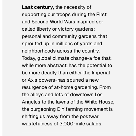
Last century,
the necessity of
supporting our troops during the First
and Second World Wars inspired so-
called liberty or victory gardens:
personal and community gardens that
sprouted up in millions of yards and
neighborhoods across the country.
Today, global climate change-a foe that,
while more abstract, has the potential to
be more deadly than either the Imperial
or Axis powers-has spurred a new
resurgence of at-home gardening. From
the alleys and lots of downtown Los
Angeles to the lawns of the White House,
the burgeoning DIY farming movement is
shifting us away from the postwar
wastefulness of 3,000-mile salads.