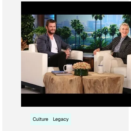
Culture
Legacy