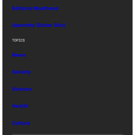
Editorial Masthead
Upworthy (Sister Site)
TOPICS
News
Society
Science
Health
Culture