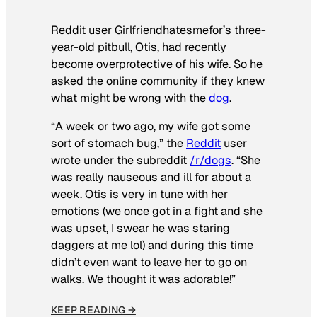
Reddit user Girlfriendhatesmefor’s three-
year-old pitbull, Otis, had recently
become overprotective of his wife. So he
asked the online community if they knew
what might be wrong with the
dog
.
“A week or two ago, my wife got some
sort of stomach bug,” the
Reddit
user
wrote under the subreddit
/r/dogs
. “She
was really nauseous and ill for about a
week. Otis is very in tune with her
emotions (we once got in a fight and she
was upset, I swear he was staring
daggers at me lol) and during this time
didn’t even want to leave her to go on
walks. We thought it was adorable!”
KEEP READING →