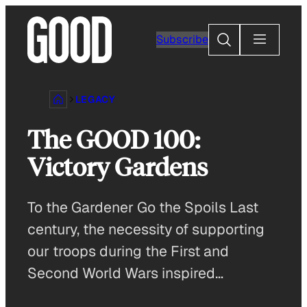
Skip
to
Search
Subscribe
content
LEGACY
The GOOD 100:
Victory Gardens
To the Gardener Go the Spoils Last
century, the necessity of supporting
our troops during the First and
Second World Wars inspired…