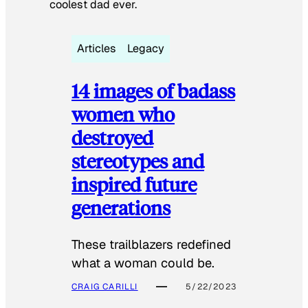
coolest dad ever.
Articles
Legacy
14 images of badass
women who
destroyed
stereotypes and
inspired future
generations
These trailblazers redefined
what a woman could be.
CRAIG CARILLI
5/22/2023