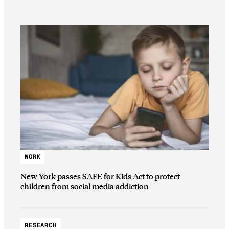
WORK
New York passes SAFE for Kids Act to protect
children from social media addiction
RESEARCH