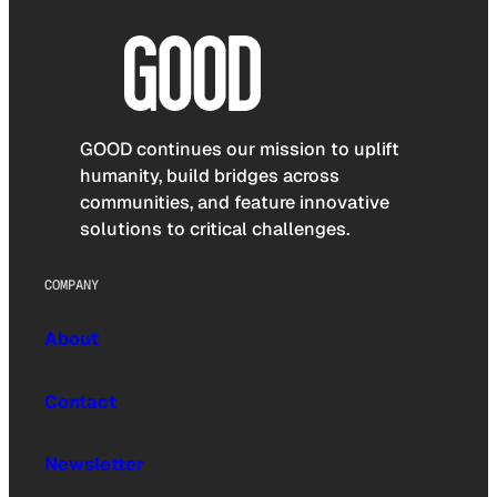
GOOD continues our mission to uplift
humanity, build bridges across
communities, and feature innovative
solutions to critical challenges.
COMPANY
About
Contact
Newsletter