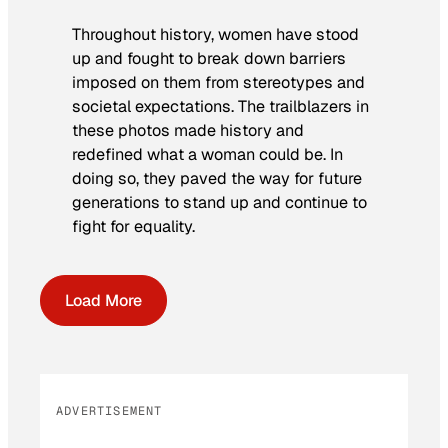
Throughout history, women have stood
up and fought to break down barriers
imposed on them from stereotypes and
societal expectations. The trailblazers in
these photos made history and
redefined what a woman could be. In
doing so, they paved the way for future
generations to stand up and continue to
fight for equality.
Load More
ADVERTISEMENT