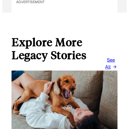
ADVERTISEMENT
Explore More
Legacy Stories
See
All