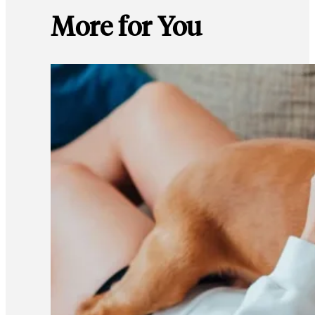
More for You