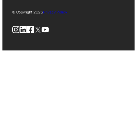
© Copyright 2026
Privacy Policy
Instagram
LinkedIn
Facebook
X
YouTube