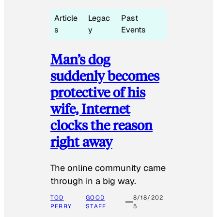
Article
Legac
Past
s
y
Events
Man’s dog
suddenly becomes
protective of his
wife, Internet
clocks the reason
right away
The online community came
through in a big way.
TOD
GOOD
8/18/202
PERRY
STAFF
5