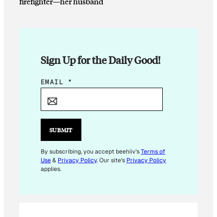
firefighter—her husband
Sign Up for the Daily Good!
*
EMAIL
*
*
E
M
A
SUBMIT
I
L
By subscribing, you accept beehiiv's
Terms of
Use
&
Privacy Policy
. Our site's
Privacy Policy
applies.