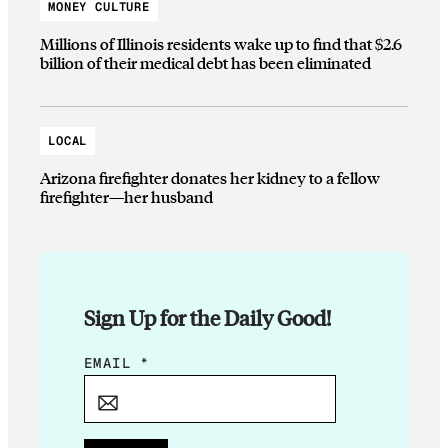
MONEY CULTURE
Millions of Illinois residents wake up to find that $2.6
billion of their medical debt has been eliminated
LOCAL
Arizona firefighter donates her kidney to a fellow
firefighter—her husband
Sign Up for the Daily Good!
E
EMAIL
*
M
A
I