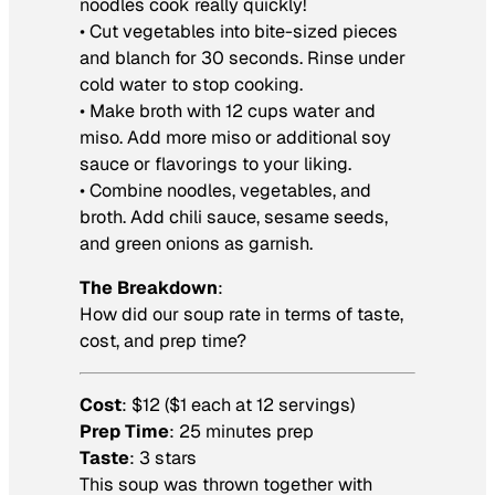
noodles cook really quickly!
• Cut vegetables into bite-sized pieces
and blanch for 30 seconds. Rinse under
cold water to stop cooking.
• Make broth with 12 cups water and
miso. Add more miso or additional soy
sauce or flavorings to your liking.
• Combine noodles, vegetables, and
broth. Add chili sauce, sesame seeds,
and green onions as garnish.
The Breakdown
:
How did our soup rate in terms of taste,
cost, and prep time?
Cost
: $12 ($1 each at 12 servings)
Prep Time
: 25 minutes prep
Taste
: 3 stars
This soup was thrown together with