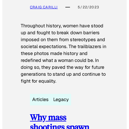
CRAIG CARILLI
5/22/2023
Throughout history, women have stood
up and fought to break down barriers
imposed on them from stereotypes and
societal expectations. The trailblazers in
these photos made history and
redefined what a woman could be. In
doing so, they paved the way for future
generations to stand up and continue to
fight for equality.
Articles
Legacy
Why mass
shootings spawn