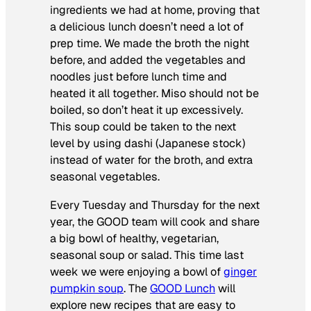
ingredients we had at home, proving that
a delicious lunch doesn’t need a lot of
prep time. We made the broth the night
before, and added the vegetables and
noodles just before lunch time and
heated it all together. Miso should not be
boiled, so don’t heat it up excessively.
This soup could be taken to the next
level by using dashi (Japanese stock)
instead of water for the broth, and extra
seasonal vegetables.
Every Tuesday and Thursday for the next
year, the GOOD team will cook and share
a big bowl of healthy, vegetarian,
seasonal soup or salad. This time last
week we were enjoying a bowl of
ginger
pumpkin soup
. The
GOOD Lunch
will
explore new recipes that are easy to