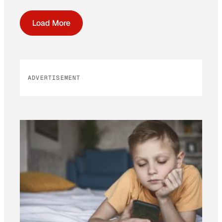
Load More
ADVERTISEMENT