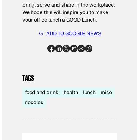
bring, serve and share in the workplace.
We hope this will inspire you to make
your office lunch a GOOD Lunch.
ADD TO GOOGLE NEWS
TAGS
food and drink
health
lunch
miso
noodles