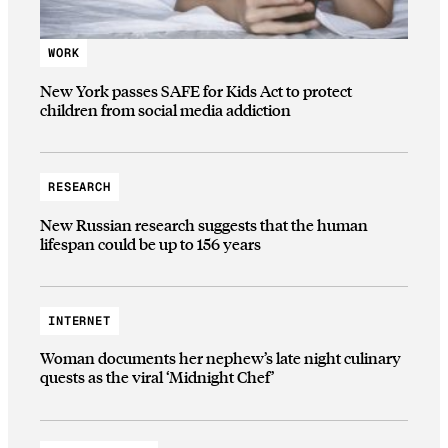
WORK
New York passes SAFE for Kids Act to protect
children from social media addiction
RESEARCH
New Russian research suggests that the human
lifespan could be up to 156 years
INTERNET
Woman documents her nephew’s late night culinary
quests as the viral ‘Midnight Chef’