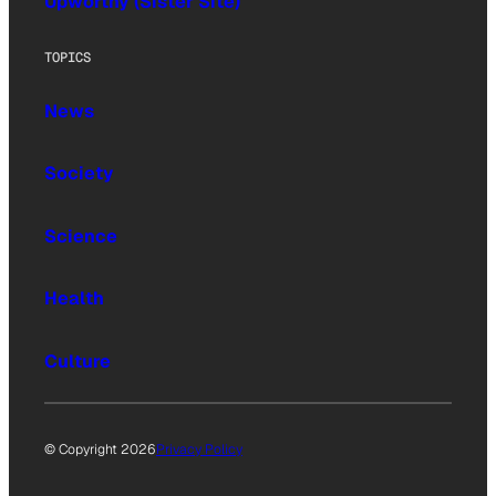
Upworthy (Sister Site)
TOPICS
News
Society
Science
Health
Culture
© Copyright 2026
Privacy Policy