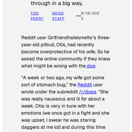
through in a big way.
TOD
GOOD
8/18/202
PERRY
STAFF
5
Reddit user Girlfriendhatesmefor’s three-
year-old pitbull, Otis, had recently
become overprotective of his wife. So he
asked the online community if they knew
what might be wrong with the
dog
.
“A week or two ago, my wife got some
sort of stomach bug,” the
Reddit
user
wrote under the subreddit
/r/dogs
. “She
was really nauseous and ill for about a
week. Otis is very in tune with her
emotions (we once got in a fight and she
was upset, I swear he was staring
daggers at me lol) and during this time