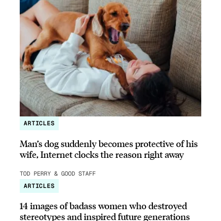
ARTICLES
Man’s dog suddenly becomes protective of his
wife, Internet clocks the reason right away
TOD PERRY & GOOD STAFF
ARTICLES
14 images of badass women who destroyed
stereotypes and inspired future generations