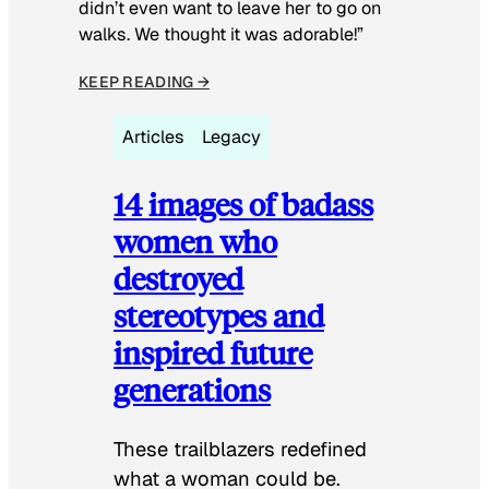
didn’t even want to leave her to go on
walks. We thought it was adorable!”
KEEP READING →
Articles
Legacy
14 images of badass
women who
destroyed
stereotypes and
inspired future
generations
These trailblazers redefined
what a woman could be.