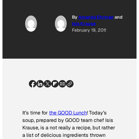
By
Amanda Ehrman
and
Isis Krause
February 19, 2011
It’s time for
the GOOD Lunch
! Today’s
soup, prepared by GOOD team chef Isis
Krause, is a not really a recipe, but rather
a list of delicious ingredients thrown