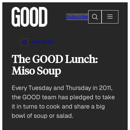
Skip
to
Search
Subscribe
content
ARTICLES
The GOOD Lunch:
Miso Soup
Every Tuesday and Thursday in 2011,
the GOOD team has pledged to take
it in turns to cook and share a big
bowl of soup or salad.