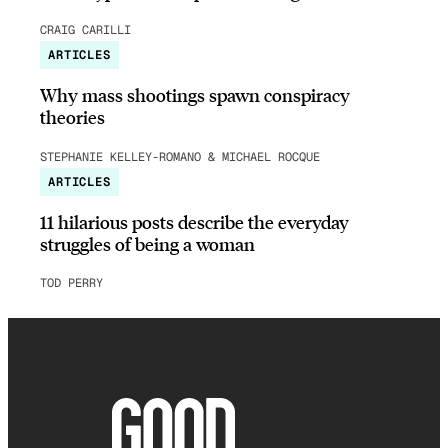
CRAIG CARILLI
ARTICLES
Why mass shootings spawn conspiracy
theories
STEPHANIE KELLEY-ROMANO & MICHAEL ROCQUE
ARTICLES
11 hilarious posts describe the everyday
struggles of being a woman
TOD PERRY