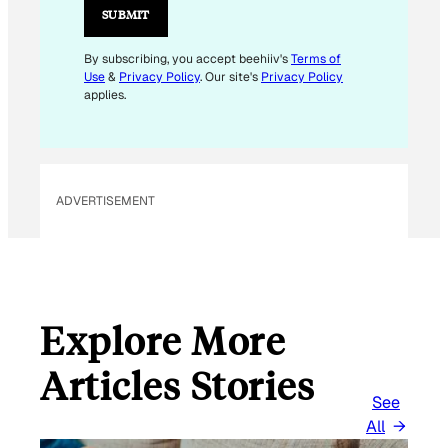
L
SUBMIT
*
E
By subscribing, you accept beehiiv's
Terms of
Use
&
Privacy Policy
. Our site's
Privacy Policy
M
applies.
A
I
L
ADVERTISEMENT
Explore More
Articles Stories
See
All