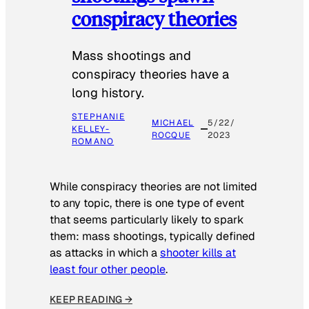
conspiracy theories
Mass shootings and
conspiracy theories have a
long history.
STEPHANIE
MICHAEL
5/22/
KELLEY-
ROCQUE
2023
ROMANO
While conspiracy theories are not limited
to any topic, there is one type of event
that seems particularly likely to spark
them: mass shootings, typically defined
as attacks in which a
shooter kills at
least four other people
.
KEEP READING →