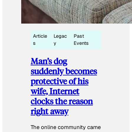
Article
Legac
Past
s
y
Events
Man’s dog
suddenly becomes
protective of his
wife, Internet
clocks the reason
right away
The online community came