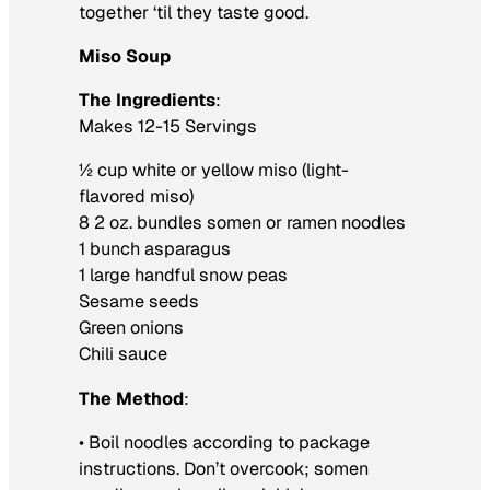
together ‘til they taste good.
Miso Soup
The Ingredients
:
Makes 12-15 Servings
½ cup white or yellow miso (light-
flavored miso)
8 2 oz. bundles somen or ramen noodles
1 bunch asparagus
1 large handful snow peas
Sesame seeds
Green onions
Chili sauce
The Method
:
• Boil noodles according to package
instructions. Don’t overcook; somen