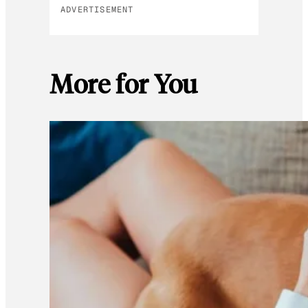
ADVERTISEMENT
More for You