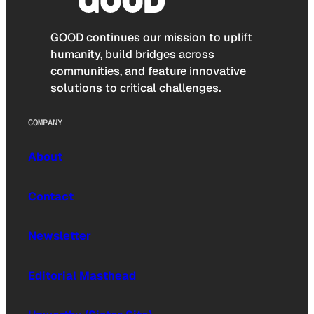
GOOD continues our mission to uplift
humanity, build bridges across
communities, and feature innovative
solutions to critical challenges.
COMPANY
About
Contact
Newsletter
Editorial Masthead