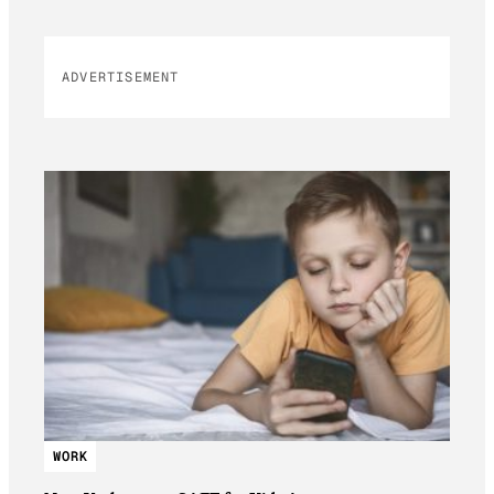
ADVERTISEMENT
WORK