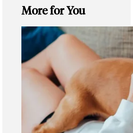
More for You