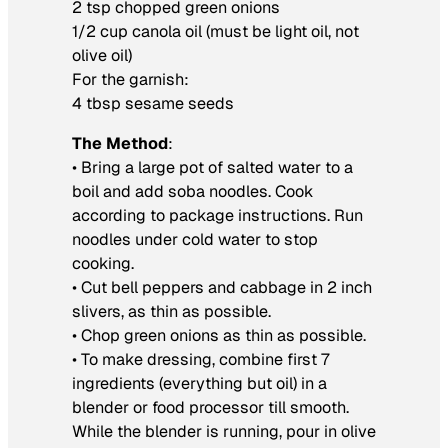
2 tsp chopped green onions
1/2 cup canola oil (must be light oil, not
olive oil)
For the garnish:
4 tbsp sesame seeds
The Method
:
• Bring a large pot of salted water to a
boil and add soba noodles. Cook
according to package instructions. Run
noodles under cold water to stop
cooking.
• Cut bell peppers and cabbage in 2 inch
slivers, as thin as possible.
• Chop green onions as thin as possible.
• To make dressing, combine first 7
ingredients (everything but oil) in a
blender or food processor till smooth.
While the blender is running, pour in olive