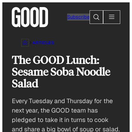
Skip
to
Search
Subscribe
content
ARTICLES
The GOOD Lunch:
Sesame Soba Noodle
Salad
Every Tuesday and Thursday for the
next year, the GOOD team has
pledged to take it in turns to cook
and share a big bowl of soup or salad.