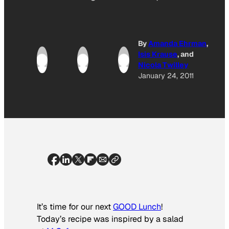
By
Amanda Ehrman
,
Isis Krause
, and
Nicola Twilley
January 24, 2011
It’s time for our next
GOOD Lunch
!
Today’s recipe was inspired by a salad