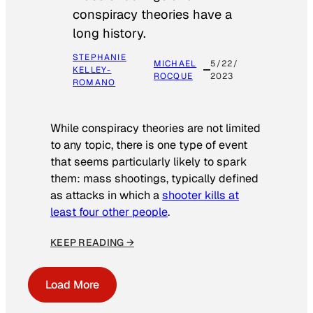
conspiracy theories have a
long history.
STEPHANIE
MICHAEL
5/22/
KELLEY-
ROCQUE
2023
ROMANO
While conspiracy theories are not limited
to any topic, there is one type of event
that seems particularly likely to spark
them: mass shootings, typically defined
as attacks in which a
shooter kills at
least four other people
.
KEEP READING →
Load More