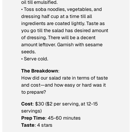
oil till emulsified.
• Toss soba noodles, vegetables, and
dressing half cup at a time till all
ingredients are coated lightly. Taste as
you go till the salad has desired amount
of dressing. There will be a decent
amount leftover. Garnish with sesame
seeds.
• Serve cold.
The Breakdown
:
How did our salad rate in terms of taste
and cost—and how easy or hard was it
to prepare?
Cost
: $30 ($2 per serving, at 12-15
servings)
Prep Time
: 45-60 minutes
Taste
: 4 stars