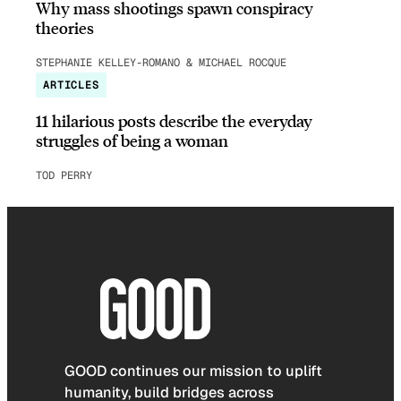
Why mass shootings spawn conspiracy
theories
STEPHANIE KELLEY-ROMANO & MICHAEL ROCQUE
ARTICLES
11 hilarious posts describe the everyday
struggles of being a woman
TOD PERRY
GOOD continues our mission to uplift
humanity, build bridges across