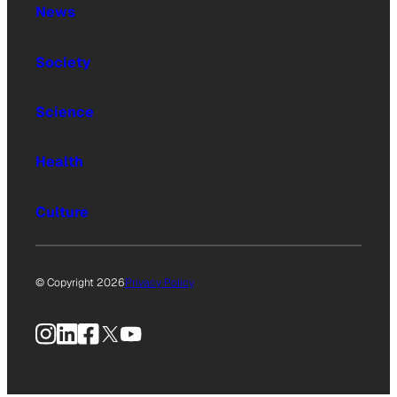
News
Society
Science
Health
Culture
© Copyright 2026
Privacy Policy
Instagram
LinkedIn
Facebook
X
YouTube