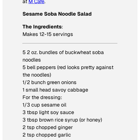
at
M Cafe
.
Sesame Soba Noodle Salad
The Ingredients
:
Makes 12-15 servings
5 2 oz. bundles of buckwheat soba
noodles
5 bell peppers (red looks pretty against
the noodles)
1/2 bunch green onions
1 small head savoy cabbage
For the dressing:
1/3 cup sesame oil
3 tbsp light soy sauce
3 tbsp brown rice syrup (or honey)
2 tsp chopped ginger
2 tsp chopped garlic