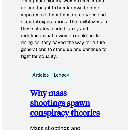
Throughout history, women have stood
up and fought to break down barriers
imposed on them from stereotypes and
societal expectations. The trailblazers in
these photos made history and
redefined what a woman could be. In
doing so, they paved the way for future
generations to stand up and continue to
fight for equality.
Articles
Legacy
Why mass
shootings spawn
conspiracy theories
Mass shootings and