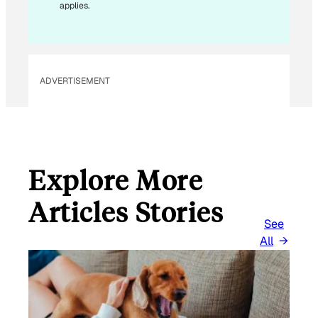
applies.
I
L
*
ADVERTISEMENT
Explore More
Articles Stories
See
All