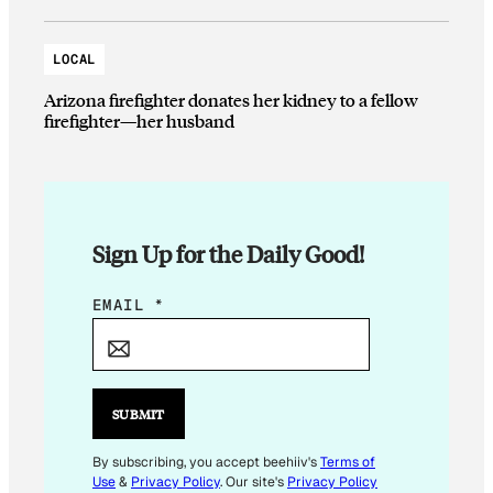
LOCAL
Arizona firefighter donates her kidney to a fellow
firefighter—her husband
Sign Up for the Daily Good!
E
EMAIL
*
M
A
I
L
SUBMIT
E
M
By subscribing, you accept beehiiv's
Terms of
Use
&
Privacy Policy
. Our site's
Privacy Policy
A