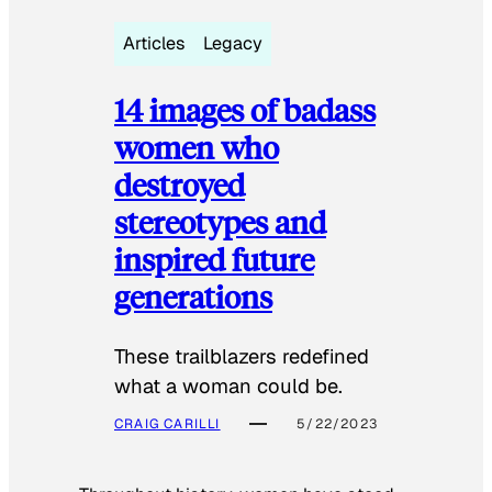
Articles
Legacy
14 images of badass
women who
destroyed
stereotypes and
inspired future
generations
These trailblazers redefined
what a woman could be.
CRAIG CARILLI
5/22/2023