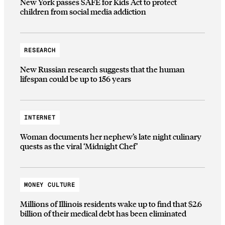
New York passes SAFE for Kids Act to protect
children from social media addiction
RESEARCH
New Russian research suggests that the human
lifespan could be up to 156 years
INTERNET
Woman documents her nephew’s late night culinary
quests as the viral ‘Midnight Chef’
MONEY CULTURE
Millions of Illinois residents wake up to find that $2.6
billion of their medical debt has been eliminated