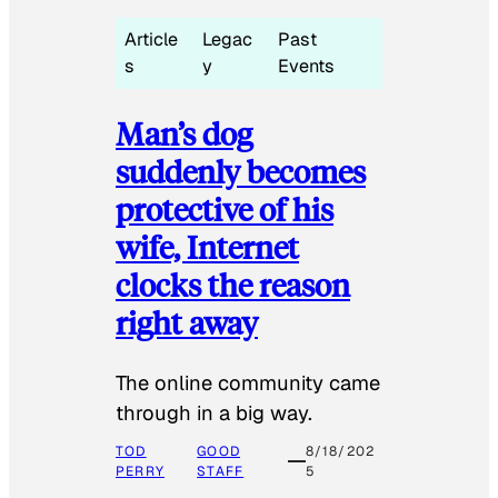
Article
Legac
Past
s
y
Events
Man’s dog
suddenly becomes
protective of his
wife, Internet
clocks the reason
right away
The online community came
through in a big way.
TOD
GOOD
8/18/202
PERRY
STAFF
5