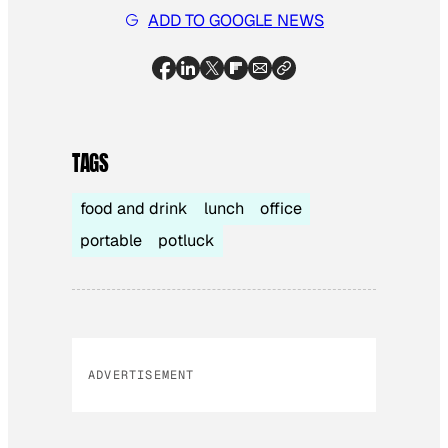
ADD TO GOOGLE NEWS
TAGS
food and drink
lunch
office
portable
potluck
ADVERTISEMENT