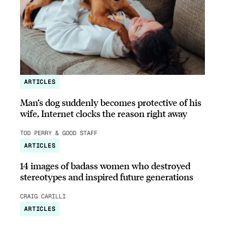
ARTICLES
Man’s dog suddenly becomes protective of his
wife, Internet clocks the reason right away
TOD PERRY & GOOD STAFF
ARTICLES
14 images of badass women who destroyed
stereotypes and inspired future generations
CRAIG CARILLI
ARTICLES