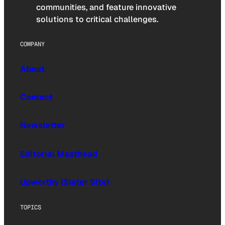
communities, and feature innovative
solutions to critical challenges.
COMPANY
About
Contact
Newsletter
Editorial Masthead
Upworthy (Sister Site)
TOPICS