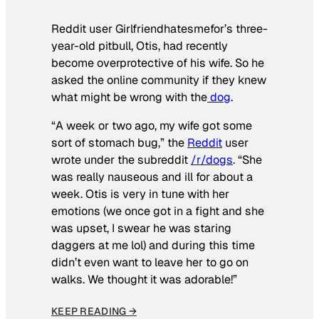
Reddit user Girlfriendhatesmefor’s three-
year-old pitbull, Otis, had recently
become overprotective of his wife. So he
asked the online community if they knew
what might be wrong with the
dog
.
“A week or two ago, my wife got some
sort of stomach bug,” the
Reddit
user
wrote under the subreddit
/r/dogs
. “She
was really nauseous and ill for about a
week. Otis is very in tune with her
emotions (we once got in a fight and she
was upset, I swear he was staring
daggers at me lol) and during this time
didn’t even want to leave her to go on
walks. We thought it was adorable!”
KEEP READING →