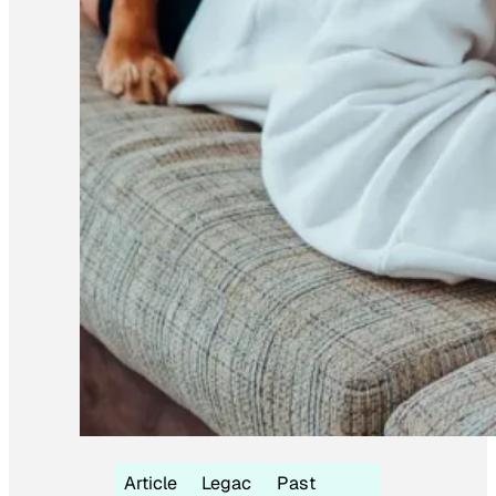
Article
Legac
Past