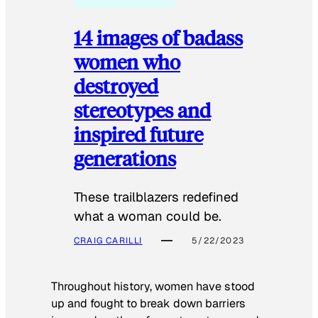
14 images of badass
women who
destroyed
stereotypes and
inspired future
generations
These trailblazers redefined
what a woman could be.
CRAIG CARILLI
5/22/2023
Throughout history, women have stood
up and fought to break down barriers