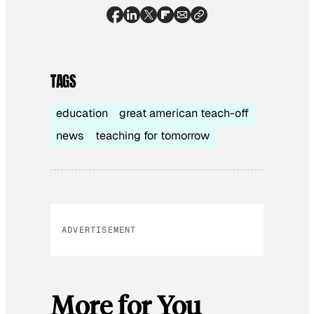
TAGS
education
great american teach-off
news
teaching for tomorrow
ADVERTISEMENT
More for You