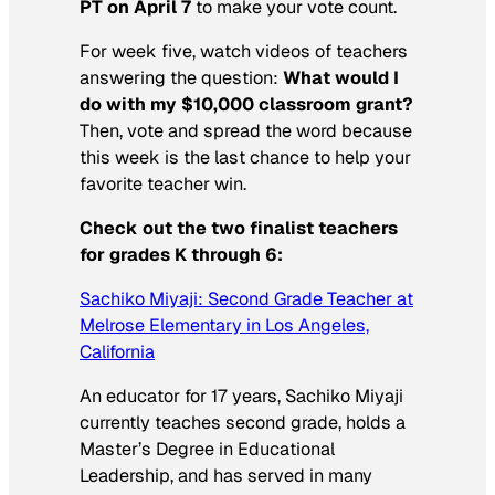
PT on April 7
to make your vote count.
For week five, watch videos of teachers
answering the question:
What would I
do with my $10,000 classroom grant?
Then, vote and spread the word because
this week is the last chance to help your
favorite teacher win.
Check out the two finalist teachers
for grades K through 6:
Sachiko Miyaji: Second Grade Teacher at
Melrose Elementary in Los Angeles,
California
An educator for 17 years, Sachiko Miyaji
currently teaches second grade, holds a
Master’s Degree in Educational
Leadership, and has served in many