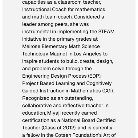
capacities as a classroom teacher,
Instructional Coach for mathematics,
and math team coach. Considered a
leader among peers, she was
instrumental in implementing the STEAM
initiative in the primary grades at
Melrose Elementary Math Science
Technology Magnet in Los Angeles to
inspire students to build, create, design,
and problem solve through the
Engineering Design Process (EDP),
Project Based Learning and Cognitively
Guided Instruction in Mathematics (CGI).
Recognized as an outstanding,
collaborative and reflective teacher in
education, Miyaji recently earned
certification as a National Board Certified
Teacher (Class of 2012), and is currently
a fellow in the Cotsen Foundation’s Art of