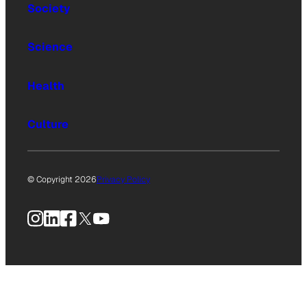
Society
Science
Health
Culture
© Copyright 2026
Privacy Policy
Instagram
LinkedIn
Facebook
X
YouTube