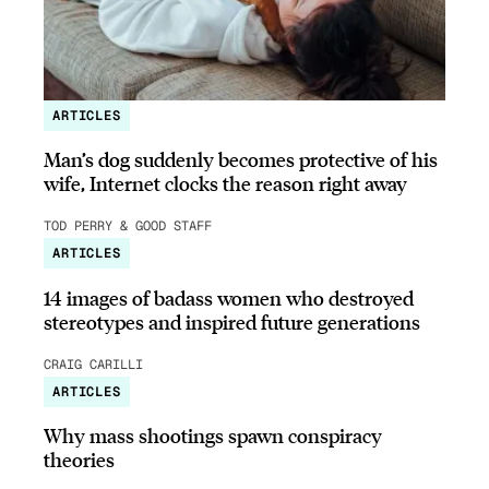
ARTICLES
Man’s dog suddenly becomes protective of his
wife, Internet clocks the reason right away
TOD PERRY & GOOD STAFF
ARTICLES
14 images of badass women who destroyed
stereotypes and inspired future generations
CRAIG CARILLI
ARTICLES
Why mass shootings spawn conspiracy
theories