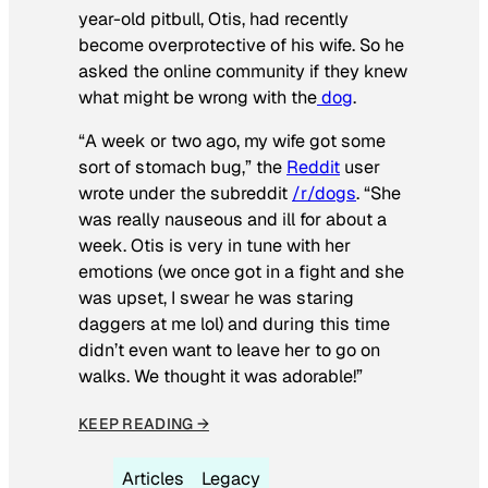
year-old pitbull, Otis, had recently
become overprotective of his wife. So he
asked the online community if they knew
what might be wrong with the
dog
.
“A week or two ago, my wife got some
sort of stomach bug,” the
Reddit
user
wrote under the subreddit
/r/dogs
. “She
was really nauseous and ill for about a
week. Otis is very in tune with her
emotions (we once got in a fight and she
was upset, I swear he was staring
daggers at me lol) and during this time
didn’t even want to leave her to go on
walks. We thought it was adorable!”
KEEP READING →
Articles
Legacy