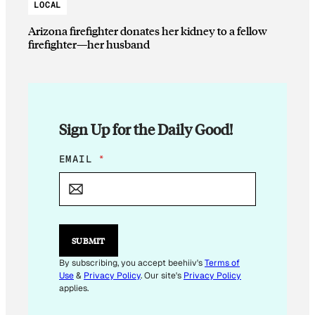
LOCAL
Arizona firefighter donates her kidney to a fellow
firefighter—her husband
Sign Up for the Daily Good!
E
EMAIL
*
M
A
I
L
E
M
SUBMIT
A
I
By subscribing, you accept beehiiv's
Terms of
L
Use
&
Privacy Policy
. Our site's
Privacy Policy
E
applies.
M
A