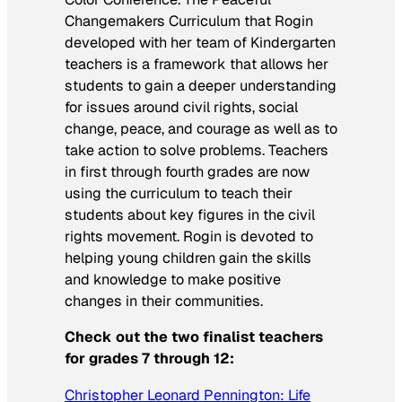
Changemakers Curriculum that Rogin
developed with her team of Kindergarten
teachers is a framework that allows her
students to gain a deeper understanding
for issues around civil rights, social
change, peace, and courage as well as to
take action to solve problems. Teachers
in first through fourth grades are now
using the curriculum to teach their
students about key figures in the civil
rights movement. Rogin is devoted to
helping young children gain the skills
and knowledge to make positive
changes in their communities.
Check out the two finalist teachers
for grades 7 through 12:
Christopher Leonard Pennington: Life