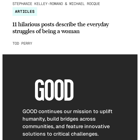
STEPHANIE KELLEY-ROMANO & MICHAEL ROCQUE
ARTICLES
11 hilarious posts describe the everyday
struggles of being a woman
TOD PERRY
GOOD continues our mission to uplift
humanity, build bridges across
communities, and feature innovative
solutions to critical challenges.