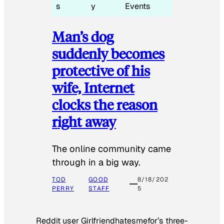
s
y
Events
Man’s dog
suddenly becomes
protective of his
wife, Internet
clocks the reason
right away
The online community came
through in a big way.
TOD
GOOD
8/18/202
PERRY
STAFF
5
Reddit user Girlfriendhatesmefor’s three-