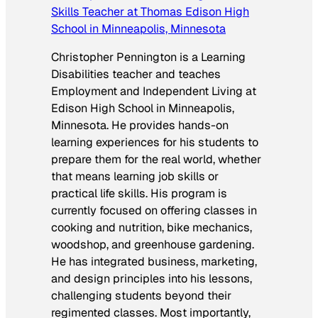
Skills Teacher at Thomas Edison High
School in Minneapolis, Minnesota
Christopher Pennington is a Learning
Disabilities teacher and teaches
Employment and Independent Living at
Edison High School in Minneapolis,
Minnesota. He provides hands-on
learning experiences for his students to
prepare them for the real world, whether
that means learning job skills or
practical life skills. His program is
currently focused on offering classes in
cooking and nutrition, bike mechanics,
woodshop, and greenhouse gardening.
He has integrated business, marketing,
and design principles into his lessons,
challenging students beyond their
regimented classes. Most importantly,