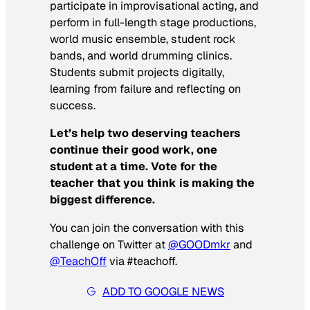
participate in improvisational acting, and
perform in full-length stage productions,
world music ensemble, student rock
bands, and world drumming clinics.
Students submit projects digitally,
learning from failure and reflecting on
success.
Let’s help two deserving teachers
continue their good work, one
student at a time. Vote for the
teacher that you think is making the
biggest difference.
You can join the conversation with this
challenge on Twitter at
@GOODmkr
and
@TeachOff
via #teachoff.
ADD TO GOOGLE NEWS