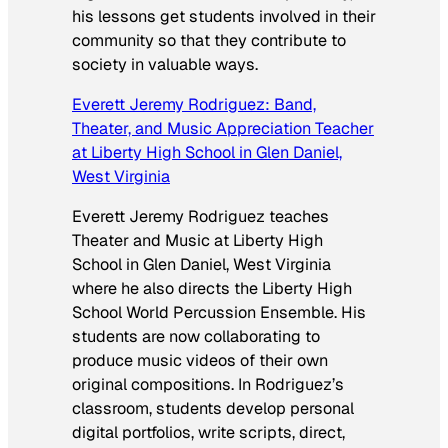
his lessons get students involved in their
community so that they contribute to
society in valuable ways.
Everett Jeremy Rodriguez: Band,
Theater, and Music Appreciation Teacher
at Liberty High School in Glen Daniel,
West Virginia
Everett Jeremy Rodriguez teaches
Theater and Music at Liberty High
School in Glen Daniel, West Virginia
where he also directs the Liberty High
School World Percussion Ensemble. His
students are now collaborating to
produce music videos of their own
original compositions. In Rodriguez’s
classroom, students develop personal
digital portfolios, write scripts, direct,