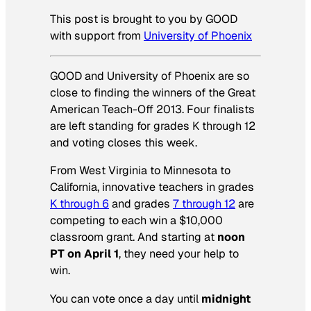
This post is brought to you by GOOD
with support from
University of Phoenix
GOOD and University of Phoenix are so
close to finding the winners of the Great
American Teach-Off 2013. Four finalists
are left standing for grades K through 12
and voting closes this week.
From West Virginia to Minnesota to
California, innovative teachers in grades
K through 6
and grades
7 through 12
are
competing to each win a $10,000
classroom grant. And starting at
noon
PT on April 1
, they need your help to
win.
You can vote once a day until
midnight