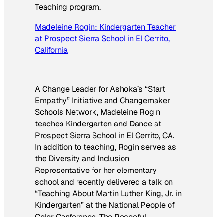
Teaching program.
Madeleine Rogin: Kindergarten Teacher
at Prospect Sierra School in El Cerrito,
California
A Change Leader for Ashoka’s “Start
Empathy” Initiative and Changemaker
Schools Network, Madeleine Rogin
teaches Kindergarten and Dance at
Prospect Sierra School in El Cerrito, CA.
In addition to teaching, Rogin serves as
the Diversity and Inclusion
Representative for her elementary
school and recently delivered a talk on
“Teaching About Martin Luther King, Jr. in
Kindergarten” at the National People of
Color Conference. The Peaceful