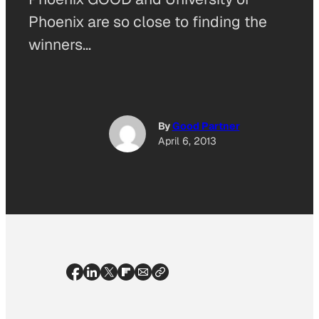
Phoenix are so close to finding the
winners…
By
Good Partner
April 6, 2013