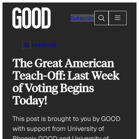
Skip
to
Search
Subscribe
content
ARTICLES
The Great American
Teach-Off: Last Week
of Voting Begins
Today!
This post is brought to you by GOOD
with support from University of
Phoenix GOOD and University of