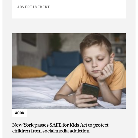
ADVERTISEMENT
WORK
New York passes SAFE for Kids Act to protect
children from social media addiction