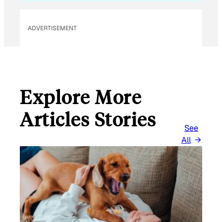
I
L
ADVERTISEMENT
Explore More
Articles Stories
See
All