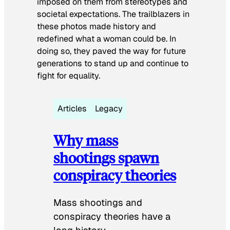
imposed on them from stereotypes and
societal expectations. The trailblazers in
these photos made history and
redefined what a woman could be. In
doing so, they paved the way for future
generations to stand up and continue to
fight for equality.
Articles
Legacy
Why mass
shootings spawn
conspiracy theories
Mass shootings and
conspiracy theories have a