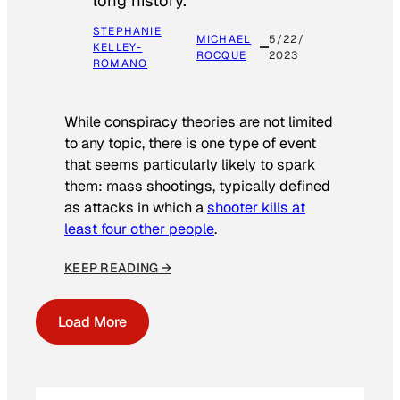
long history.
STEPHANIE
MICHAEL
5/22/
KELLEY-
ROCQUE
2023
ROMANO
While conspiracy theories are not limited
to any topic, there is one type of event
that seems particularly likely to spark
them: mass shootings, typically defined
as attacks in which a
shooter kills at
least four other people
.
KEEP READING →
Load More