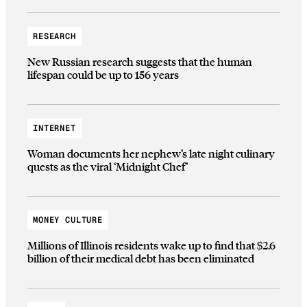
RESEARCH
New Russian research suggests that the human
lifespan could be up to 156 years
INTERNET
Woman documents her nephew’s late night culinary
quests as the viral ‘Midnight Chef’
MONEY CULTURE
Millions of Illinois residents wake up to find that $2.6
billion of their medical debt has been eliminated