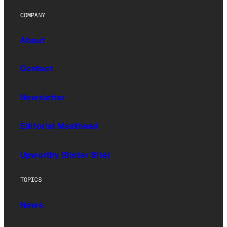
COMPANY
About
Contact
Newsletter
Editorial Masthead
Upworthy (Sister Site)
TOPICS
News