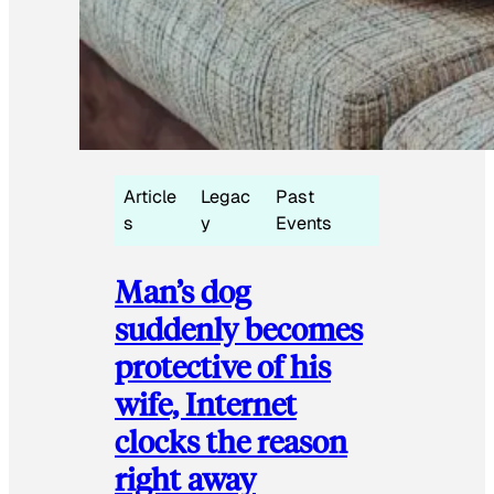
Article
Legac
Past
s
y
Events
Man’s dog
suddenly becomes
protective of his
wife, Internet
clocks the reason
right away