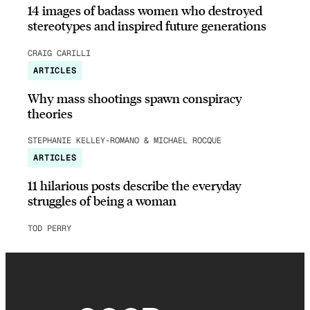
14 images of badass women who destroyed
stereotypes and inspired future generations
CRAIG CARILLI
ARTICLES
Why mass shootings spawn conspiracy
theories
STEPHANIE KELLEY-ROMANO & MICHAEL ROCQUE
ARTICLES
11 hilarious posts describe the everyday
struggles of being a woman
TOD PERRY