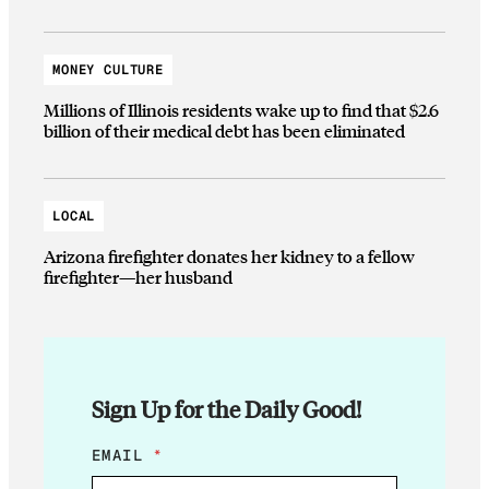
MONEY CULTURE
Millions of Illinois residents wake up to find that $2.6
billion of their medical debt has been eliminated
LOCAL
Arizona firefighter donates her kidney to a fellow
firefighter—her husband
Sign Up for the Daily Good!
*
EMAIL
*
E