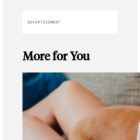
ADVERTISEMENT
More for You