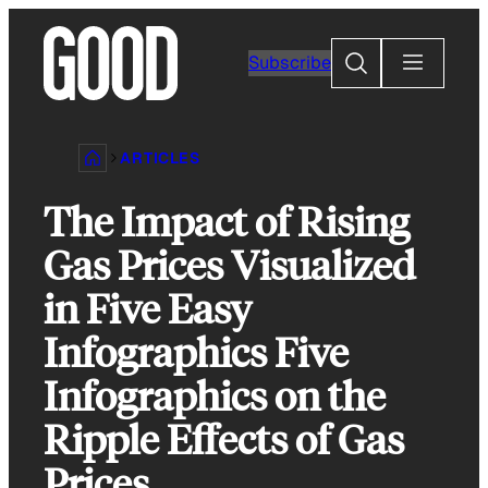
Skip
to
Search
Subscribe
content
ARTICLES
The Impact of Rising
Gas Prices Visualized
in Five Easy
Infographics Five
Infographics on the
Ripple Effects of Gas
Prices