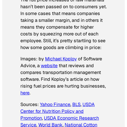
hasn’t been passed on to consumers yet.
In some cases that means companies
taking a smaller margin, and in others it
means they compensate for higher
costs by squeezing more out of each
employee. Still, it’s pretty startling to see
how some goods are climbing in price:
Images: by
Michael Koploy
of Software
Advice, a
website
that reviews and
compares transportation management
software. Find Koploy’s article on how
rising fuel prices are hurting businesses,
here
.
Sources:
Yahoo Finance
,
BLS
,
USDA
Center for Nutrition Policy and
Promotion
,
USDA Economic Research
Service
,
World Bank
,
National Cotton