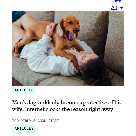
See
All
ARTICLES
Man’s dog suddenly becomes protective of his
wife, Internet clocks the reason right away
TOD PERRY & GOOD STAFF
ARTICLES