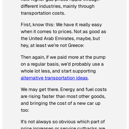
different industries, mainly through
transportation costs.
First, know this: We have it really easy
when it comes to prices. Not as good as
the United Arab Emirates, maybe, but
hey, at least we’re not Greece:
Then again, if we paid more at the pump
on a regular basis, we’d probably use a
whole lot less, and start supporting
alternative transportation ideas
.
We may get there. Energy and fuel costs
are rising faster than most other goods,
and bringing the cost of a new car up
too:
It’s not always so obvious which part of
price increases or service cutbacks are