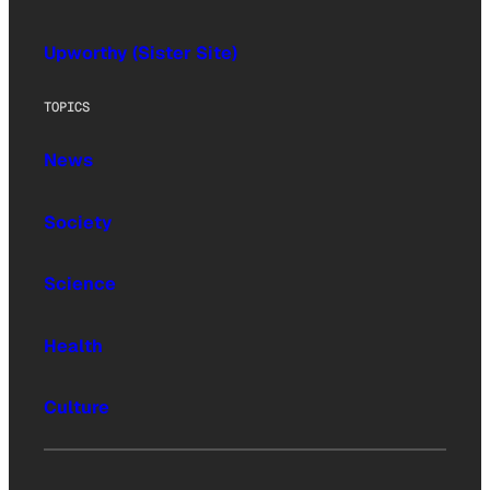
Upworthy (Sister Site)
TOPICS
News
Society
Science
Health
Culture