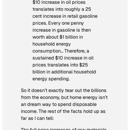
$10 increase in oil prices
translates into roughly a 25
cent increase in retail gasoline
prices. Every one penny
increase in gasoline is then
worth about $1 billion in
household energy
consumption… Therefore, a
sustained $10 increase in oil
prices translates into $25
billion in additional household
energy spending.
So it doesn’t exactly tear out the billions
from the economy, but home energy isn’t
an dream way to spend disposable
income. The rest of the facts hold up as
far as I can tell:
The full price increases of raw materials