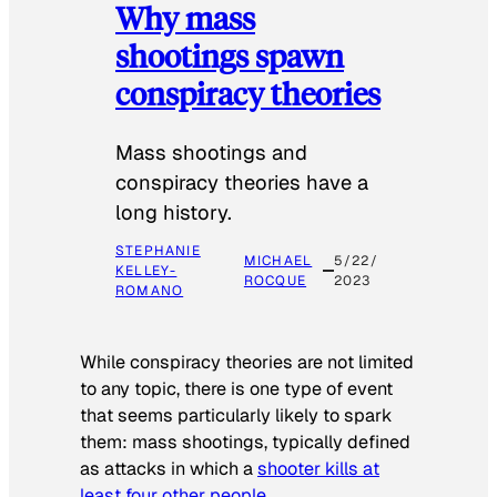
Why mass
shootings spawn
conspiracy theories
Mass shootings and
conspiracy theories have a
long history.
STEPHANIE
MICHAEL
5/22/
KELLEY-
ROCQUE
2023
ROMANO
While conspiracy theories are not limited
to any topic, there is one type of event
that seems particularly likely to spark
them: mass shootings, typically defined
as attacks in which a
shooter kills at
least four other people
.