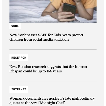
WORK
New York passes SAFE for Kids Act to protect
children from social media addiction
RESEARCH
New Russian research suggests that the human
lifespan could be up to 156 years
INTERNET
Woman documents her nephew’s late night culinary
quests as the viral ‘Midnight Chef’