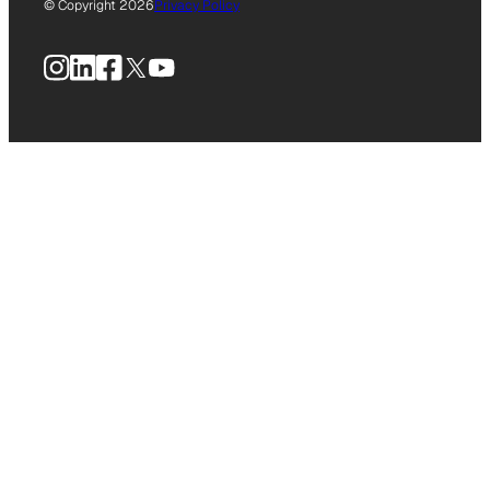
© Copyright 2026
Privacy Policy
Instagram
LinkedIn
Facebook
X
YouTube