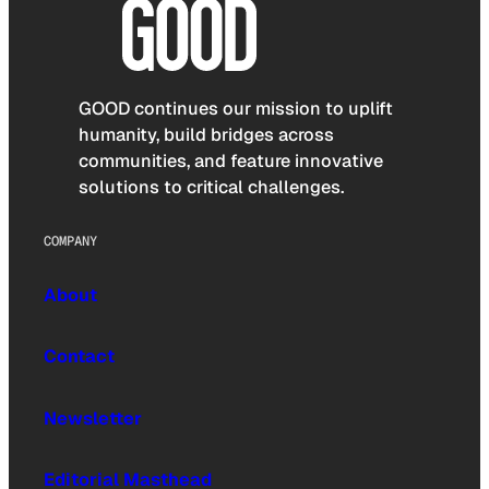
GOOD continues our mission to uplift
humanity, build bridges across
communities, and feature innovative
solutions to critical challenges.
COMPANY
About
Contact
Newsletter
Editorial Masthead