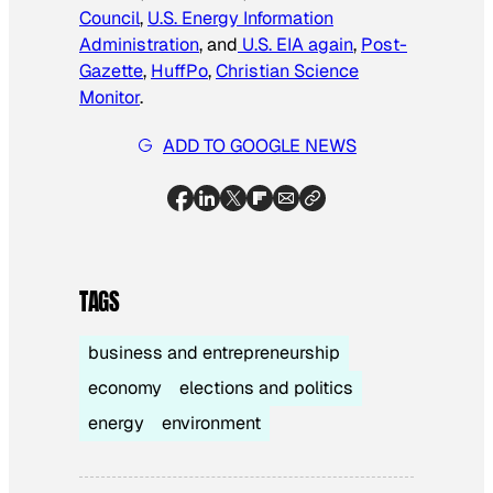
Council
,
U.S. Energy Information
Administration
, and
U.S. EIA again
,
Post-
Gazette
,
HuffPo
,
Christian Science
Monitor
.
ADD TO GOOGLE NEWS
TAGS
business and entrepreneurship
economy
elections and politics
energy
environment