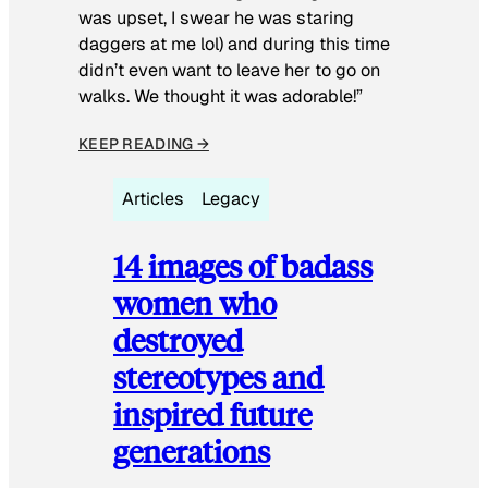
was upset, I swear he was staring
daggers at me lol) and during this time
didn’t even want to leave her to go on
walks. We thought it was adorable!”
KEEP READING →
Articles
Legacy
14 images of badass
women who
destroyed
stereotypes and
inspired future
generations