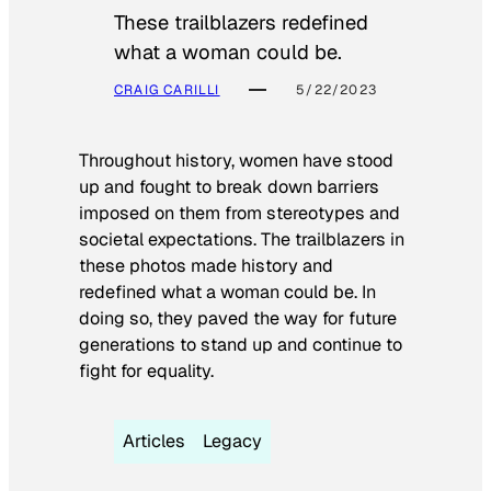
These trailblazers redefined
what a woman could be.
CRAIG CARILLI
5/22/2023
Throughout history, women have stood
up and fought to break down barriers
imposed on them from stereotypes and
societal expectations. The trailblazers in
these photos made history and
redefined what a woman could be. In
doing so, they paved the way for future
generations to stand up and continue to
fight for equality.
Articles
Legacy