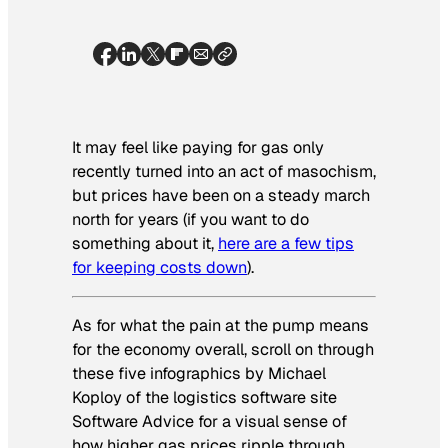
It may feel like paying for gas only
recently turned into an act of masochism,
but prices have been on a steady march
north for years (if you want to do
something about it,
here are a few tips
for keeping costs down
).
As for what the pain at the pump means
for the economy overall, scroll on through
these five infographics by Michael
Koploy of the logistics software site
Software Advice
for a visual sense of
how higher gas prices ripple through