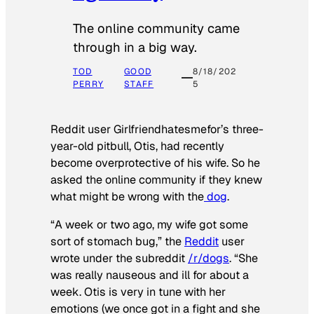
The online community came
through in a big way.
TOD
GOOD
8/18/202
PERRY
STAFF
5
Reddit user Girlfriendhatesmefor’s three-
year-old pitbull, Otis, had recently
become overprotective of his wife. So he
asked the online community if they knew
what might be wrong with the
dog
.
“A week or two ago, my wife got some
sort of stomach bug,” the
Reddit
user
wrote under the subreddit
/r/dogs
. “She
was really nauseous and ill for about a
week. Otis is very in tune with her
emotions (we once got in a fight and she