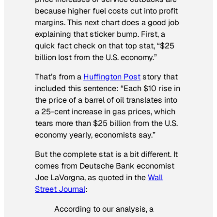
because higher fuel costs cut into profit
margins. This next chart does a good job
explaining that sticker bump. First, a
quick fact check on that top stat, “$25
billion lost from the U.S. economy.”
That’s from a
Huffington Post
story that
included this sentence: “Each $10 rise in
the price of a barrel of oil translates into
a 25-cent increase in gas prices, which
tears more than $25 billion from the U.S.
economy yearly, economists say.”
But the complete stat is a bit different. It
comes from Deutsche Bank economist
Joe LaVorgna, as quoted in the
Wall
Street Journal
:
According to our analysis, a