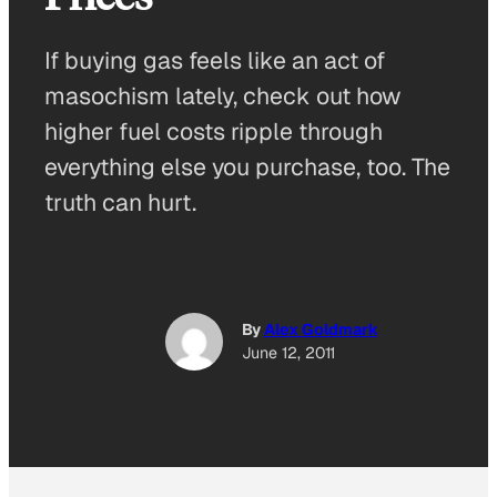
If buying gas feels like an act of
masochism lately, check out how
higher fuel costs ripple through
everything else you purchase, too. The
truth can hurt.
By
Alex Goldmark
June 12, 2011