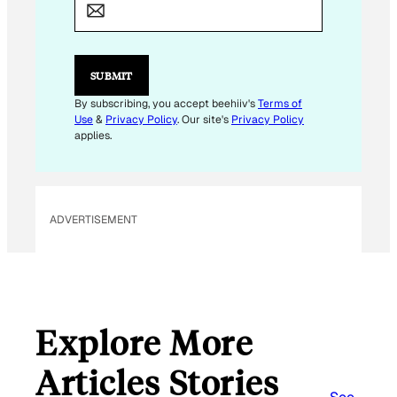
M
A
I
L
*
SUBMIT
By subscribing, you accept beehiiv's
Terms of
Use
&
Privacy Policy
. Our site's
Privacy Policy
applies.
ADVERTISEMENT
Explore More
Articles Stories