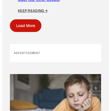
KEEP READING →
Load More
ADVERTISEMENT