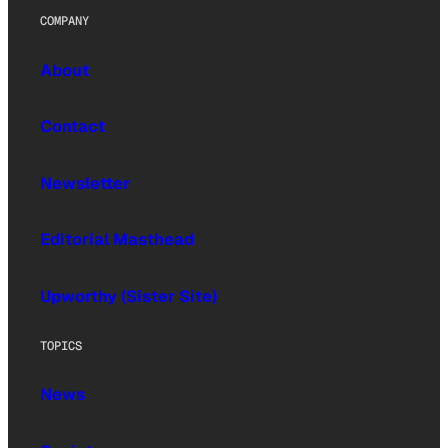
COMPANY
About
Contact
Newsletter
Editorial Masthead
Upworthy (Sister Site)
TOPICS
News