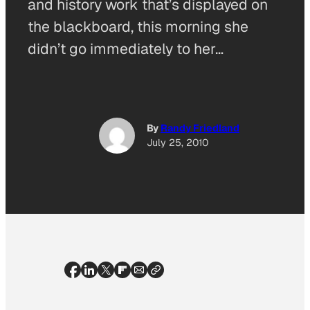
and history work that’s displayed on
the blackboard, this morning she
didn’t go immediately to her…
By
Randy Friedland
July 25, 2010