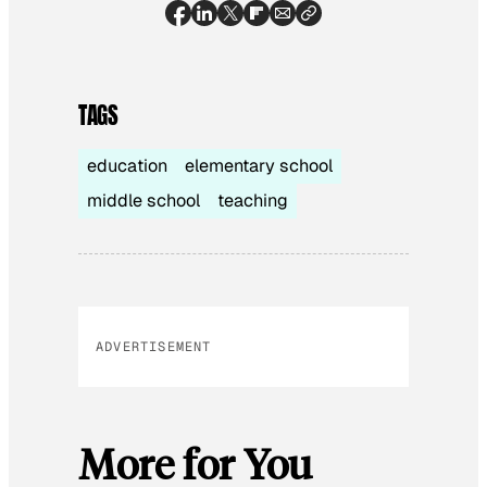
TAGS
education
elementary school
middle school
teaching
ADVERTISEMENT
More for You