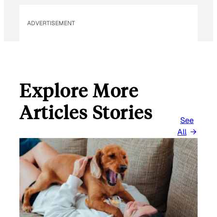
ADVERTISEMENT
Explore More
Articles Stories
See
All