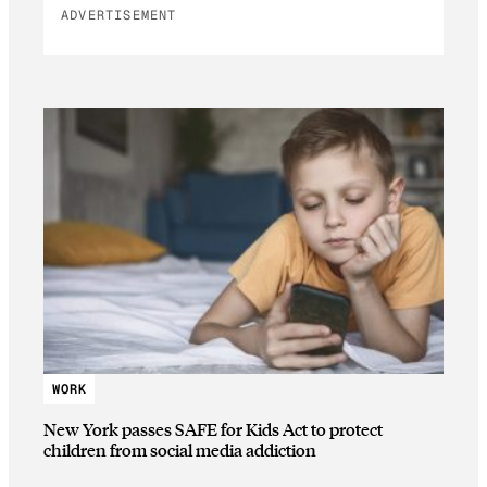
ADVERTISEMENT
WORK
New York passes SAFE for Kids Act to protect
children from social media addiction