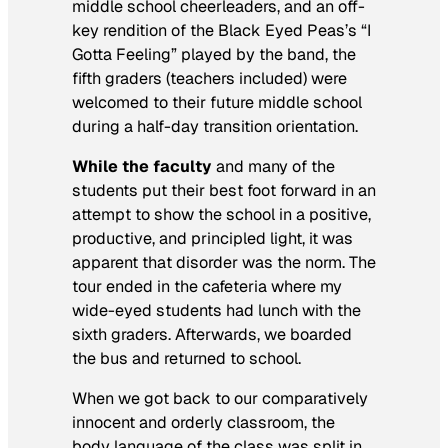
middle school cheerleaders, and an off-
key rendition of the Black Eyed Peas’s “I
Gotta Feeling” played by the band, the
fifth graders (teachers included) were
welcomed to their future middle school
during a half-day transition orientation.
While the faculty
and many of the
students put their best foot forward in an
attempt to show the school in a positive,
productive, and principled light, it was
apparent that disorder was the norm. The
tour ended in the cafeteria where my
wide-eyed students had lunch with the
sixth graders. Afterwards, we boarded
the bus and returned to school.
When we got back to our comparatively
innocent and orderly classroom, the
body language of the class was split in