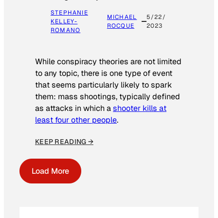
STEPHANIE
MICHAEL
5/22/
KELLEY-
ROCQUE
2023
ROMANO
While conspiracy theories are not limited
to any topic, there is one type of event
that seems particularly likely to spark
them: mass shootings, typically defined
as attacks in which a
shooter kills at
least four other people
.
KEEP READING →
Load More