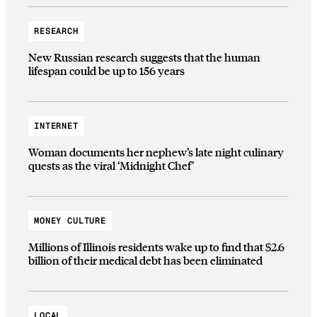
RESEARCH
New Russian research suggests that the human
lifespan could be up to 156 years
INTERNET
Woman documents her nephew’s late night culinary
quests as the viral ‘Midnight Chef’
MONEY CULTURE
Millions of Illinois residents wake up to find that $2.6
billion of their medical debt has been eliminated
LOCAL