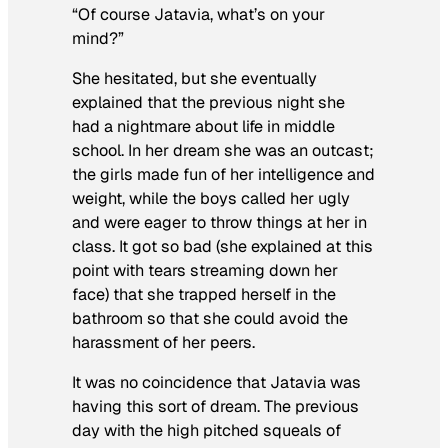
“Of course Jatavia, what’s on your
mind?”
She hesitated, but she eventually
explained that the previous night she
had a nightmare about life in middle
school. In her dream she was an outcast;
the girls made fun of her intelligence and
weight, while the boys called her ugly
and were eager to throw things at her in
class. It got so bad (she explained at this
point with tears streaming down her
face) that she trapped herself in the
bathroom so that she could avoid the
harassment of her peers.
It was no coincidence that Jatavia was
having this sort of dream. The previous
day with the high pitched squeals of