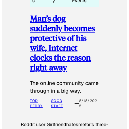
s
y
Events
Man’s dog
suddenly becomes
protective of his
wife, Internet
clocks the reason
right away
The online community came
through in a big way.
TOD
GOOD
8/18/202
PERRY
STAFF
5
Reddit user Girlfriendhatesmefor’s three-