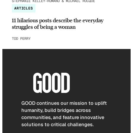
STEPHANIE KELLEY-ROMANO & MICHAEL ROCQUE
ARTICLES
11 hilarious posts describe the everyday
struggles of being a woman
TOD PERRY
GOOD continues our mission to uplift
humanity, build bridges across
communities, and feature innovative
solutions to critical challenges.