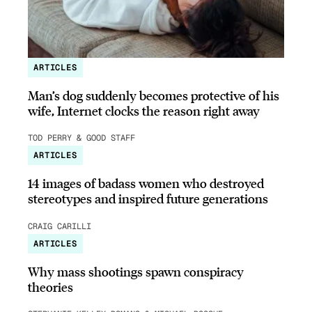
ARTICLES
Man’s dog suddenly becomes protective of his
wife, Internet clocks the reason right away
TOD PERRY & GOOD STAFF
ARTICLES
14 images of badass women who destroyed
stereotypes and inspired future generations
CRAIG CARILLI
ARTICLES
Why mass shootings spawn conspiracy
theories