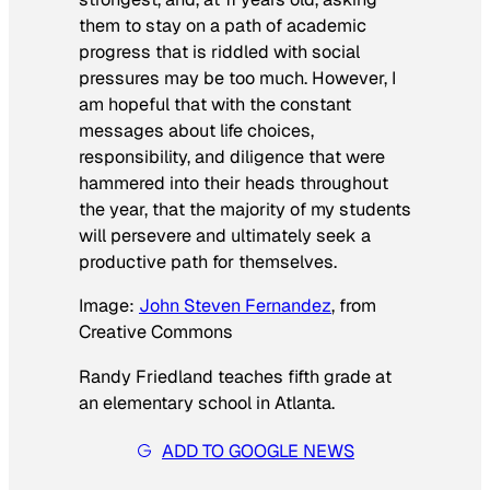
them to stay on a path of academic
progress that is riddled with social
pressures may be too much. However, I
am hopeful that with the constant
messages about life choices,
responsibility, and diligence that were
hammered into their heads throughout
the year, that the majority of my students
will persevere and ultimately seek a
productive path for themselves.
Image:
John Steven Fernandez
, from
Creative Commons
Randy Friedland teaches fifth grade at
an elementary school in Atlanta.
ADD TO GOOGLE NEWS