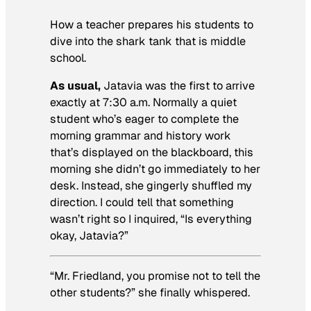
How a teacher prepares his students to
dive into the shark tank that is middle
school.
As usual,
Jatavia was the first to arrive
exactly at 7:30 a.m. Normally a quiet
student who’s eager to complete the
morning grammar and history work
that’s displayed on the blackboard, this
morning she didn’t go immediately to her
desk. Instead, she gingerly shuffled my
direction. I could tell that something
wasn’t right so I inquired, “Is everything
okay, Jatavia?”
“Mr. Friedland, you promise not to tell the
other students?” she finally whispered.