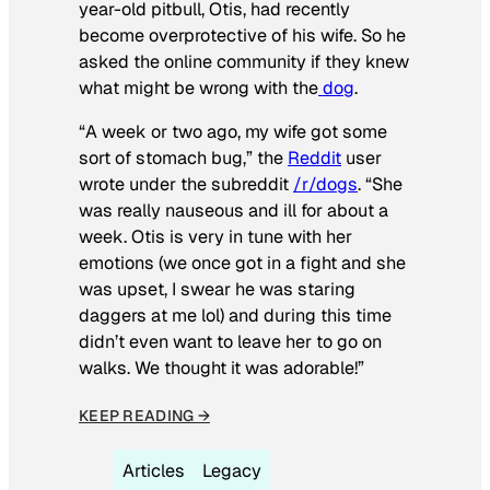
year-old pitbull, Otis, had recently
become overprotective of his wife. So he
asked the online community if they knew
what might be wrong with the
dog
.
“A week or two ago, my wife got some
sort of stomach bug,” the
Reddit
user
wrote under the subreddit
/r/dogs
. “She
was really nauseous and ill for about a
week. Otis is very in tune with her
emotions (we once got in a fight and she
was upset, I swear he was staring
daggers at me lol) and during this time
didn’t even want to leave her to go on
walks. We thought it was adorable!”
KEEP READING →
Articles
Legacy