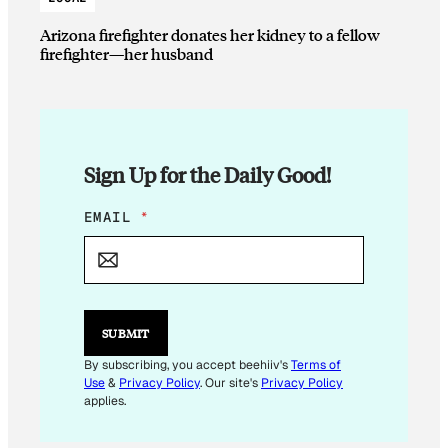
Arizona firefighter donates her kidney to a fellow
firefighter—her husband
Sign Up for the Daily Good!
E
EMAIL
*
M
A
I
L
E
M
SUBMIT
A
I
By subscribing, you accept beehiiv's
Terms of
L
Use
&
Privacy Policy
. Our site's
Privacy Policy
applies.