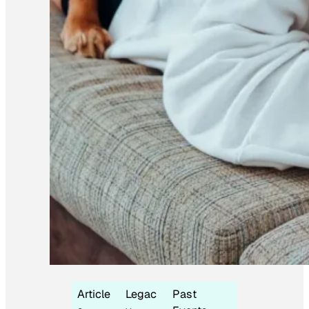
Article
Legac
Past