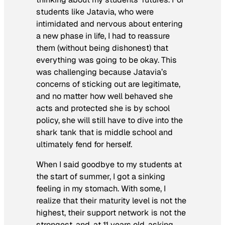
students like Jatavia, who were
intimidated and nervous about entering
a new phase in life, I had to reassure
them (without being dishonest) that
everything was going to be okay. This
was challenging because Jatavia’s
concerns of sticking out are legitimate,
and no matter how well behaved she
acts and protected she is by school
policy, she will still have to dive into the
shark tank that is middle school and
ultimately fend for herself.
When I said goodbye to my students at
the start of summer, I got a sinking
feeling in my stomach. With some, I
realize that their maturity level is not the
highest, their support network is not the
strongest, and, at 11 years old, asking