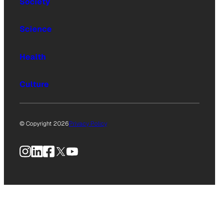
Society
Science
Health
Culture
© Copyright 2026
Privacy Policy
Instagram
LinkedIn
Facebook
X
YouTube