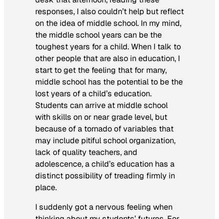
responses, I also couldn’t help but reflect
on the idea of middle school. In my mind,
the middle school years can be the
toughest years for a child. When I talk to
other people that are also in education, I
start to get the feeling that for many,
middle school has the potential to be the
lost years of a child’s education.
Students can arrive at middle school
with skills on or near grade level, but
because of a tornado of variables that
may include pitiful school organization,
lack of quality teachers, and
adolescence, a child’s education has a
distinct possibility of treading firmly in
place.
I suddenly got a nervous feeling when
thinking about my students’ futures. For