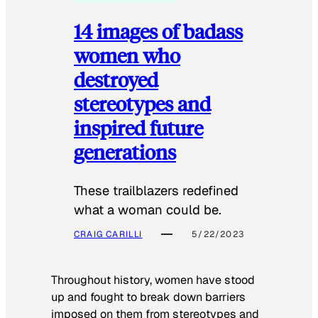
14 images of badass
women who
destroyed
stereotypes and
inspired future
generations
These trailblazers redefined
what a woman could be.
CRAIG CARILLI
5/22/2023
Throughout history, women have stood
up and fought to break down barriers
imposed on them from stereotypes and