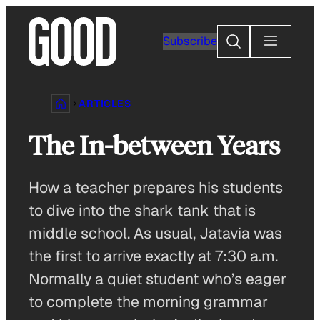
Skip
to
Search
Subscribe
content
ARTICLES
The In-between Years
How a teacher prepares his students
to dive into the shark tank that is
middle school. As usual, Jatavia was
the first to arrive exactly at 7:30 a.m.
Normally a quiet student who’s eager
to complete the morning grammar