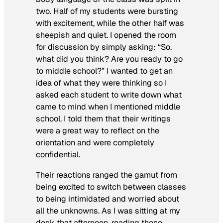
two. Half of my students were bursting
with excitement, while the other half was
sheepish and quiet. I opened the room
for discussion by simply asking: “So,
what did you think? Are you ready to go
to middle school?” I wanted to get an
idea of what they were thinking so I
asked each student to write down what
came to mind when I mentioned middle
school. I told them that their writings
were a great way to reflect on the
orientation and were completely
confidential.
Their reactions ranged the gamut from
being excited to switch between classes
to being intimidated and worried about
all the unknowns. As I was sitting at my
desk that afternoon, reading these