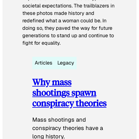
societal expectations. The trailblazers in
these photos made history and
redefined what a woman could be. In
doing so, they paved the way for future
generations to stand up and continue to
fight for equality.
Articles
Legacy
Why mass
shootings spawn
conspiracy theories
Mass shootings and
conspiracy theories have a
long history.