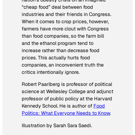
“cheap food” deal between food
industries and their friends in Congress.
When it comes to crop prices, however,
farmers have more clout with Congress
than food companies, so the farm bill
and the ethanol program tend to
increase rather than decrease food
prices. This actually hurts food
companies, an inconvenient truth the
critics intentionally ignore.
Robert Paarlberg is professor of political
science at Wellesley College and adjunct
professor of public policy at the Harvard
Kennedy School. He is author of
Food
Politics: What Everyone Needs to Know
.
Illustration by Sarah
Sara Saedi
.