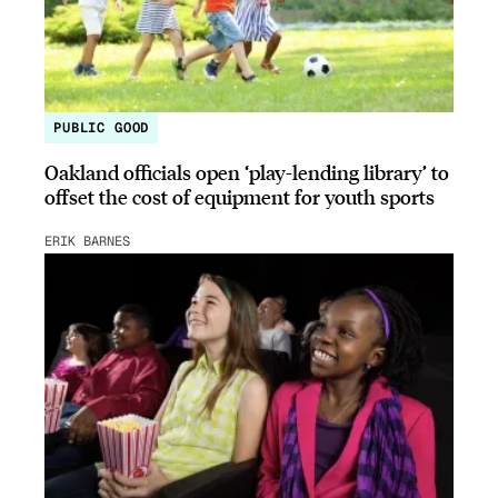
PUBLIC GOOD
Oakland officials open ‘play-lending library’ to
offset the cost of equipment for youth sports
ERIK BARNES