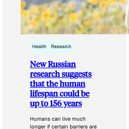
Health
Research
New Russian
research suggests
that the human
lifespan could be
up to 156 years
Humans can live much
longer if certain barriers are