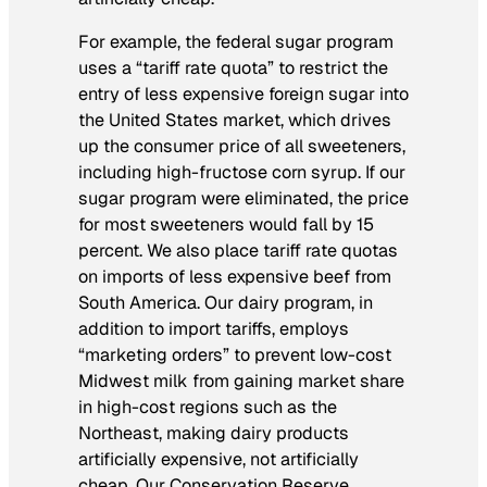
For example, the federal sugar program
uses a “tariff rate quota” to restrict the
entry of less expensive foreign sugar into
the United States market, which drives
up the consumer price of all sweeteners,
including high-fructose corn syrup. If our
sugar program were eliminated, the price
for most sweeteners would fall by 15
percent. We also place tariff rate quotas
on imports of less expensive beef from
South America. Our dairy program, in
addition to import tariffs, employs
“marketing orders” to prevent low-cost
Midwest milk from gaining market share
in high-cost regions such as the
Northeast, making dairy products
artificially expensive, not artificially
cheap. Our Conservation Reserve