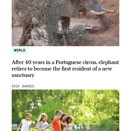
WORLD
After 40 years in a Portuguese circus, elephant
retires to become the first resident of a new
sanctuary
ERIK BARNES