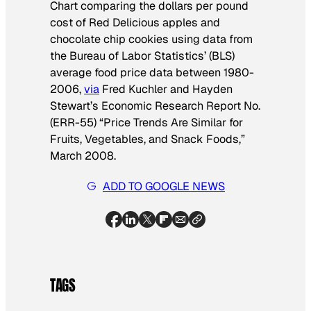
Chart comparing the dollars per pound
cost of
Red Delicious apples and
chocolate chip cookies
using
data from
the Bureau of Labor Statistics’ (BLS)
average food price data between 1980-
2006,
via
Fred Kuchler and Hayden
Stewart’s Economic Research Report No.
(ERR-55) “Price Trends Are Similar for
Fruits, Vegetables, and Snack Foods,”
March 2008.
ADD TO GOOGLE NEWS
TAGS