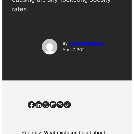
rates.
By
Robert Paarlberg
April 7, 2011
Pop quiz: What mistaken belief about