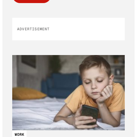
ADVERTISEMENT
WORK