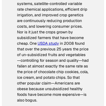
systems, satellite-controlled variable
rate chemical applications, efficient drip
irrigation, and improved crop genetics
are continuously reducing production
costs, and lowering consumer prices.
Nor is it just the crops grown by
subsidized farmers that have become
cheap. One
USDA study
in 2008 found
that over the previous 25 years the price
of un-subsidized fruits and vegetables
—controlling for season and quality—had
fallen at almost exactly the same rate as
the price of chocolate chip cookies, cola,
ice cream, and potato chips. So that
other popular claim—Americans are
obese because unsubsidized healthy
foods have become more expensive—is
also bogus.