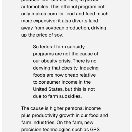
automobiles. This ethanol program not
only makes corn for food and feed much
more expensive; it also diverts land
away from soybean production, driving
up the price of soy.
So federal farm subsidy
programs are not the cause of
our obesity crisis. There is no
denying that obesity-inducing
foods are now cheap relative
to consumer income in the
United States, but this is not
due to farm subsidies.
The cause is higher personal income
plus productivity growth in our food and
farm industries. On the farm, new
precision technologies such as GPS