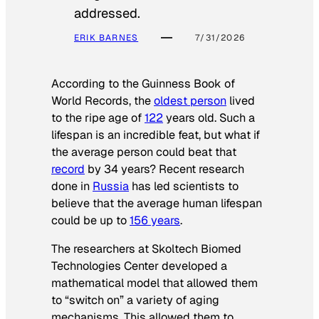
addressed.
ERIK BARNES
7/31/2026
According to the
Guinness Book of
World Records
, the
oldest person
lived
to the ripe age of
122
years old. Such a
lifespan is an incredible feat, but what if
the average person could beat that
record
by 34 years? Recent research
done in
Russia
has led scientists to
believe that the average human lifespan
could be up to
156 years
.
The researchers at Skoltech Biomed
Technologies Center developed a
mathematical model that allowed them
to “switch on” a variety of aging
mechanisms. This allowed them to