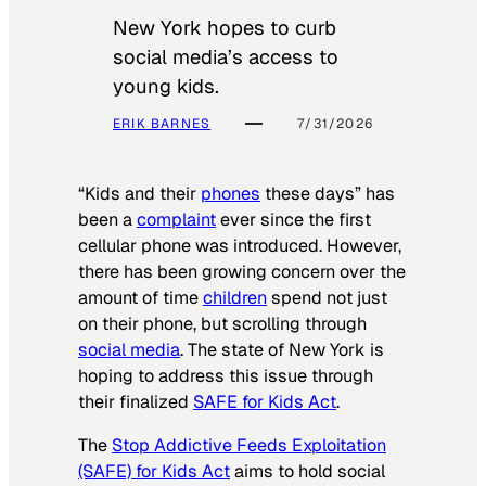
New York hopes to curb
social media’s access to
young kids.
ERIK BARNES
7/31/2026
“Kids and their
phones
these days” has
been a
complaint
ever since the first
cellular phone was introduced. However,
there has been growing concern over the
amount of time
children
spend not just
on their phone, but scrolling through
social media
. The state of New York is
hoping to address this issue through
their finalized
SAFE for Kids Act
.
The
Stop Addictive Feeds Exploitation
(SAFE) for Kids Act
aims to hold social