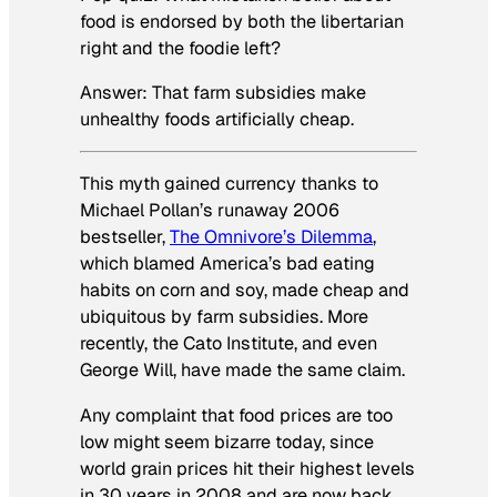
food is endorsed by both the libertarian
right
and
the foodie left?
Answer: That farm subsidies make
unhealthy foods artificially cheap.
This myth gained currency thanks to
Michael Pollan’s runaway 2006
bestseller,
The Omnivore’s Dilemma
,
which blamed America’s bad eating
habits on corn and soy, made cheap and
ubiquitous by farm subsidies. More
recently, the Cato Institute, and even
George Will, have made the same claim.
Any complaint that food prices are too
low might seem bizarre today, since
world grain prices hit their highest levels
in 30 years in 2008 and are now back