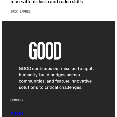
man with his lasso and rodeo skills
ERIK BARNES
GOOD continues our mission to uplift
humanity, build bridges across
communities, and feature innovative
solutions to critical challenges.
COMPANY
About