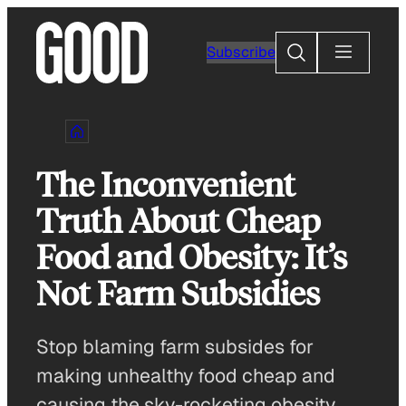
Skip
to
Search
Subscribe
content
The Inconvenient
Truth About Cheap
Food and Obesity: It’s
Not Farm Subsidies
Stop blaming farm subsides for
making unhealthy food cheap and
causing the sky-rocketing obesity