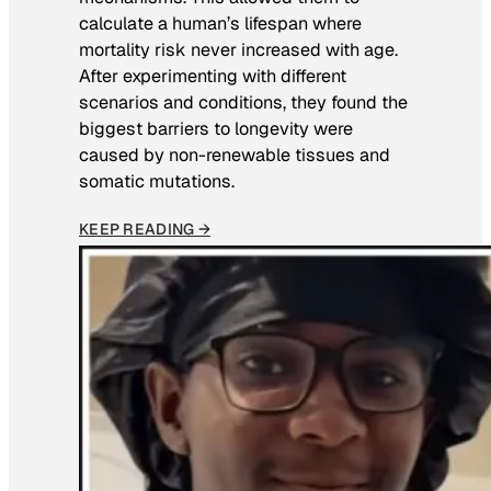
calculate a human’s lifespan where
mortality risk never increased with age.
After experimenting with different
scenarios and conditions, they found the
biggest barriers to longevity were
caused by non-renewable tissues and
somatic mutations.
KEEP READING →