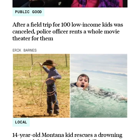
PUBLIC GOOD
After a field trip for 100 low-income kids was
canceled, police officer rents a whole movie
theater for them
ERIK BARNES
LOCAL
14-year-old Montana kid rescues a drowning