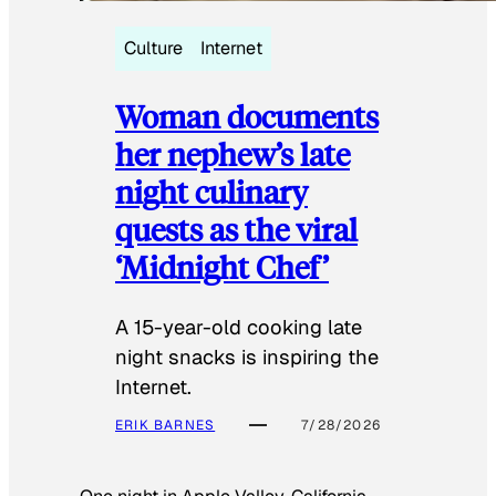
Culture
Internet
Woman documents
her nephew’s late
night culinary
quests as the viral
‘Midnight Chef’
A 15-year-old cooking late
night snacks is inspiring the
Internet.
ERIK BARNES
7/28/2026