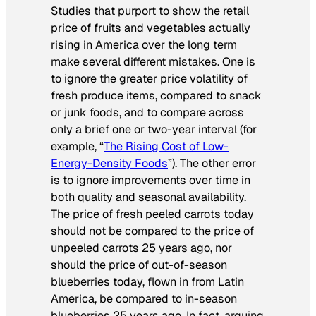
Studies that purport to show the retail
price of fruits and vegetables actually
rising in America over the long term
make several different mistakes. One is
to ignore the greater price volatility of
fresh produce items, compared to snack
or junk foods, and to compare across
only a brief one or two-year interval (for
example, “
The Rising Cost of Low-
Energy-Density Foods
”). The other error
is to ignore improvements over time in
both quality and seasonal availability.
The price of fresh
peeled
carrots today
should not be compared to the price of
unpeeled carrots 25 years ago, nor
should the price of
out-of-season
blueberries today, flown in from Latin
America, be compared to in-season
blueberries 25 years ago. In fact, arguing