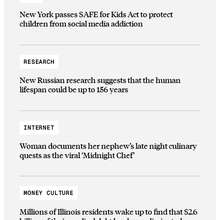
New York passes SAFE for Kids Act to protect
children from social media addiction
RESEARCH
New Russian research suggests that the human
lifespan could be up to 156 years
INTERNET
Woman documents her nephew’s late night culinary
quests as the viral ‘Midnight Chef’
MONEY CULTURE
Millions of Illinois residents wake up to find that $2.6