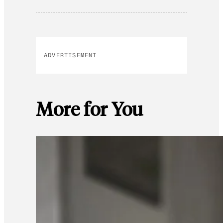
ADVERTISEMENT
More for You