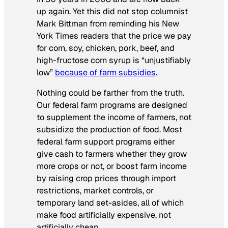
up again. Yet this did not stop columnist
Mark Bittman from reminding his
New
York Times
readers that the price we pay
for corn, soy, chicken, pork, beef, and
high-fructose corn syrup is “unjustifiably
low”
because of farm subsidies
.
Nothing could be farther from the truth.
Our federal farm programs are designed
to supplement the income of farmers, not
subsidize the production of food. Most
federal farm support programs either
give cash to farmers whether they grow
more crops or not, or boost farm income
by raising crop prices through import
restrictions, market controls, or
temporary land set-asides, all of which
make food artificially expensive, not
artificially cheap.