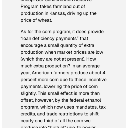
Program takes farmland out of
production in Kansas, driving up the
price of wheat.
As for the corn program, it does provide
“loan deficiency payments” that
encourage a small quantity of extra
production when market prices are low
(which they are not at present). How
much extra production? In an average
year, American farmers produce about 4
percent more corn due to these incentive
payments, lowering the price of corn
slightly. This small effect is more than
offset, however, by the federal ethanol
program, which now uses mandates, tax
credits, and trade restrictions to shift
nearly one third of all the corn we
produce into “biofuel” use, to power