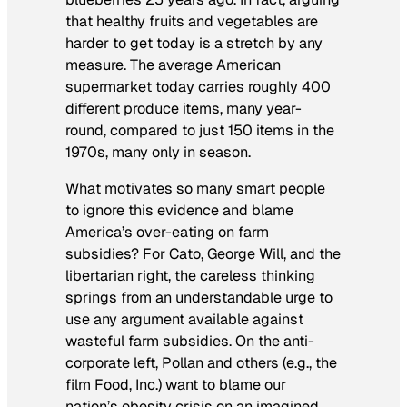
that healthy fruits and vegetables are
harder to get today is a stretch by any
measure. The average American
supermarket today carries roughly 400
different produce items, many year-
round, compared to just 150 items in the
1970s, many only in season.
What motivates so many smart people
to ignore this evidence and blame
America’s over-eating on farm
subsidies? For Cato, George Will, and the
libertarian right, the careless thinking
springs from an understandable urge to
use any argument available against
wasteful farm subsidies. On the anti-
corporate left, Pollan and others (e.g., the
film
Food, Inc.
) want to blame our
nation’s obesity crisis on an imagined