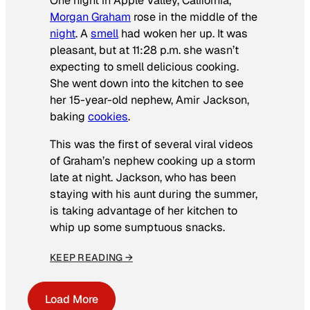
One night in Apple Valley, California,
Morgan Graham
rose in the middle of the
night
. A
smell
had woken her up. It was
pleasant, but at 11:28 p.m. she wasn’t
expecting to smell delicious cooking.
She went down into the kitchen to see
her 15-year-old nephew, Amir Jackson,
baking
cookies
.
This was the first of several viral videos
of Graham’s nephew cooking up a storm
late at night. Jackson, who has been
staying with his aunt during the summer,
is taking advantage of her kitchen to
whip up some sumptuous snacks.
KEEP READING →
Load More