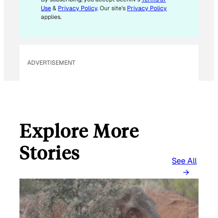
Use
&
Privacy Policy
. Our site's
Privacy Policy
applies.
ADVERTISEMENT
Explore More
Stories
See All