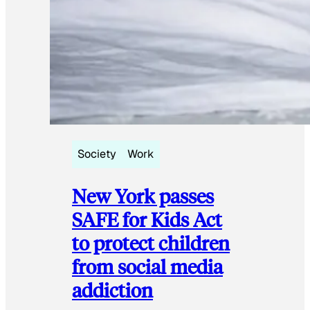
Society
Work
New York passes
SAFE for Kids Act
to protect children
from social media
addiction