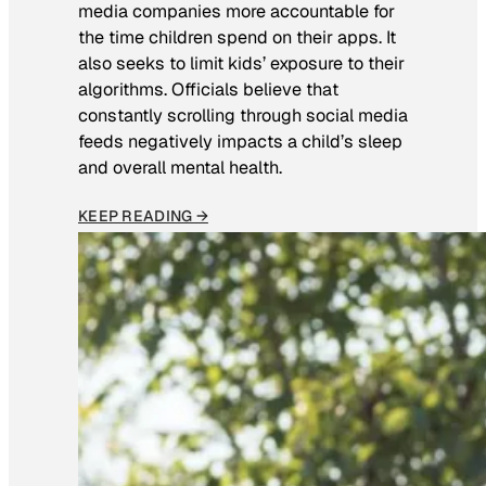
media companies more accountable for
the time children spend on their apps. It
also seeks to limit kids’ exposure to their
algorithms. Officials believe that
constantly scrolling through social media
feeds negatively impacts a child’s sleep
and overall mental health.
KEEP READING →