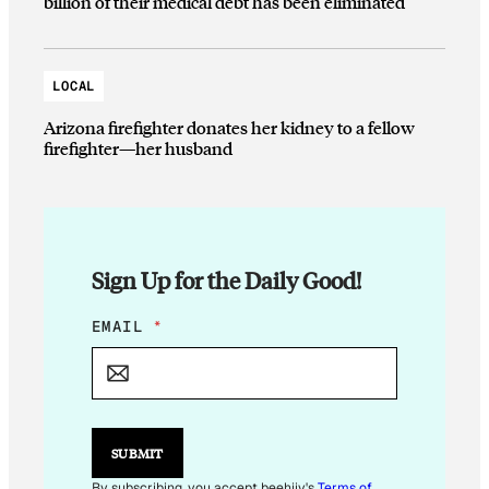
billion of their medical debt has been eliminated
LOCAL
Arizona firefighter donates her kidney to a fellow
firefighter—her husband
Sign Up for the Daily Good!
*
EMAIL
*
E
M
A
I
L
SUBMIT
By subscribing, you accept beehiiv's
Terms of