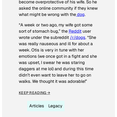
become overprotective of his wife. So he
asked the online community if they knew
what might be wrong with the
dog
.
“A week or two ago, my wife got some
sort of stomach bug,” the
Reddit
user
wrote under the subreddit
/r/dogs
. “She
was really nauseous and ill for about a
week. Otis is very in tune with her
emotions (we once got in a fight and she
was upset, I swear he was staring
daggers at me lol) and during this time
didn’t even want to leave her to go on
walks. We thought it was adorable!”
KEEP READING →
Articles
Legacy