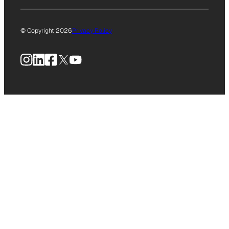
© Copyright 2026
Privacy Policy
Instagram
LinkedIn
Facebook
X
YouTube