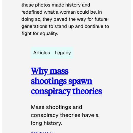
these photos made history and
redefined what a woman could be. In
doing so, they paved the way for future
generations to stand up and continue to
fight for equality.
Articles
Legacy
Why mass
shootings spawn
conspiracy theories
Mass shootings and
conspiracy theories have a
long history.