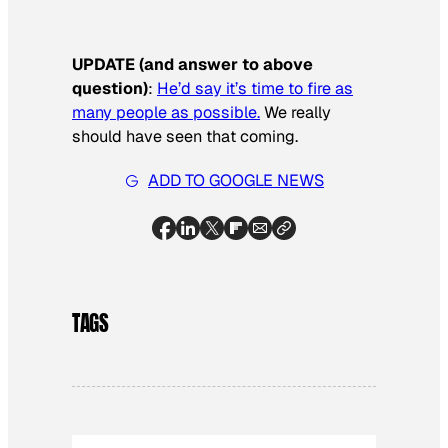
UPDATE (and answer to above
question)
:
He’d say it’s time to fire as
many people as possible.
We really
should have seen that coming.
ADD TO GOOGLE NEWS
TAGS