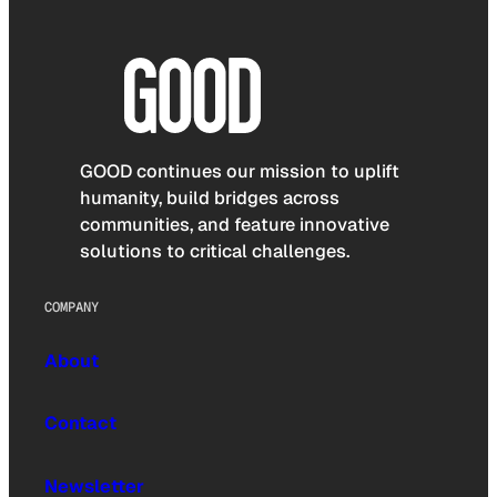
GOOD continues our mission to uplift
humanity, build bridges across
communities, and feature innovative
solutions to critical challenges.
COMPANY
About
Contact
Newsletter