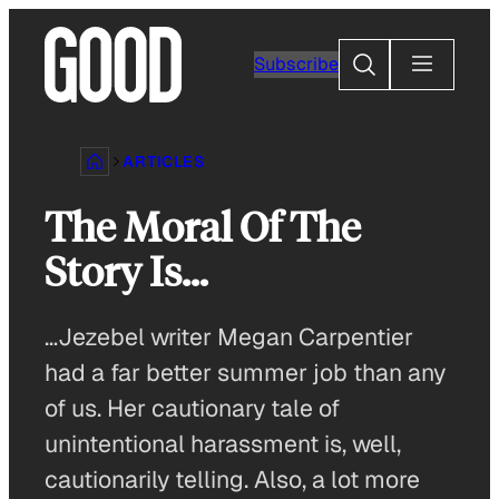
Skip
to
Search
Subscribe
content
ARTICLES
The Moral Of The
Story Is…
…Jezebel writer Megan Carpentier
had a far better summer job than any
of us. Her cautionary tale of
unintentional harassment is, well,
cautionarily telling. Also, a lot more