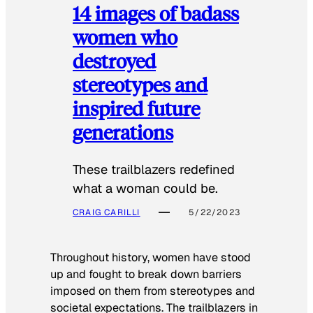
14 images of badass
women who
destroyed
stereotypes and
inspired future
generations
These trailblazers redefined
what a woman could be.
CRAIG CARILLI
5/22/2023
Throughout history, women have stood
up and fought to break down barriers
imposed on them from stereotypes and
societal expectations. The trailblazers in