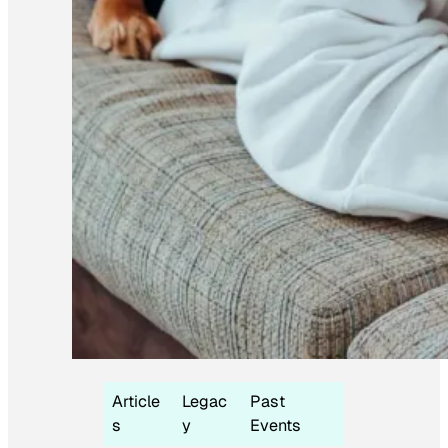
Article
Legac
Past
s
y
Events