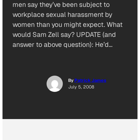
men say they’ve been subject to
workplace sexual harassment by
women than you might expect. What
would Sam Zell say? UPDATE (and
answer to above question): He’d…
By
Patrick James
July 5, 2008