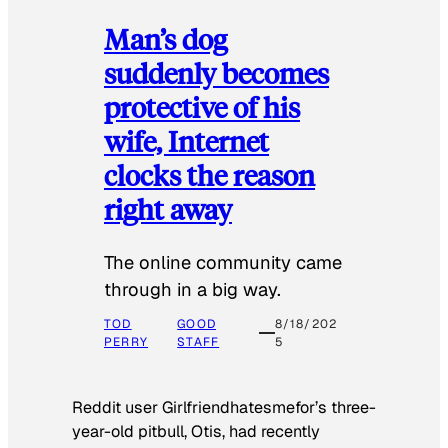
Man’s dog
suddenly becomes
protective of his
wife, Internet
clocks the reason
right away
The online community came
through in a big way.
TOD
GOOD
8/18/202
PERRY
STAFF
5
Reddit user Girlfriendhatesmefor’s three-
year-old pitbull, Otis, had recently