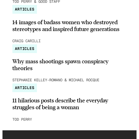
TOD PERRY & GOOD STAFF
ARTICLES
14 images of badass women who destroyed
stereotypes and inspired future generations
CRAIG CARILLI
ARTICLES
Why mass shootings spawn conspiracy
theories
STEPHANIE KELLEY-ROMANO & MICHAEL ROCQUE
ARTICLES
11 hilarious posts describe the everyday
struggles of being a woman
TOD PERRY