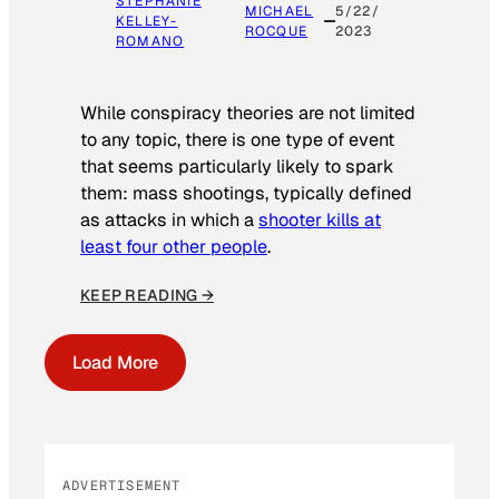
STEPHANIE
MICHAEL
5/22/
KELLEY-
ROCQUE
2023
ROMANO
While conspiracy theories are not limited
to any topic, there is one type of event
that seems particularly likely to spark
them: mass shootings, typically defined
as attacks in which a
shooter kills at
least four other people
.
KEEP READING →
Load More
ADVERTISEMENT