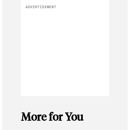
ADVERTISEMENT
More for You