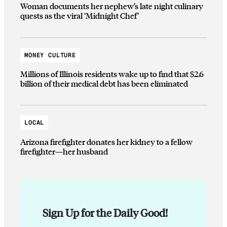
Woman documents her nephew’s late night culinary
quests as the viral ‘Midnight Chef’
MONEY CULTURE
Millions of Illinois residents wake up to find that $2.6
billion of their medical debt has been eliminated
LOCAL
Arizona firefighter donates her kidney to a fellow
firefighter—her husband
Sign Up for the Daily Good!