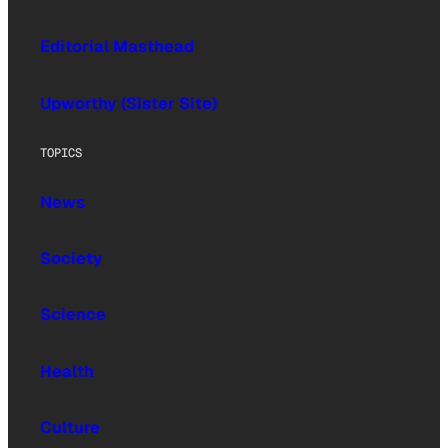
Editorial Masthead
Upworthy (Sister Site)
TOPICS
News
Society
Science
Health
Culture