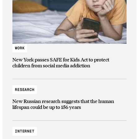
WORK
New York passes SAFE for Kids Act to protect
children from social media addiction
RESEARCH
New Russian research suggests that the human
lifespan could be up to 156 years
INTERNET