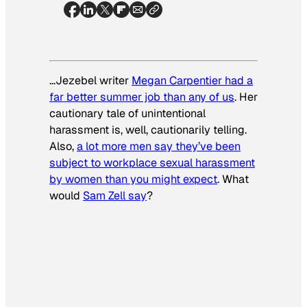
…Jezebel writer
Megan Carpentier had a
far better summer job than any of us
. Her
cautionary tale of unintentional
harassment is, well, cautionarily telling.
Also,
a lot more men say they’ve been
subject to workplace sexual harassment
by women than you might expect
. What
would
Sam Zell say
?