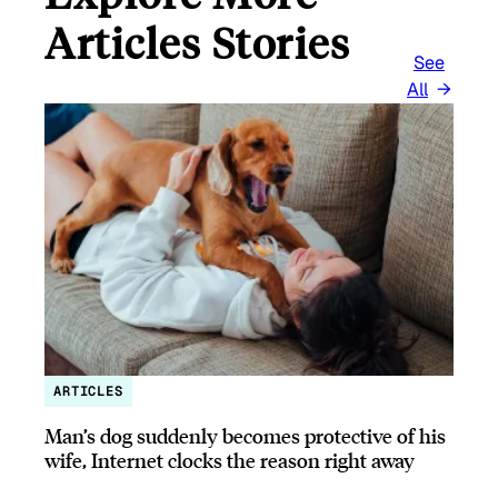
Articles Stories
See
All
ARTICLES
Man’s dog suddenly becomes protective of his
wife, Internet clocks the reason right away