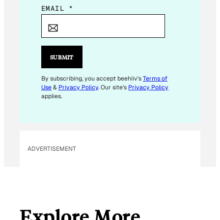
E
EMAIL
*
M
A
I
L
SUBMIT
*
E
By subscribing, you accept beehiiv's
Terms of
Use
&
Privacy Policy
. Our site's
Privacy Policy
M
applies.
A
I
L
ADVERTISEMENT
Explore More