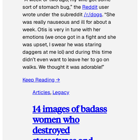
sort of stomach bug,” the
Reddit
user
wrote under the subreddit
/r/dogs
. “She
was really nauseous and ill for about a
week. Otis is very in tune with her
emotions (we once got in a fight and she
was upset, I swear he was staring
daggers at me lol) and during this time
didn’t even want to leave her to go on
walks. We thought it was adorable!”
Keep Reading →
Articles
, 
Legacy
14 images of badass
women who
destroyed