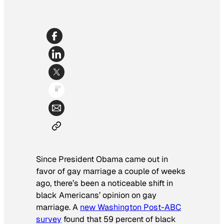
Since President Obama came out in
favor of gay marriage a couple of weeks
ago, there’s been a noticeable shift in
black Americans’ opinion on gay
marriage. A
new
Washington Post
-ABC
survey
found that 59 percent of black