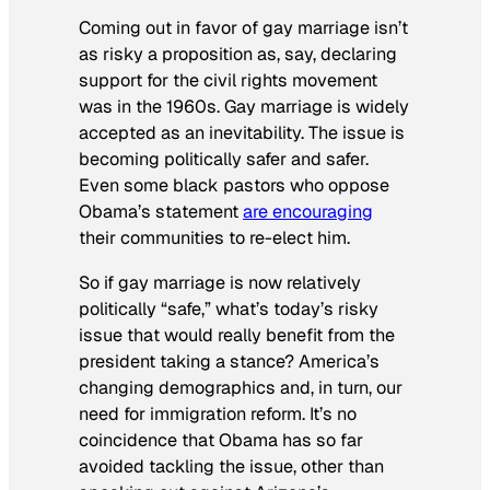
Coming out in favor of gay marriage isn’t
as risky a proposition as, say, declaring
support for the civil rights movement
was in the 1960s. Gay marriage is widely
accepted as an inevitability. The issue is
becoming politically safer and safer.
Even some black pastors who oppose
Obama’s statement
are encouraging
their communities to re-elect him.
So if gay marriage is now relatively
politically “safe,” what’s today’s risky
issue that would really benefit from the
president taking a stance? America’s
changing demographics and, in turn, our
need for immigration reform. It’s no
coincidence that Obama has so far
avoided tackling the issue, other than