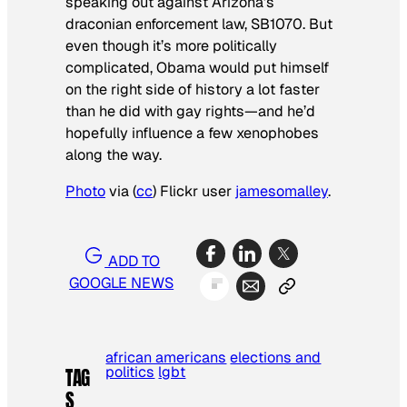
speaking out against Arizona’s
draconian enforcement law, SB1070. But
even though it’s more politically
complicated, Obama would put himself
on the right side of history a lot faster
than he did with gay rights—and he’d
hopefully influence a few xenophobes
along the way.
Photo
via (
cc
) Flickr user
jamesomalley
.
ADD TO
GOOGLE NEWS
african americans
elections and
politics
lgbt
TAG
S