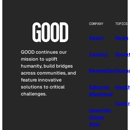
COMPANY
TOPICS
About
News
GOOD continues our
Contact
Socie
mission to uplift
humanity, build bridges
Newsletter
Scien
across communities, and
feature innovative
solutions to critical
Editorial
Healt
challenges.
Masthead
Cultu
Upworthy
(Sister
Site)