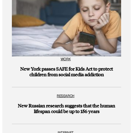
WORK
New York passes SAFE for Kids Act to protect
children from social media addiction
RESEARCH
New Russian research suggests that the human
lifespan could be up to 156 years
INTERNET