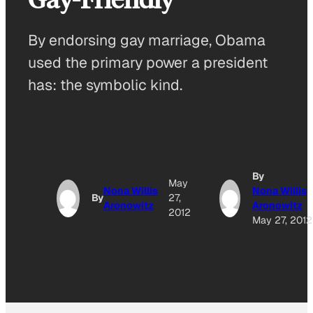
By endorsing gay marriage, Obama
used the primary power a president
has: the symbolic kind.
By
May
Nona Willis
Nona Willis
By
27,
Aronowitz
Aronowitz
2012
May 27, 2012