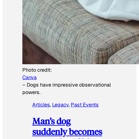
Photo credit:
Canva
–
Dogs have impressive observational
powers.
Articles
, 
Legacy
, 
Past Events
Man’s dog
suddenly becomes