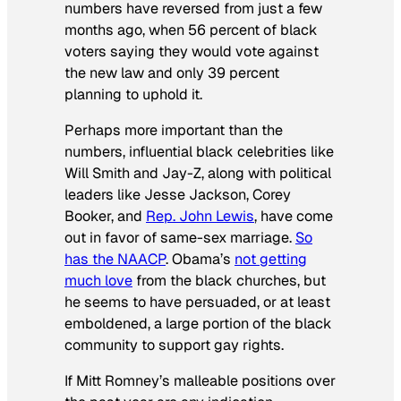
numbers have reversed from just a few
months ago, when 56 percent of black
voters saying they would vote against
the new law and only 39 percent
planning to uphold it.
Perhaps more important than the
numbers, influential black celebrities like
Will Smith and Jay-Z, along with political
leaders like Jesse Jackson, Corey
Booker, and
Rep. John Lewis
, have come
out in favor of same-sex marriage.
So
has the NAACP
. Obama’s
not getting
much love
from the black churches, but
he seems to have persuaded, or at least
emboldened, a large portion of the black
community to support gay rights.
If Mitt Romney’s malleable positions over