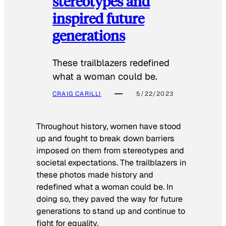
stereotypes and
inspired future
generations
These trailblazers redefined
what a woman could be.
CRAIG CARILLI
5/22/2023
Throughout history, women have stood
up and fought to break down barriers
imposed on them from stereotypes and
societal expectations. The trailblazers in
these photos made history and
redefined what a woman could be. In
doing so, they paved the way for future
generations to stand up and continue to
fight for equality.