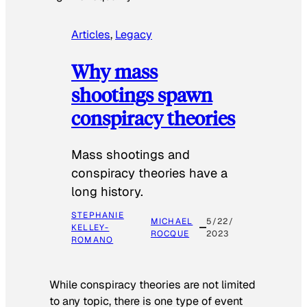
Articles
, 
Legacy
Why mass
shootings spawn
conspiracy theories
Mass shootings and
conspiracy theories have a
long history.
STEPHANIE
MICHAEL
5/22/
KELLEY-
ROCQUE
2023
ROMANO
While conspiracy theories are not limited
to any topic, there is one type of event