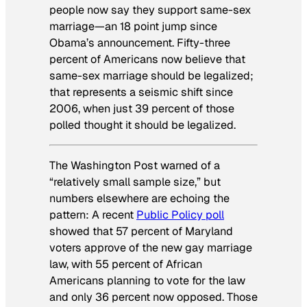
people now say they support same-sex
marriage—an 18 point jump since
Obama’s announcement. Fifty-three
percent of Americans now believe that
same-sex marriage should be legalized;
that represents a seismic shift since
2006, when just 39 percent of those
polled thought it should be legalized.
The Washington Post
warned of a
“relatively small sample size,” but
numbers elsewhere are echoing the
pattern: A recent
Public Policy poll
showed that 57 percent of Maryland
voters approve of the new gay marriage
law, with 55 percent of African
Americans planning to vote for the law
and only 36 percent now opposed. Those