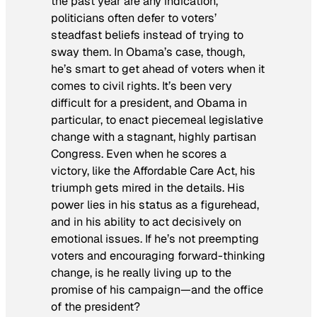
the past year are any indication,
politicians often defer to voters’
steadfast beliefs instead of trying to
sway them. In Obama’s case, though,
he’s smart to get ahead of voters when it
comes to civil rights. It’s been very
difficult for a president, and Obama in
particular, to enact piecemeal legislative
change with a stagnant, highly partisan
Congress. Even when he scores a
victory, like the Affordable Care Act, his
triumph gets mired in the details. His
power lies in his status as a figurehead,
and in his ability to act decisively on
emotional issues. If he’s not preempting
voters and encouraging forward-thinking
change, is he really living up to the
promise of his campaign—and the office
of the president?