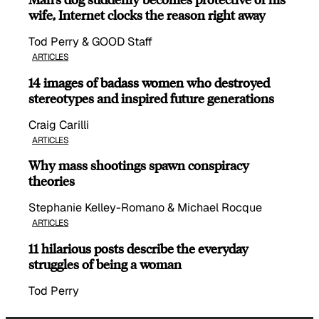
wife, Internet clocks the reason right away
Tod Perry & GOOD Staff
ARTICLES
14 images of badass women who destroyed
stereotypes and inspired future generations
Craig Carilli
ARTICLES
Why mass shootings spawn conspiracy
theories
Stephanie Kelley-Romano & Michael Rocque
ARTICLES
11 hilarious posts describe the everyday
struggles of being a woman
Tod Perry