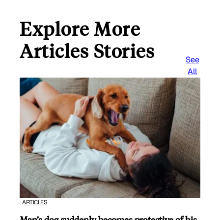
Explore More
Articles Stories
See
All
ARTICLES
Man’s dog suddenly becomes protective of his