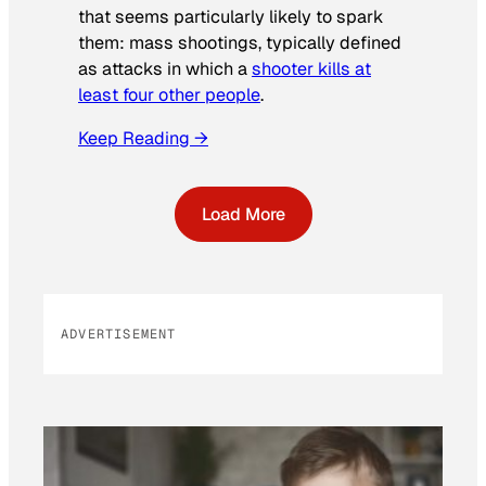
that seems particularly likely to spark
them: mass shootings, typically defined
as attacks in which a
shooter kills at
least four other people
.
Keep Reading →
Load More
ADVERTISEMENT