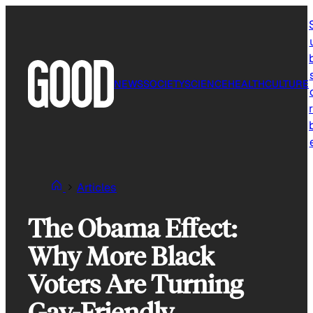
Skip
to
content
NEWS
SOCIETY
SCIENCE
HEALTH
CULTURE
r
Articles
The Obama Effect:
Why More Black
Voters Are Turning
Gay-Friendly