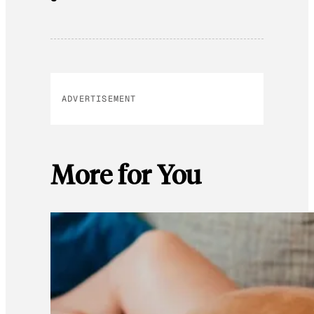
ADVERTISEMENT
More for You