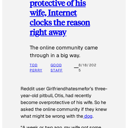
protective of his
wife, Internet
clocks the reason
right away
The online community came
through in a big way.
TOD
GOOD
8/18/202
PERRY
STAFF
5
Reddit user Girlfriendhatesmefor’s three-
year-old pitbull, Otis, had recently
become overprotective of his wife. So he
asked the online community if they knew
what might be wrong with the
dog
.
“A week or two ago, my wife got some