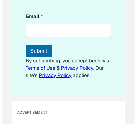
*
Email
*
*
E
m
a
i
l
Submit
By subscribing, you accept beehiiv's
Terms of Use
&
Privacy Policy
. Our
site's
Privacy Policy
applies.
ADVERTISEMENT