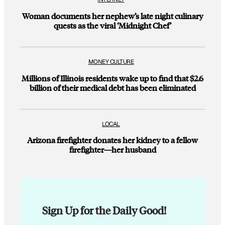
Woman documents her nephew’s late night culinary
quests as the viral ‘Midnight Chef’
MONEY CULTURE
Millions of Illinois residents wake up to find that $2.6
billion of their medical debt has been eliminated
LOCAL
Arizona firefighter donates her kidney to a fellow
firefighter—her husband
Sign Up for the Daily Good!