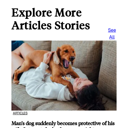
Explore More
Articles Stories
See
All
ARTICLES
Man’s dog suddenly becomes protective of his