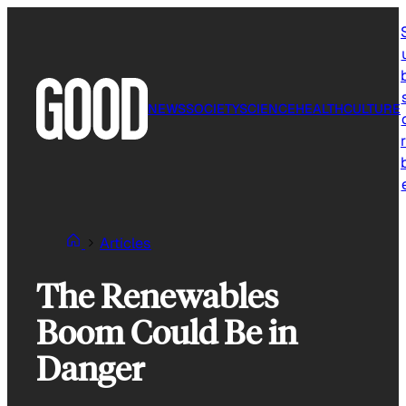
Skip
to
content
NEWS
SOCIETY
SCIENCE
HEALTH
CULTURE
r
Articles
The Renewables
Boom Could Be in
Danger