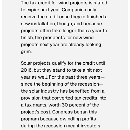
The tax credit for wind projects is slated
to expire next year. Companies only
receive the credit once they’re finished a
new installation, though, and because
projects often take longer than a year to
finish, the prospects for new wind
projects next year are already looking
grim.
Solar projects qualify for the credit until
2016, but they stand to take a hit next
year as well. For the past three years—
since the beginning of the recession—
the solar industry has benefited from a
provision that converted tax credits into
a tax grants, worth 30 percent of the
project’s cost. Congress began this
program because dwindling profits
during the recession meant investors