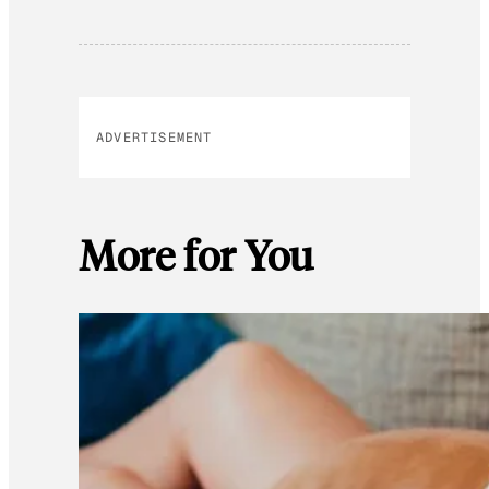
ADVERTISEMENT
More for You