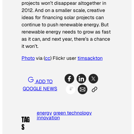
projects won’t disappear altogether in
2012. And on a smaller scale, creative
ideas for financing solar projects can
continue to push renewable energy. But
renewable energy needs to grow as fast
as it can, and next year, there’s a chance
it won’t.
Photo
via (
cc
) Flickr user
timsackton
ADD TO
GOOGLE NEWS
energy
green technology
innovation
TAG
S