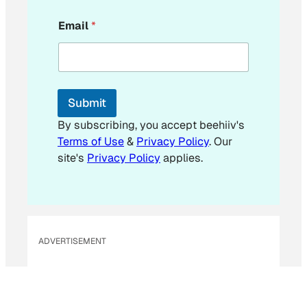
E
Email
*
m
a
i
l
E
m
Submit
a
i
By subscribing, you accept beehiiv's
l
Terms of Use
&
Privacy Policy
. Our
*
site's
Privacy Policy
applies.
ADVERTISEMENT