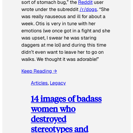
sort of stomach bug,” the
Reddit
user
wrote under the subreddit
/r/dogs
. “She
was really nauseous and ill for about a
week. Otis is very in tune with her
emotions (we once got in a fight and she
was upset, I swear he was staring
daggers at me lol) and during this time
didn’t even want to leave her to go on
walks. We thought it was adorable!”
Keep Reading →
Articles
, 
Legacy
14 images of badass
women who
destroyed
stereotypes and