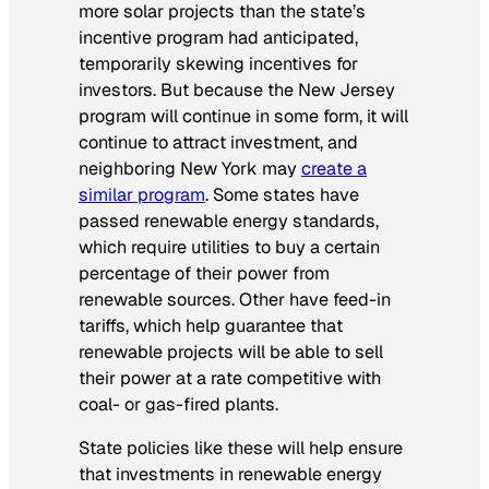
more solar projects than the state’s
incentive program had anticipated,
temporarily skewing incentives for
investors. But because the New Jersey
program will continue in some form, it will
continue to attract investment, and
neighboring New York may
create a
similar program
. Some states have
passed renewable energy standards,
which require utilities to buy a certain
percentage of their power from
renewable sources. Other have feed-in
tariffs, which help guarantee that
renewable projects will be able to sell
their power at a rate competitive with
coal- or gas-fired plants.
State policies like these will help ensure
that investments in renewable energy