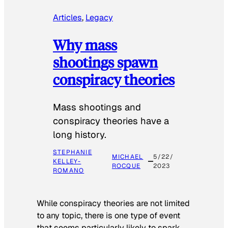
Articles
, 
Legacy
Why mass
shootings spawn
conspiracy theories
Mass shootings and
conspiracy theories have a
long history.
STEPHANIE
MICHAEL
5/22/
KELLEY-
ROCQUE
2023
ROMANO
While conspiracy theories are not limited
to any topic, there is one type of event
that seems particularly likely to spark