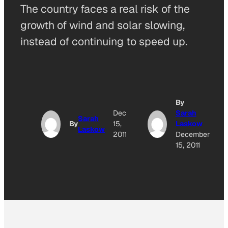
The country faces a real risk of the
growth of wind and solar slowing,
instead of continuing to speed up.
By
Dec
Sarah
Sarah
By
15,
Laskow
Laskow
2011
December
15, 2011