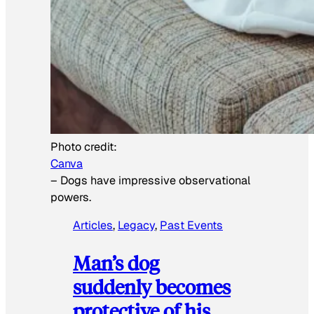
Photo credit:
Canva
–
Dogs have impressive observational
powers.
Articles
, 
Legacy
, 
Past Events
Man’s dog
suddenly becomes
protective of his