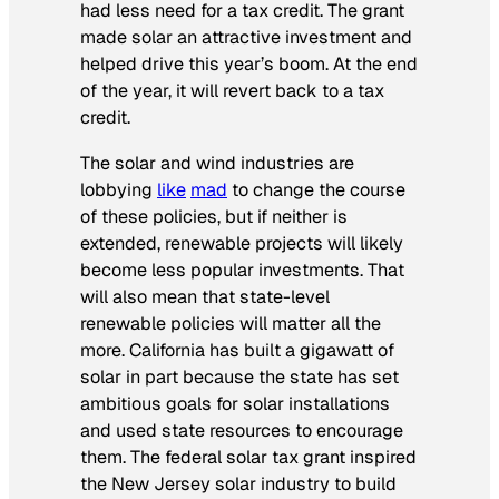
had less need for a tax credit. The grant
made solar an attractive investment and
helped drive this year’s boom. At the end
of the year, it will revert back to a tax
credit.
The solar and wind industries are
lobbying
like
mad
to change the course
of these policies, but if neither is
extended, renewable projects will likely
become less popular investments. That
will also mean that state-level
renewable policies will matter all the
more. California has built a gigawatt of
solar in part because the state has set
ambitious goals for solar installations
and used state resources to encourage
them. The federal solar tax grant inspired
the New Jersey solar industry to build