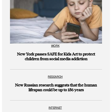
WORK
New York passes SAFE for Kids Act to protect
children from social media addiction
RESEARCH
New Russian research suggests that the human
lifespan could be up to 156 years
INTERNET