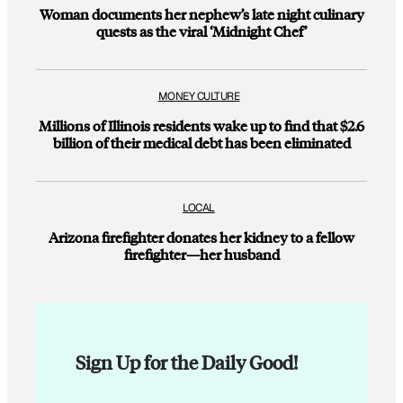
Woman documents her nephew’s late night culinary
quests as the viral ‘Midnight Chef’
MONEY CULTURE
Millions of Illinois residents wake up to find that $2.6
billion of their medical debt has been eliminated
LOCAL
Arizona firefighter donates her kidney to a fellow
firefighter—her husband
Sign Up for the Daily Good!