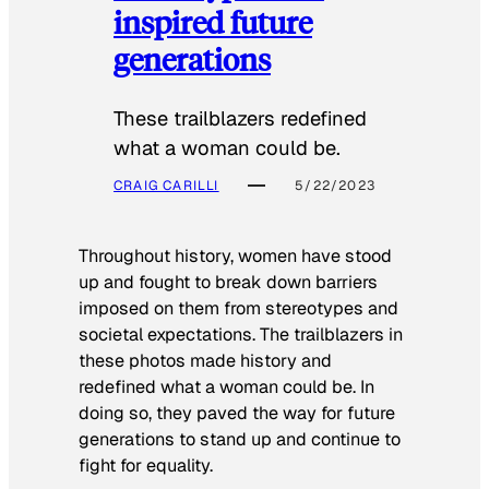
inspired future
generations
These trailblazers redefined
what a woman could be.
CRAIG CARILLI
5/22/2023
Throughout history, women have stood
up and fought to break down barriers
imposed on them from stereotypes and
societal expectations. The trailblazers in
these photos made history and
redefined what a woman could be. In
doing so, they paved the way for future
generations to stand up and continue to
fight for equality.