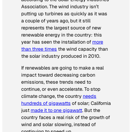
Association. The wind industry isn’t
putting up turbines as quickly as it was
a couple of years ago, but it still
represents the largest source of new
renewable energy in the country: this
year has seen the installation of
more
than three times
the wind capacity than
the solar industry produced in 2010.
If renewables are going to make a real
impact toward decreasing carbon
emissions, these trends need to
continue, or even accelerate. To stop
climate change, the country
needs
hundreds of gigawatts
of solar; California
just
made it to one gigawatt
. But the
country faces a real risk of the growth of
wind and solar slowing, instead of
continuing to speed up.