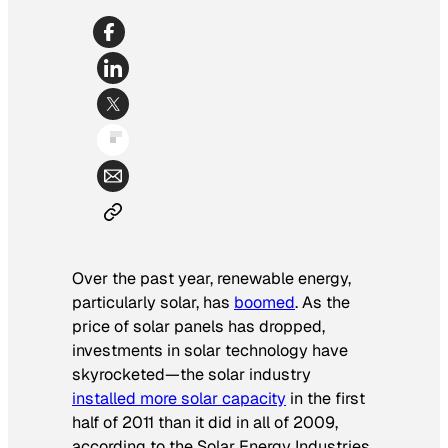
Over the past year, renewable energy,
particularly solar, has
boomed
. As the
price of solar panels has dropped,
investments in solar technology have
skyrocketed—the solar industry
installed more solar capacity
in the first
half of 2011 than it did in all of 2009,
according to the Solar Energy Industries