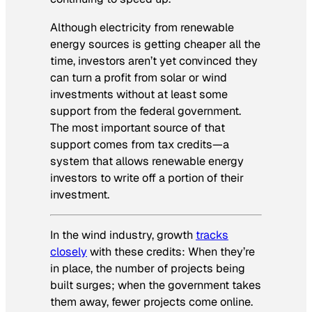
Although electricity from renewable
energy sources is getting cheaper all the
time, investors aren’t yet convinced they
can turn a profit from solar or wind
investments without at least some
support from the federal government.
The most important source of that
support comes from tax credits—a
system that allows renewable energy
investors to write off a portion of their
investment.
In the wind industry, growth
tracks
closely
with these credits: When they’re
in place, the number of projects being
built surges; when the government takes
them away, fewer projects come online.