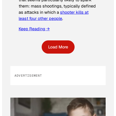
them: mass shootings, typically defined
as attacks in which a
shooter kills at
least four other people
.
Keep Reading →
Load More
ADVERTISEMENT