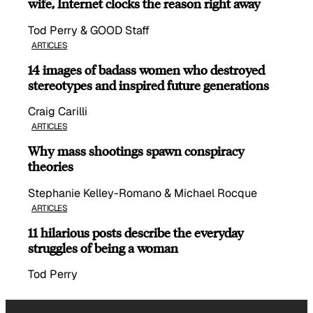
wife, Internet clocks the reason right away
Tod Perry & GOOD Staff
ARTICLES
14 images of badass women who destroyed
stereotypes and inspired future generations
Craig Carilli
ARTICLES
Why mass shootings spawn conspiracy
theories
Stephanie Kelley-Romano & Michael Rocque
ARTICLES
11 hilarious posts describe the everyday
struggles of being a woman
Tod Perry