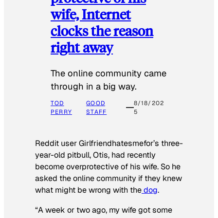
wife, Internet
clocks the reason
right away
The online community came
through in a big way.
TOD
GOOD
8/18/202
PERRY
STAFF
5
Reddit user Girlfriendhatesmefor’s three-
year-old pitbull, Otis, had recently
become overprotective of his wife. So he
asked the online community if they knew
what might be wrong with the
dog
.
“A week or two ago, my wife got some