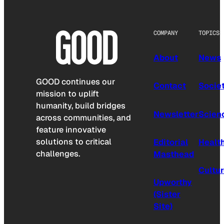
COMPANY
TOPICS
About
News
GOOD continues our
Contact
Socie
mission to uplift
humanity, build bridges
Newsletter
Scien
across communities, and
feature innovative
solutions to critical
Editorial
Healt
challenges.
Masthead
Cultu
Upworthy
(Sister
Site)