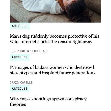
ARTICLES
Man’s dog suddenly becomes protective of his
wife, Internet clocks the reason right away
TOD PERRY & GOOD STAFF
ARTICLES
14 images of badass women who destroyed
stereotypes and inspired future generations
CRAIG CARILLI
ARTICLES
Why mass shootings spawn conspiracy
theories