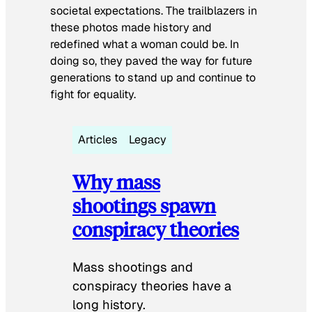
societal expectations. The trailblazers in
these photos made history and
redefined what a woman could be. In
doing so, they paved the way for future
generations to stand up and continue to
fight for equality.
Articles
Legacy
Why mass
shootings spawn
conspiracy theories
Mass shootings and
conspiracy theories have a
long history.