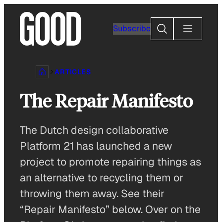
Skip
to
Search
Subscribe
content
ARTICLES
The Repair Manifesto
The Dutch design collaborative
Platform 21 has launched a new
project to promote repairing things as
an alternative to recycling them or
throwing them away. See their
“Repair Manifesto” below. Over on the