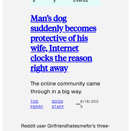
s
y
Events
Man’s dog
suddenly becomes
protective of his
wife, Internet
clocks the reason
right away
The online community came
through in a big way.
TOD
GOOD
8/18/202
PERRY
STAFF
5
Reddit user Girlfriendhatesmefor’s three-