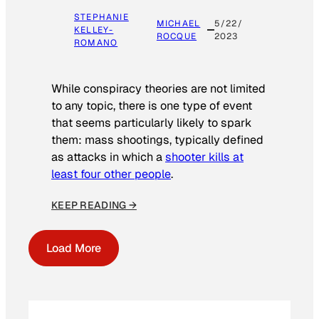
STEPHANIE
MICHAEL
5/22/
KELLEY-
ROCQUE
2023
ROMANO
While conspiracy theories are not limited
to any topic, there is one type of event
that seems particularly likely to spark
them: mass shootings, typically defined
as attacks in which a
shooter kills at
least four other people
.
KEEP READING →
Load More