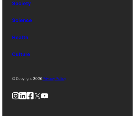
Society
Science
Health
Culture
© Copyright 2026
Privacy Policy
Instagram
LinkedIn
Facebook
X
YouTube