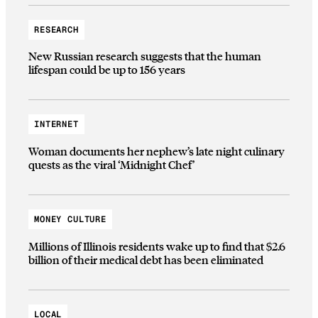
RESEARCH
New Russian research suggests that the human
lifespan could be up to 156 years
INTERNET
Woman documents her nephew’s late night culinary
quests as the viral ‘Midnight Chef’
MONEY CULTURE
Millions of Illinois residents wake up to find that $2.6
billion of their medical debt has been eliminated
LOCAL