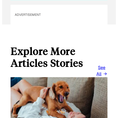
ADVERTISEMENT
Explore More
Articles Stories
See
All