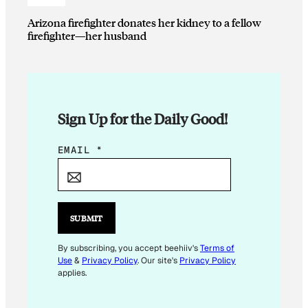
Arizona firefighter donates her kidney to a fellow
firefighter—her husband
Sign Up for the Daily Good!
E
EMAIL
*
M
A
I
L
SUBMIT
*
*
By subscribing, you accept beehiiv's
Terms of
Use
&
Privacy Policy
. Our site's
Privacy Policy
applies.