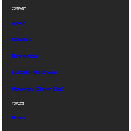
COMPANY
About
Contact
Newsletter
Editorial Masthead
Upworthy (Sister Site)
TOPICS
News