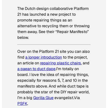
The Dutch design collaborative Platform
21 has launched a new project to
promote repairing things as an
alternative to recycling them or throwing
them away. See their “Repair Manifesto”
below.
Over on the Platform 21 site you can also
find
a longer introduction
to the project,
an article on
repairing plastic chairs
, and
a paean to duct dape
.I’m totally on
board. I love the idea of repairing things,
especially for reasons 5, 7, and 10 in the
manifesto above. And while duct tape is
probably the star of the DIY repair world,
I’m a big
Gorilla Glue
evangelist.
Via
PSFK
.