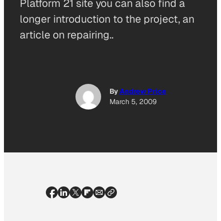
Platform 21 site you can also find a
longer introduction to the project, an
article on repairing..
By
Andrew Price
March 5, 2009