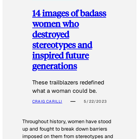
14 images of badass
women who
destroyed
stereotypes and
inspired future
generations
These trailblazers redefined
what a woman could be.
CRAIG CARILLI
5/22/2023
Throughout history, women have stood
up and fought to break down barriers
imposed on them from stereotypes and