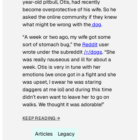
year-old pitbull, Otis, had recently
become overprotective of his wife. So he
asked the online community if they knew
what might be wrong with the
dog
.
“A week or two ago, my wife got some
sort of stomach bug,” the
Reddit
user
wrote under the subreddit
/r/dogs
. “She
was really nauseous and ill for about a
week. Otis is very in tune with her
emotions (we once got in a fight and she
was upset, I swear he was staring
daggers at me lol) and during this time
didn’t even want to leave her to go on
walks. We thought it was adorable!”
KEEP READING →
Articles
Legacy