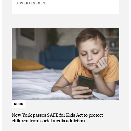
ADVERTISEMENT
WORK
New York passes SAFE for Kids Act to protect
children from social media addiction