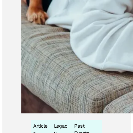
Article
Legac
Past