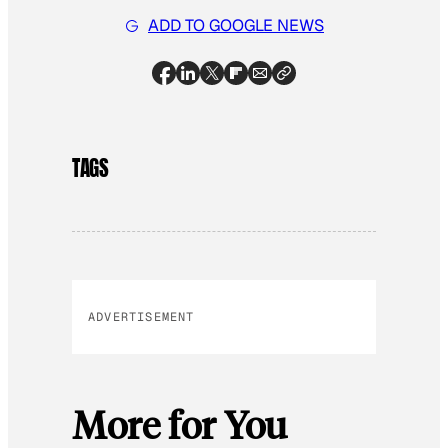
ADD TO GOOGLE NEWS
TAGS
ADVERTISEMENT
More for You