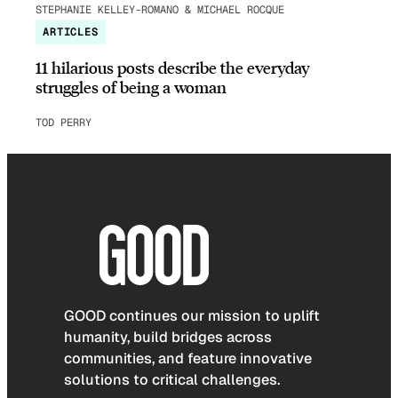
STEPHANIE KELLEY-ROMANO & MICHAEL ROCQUE
ARTICLES
11 hilarious posts describe the everyday
struggles of being a woman
TOD PERRY
GOOD continues our mission to uplift
humanity, build bridges across
communities, and feature innovative
solutions to critical challenges.