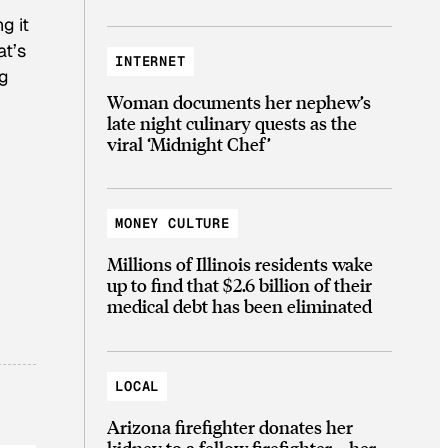
g it
at’s
INTERNET
ng
Woman documents her nephew’s
late night culinary quests as the
viral ‘Midnight Chef’
MONEY CULTURE
Millions of Illinois residents wake
up to find that $2.6 billion of their
medical debt has been eliminated
LOCAL
Arizona firefighter donates her
kidney to a fellow firefighter—her