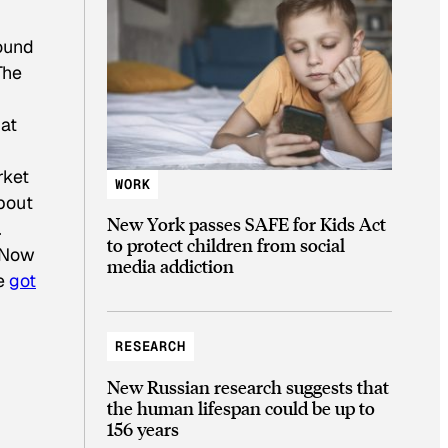
found
The
at
rket
WORK
bout
New York passes SAFE for Kids Act
.
to protect children from social
 Now
media addiction
ve
got
RESEARCH
New Russian research suggests that
the human lifespan could be up to
156 years