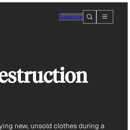
Search
Subscribe
estruction
ying new, unsold clothes during a