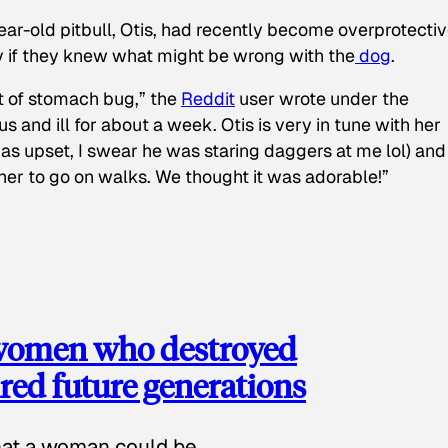
ear-old pitbull, Otis, had recently become overprotectiv
y if they knew what might be wrong with the
dog
.
t of stomach bug,” the
Reddit
user wrote under the
s and ill for about a week. Otis is very in tune with her
as upset, I swear he was staring daggers at me lol) and
 her to go on walks. We thought it was adorable!”
 women who destroyed
red future generations
hat a woman could be.