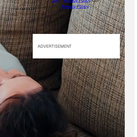
Use
&
Privacy Policy
. Our
site's
Privacy Policy
applies.
ADVERTISEMENT