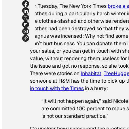
On Tuesday,
The
New York Times
broke a 
clothes during a particularly harsh winter
the clothes-slashed and otherwise render
clothes had been destroyed so that they wo
Magnus was incensed: Why not find some 
don’t hurt business. You can donate them in
your sales, or you can get in touch with s
value, without rendering them useless f
the issue and got no response, so she took
There were stories on
Inhabitat
,
TreeHugge
someone at H&M has the time to pick up t
in touch with the
Times
in a hurry:
“It will not happen again,” said Nico
are committed 100 percent to make sur
is not our standard practice.”
It’s unclear how widespread the practice ac