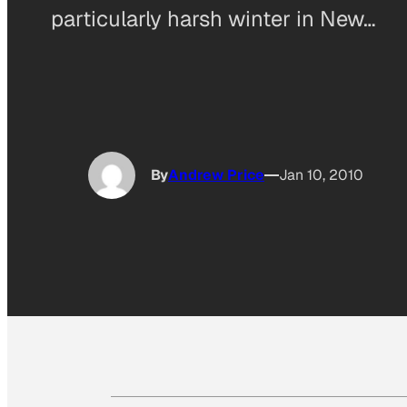
particularly harsh winter in New…
By
Andrew Price
Jan 10, 2010