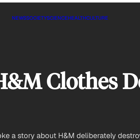
NEWS
SOCIETY
SCIENCE
HEALTH
CULTURE
H&M Clothes D
ke a story about H&M deliberately destro