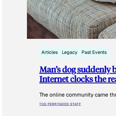
Articles
Legacy
Past Events
Man’s dog suddenly b
Internet clocks the r
The online community came thr
TOD PERRY
GOOD STAFF