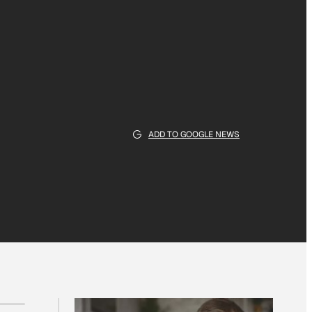
ADD TO GOOGLE NEWS