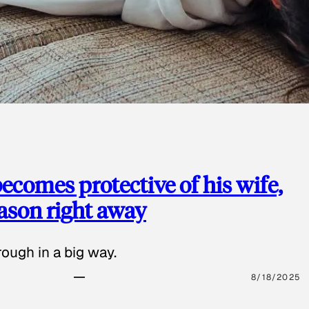
ecomes protective of his wife,
eason right away
ough in a big way.
8/18/2025