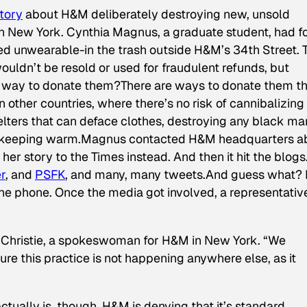
story
about H&M deliberately destroying new, unsold
 in New York. Cynthia Magnus, a graduate student, had 
ed unwearable-in the trash outside H&M’s 34th Street. 
uldn’t be resold or used for fraudulent refunds, but
way to donate them?There are ways to donate them th
 other countries, where there’s no risk of cannibalizing
helters that can deface clothes, destroying any black ma
or keeping warm.Magnus contacted H&M headquarters a
 her story to the
Times
instead. And then it hit the blogs
r
, and
PSFK
, and many, many tweets.And guess what?
he phone. Once the media got involved, a representati
le Christie, a spokeswoman for H&M in New York. “We
e this practice is not happening anywhere else, as it
tually is, though. H&M is denying that it’s standard