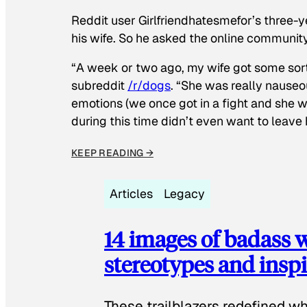
Reddit user Girlfriendhatesmefor’s three-y
his wife. So he asked the online communit
“A week or two ago, my wife got some sor
subreddit
/r/dogs
. “She was really nauseou
emotions (we once got in a fight and she w
during this time didn’t even want to leave
KEEP READING →
Articles
Legacy
14 images of badass
stereotypes and inspi
These trailblazers redefined w