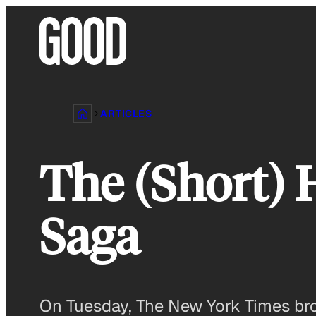
Skip
to
content
ARTICLES
The (Short) 
Saga
On Tuesday, The New York Times bro