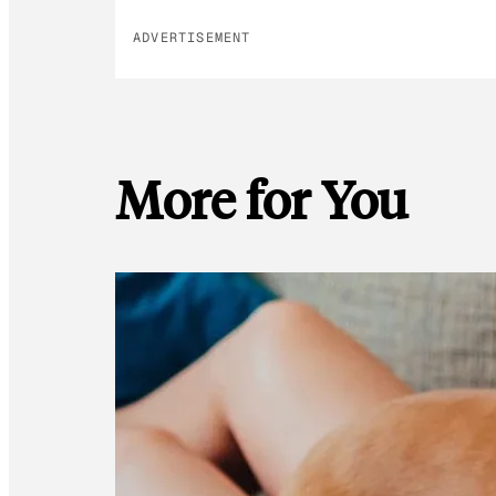
ADVERTISEMENT
More for You