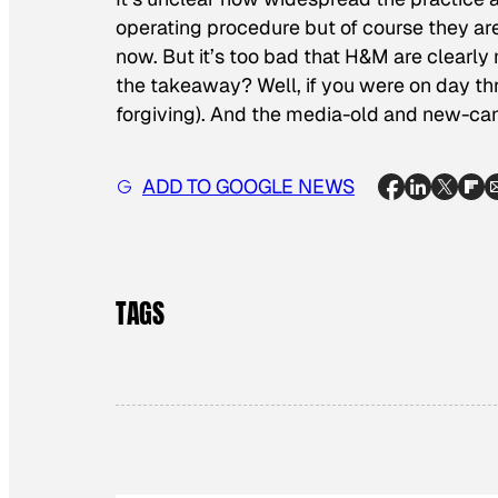
operating procedure but
of course they ar
now. But it’s too bad that H&M are clearl
the takeaway? Well, if you were on day thr
forgiving). And the media-old and new-can 
ADD TO GOOGLE NEWS
TAGS