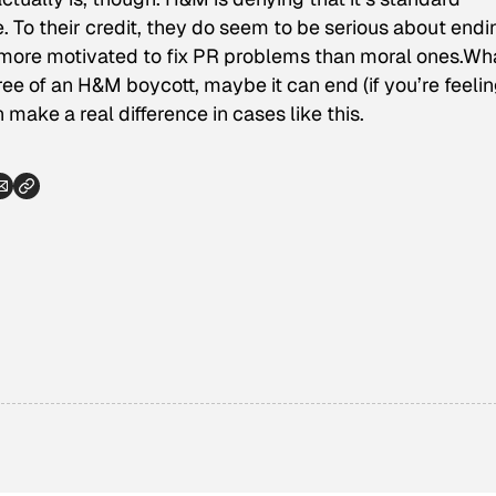
e
. To their credit, they do seem to be serious about endin
y more motivated to fix PR problems than moral ones.Wh
ee of an H&M boycott, maybe it can end (if you’re feeli
make a real difference in cases like this.