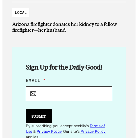
LOCAL
Arizona firefighter donates her kidney to a fellow
firefighter—her husband
Sign Up for the Daily Good!
*
EMAIL
*
E
M
A
I
L
E
SUBMIT
M
A
By subscribing, you accept beehiiv's
Terms of
I
Use
&
Privacy Policy
. Our site's
Privacy Policy
L
applies.