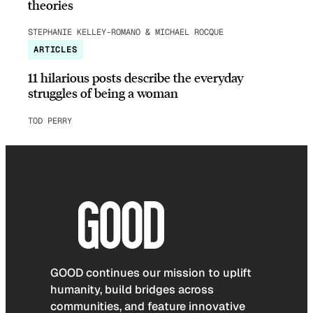
theories
STEPHANIE KELLEY-ROMANO & MICHAEL ROCQUE
ARTICLES
11 hilarious posts describe the everyday
struggles of being a woman
TOD PERRY
GOOD continues our mission to uplift
humanity, build bridges across
communities, and feature innovative