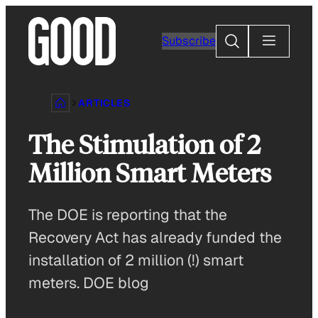
Skip
to
Search
Subscribe
content
ARTICLES
The Stimulation of 2
Million Smart Meters
The DOE is reporting that the
Recovery Act has already funded the
installation of 2 million (!) smart
meters. DOE blog