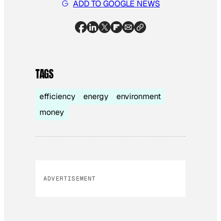
ADD TO GOOGLE NEWS
TAGS
efficiency
energy
environment
money
ADVERTISEMENT