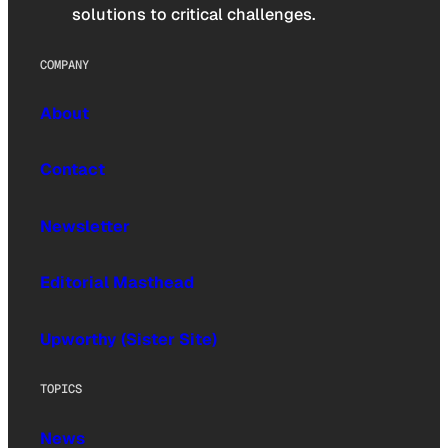
solutions to critical challenges.
COMPANY
About
Contact
Newsletter
Editorial Masthead
Upworthy (Sister Site)
TOPICS
News