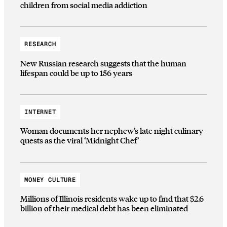
children from social media addiction
RESEARCH
New Russian research suggests that the human
lifespan could be up to 156 years
INTERNET
Woman documents her nephew’s late night culinary
quests as the viral ‘Midnight Chef’
MONEY CULTURE
Millions of Illinois residents wake up to find that $2.6
billion of their medical debt has been eliminated