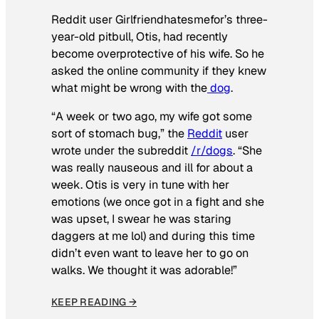
Reddit user Girlfriendhatesmefor’s three-
year-old pitbull, Otis, had recently
become overprotective of his wife. So he
asked the online community if they knew
what might be wrong with the
dog
.
“A week or two ago, my wife got some
sort of stomach bug,” the
Reddit
user
wrote under the subreddit
/r/dogs
. “She
was really nauseous and ill for about a
week. Otis is very in tune with her
emotions (we once got in a fight and she
was upset, I swear he was staring
daggers at me lol) and during this time
didn’t even want to leave her to go on
walks. We thought it was adorable!”
KEEP READING →