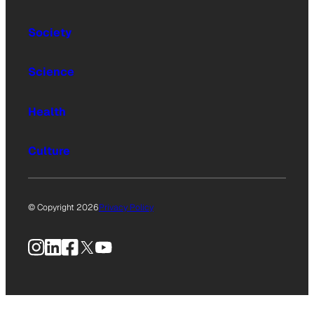
Society
Science
Health
Culture
© Copyright 2026
Privacy Policy
Instagram
LinkedIn
Facebook
X
YouTube