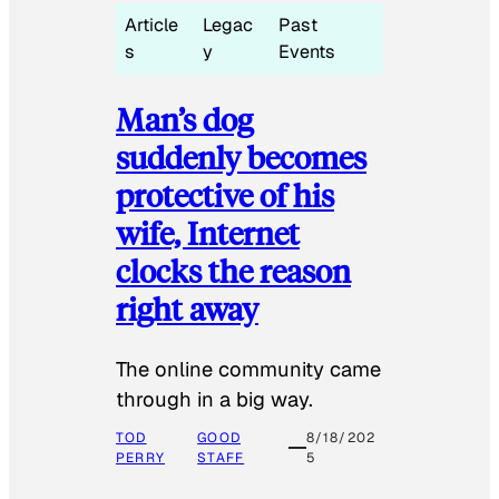
Article
Legac
Past
s
y
Events
Man’s dog
suddenly becomes
protective of his
wife, Internet
clocks the reason
right away
The online community came
through in a big way.
TOD
GOOD
8/18/202
PERRY
STAFF
5