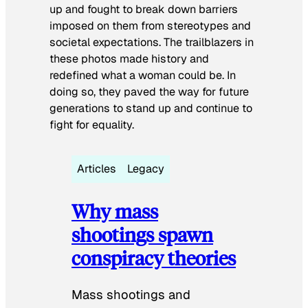
up and fought to break down barriers
imposed on them from stereotypes and
societal expectations. The trailblazers in
these photos made history and
redefined what a woman could be. In
doing so, they paved the way for future
generations to stand up and continue to
fight for equality.
Articles
Legacy
Why mass
shootings spawn
conspiracy theories
Mass shootings and