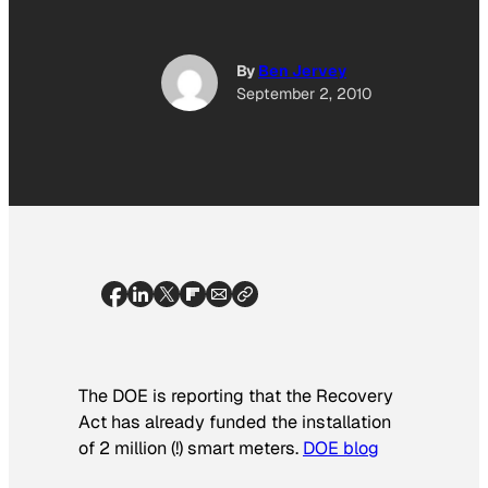
By
Ben Jervey
September 2, 2010
The DOE is reporting that the Recovery
Act has already funded the installation
of 2 million (!) smart meters.
DOE blog