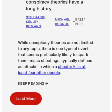
conspiracy theories have a
long history.
STEPHANIE
MICHAEL
5/22/
KELLEY-
ROCQUE
2023
ROMANO
While conspiracy theories are not limited
to any topic, there is one type of event
that seems particularly likely to spark
them: mass shootings, typically defined
as attacks in which a
shooter kills at
least four other people
.
KEEP READING →
Load More