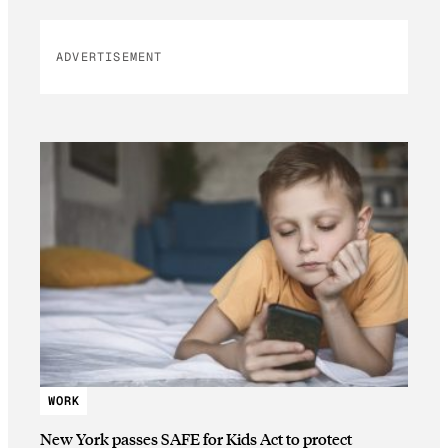
ADVERTISEMENT
WORK
New York passes SAFE for Kids Act to protect