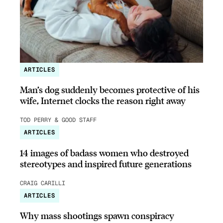
ARTICLES
Man’s dog suddenly becomes protective of his
wife, Internet clocks the reason right away
TOD PERRY & GOOD STAFF
ARTICLES
14 images of badass women who destroyed
stereotypes and inspired future generations
CRAIG CARILLI
ARTICLES
Why mass shootings spawn conspiracy