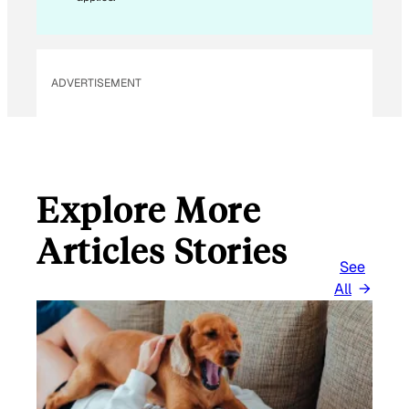
ADVERTISEMENT
Explore More
Articles Stories
See
All