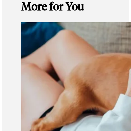
More for You