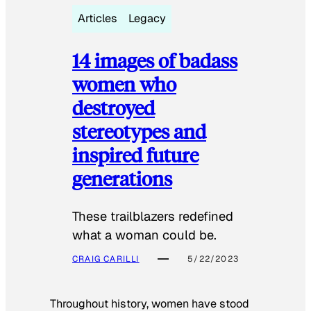
Articles
Legacy
14 images of badass
women who
destroyed
stereotypes and
inspired future
generations
These trailblazers redefined
what a woman could be.
CRAIG CARILLI
5/22/2023
Throughout history, women have stood