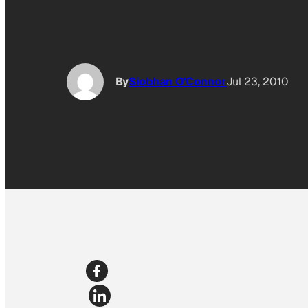
By
Siobhan O'Connor
Jul 23, 2010