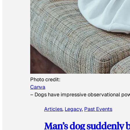
Photo credit:
Canva
–
Dogs have impressive observational po
Articles
, 
Legacy
, 
Past Events
Man’s dog suddenly b