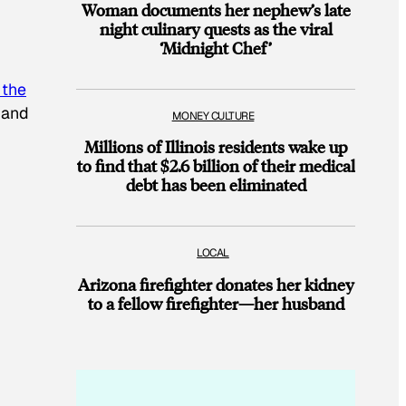
Woman documents her nephew’s late
night culinary quests as the viral
‘Midnight Chef’
 the
 and
MONEY CULTURE
Millions of Illinois residents wake up
to find that $2.6 billion of their medical
debt has been eliminated
LOCAL
Arizona firefighter donates her kidney
to a fellow firefighter—her husband