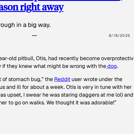
eason right away
ough in a big way.
8/18/2025
ear-old pitbull, Otis, had recently become overprotectiv
y if they knew what might be wrong with the
dog
.
t of stomach bug,” the
Reddit
user wrote under the
s and ill for about a week. Otis is very in tune with her
as upset, I swear he was staring daggers at me lol) and
 her to go on walks. We thought it was adorable!”