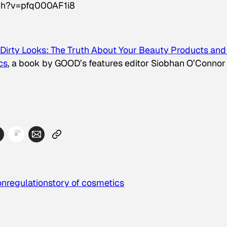
ch?v=pfq000AF1i8
Dirty Looks: The Truth About Your Beauty Products and
cs
, a book by GOOD’s features editor Siobhan O’Connor
on
regulation
story of cosmetics