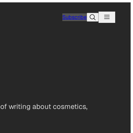
Search
Subscribe
 of writing about cosmetics,