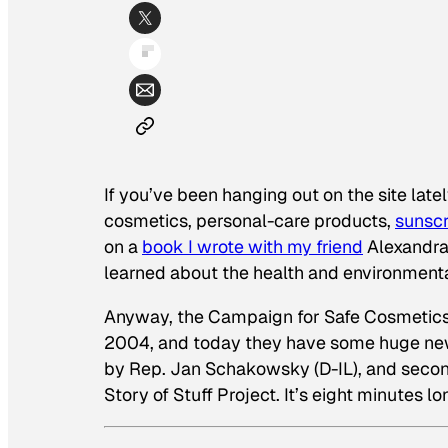
If you’ve been hanging out on the site late
cosmetics, personal-care products,
sunsc
on a
book I wrote with my friend
Alexandra 
learned about the health and environmenta
Anyway, the Campaign for Safe Cosmetics h
2004, and today they have some huge news
by Rep. Jan Schakowsky (D-IL), and secon
Story of Stuff Project. It’s eight minutes l