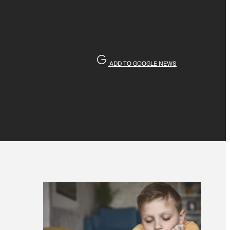
ADD TO GOOGLE NEWS