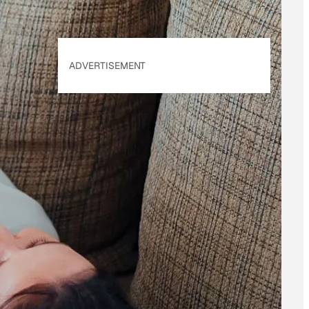
ADVERTISEMENT