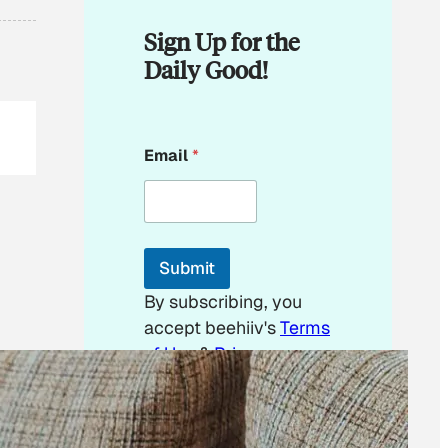
Sign Up for the
Daily Good!
*
Email
*
E
m
a
i
l
Submit
By subscribing, you
accept beehiiv's
Terms
of Use
&
Privacy
Policy
. Our site's
Privacy Policy
applies.