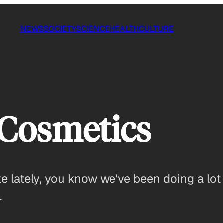
NEWS
SOCIETY
SCIENCE
HEALTH
CULTURE
 Cosmetics
te lately, you know we’ve been doing a lot
…