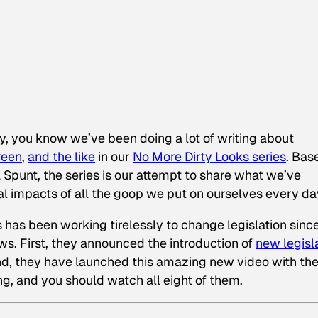
ly, you know we’ve been doing a lot of writing about
reen
,
and the like
in our
No More Dirty Looks series
. Bas
Spunt, the series is our attempt to share what we’ve
l impacts of all the goop we put on ourselves every da
as been working tirelessly to change legislation sinc
. First, they announced the introduction of
new legisl
d, they have launched this amazing new video with th
ong, and you should watch all eight of them.