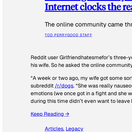
Internet clocks the r
The online community came thr
TOD PERRY
GOOD STAFF
Reddit user Girlfriendhatesmefor’s three-y
his wife. So he asked the online communit
“A week or two ago, my wife got some sor
subreddit
/r/dogs
. “She was really nauseou
emotions (we once got in a fight and she w
during this time didn’t even want to leave
Keep Reading →
Articles
, 
Legacy