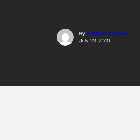
By
Siobhan O'Connor
July 23, 2010