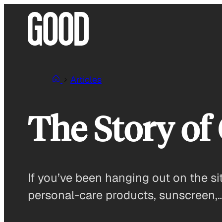
Skip
to
content
Articles
The Story of
If you’ve been hanging out on the si
personal-care products, sunscreen,