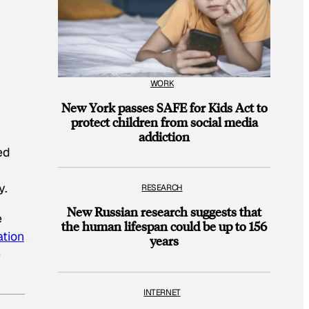
WORK
New York passes SAFE for Kids Act to
protect children from social media
addiction
ed
y.
RESEARCH
New Russian research suggests that
e
the human lifespan could be up to 156
ation
years
e
INTERNET