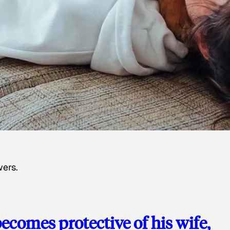
wers.
ecomes protective of his wife,