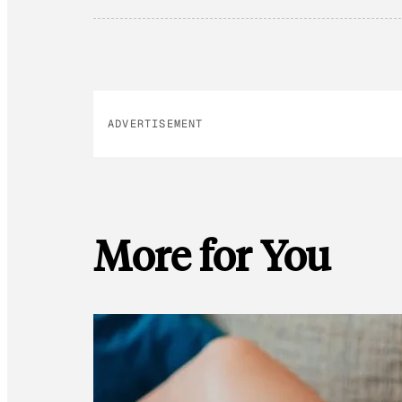
ADVERTISEMENT
More for You