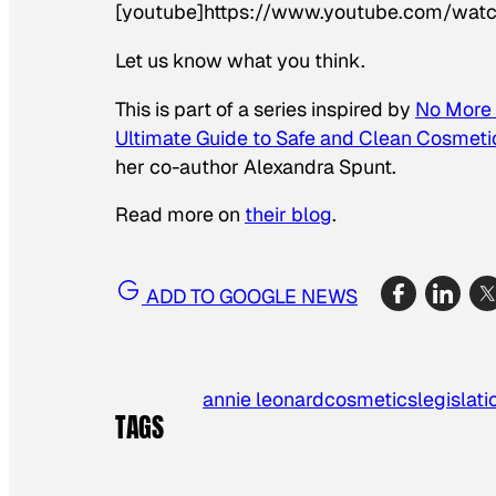
[youtube]https://www.youtube.com/wat
Let us know what you think.
This is part of a series inspired by
No More 
Ultimate Guide to Safe and Clean Cosmeti
her co-author Alexandra Spunt.
Read more on
their blog
.
ADD TO GOOGLE NEWS
annie leonard
cosmetics
legislati
TAGS