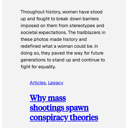
Throughout history, women have stood
up and fought to break down barriers
imposed on them from stereotypes and
societal expectations. The trailblazers in
these photos made history and
redefined what a woman could be. In
doing so, they paved the way for future
generations to stand up and continue to
fight for equality.
Articles
, 
Legacy
Why mass
shootings spawn
conspiracy theories