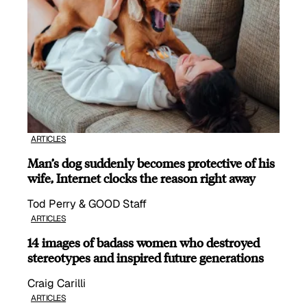
ARTICLES
Man’s dog suddenly becomes protective of his
wife, Internet clocks the reason right away
Tod Perry & GOOD Staff
ARTICLES
14 images of badass women who destroyed
stereotypes and inspired future generations
Craig Carilli
ARTICLES