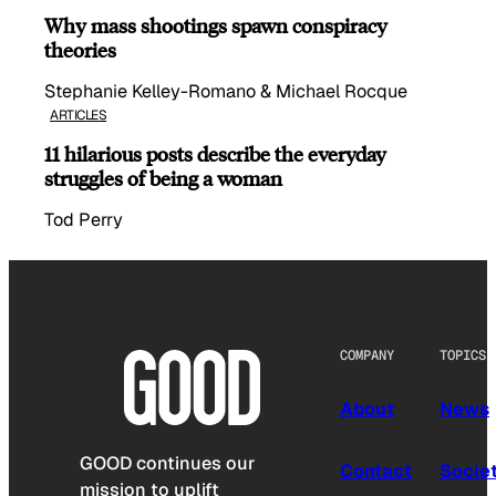
Why mass shootings spawn conspiracy
theories
Stephanie Kelley-Romano & Michael Rocque
ARTICLES
11 hilarious posts describe the everyday
struggles of being a woman
Tod Perry
COMPANY
TOPICS
About
News
GOOD continues our
Contact
Socie
mission to uplift