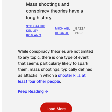
Mass shootings and
conspiracy theories have a
long history.
STEPHANIE
MICHAEL
5/22/
KELLEY-
ROCQUE
2023
ROMANO
While conspiracy theories are not limited
to any topic, there is one type of event
that seems particularly likely to spark
them: mass shootings, typically defined
as attacks in which a
shooter kills at
least four other people
.
Keep Reading →
Load More