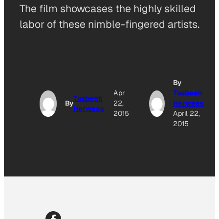
The film showcases the highly skilled
labor of these nimble-fingered artists.
By
Apr
Tasbeeh
Tasbeeh
By
22,
Herwees
Herwees
2015
April 22,
2015