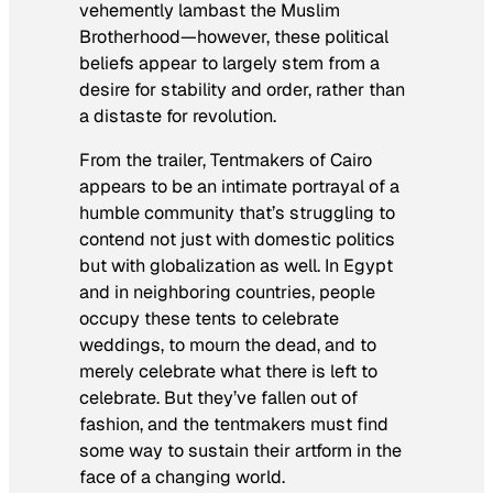
vehemently lambast the Muslim
Brotherhood—however, these political
beliefs appear to largely stem from a
desire for stability and order, rather than
a distaste for revolution.
From the trailer,
Tentmakers of Cairo
appears to be an intimate portrayal of a
humble community that’s struggling to
contend not just with domestic politics
but with globalization as well. In Egypt
and in neighboring countries, people
occupy these tents to celebrate
weddings, to mourn the dead, and to
merely celebrate what there is left to
celebrate. But they’ve fallen out of
fashion, and the tentmakers must find
some way to sustain their artform in the
face of a changing world.