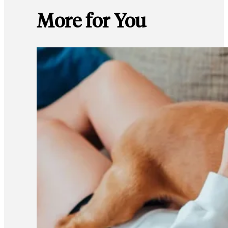
More for You