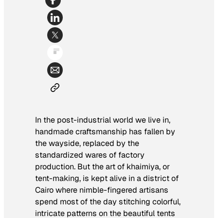
In the post-industrial world we live in,
handmade craftsmanship has fallen by
the wayside, replaced by the
standardized wares of factory
production. But the art of
khaimiya
, or
tent-making, is kept alive in a district of
Cairo where nimble-fingered artisans
spend most of the day stitching colorful,
intricate patterns on the beautiful tents