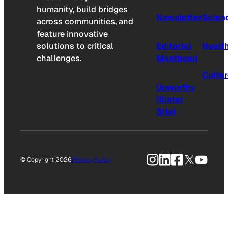
humanity, build bridges
Newsletter
Scien
across communities, and
feature innovative
solutions to critical
Editorial
Healt
challenges.
Masthead
Cultu
Upworthy
(Sister
Site)
Instagram
LinkedIn
Facebook
X
YouTu
© Copyright 2026
Privacy Policy