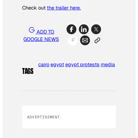
Check out
the trailer here.
ADD TO
GOOGLE NEWS
cairo
egypt
egypt protests
media
TAGS
ADVERTISEMENT