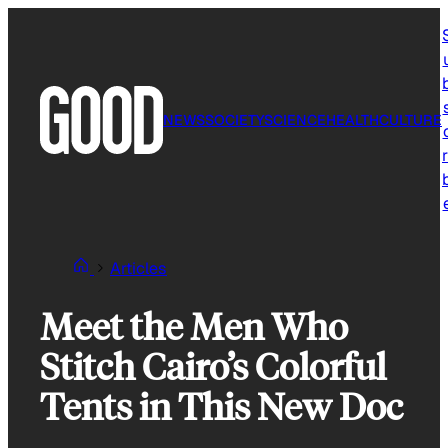
Skip
to
content
NEWS
SOCIETY
SCIENCE
HEALTH
CULTURE
r
Articles
Meet the Men Who
Stitch Cairo’s Colorful
Tents in This New Doc