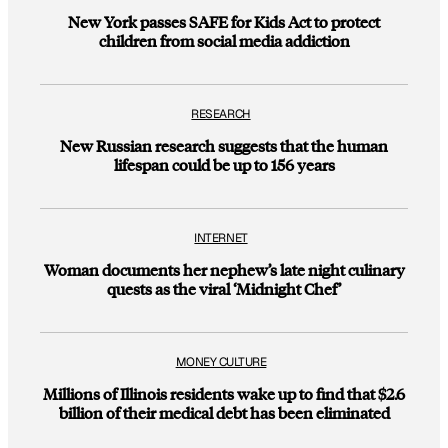
New York passes SAFE for Kids Act to protect
children from social media addiction
RESEARCH
New Russian research suggests that the human
lifespan could be up to 156 years
INTERNET
Woman documents her nephew’s late night culinary
quests as the viral ‘Midnight Chef’
MONEY CULTURE
Millions of Illinois residents wake up to find that $2.6
billion of their medical debt has been eliminated