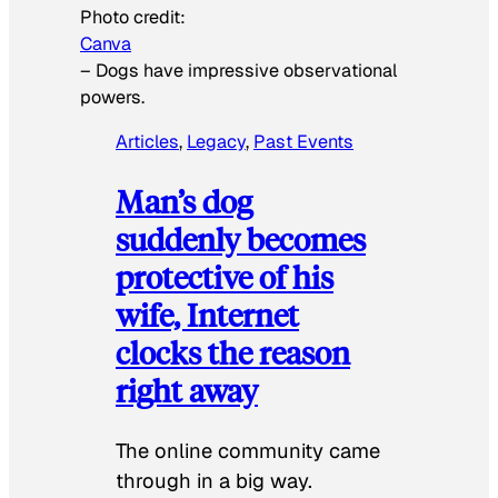
Photo credit:
Canva
–
Dogs have impressive observational
powers.
Articles
, 
Legacy
, 
Past Events
Man’s dog
suddenly becomes
protective of his
wife, Internet
clocks the reason
right away
The online community came
through in a big way.