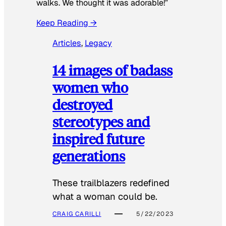
walks. We thought it was adorable!”
Keep Reading →
Articles
, 
Legacy
14 images of badass
women who
destroyed
stereotypes and
inspired future
generations
These trailblazers redefined
what a woman could be.
CRAIG CARILLI
5/22/2023