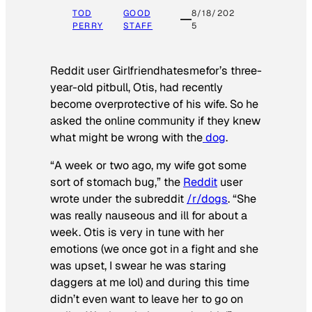
TOD
GOOD
8/18/202
PERRY
STAFF
5
Reddit user Girlfriendhatesmefor’s three-
year-old pitbull, Otis, had recently
become overprotective of his wife. So he
asked the online community if they knew
what might be wrong with the
dog
.
“A week or two ago, my wife got some
sort of stomach bug,” the
Reddit
user
wrote under the subreddit
/r/dogs
. “She
was really nauseous and ill for about a
week. Otis is very in tune with her
emotions (we once got in a fight and she
was upset, I swear he was staring
daggers at me lol) and during this time
didn’t even want to leave her to go on