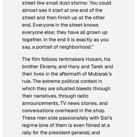
street like small dust storms: You could
almost see it start at one end of the
street and then finish up at the other
end. Everyone in the street knows
everyone else; they have all grown up
together. In the end it is exactly as you
say, a portrait of neighborhood.”
The film follows tentmakers Hosam, his
brother Ekramy, and Hany and Tarek and
their lives in the aftermath of Mubarak’s
rule. The extreme political context in
which they are situated bleeds through
their narratives, through radio
announcements, TV news stories, and
conversations overheard in the shop.
These men side passionately with Sisi’s
regime (one of them is even filmed at a
rally for the president general), and