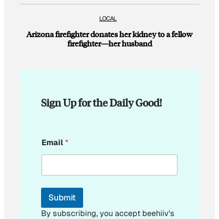
LOCAL
Arizona firefighter donates her kidney to a fellow
firefighter—her husband
Sign Up for the Daily Good!
*
Email
*
E
m
a
i
l
*
Submit
By subscribing, you accept beehiiv's