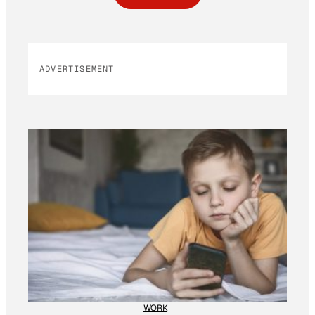
ADVERTISEMENT
WORK