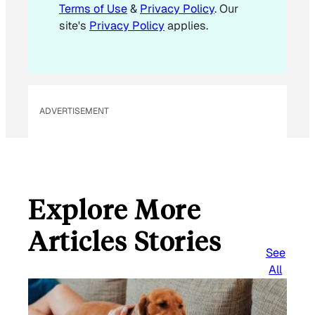
Terms of Use
&
Privacy Policy
. Our
site's
Privacy Policy
applies.
ADVERTISEMENT
Explore More
Articles Stories
See
All