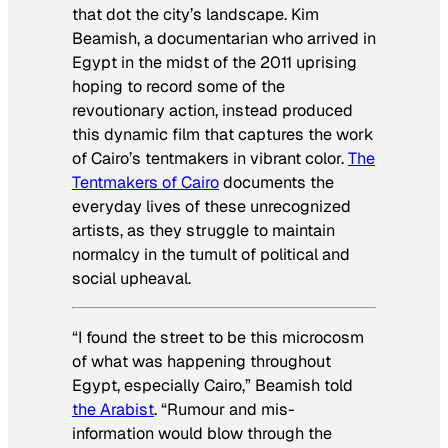
that dot the city’s landscape. Kim
Beamish, a documentarian who arrived in
Egypt in the midst of the 2011 uprising
hoping to record some of the
revoutionary action, instead produced
this dynamic film that captures the work
of Cairo’s tentmakers in vibrant color.
The
Tentmakers of Cairo
documents the
everyday lives of these unrecognized
artists, as they struggle to maintain
normalcy in the tumult of political and
social upheaval.
“I found the street to be this microcosm
of what was happening throughout
Egypt, especially Cairo,” Beamish told
the Arabist
. “Rumour and mis-
information would blow through the