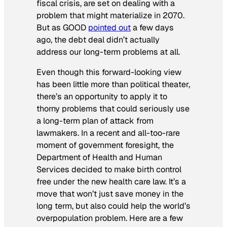
fiscal crisis, are set on dealing with a
problem that might materialize in 2070.
But as GOOD
pointed out
a few days
ago, the debt deal didn’t actually
address our long-term problems at all.
Even though this forward-looking view
has been little more than political theater,
there’s an opportunity to apply it to
thorny problems that could seriously use
a long-term plan of attack from
lawmakers. In a recent and all-too-rare
moment of government foresight, the
Department of Health and Human
Services decided to make birth control
free under the new health care law. It’s a
move that won’t just save money in the
long term, but also could help the world’s
overpopulation problem. Here are a few