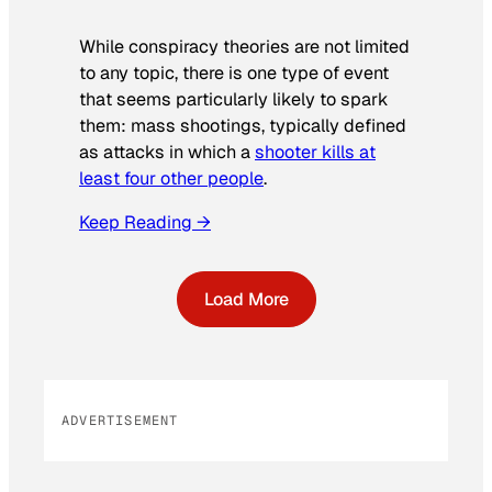
While conspiracy theories are not limited
to any topic, there is one type of event
that seems particularly likely to spark
them: mass shootings, typically defined
as attacks in which a
shooter kills at
least four other people
.
Keep Reading →
Load More
ADVERTISEMENT