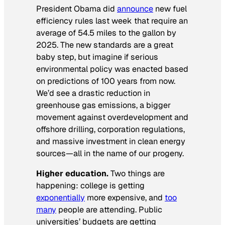
President Obama did
announce
new fuel
efficiency rules last week that require an
average of 54.5 miles to the gallon by
2025. The new standards are a great
baby step, but imagine if serious
environmental policy was enacted based
on predictions of 100 years from now.
We’d see a drastic reduction in
greenhouse gas emissions, a bigger
movement against overdevelopment and
offshore drilling, corporation regulations,
and massive investment in clean energy
sources—all in the name of our progeny.
Higher education.
Two things are
happening: college is getting
exponentially
more expensive, and
too
many
people are attending. Public
universities’ budgets are getting