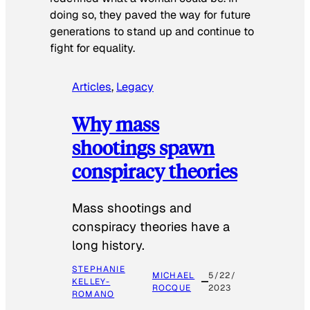
doing so, they paved the way for future
generations to stand up and continue to
fight for equality.
Articles
, 
Legacy
Why mass
shootings spawn
conspiracy theories
Mass shootings and
conspiracy theories have a
long history.
STEPHANIE
MICHAEL
5/22/
KELLEY-
ROCQUE
2023
ROMANO