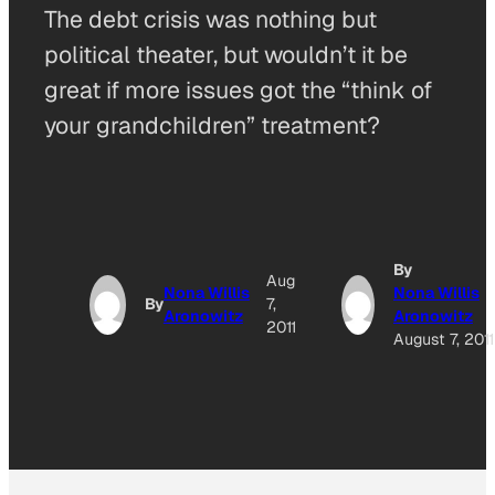
The debt crisis was nothing but
political theater, but wouldn’t it be
great if more issues got the “think of
your grandchildren” treatment?
By
Aug
Nona Willis
Nona Willis
By
7,
Aronowitz
Aronowitz
2011
August 7, 2011