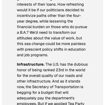
interests of their loans. How refreshing
would it be if our politicians decided to
incentivize paths other than the four-
year degree, while lessening the
financial burden on those who do pursue
a B.A.? We’d need to transform our
attitudes about the value of work, but
this sea change could be more painless
with prescient policy shifts in education
and job programs.
Infrastructure.
The U.S. has the dubious
honor of being ranked 23rd in the world
for the overall quality of our roads and
other infrastructure. And as it stands
now, the Secretary of Transportation is
begging for a budget that will
adequately pay the department’s
employees. But if we applied Tea Party