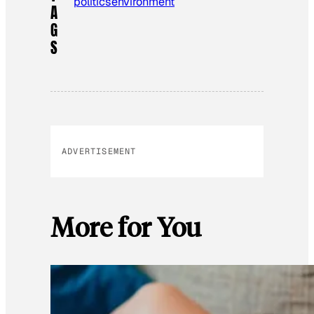
politics
environment
A
G
S
ADVERTISEMENT
More for You