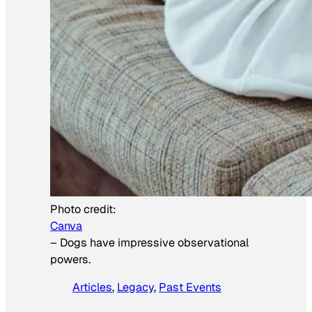
Photo credit:
Canva
–
Dogs have impressive observational
powers.
Articles
, 
Legacy
, 
Past Events