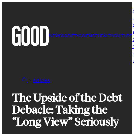
Skip
to
content
NEWS
SOCIETY
SCIENCE
HEALTH
CULTURE
r
Articles
The Upside of the Debt
Debacle: Taking the
“Long View” Seriously