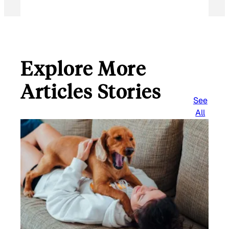
Explore More
Articles Stories
See
All