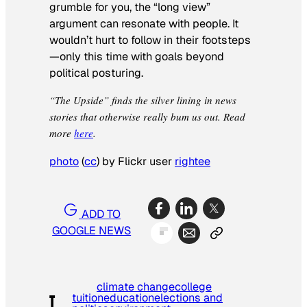
grumble for you, the “long view”
argument can resonate with people. It
wouldn’t hurt to follow in their footsteps
—only this time with goals beyond
political posturing.
“The Upside” finds the silver lining in news
stories that otherwise really bum us out. Read
more
here
.
photo
(
cc
) by Flickr user
rightee
ADD TO
GOOGLE NEWS
climate change
college
tuition
education
elections and
T