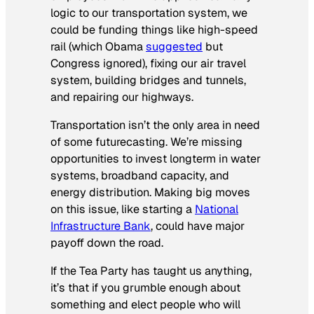
logic to our transportation system, we
could be funding things like high-speed
rail (which Obama
suggested
but
Congress ignored), fixing our air travel
system, building bridges and tunnels,
and repairing our highways.
Transportation isn’t the only area in need
of some futurecasting. We’re missing
opportunities to invest longterm in water
systems, broadband capacity, and
energy distribution. Making big moves
on this issue, like starting a
National
Infrastructure Bank
, could have major
payoff down the road.
If the Tea Party has taught us anything,
it’s that if you grumble enough about
something and elect people who will