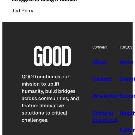
Tod Perry
COMPANY
TOPICS
About
News
GOOD continues our
Contact
Socie
mission to uplift
humanity, build bridges
Newsletter
Scien
across communities, and
feature innovative
solutions to critical
Editorial
Healt
challenges.
Masthead
Cultu