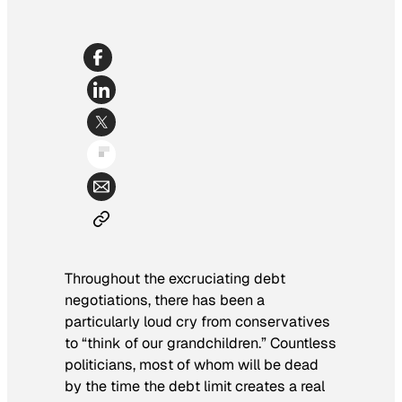
Throughout the excruciating debt
negotiations, there has been a
particularly loud cry from conservatives
to “think of our grandchildren.” Countless
politicians, most of whom will be dead
by the time the debt limit creates a real