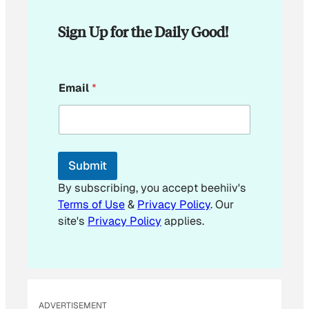
Sign Up for the Daily Good!
E
Email
*
m
a
i
l
E
m
Submit
a
i
By subscribing, you accept beehiiv's
l
Terms of Use
&
Privacy Policy
. Our
site's
Privacy Policy
applies.
ADVERTISEMENT