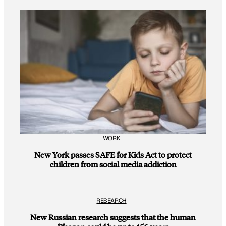
WORK
New York passes SAFE for Kids Act to protect
children from social media addiction
RESEARCH
New Russian research suggests that the human