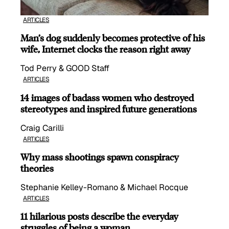
ARTICLES
Man’s dog suddenly becomes protective of his
wife, Internet clocks the reason right away
Tod Perry & GOOD Staff
ARTICLES
14 images of badass women who destroyed
stereotypes and inspired future generations
Craig Carilli
ARTICLES
Why mass shootings spawn conspiracy
theories
Stephanie Kelley-Romano & Michael Rocque
ARTICLES
11 hilarious posts describe the everyday
struggles of being a woman