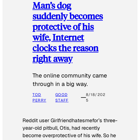
Man’s dog
suddenly becomes
protective of his
wife, Internet
clocks the reason
right away
The online community came
through in a big way.
TOD
GOOD
8/18/202
PERRY
STAFF
5
Reddit user Girlfriendhatesmefor’s three-
year-old pitbull, Otis, had recently
become overprotective of his wife. So he