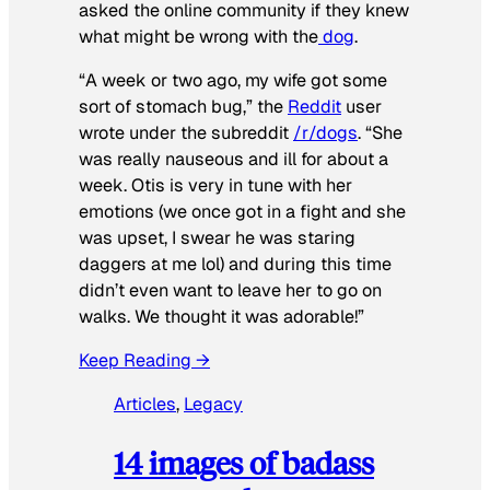
asked the online community if they knew
what might be wrong with the
dog
.
“A week or two ago, my wife got some
sort of stomach bug,” the
Reddit
user
wrote under the subreddit
/r/dogs
. “She
was really nauseous and ill for about a
week. Otis is very in tune with her
emotions (we once got in a fight and she
was upset, I swear he was staring
daggers at me lol) and during this time
didn’t even want to leave her to go on
walks. We thought it was adorable!”
Keep Reading →
Articles
, 
Legacy
14 images of badass