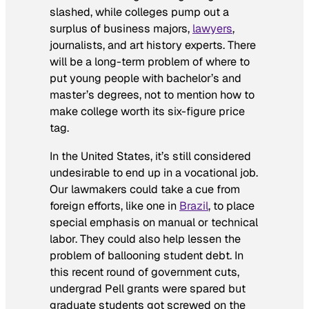
slashed, while colleges pump out a
surplus of business majors,
lawyers
,
journalists, and art history experts. There
will be a long-term problem of where to
put young people with bachelor’s and
master’s degrees, not to mention how to
make college worth its six-figure price
tag.
In the United States, it’s still considered
undesirable to end up in a vocational job.
Our lawmakers could take a cue from
foreign efforts, like one in
Brazil
, to place
special emphasis on manual or technical
labor. They could also help lessen the
problem of ballooning student debt. In
this recent round of government cuts,
undergrad Pell grants were spared but
graduate students got screwed on the