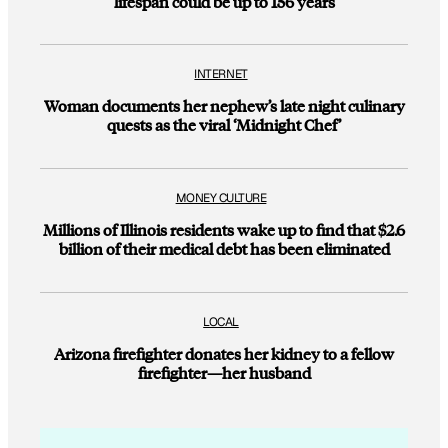
lifespan could be up to 156 years
INTERNET
Woman documents her nephew’s late night culinary
quests as the viral ‘Midnight Chef’
MONEY CULTURE
Millions of Illinois residents wake up to find that $2.6
billion of their medical debt has been eliminated
LOCAL
Arizona firefighter donates her kidney to a fellow
firefighter—her husband