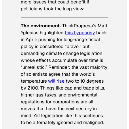
more issues that could benefit if
politicians took the long view:
The environment.
ThinkProgress’s Matt
Yglesias highlighted
this hypocrisy
back
in April: pushing for long-range fiscal
policy is considered “brave,” but
demanding climate change legislation
whose effects accumulate over time is
“unrealistic.” Reminder: the vast majority
of scientists agree that the world’s
temperature
will rise
two to 10 degrees
by 2100. Things like cap and trade bills,
higher gas taxes, and environmental
regulations for corporations are all
moves that have the next century in
mind. Yet legislation like this continues
to be alternately ignored and maligned.