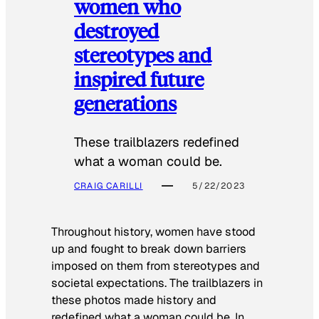
women who
destroyed
stereotypes and
inspired future
generations
These trailblazers redefined
what a woman could be.
CRAIG CARILLI
5/22/2023
Throughout history, women have stood
up and fought to break down barriers
imposed on them from stereotypes and
societal expectations. The trailblazers in
these photos made history and
redefined what a woman could be. In