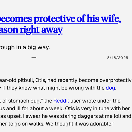
ecomes protective of his wife,
eason right away
ough in a big way.
8/18/2025
ear-old pitbull, Otis, had recently become overprotectiv
y if they knew what might be wrong with the
dog
.
t of stomach bug,” the
Reddit
user wrote under the
s and ill for about a week. Otis is very in tune with her
as upset, I swear he was staring daggers at me lol) and
 her to go on walks. We thought it was adorable!”