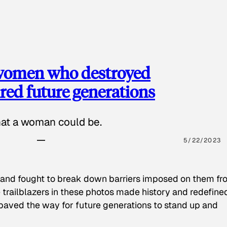
 women who destroyed
red future generations
hat a woman could be.
5/22/2023
 and fought to break down barriers imposed on them fr
 trailblazers in these photos made history and redefine
paved the way for future generations to stand up and