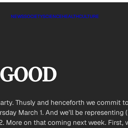
NEWS
SOCIETY
SCIENCE
HEALTH
CULTURE
n GOOD
o party. Thusly and henceforth we commit 
day March 1. And we’ll be representing (
12. More on that coming next week. First,