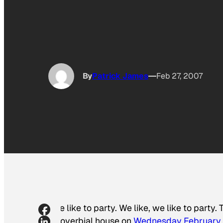
By
Patrick James
Feb 27, 2007
We like to party. We like, we like to part
proverbial house on
Wednesday February 