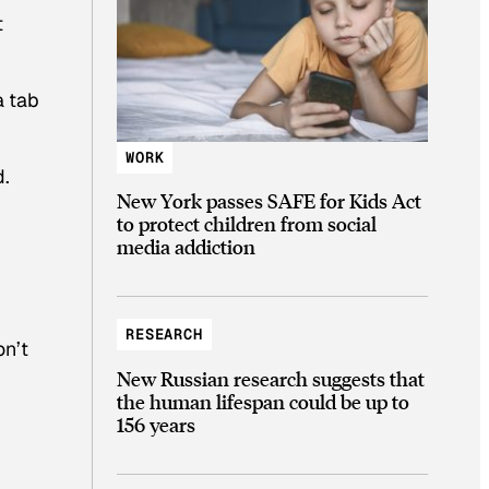
t
a tab
WORK
d.
New York passes SAFE for Kids Act
to protect children from social
media addiction
RESEARCH
on’t
New Russian research suggests that
the human lifespan could be up to
156 years