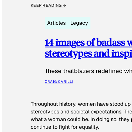
KEEP READING →
Articles
Legacy
14 images of badass
stereotypes and inspi
These trailblazers redefined w
CRAIG CARILLI
Throughout history, women have stood up
stereotypes and societal expectations. The
what a woman could be. In doing so, they 
continue to fight for equality.