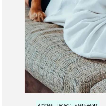
Articles
Legacy
Past Events