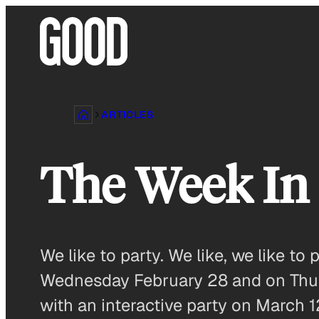
Skip
to
content
ARTICLES
The Week I
We like to party. We like, we like t
Wednesday February 28 and on Thurs
with an interactive party on March 