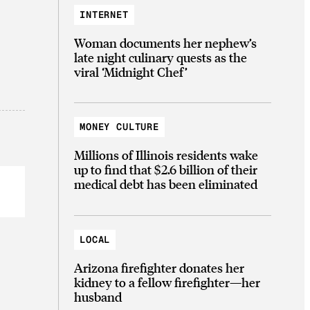
INTERNET
Woman documents her nephew’s
late night culinary quests as the
viral ‘Midnight Chef’
MONEY CULTURE
Millions of Illinois residents wake
up to find that $2.6 billion of their
medical debt has been eliminated
LOCAL
Arizona firefighter donates her
kidney to a fellow firefighter—her
husband