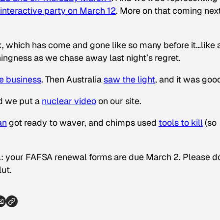
interactive party on March 12
. More on that coming nex
k, which has come and gone like so many before it…like 
hingness as we chase away last night’s regret.
ue business
. Then Australia
saw the light
, and it was goo
nd we put a
nuclear video
on our site.
an
got ready to waver, and chimps used
tools to kill
(so
ool: your FAFSA renewal forms are due March 2. Please d
lut.