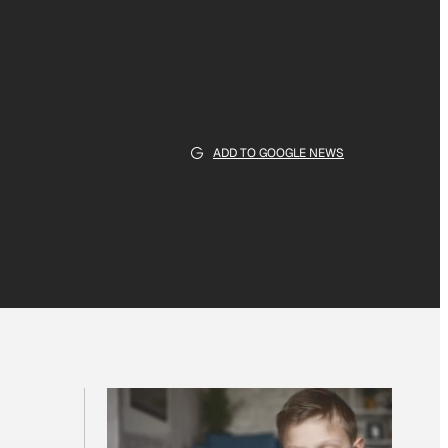
ADD TO GOOGLE NEWS