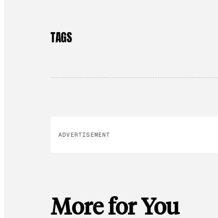
TAGS
ADVERTISEMENT
More for You