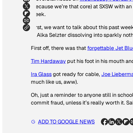
(because we’re that core) at SXSW with an
week.
First, we want to talk about this past wee
of Alka Selzter dissolving into sparkly not
First off, there was that
forgettable Jet Bl
Tim Hardaway
put his foot in his mouth a
Ira Glass
got ready for cable,
Joe Lieberm
much like us, aww).
Oh, just a reminder to anyone still in sch
commit fraud, unless it’s really worth it. Sa
ADD TO GOOGLE NEWS