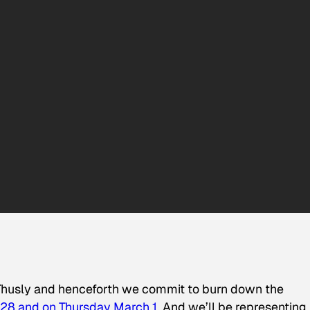
y. Thusly and henceforth we commit to burn down the
28 and on Thursday March 1
. And we’ll be representing