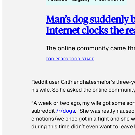
Man’s dog suddenly b
Internet clocks the r
The online community came thr
TOD PERRY
GOOD STAFF
Reddit user Girlfriendhatesmefor’s three-y
his wife. So he asked the online communit
“A week or two ago, my wife got some sor
subreddit
/r/dogs
. “She was really nauseou
emotions (we once got in a fight and she w
during this time didn’t even want to leave