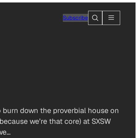
Search
Subscribe
to burn down the proverbial house on
because we’re that core) at SXSW
 we…