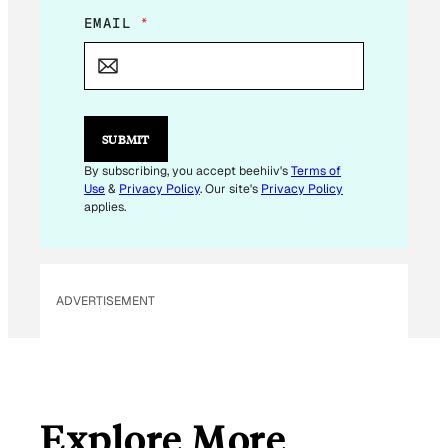
E
EMAIL
*
M
A
I
L
*
E
SUBMIT
M
A
By subscribing, you accept beehiiv's
Terms of
I
Use
&
Privacy Policy
. Our site's
Privacy Policy
L
applies.
ADVERTISEMENT
Explore More