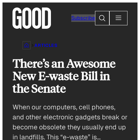
Skip
to
Search
Subscribe
content
ARTICLES
There’s an Awesome
New E-waste Bill in
the Senate
When our computers, cell phones,
and other electronic gadgets break or
become obsolete they usually end up
in landfills. This “e-waste” is…