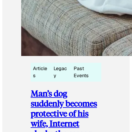
Article
Legac
Past
s
y
Events
Man’s dog
suddenly becomes
protective of his
wife, Internet