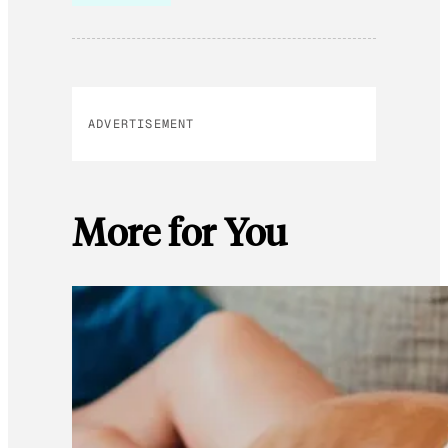
ADVERTISEMENT
More for You