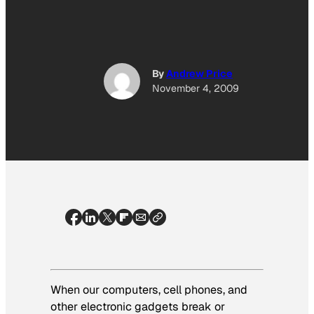
By
Andrew Price
November 4, 2009
When our computers, cell phones, and
other electronic gadgets break or