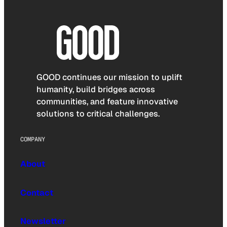
GOOD continues our mission to uplift
humanity, build bridges across
communities, and feature innovative
solutions to critical challenges.
COMPANY
About
Contact
Newsletter