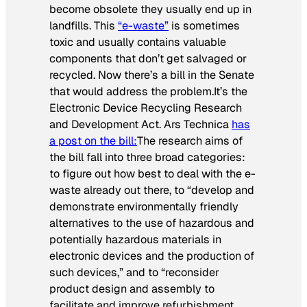
become obsolete they usually end up in
landfills. This
“e-waste”
is sometimes
toxic and usually contains valuable
components that don’t get salvaged or
recycled. Now there’s a bill in the Senate
that would address the problem.It’s the
Electronic Device Recycling Research
and Development Act. Ars Technica
has
a post on the bill:
The research aims of
the bill fall into three broad categories:
to figure out how best to deal with the e-
waste already out there, to “develop and
demonstrate environmentally friendly
alternatives to the use of hazardous and
potentially hazardous materials in
electronic devices and the production of
such devices,” and to “reconsider
product design and assembly to
facilitate and improve refurbishment,