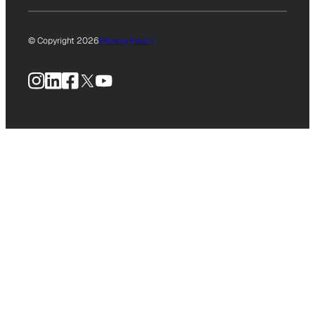
© Copyright 2026
Privacy Policy
Instagram
LinkedIn
Facebook
X
YouTube