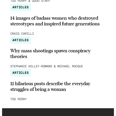
TOD PERRY & GOOD STAFF
ARTICLES
14 images of badass women who destroyed
stereotypes and inspired future generations
CRAIG CARILLI
ARTICLES
Why mass shootings spawn conspiracy
theories
STEPHANIE KELLEY-ROMANO & MICHAEL ROCQUE
ARTICLES
11 hilarious posts describe the everyday
struggles of being a woman
TOD PERRY