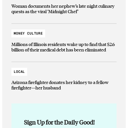
Woman documents her nephew’s late night culinary
quests as the viral ‘Midnight Chef’
MONEY CULTURE
Millions of Illinois residents wake up to find that $2.6
billion of their medical debt has been eliminated
LOCAL
Arizona firefighter donates her kidney to a fellow
firefighter—her husband
Sign Up for the Daily Good!