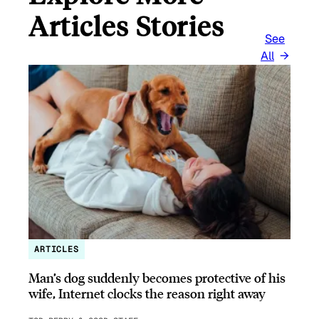
Articles Stories
See
All
ARTICLES
Man’s dog suddenly becomes protective of his
wife, Internet clocks the reason right away