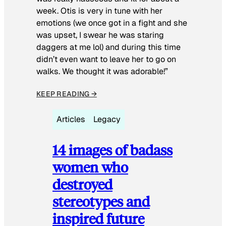
week. Otis is very in tune with her
emotions (we once got in a fight and she
was upset, I swear he was staring
daggers at me lol) and during this time
didn’t even want to leave her to go on
walks. We thought it was adorable!”
KEEP READING →
Articles
Legacy
14 images of badass
women who
destroyed
stereotypes and
inspired future