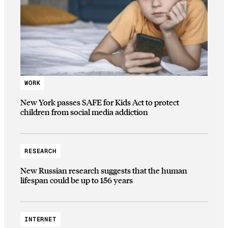
WORK
New York passes SAFE for Kids Act to protect
children from social media addiction
RESEARCH
New Russian research suggests that the human
lifespan could be up to 156 years
INTERNET