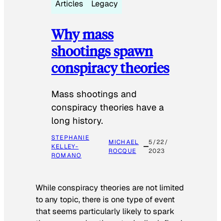
Articles
Legacy
Why mass
shootings spawn
conspiracy theories
Mass shootings and
conspiracy theories have a
long history.
STEPHANIE
MICHAEL
5/22/
KELLEY-
ROCQUE
2023
ROMANO
While conspiracy theories are not limited
to any topic, there is one type of event
that seems particularly likely to spark