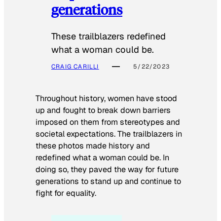
generations
These trailblazers redefined
what a woman could be.
CRAIG CARILLI
5/22/2023
Throughout history, women have stood
up and fought to break down barriers
imposed on them from stereotypes and
societal expectations. The trailblazers in
these photos made history and
redefined what a woman could be. In
doing so, they paved the way for future
generations to stand up and continue to
fight for equality.