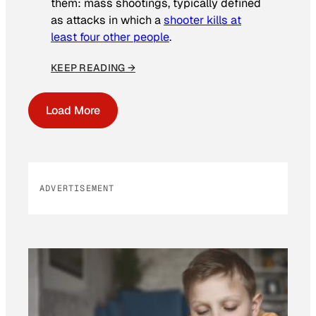
them: mass shootings, typically defined
as attacks in which a
shooter kills at
least four other people
.
KEEP READING →
Load More
ADVERTISEMENT