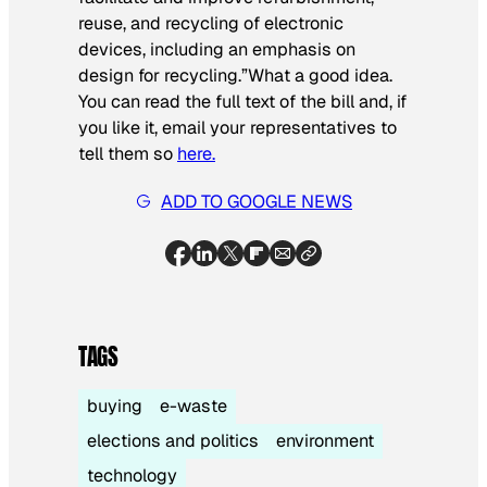
reuse, and recycling of electronic
devices, including an emphasis on
design for recycling.”
What a good idea.
You can read the full text of the bill and, if
you like it, email your representatives to
tell them so
here.
ADD TO GOOGLE NEWS
TAGS
buying
e-waste
elections and politics
environment
technology