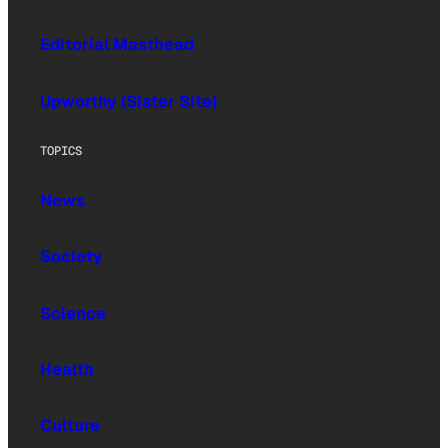
Editorial Masthead
Upworthy (Sister Site)
TOPICS
News
Society
Science
Health
Culture