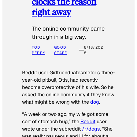
clocks the reason
right away
The online community came
through in a big way.
TOD
GOOD
8/18/202
PERRY
STAFF
5
Reddit user Girlfriendhatesmefor’s three-
year-old pitbull, Otis, had recently
become overprotective of his wife. So he
asked the online community if they knew
what might be wrong with the
dog
.
“A week or two ago, my wife got some
sort of stomach bug,” the
Reddit
user
wrote under the subreddit
/r/dogs
. “She
was really nauseous and ill for about a