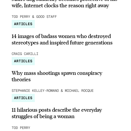
wife, Internet clocks the reason right away
TOD PERRY & GOOD STAFF
ARTICLES
14 images of badass women who destroyed
stereotypes and inspired future generations
CRAIG CARILLI
ARTICLES
Why mass shootings spawn conspiracy
theories
STEPHANIE KELLEY-ROMANO & MICHAEL ROCQUE
ARTICLES
11 hilarious posts describe the everyday
struggles of being a woman
TOD PERRY