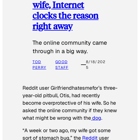
wife, Internet
clocks the reason
right away
The online community came
through in a big way.
TOD
GOOD
8/18/202
PERRY
STAFF
5
Reddit user Girlfriendhatesmefor’s three-
year-old pitbull, Otis, had recently
become overprotective of his wife. So he
asked the online community if they knew
what might be wrong with the
dog
.
“A week or two ago, my wife got some
sort of stomach bug,” the
Reddit
user