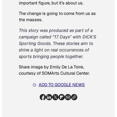
important figure, but it’s about us.
The change is going to come from us as
the masses.
This story was produced as part of a 
campaign called “17 Days” with DICK’S 
Sporting Goods. These stories aim to 
shine a light on real occurrences of 
sports bringing people together.
Share image by Emily De La Torre,
courtesy of SOMArts Cultural Center.
ADD TO GOOGLE NEWS