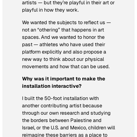
artists — but they’re playful in their art or
playful in how they work.
We wanted the subjects to reflect us —
not an “othering” that happens in art
spaces. And we wanted to honor the
past — athletes who have used their
platform explicitly and also propose a
new way to think about our physical
movements and how that can be used.
Why was it important to make the
installation interactive?
I built the 50-foot installation with
another contributing artist because
through our own research and studying
the borders between Palestine and
Israel, or the U.S. and Mexico, children will
reimagine these barriers as a place to