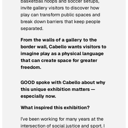
basketball hoops and soccer setups,
invite gallery visitors to discover how
play can transform public spaces and
break down barriers that keep people
separated.
From the walls of a gallery to the
border wall, Cabello wants visitors to
imagine play as a physical language
that can create space for greater
freedom.
GOOD
spoke with Cabello about why
this unique exhibition matters —
especially now.
What inspired this exhibition?
I’ve been working for many years at the
intersection of social justice and sport. I