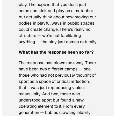
play. The hope is that you don’t just
come and kick and play as a metaphor
but actually think about how moving our
bodies in playful ways in public spaces
could create change. There’s really no
structure — we’re not facilitating
anything — the play just comes naturally.
What has the response been so far?
The response has blown me away. There
have been two different camps — one,
those who had not previously thought of
sport as a space of critical reflection,
that it was just reproducing violent
masculinity. And two, those who
understood sport but found a new
liberating element to it. From every
generation — babies crawling, elderly