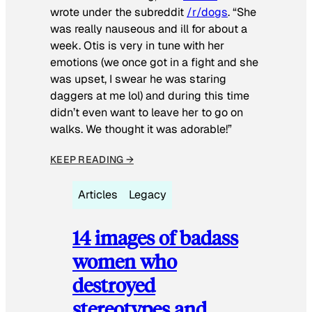
wrote under the subreddit
/r/dogs
. “She
was really nauseous and ill for about a
week. Otis is very in tune with her
emotions (we once got in a fight and she
was upset, I swear he was staring
daggers at me lol) and during this time
didn’t even want to leave her to go on
walks. We thought it was adorable!”
KEEP READING →
Articles
Legacy
14 images of badass
women who
destroyed
stereotypes and