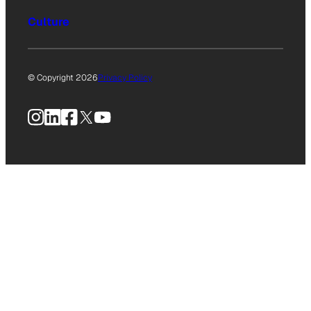
Culture
© Copyright 2026
Privacy Policy
Instagram
LinkedIn
Facebook
X
YouTube