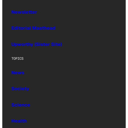
Newsletter
Editorial Masthead
Upworthy (Sister Site)
TOPICS
News
Society
Science
Health