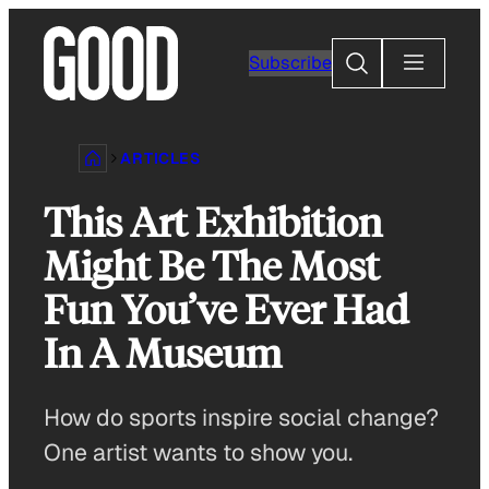
Skip
to
Search
Subscribe
content
ARTICLES
This Art Exhibition
Might Be The Most
Fun You’ve Ever Had
In A Museum
How do sports inspire social change?
One artist wants to show you.