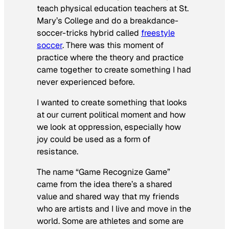
teach physical education teachers at St.
Mary’s College and do a breakdance-
soccer-tricks hybrid called
freestyle
soccer
. There was this moment of
practice where the theory and practice
came together to create something I had
never experienced before.
I wanted to create something that looks
at our current political moment and how
we look at oppression, especially how
joy could be used as a form of
resistance.
The name “Game Recognize Game”
came from the idea there’s a shared
value and shared way that my friends
who are artists and I live and move in the
world. Some are athletes and some are