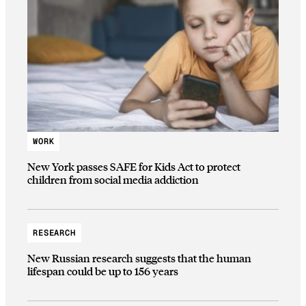
WORK
New York passes SAFE for Kids Act to protect
children from social media addiction
RESEARCH
New Russian research suggests that the human
lifespan could be up to 156 years