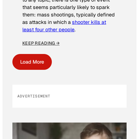
that seems particularly likely to spark
them: mass shootings, typically defined
as attacks in which a
shooter kills at
least four other people
.
KEEP READING →
Load More
ADVERTISEMENT