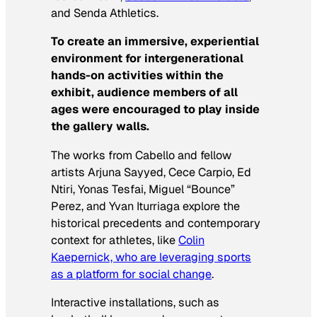
and Senda Athletics.
To create an immersive, experiential
environment for intergenerational
hands-on activities within the
exhibit, audience members of all
ages were encouraged to play inside
the gallery walls.
The works from Cabello and fellow
artists Arjuna Sayyed, Cece Carpio, Ed
Ntiri, Yonas Tesfai, Miguel “Bounce”
Perez, and Yvan Iturriaga explore the
historical precedents and contemporary
context for athletes, like
Colin
Kaepernick, who are leveraging sports
as a platform for social change
.
Interactive installations, such as