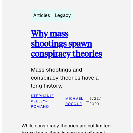
Articles
Legacy
Why mass
shootings spawn
conspiracy theories
Mass shootings and
conspiracy theories have a
long history.
STEPHANIE
MICHAEL
5/22/
KELLEY-
ROCQUE
2023
ROMANO
While conspiracy theories are not limited
to any topic, there is one type of event