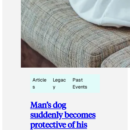
Article
Legac
Past
s
y
Events
Man’s dog
suddenly becomes
protective of his