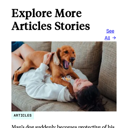
Explore More
Articles Stories
See
All
ARTICLES
Man’s dog suddenly becomes protective of his