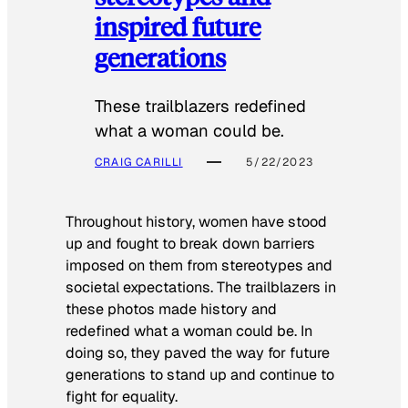
inspired future
generations
These trailblazers redefined
what a woman could be.
CRAIG CARILLI
5/22/2023
Throughout history, women have stood
up and fought to break down barriers
imposed on them from stereotypes and
societal expectations. The trailblazers in
these photos made history and
redefined what a woman could be. In
doing so, they paved the way for future
generations to stand up and continue to
fight for equality.