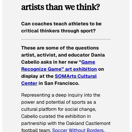
artists than we think?
Can coaches teach athletes to be
critical thinkers through sport?
These are some of the questions
artist, activist, and educator Dania
Cabello asks in her new “
Game
Recognize Game” art exhibition
on
display at the
SOMArts Cultural
Center
in San Francisco.
Representing a deep inquiry into the
power and potential of sports as a
cultural platform for social change,
Cabello curated the exhibition in
partnership with the Oakland Castlemont
football team,
Soccer Without Borders
,