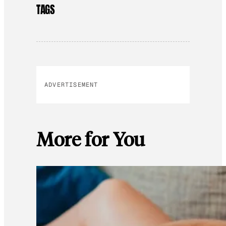
TAGS
ADVERTISEMENT
More for You