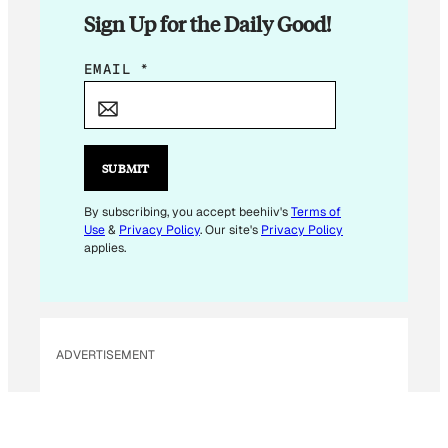
Sign Up for the Daily Good!
E
EMAIL
*
M
A
I
L
SUBMIT
E
M
By subscribing, you accept beehiiv's
Terms of
Use
&
Privacy Policy
. Our site's
Privacy Policy
A
applies.
I
L
ADVERTISEMENT