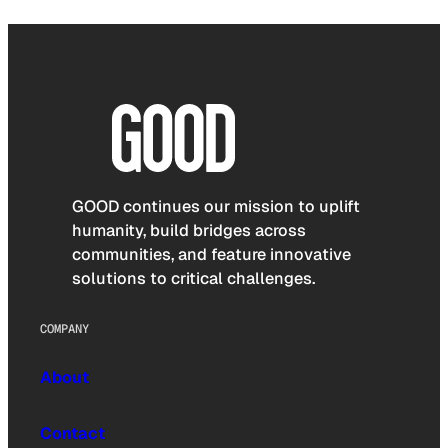
GOOD continues our mission to uplift
humanity, build bridges across
communities, and feature innovative
solutions to critical challenges.
COMPANY
About
Contact