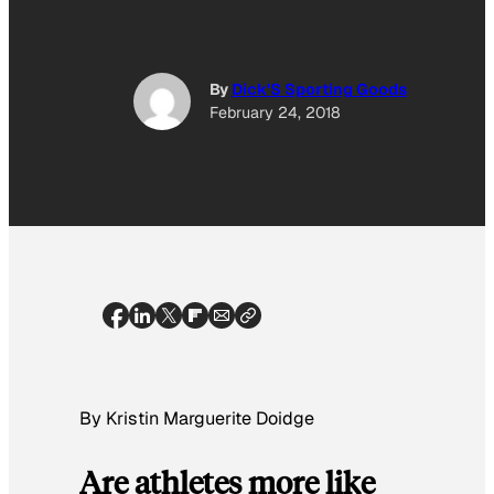
By
Dick'S Sporting Goods
February 24, 2018
By Kristin Marguerite Doidge
Are athletes more like