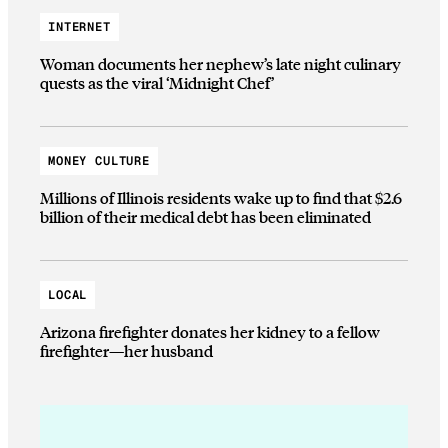
INTERNET
Woman documents her nephew’s late night culinary
quests as the viral ‘Midnight Chef’
MONEY CULTURE
Millions of Illinois residents wake up to find that $2.6
billion of their medical debt has been eliminated
LOCAL
Arizona firefighter donates her kidney to a fellow
firefighter—her husband