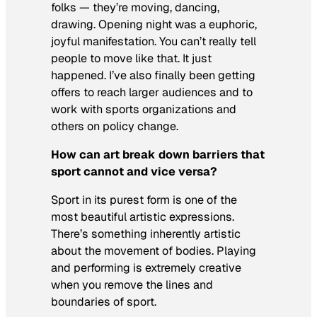
folks — they’re moving, dancing,
drawing. Opening night was a euphoric,
joyful manifestation. You can’t really tell
people to move like that. It just
happened. I’ve also finally been getting
offers to reach larger audiences and to
work with sports organizations and
others on policy change.
How can art break down barriers that
sport cannot and vice versa?
Sport in its purest form is one of the
most beautiful artistic expressions.
There’s something inherently artistic
about the movement of bodies. Playing
and performing is extremely creative
when you remove the lines and
boundaries of sport.