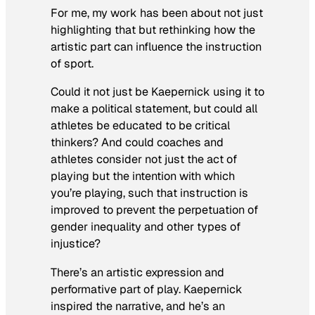
For me, my work has been about not just
highlighting that but rethinking how the
artistic part can influence the instruction
of sport.
Could it not just be Kaepernick using it to
make a political statement, but could all
athletes be educated to be critical
thinkers? And could coaches and
athletes consider not just the act of
playing but the intention with which
you’re playing, such that instruction is
improved to prevent the perpetuation of
gender inequality and other types of
injustice?
There’s an artistic expression and
performative part of play. Kaepernick
inspired the narrative, and he’s an