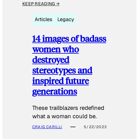
KEEP READING →
Articles
Legacy
14 images of badass
women who
destroyed
stereotypes and
inspired future
generations
These trailblazers redefined
what a woman could be.
CRAIG CARILLI
5/22/2023