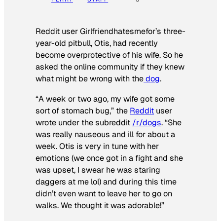
Reddit user Girlfriendhatesmefor’s three-
year-old pitbull, Otis, had recently
become overprotective of his wife. So he
asked the online community if they knew
what might be wrong with the
dog
.
“A week or two ago, my wife got some
sort of stomach bug,” the
Reddit
user
wrote under the subreddit
/r/dogs
. “She
was really nauseous and ill for about a
week. Otis is very in tune with her
emotions (we once got in a fight and she
was upset, I swear he was staring
daggers at me lol) and during this time
didn’t even want to leave her to go on
walks. We thought it was adorable!”