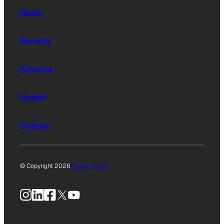
News
Society
Science
Health
Culture
© Copyright 2026
Privacy Policy
Instagram
LinkedIn
Facebook
X
YouTube