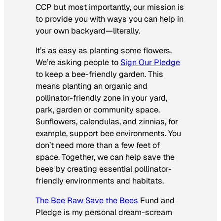
CCP but most importantly, our mission is
to provide you with ways you can help in
your own backyard—literally.
It’s as easy as planting some flowers.
We’re asking people to
Sign Our Pledge
to keep a bee-friendly garden. This
means planting an organic and
pollinator-friendly zone in your yard,
park, garden or community space.
Sunflowers, calendulas, and zinnias, for
example, support bee environments. You
don’t need more than a few feet of
space. Together, we can help save the
bees by creating essential pollinator-
friendly environments and habitats.
The Bee Raw Save the Bees
Fund and
Pledge is my personal dream-scream