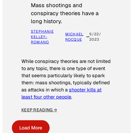
Mass shootings and
conspiracy theories have a
long history.
STEPHANIE
MICHAEL
5/22/
KELLEY-
ROCQUE
2023
ROMANO
While conspiracy theories are not limited
to any topic, there is one type of event
that seems particularly likely to spark
them: mass shootings, typically defined
as attacks in which a
shooter kills at
least four other people
.
KEEP READING →
Load More