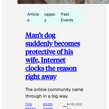
Article
Legac
Past
s
y
Events
Man’s dog
suddenly becomes
protective of his
wife, Internet
clocks the reason
right away
The online community came
through in a big way.
TOD
GOOD
8/18/202
PERRY
STAFF
5