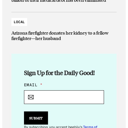
LOCAL
Arizona firefighter donates her kidney to a fellow
firefighter—her husband
Sign Up for the Daily Good!
*
EMAIL
*
*
E
M
A
I
L
SUBMIT
By subscribing, you accept beehiiv's
Terms of