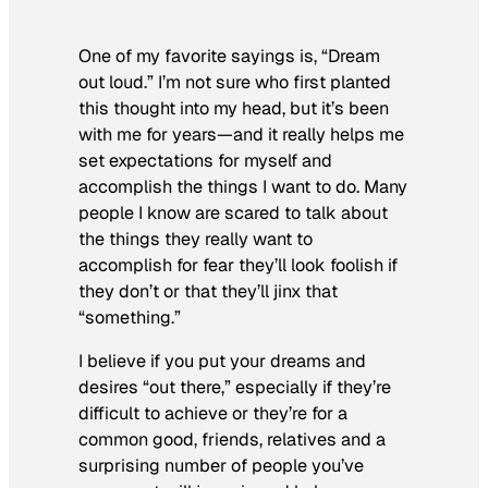
One of my favorite sayings is, “Dream
out loud.” I’m not sure who first planted
this thought into my head, but it’s been
with me for years—and it really helps me
set expectations for myself and
accomplish the things I want to do. Many
people I know are scared to talk about
the things they really want to
accomplish for fear they’ll look foolish if
they don’t or that they’ll jinx that
“something.”
I believe if you put your dreams and
desires “out there,” especially if they’re
difficult to achieve or they’re for a
common good, friends, relatives and a
surprising number of people you’ve