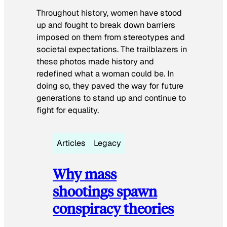
Throughout history, women have stood
up and fought to break down barriers
imposed on them from stereotypes and
societal expectations. The trailblazers in
these photos made history and
redefined what a woman could be. In
doing so, they paved the way for future
generations to stand up and continue to
fight for equality.
Articles
Legacy
Why mass
shootings spawn
conspiracy theories