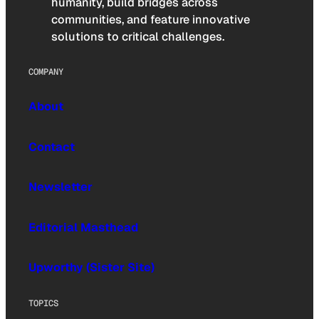
humanity, build bridges across
communities, and feature innovative
solutions to critical challenges.
COMPANY
About
Contact
Newsletter
Editorial Masthead
Upworthy (Sister Site)
TOPICS