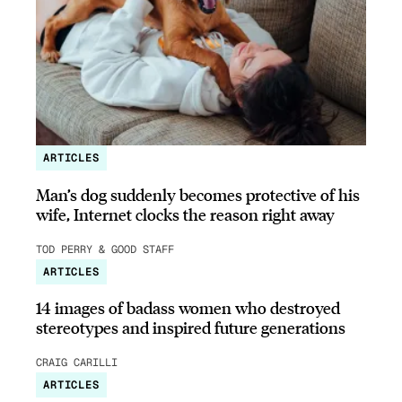
ARTICLES
Man’s dog suddenly becomes protective of his
wife, Internet clocks the reason right away
TOD PERRY & GOOD STAFF
ARTICLES
14 images of badass women who destroyed
stereotypes and inspired future generations
CRAIG CARILLI
ARTICLES