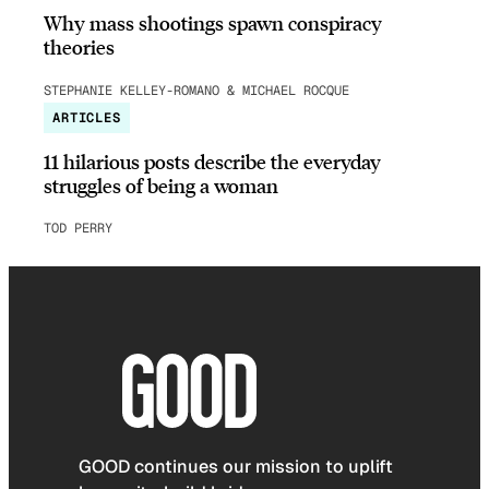
Why mass shootings spawn conspiracy
theories
STEPHANIE KELLEY-ROMANO & MICHAEL ROCQUE
ARTICLES
11 hilarious posts describe the everyday
struggles of being a woman
TOD PERRY
GOOD continues our mission to uplift