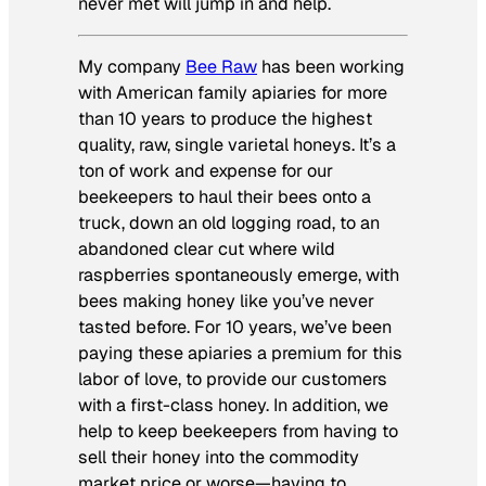
never met will jump in and help.
My company
Bee Raw
has been working
with American family apiaries for more
than 10 years to produce the highest
quality, raw, single varietal honeys. It’s a
ton of work and expense for our
beekeepers to haul their bees onto a
truck, down an old logging road, to an
abandoned clear cut where wild
raspberries spontaneously emerge, with
bees making honey like you’ve never
tasted before. For 10 years, we’ve been
paying these apiaries a premium for this
labor of love, to provide our customers
with a first-class honey. In addition, we
help to keep beekeepers from having to
sell their honey into the commodity
market price or worse—having to