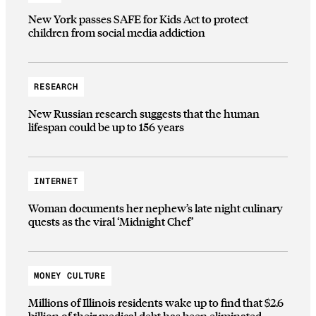
New York passes SAFE for Kids Act to protect
children from social media addiction
RESEARCH
New Russian research suggests that the human
lifespan could be up to 156 years
INTERNET
Woman documents her nephew’s late night culinary
quests as the viral ‘Midnight Chef’
MONEY CULTURE
Millions of Illinois residents wake up to find that $2.6
billion of their medical debt has been eliminated