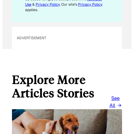
Use
&
Privacy Policy
. Our site's
Privacy Policy
applies.
ADVERTISEMENT
Explore More
Articles Stories
See
All