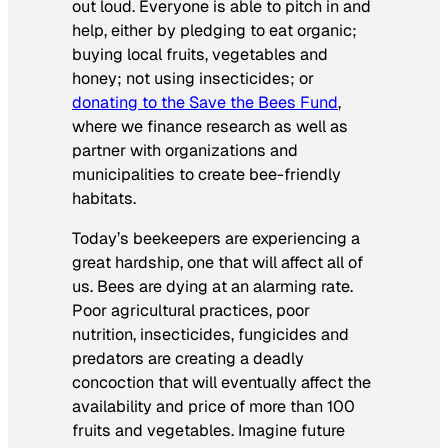
out loud. Everyone is able to pitch in and
help, either by pledging to eat organic;
buying local fruits, vegetables and
honey; not using insecticides; or
donating to the Save the Bees Fund
,
where we finance research as well as
partner with organizations and
municipalities to create bee-friendly
habitats.
Today’s beekeepers are experiencing a
great hardship, one that will affect all of
us. Bees are dying at an alarming rate.
Poor agricultural practices, poor
nutrition, insecticides, fungicides and
predators are creating a deadly
concoction that will eventually affect the
availability and price of more than 100
fruits and vegetables. Imagine future