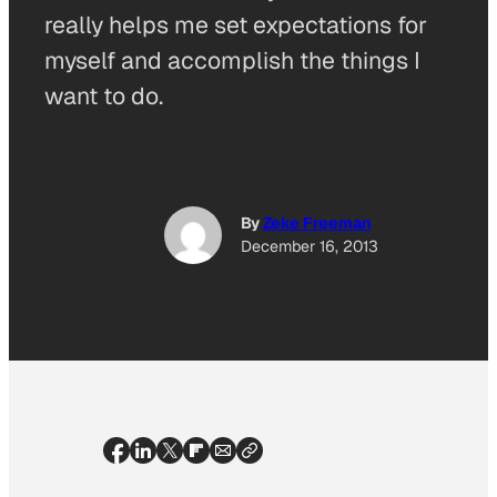
really helps me set expectations for
myself and accomplish the things I
want to do.
By
Zeke Freeman
December 16, 2013