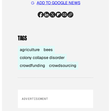
ADD TO GOOGLE NEWS
TAGS
agriculture
bees
colony collapse disorder
crowdfunding
crowdsourcing
ADVERTISEMENT