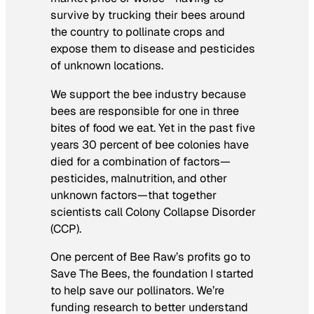
survive by trucking their bees around
the country to pollinate crops and
expose them to disease and pesticides
of unknown locations.
We support the bee industry because
bees are responsible for one in three
bites of food we eat
. Yet in the past five
years 30 percent of bee colonies have
died for a combination of factors—
pesticides, malnutrition, and other
unknown factors—that together
scientists call Colony Collapse Disorder
(CCP).
One percent of Bee Raw’s profits go to
Save The Bees, the foundation I started
to help save our pollinators. We’re
funding research to better understand