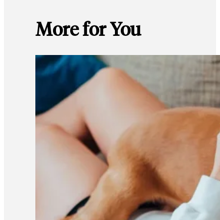
More for You