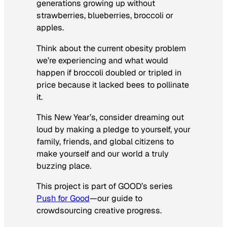
generations growing up without
strawberries, blueberries, broccoli or
apples.
Think about the current obesity problem
we’re experiencing and what would
happen if broccoli doubled or tripled in
price because it lacked bees to pollinate
it.
This New Year’s, consider dreaming out
loud by making a pledge to yourself, your
family, friends, and global citizens to
make yourself and our world a truly
buzzing place.
This project is part of GOOD’s series
Push for Good
—our guide to
crowdsourcing creative progress.