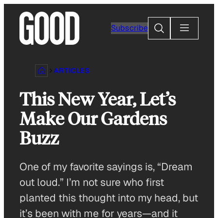
Skip
to
Search
Subscribe
content
ARTICLES
This New Year, Let’s
Make Our Gardens
Buzz
One of my favorite sayings is, “Dream
out loud.” I’m not sure who first
planted this thought into my head, but
it’s been with me for years—and it