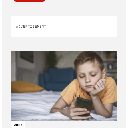
ADVERTISEMENT
WORK