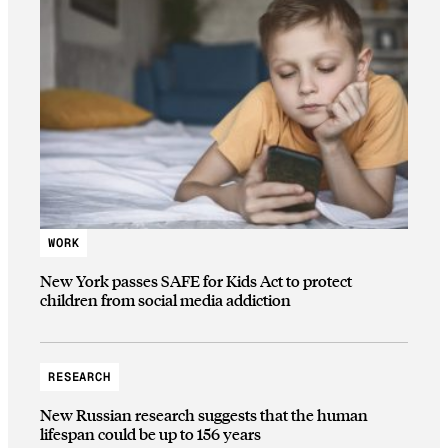
WORK
New York passes SAFE for Kids Act to protect
children from social media addiction
RESEARCH
New Russian research suggests that the human
lifespan could be up to 156 years