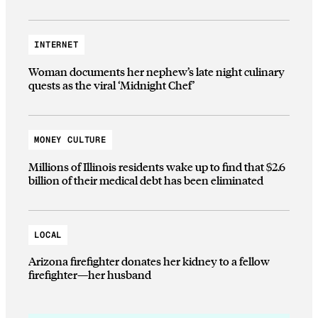
INTERNET
Woman documents her nephew’s late night culinary
quests as the viral ‘Midnight Chef’
MONEY CULTURE
Millions of Illinois residents wake up to find that $2.6
billion of their medical debt has been eliminated
LOCAL
Arizona firefighter donates her kidney to a fellow
firefighter—her husband