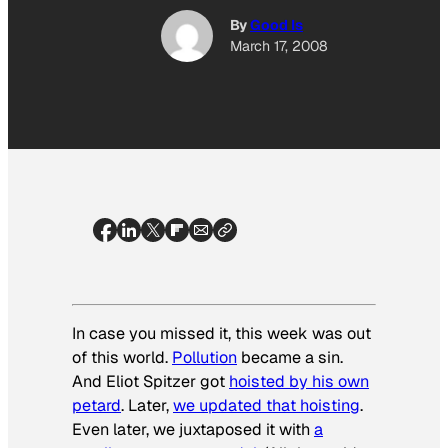
By
Good Is
March 17, 2008
In case you missed it, this week was out
of this world.
Pollution
became a sin.
And Eliot Spitzer got
hoisted by his own
petard
. Later,
we updated that hoisting
.
Even later, we juxtaposed it with
a