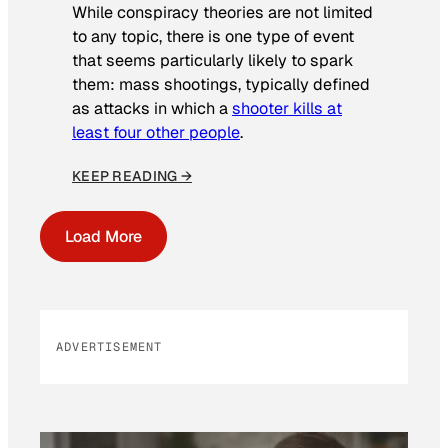
While conspiracy theories are not limited
to any topic, there is one type of event
that seems particularly likely to spark
them: mass shootings, typically defined
as attacks in which a
shooter kills at
least four other people
.
KEEP READING →
Load More
ADVERTISEMENT