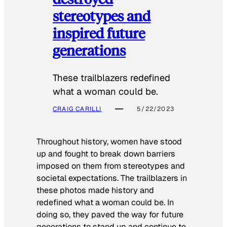
stereotypes and
inspired future
generations
These trailblazers redefined
what a woman could be.
CRAIG CARILLI
5/22/2023
Throughout history, women have stood
up and fought to break down barriers
imposed on them from stereotypes and
societal expectations. The trailblazers in
these photos made history and
redefined what a woman could be. In
doing so, they paved the way for future
generations to stand up and continue to