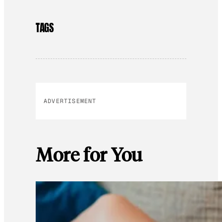
TAGS
ADVERTISEMENT
More for You