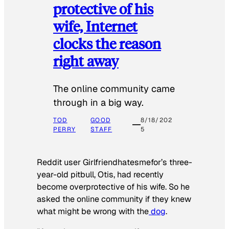
protective of his
wife, Internet
clocks the reason
right away
The online community came
through in a big way.
TOD
GOOD
8/18/202
PERRY
STAFF
5
Reddit user Girlfriendhatesmefor’s three-
year-old pitbull, Otis, had recently
become overprotective of his wife. So he
asked the online community if they knew
what might be wrong with the
dog
.