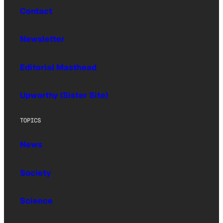
Contact
Newsletter
Editorial Masthead
Upworthy (Sister Site)
TOPICS
News
Society
Science