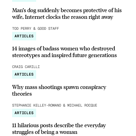
Man’s dog suddenly becomes protective of his
wife, Internet clocks the reason right away
TOD PERRY & GOOD STAFF
ARTICLES
14 images of badass women who destroyed
stereotypes and inspired future generations
CRAIG CARILLI
ARTICLES
Why mass shootings spawn conspiracy
theories
STEPHANIE KELLEY-ROMANO & MICHAEL ROCQUE
ARTICLES
11 hilarious posts describe the everyday
struggles of being a woman