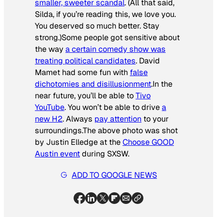
smaller, sweeter scandal
. (All that said,
Silda, if you’re reading this, we love you.
You deserved so much better. Stay
strong.)Some people got sensitive about
the way
a certain comedy show was
treating political candidates
. David
Mamet had some fun with
false
dichotomies and disillusionment
.In the
near future, you’ll be able to
Tivo
YouTube
. You won’t be able to drive
a
new H2
. Always
pay attention
to your
surroundings.The above photo was shot
by Justin Elledge at the
Choose GOOD
Austin event
during SXSW.
ADD TO GOOGLE NEWS