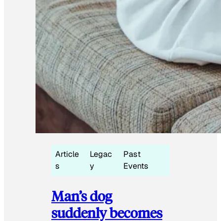
Article
Legac
Past
s
y
Events
Man’s dog
suddenly becomes