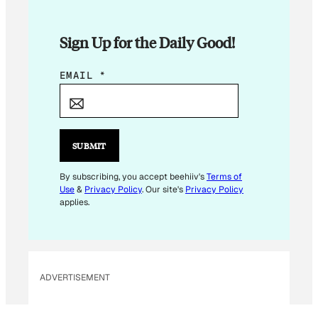
Sign Up for the Daily Good!
*
EMAIL
*
*
E
M
A
SUBMIT
I
L
By subscribing, you accept beehiiv's
Terms of
Use
&
Privacy Policy
. Our site's
Privacy Policy
applies.
ADVERTISEMENT