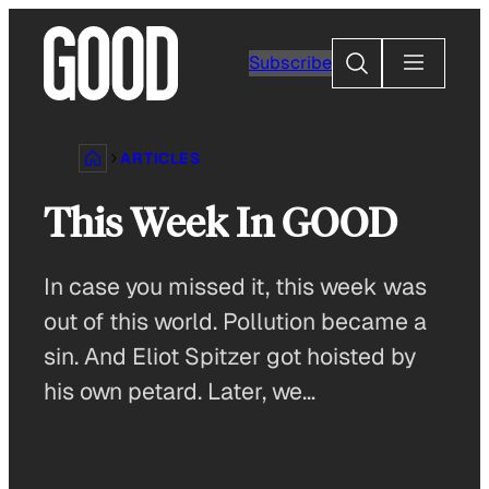
Skip
to
Search
Subscribe
content
ARTICLES
This Week In GOOD
In case you missed it, this week was
out of this world. Pollution became a
sin. And Eliot Spitzer got hoisted by
his own petard. Later, we…