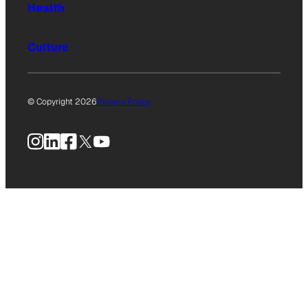
Health
Culture
© Copyright 2026
Privacy Policy
Instagram
LinkedIn
Facebook
X
YouTube