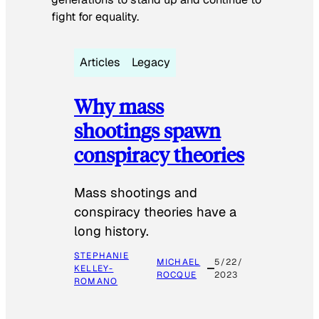
fight for equality.
Articles
Legacy
Why mass
shootings spawn
conspiracy theories
Mass shootings and
conspiracy theories have a
long history.
STEPHANIE
MICHAEL
5/22/
KELLEY-
ROCQUE
2023
ROMANO