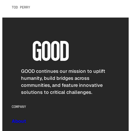
TOD PERRY
GOOD continues our mission to uplift
humanity, build bridges across
communities, and feature innovative
solutions to critical challenges.
COMPANY
About