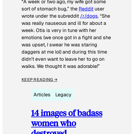
“A week or two ago, my wife got some
sort of stomach bug,” the
Reddit
user
wrote under the subreddit
/r/dogs
. “She
was really nauseous and ill for about a
week. Otis is very in tune with her
emotions (we once got in a fight and she
was upset, I swear he was staring
daggers at me lol) and during this time
didn’t even want to leave her to go on
walks. We thought it was adorable!”
KEEP READING →
Articles
Legacy
14 images of badass
women who
destroyed