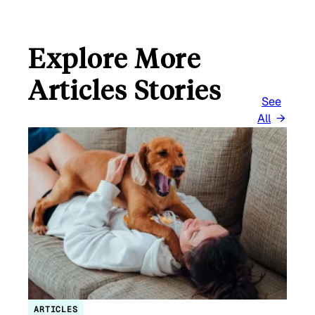
Explore More
Articles Stories
See
All
ARTICLES