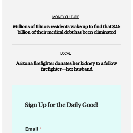
MONEY CULTURE
Millions of Illinois residents wake up to find that $2.6
billion of their medical debt has been eliminated
LOCAL
Arizona firefighter donates her kidney to a fellow
firefighter—her husband
Sign Up for the Daily Good!
*
Email
*
E