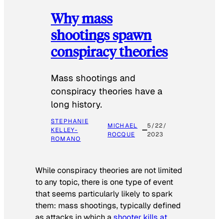
Why mass
shootings spawn
conspiracy theories
Mass shootings and
conspiracy theories have a
long history.
STEPHANIE
MICHAEL
5/22/
KELLEY-
ROCQUE
2023
ROMANO
While conspiracy theories are not limited
to any topic, there is one type of event
that seems particularly likely to spark
them: mass shootings, typically defined
as attacks in which a
shooter kills at