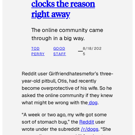
clocks the reason
right away
The online community came
through in a big way.
TOD
GOOD
8/18/202
PERRY
STAFF
5
Reddit user Girlfriendhatesmefor’s three-
year-old pitbull, Otis, had recently
become overprotective of his wife. So he
asked the online community if they knew
what might be wrong with the
dog
.
“A week or two ago, my wife got some
sort of stomach bug,” the
Reddit
user
wrote under the subreddit
/r/dogs
. “She