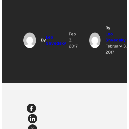
By
Feb
Leo
Leo
By
3,
Shvedsky
Shvedsky
2017
February 3,
2017