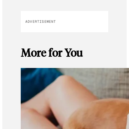
ADVERTISEMENT
More for You