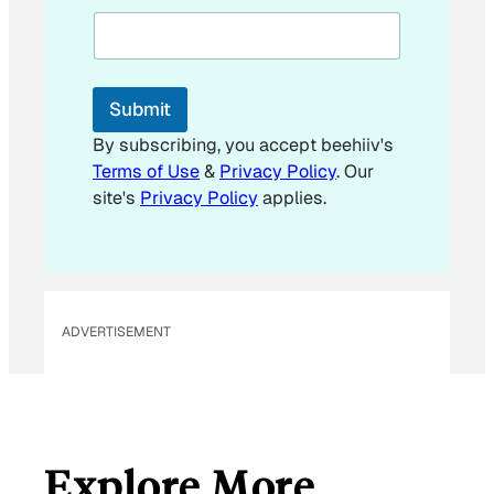
m
a
i
l
Submit
By subscribing, you accept beehiiv's
Terms of Use
&
Privacy Policy
. Our
site's
Privacy Policy
applies.
ADVERTISEMENT
Explore More