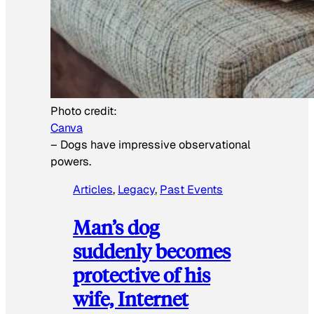
Photo credit:
Canva
–
Dogs have impressive observational
powers.
Articles
, 
Legacy
, 
Past Events
Man’s dog
suddenly becomes
protective of his
wife, Internet