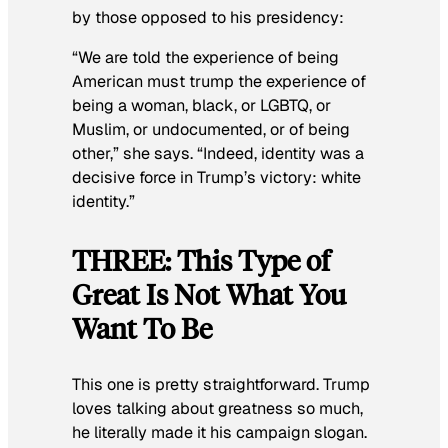
by those opposed to his presidency:
“We are told the experience of being
American must trump the experience of
being a woman, black, or LGBTQ, or
Muslim, or undocumented, or of being
other,” she says. “Indeed, identity was a
decisive force in Trump’s victory: white
identity.”
THREE: This Type of
Great Is Not What You
Want To Be
This one is pretty straightforward. Trump
loves talking about greatness so much,
he literally made it his campaign slogan.