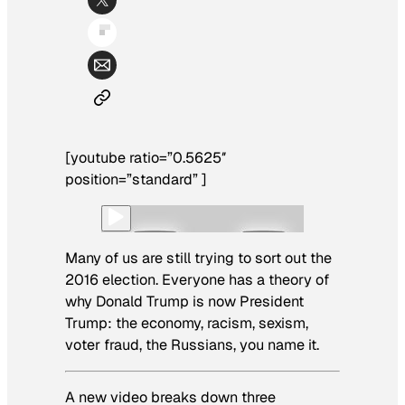
[youtube ratio=”0.5625″
position=”standard” ]
Many of us are still trying to sort out the
2016 election. Everyone has a theory of
why Donald Trump is now President
Trump: the economy, racism, sexism,
voter fraud, the Russians, you name it.
A new video breaks down three