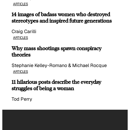
ARTICLES
14 images of badass women who destroyed
stereotypes and inspired future generations
Craig Carilli
ARTICLES
Why mass shootings spawn conspiracy
theories
Stephanie Kelley-Romano & Michael Rocque
ARTICLES
11 hilarious posts describe the everyday
struggles of being a woman
Tod Perry