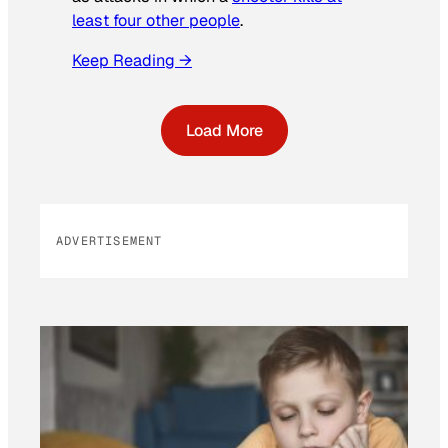
least four other people
.
Keep Reading →
Load More
ADVERTISEMENT