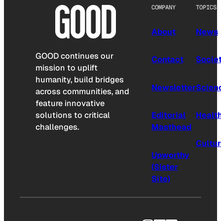
COMPANY
TOPICS
About
News
GOOD continues our
Contact
Socie
mission to uplift
humanity, build bridges
Newsletter
Scien
across communities, and
feature innovative
solutions to critical
Editorial
Healt
challenges.
Masthead
Cultu
Upworthy
(Sister
Site)