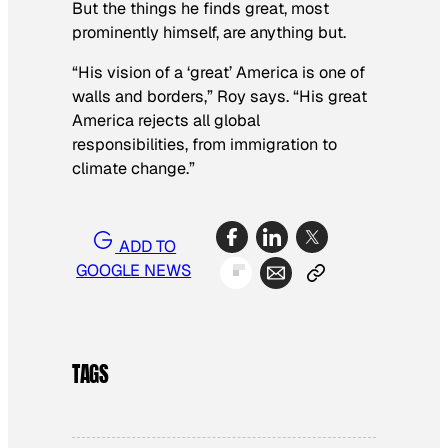
But the things he finds great, most
prominently himself, are anything but.
“His vision of a ‘great’ America is one of
walls and borders,” Roy says. “His great
America rejects all global
responsibilities, from immigration to
climate change.”
ADD TO
GOOGLE NEWS
TAGS