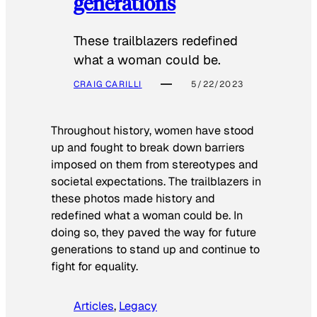
generations
These trailblazers redefined
what a woman could be.
CRAIG CARILLI
5/22/2023
Throughout history, women have stood
up and fought to break down barriers
imposed on them from stereotypes and
societal expectations. The trailblazers in
these photos made history and
redefined what a woman could be. In
doing so, they paved the way for future
generations to stand up and continue to
fight for equality.
Articles
, 
Legacy