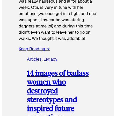
was really nauseous and ill for about a
week. Otis is very in tune with her
emotions (we once got in a fight and she
was upset, I swear he was staring
daggers at me lol) and during this time
didn’t even want to leave her to go on
walks. We thought it was adorable!”
Keep Reading →
Articles
, 
Legacy
14 images of badass
women who
destroyed
stereotypes and
inspired future