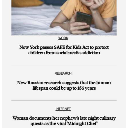
WORK
New York passes SAFE for Kids Act to protect
children from social media addiction
RESEARCH
New Russian research suggests that the human
lifespan could be up to 156 years
INTERNET
Woman documents her nephew’s late night culinary
quests as the viral ‘Midnight Chef’