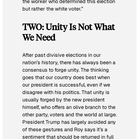
the worker who determined this election
but rather the white voter.”
TWO: Unity Is Not What
We Need
After past divisive elections in our
nation’s history, there has always been a
consensus to forge unity. The thinking
goes that our country does best when
our president is successful, even if we
disagree with his politics. That unity is
usually forged by the new president
himself, who offers an olive branch to the
other party, voters and the world at large.
President Trump has largely avoided any
of these gestures and Roy says it’s a
sentiment that should be returned in full