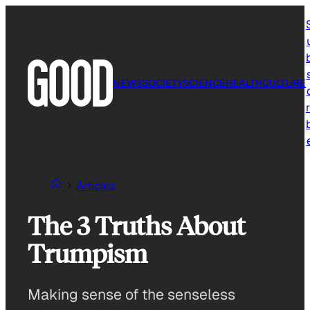
Skip
to
content
NEWS
SOCIETY
SCIENCE
HEALTH
CULTURE
r
Articles
The 3 Truths About
Trumpism
Making sense of the senseless