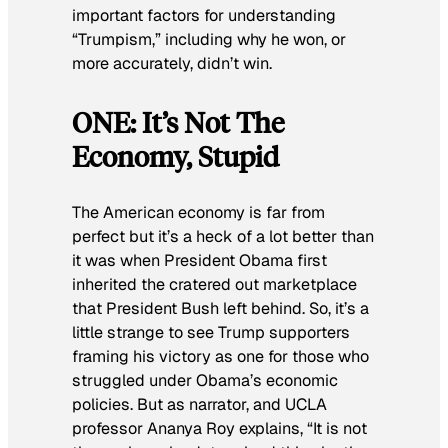
important factors for understanding
“Trumpism,” including why he won, or
more accurately, didn’t win.
ONE: It’s Not The
Economy, Stupid
The American economy is far from
perfect but it’s a heck of a lot better than
it was when President Obama first
inherited the cratered out marketplace
that President Bush left behind. So, it’s a
little strange to see Trump supporters
framing his victory as one for those who
struggled under Obama’s economic
policies. But as narrator, and UCLA
professor Ananya Roy explains, “It is not