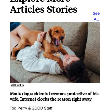
Articles Stories
See
All
ARTICLES
Man’s dog suddenly becomes protective of his
wife, Internet clocks the reason right away
Tod Perry & GOOD Staff