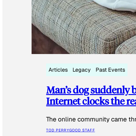
Articles
Legacy
Past Events
Man’s dog suddenly b
Internet clocks the r
The online community came thr
TOD PERRY
GOOD STAFF