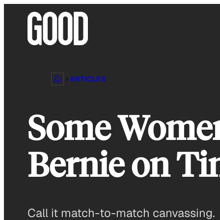
Skip
to
content
ARTICLES
Some Women 
Bernie on Ti
Call it match-to-match canvassing.