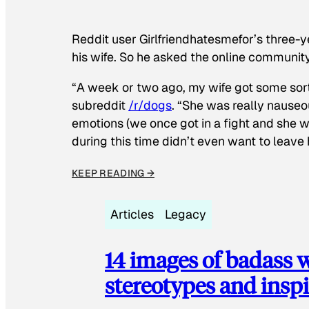
Reddit user Girlfriendhatesmefor’s three-y
his wife. So he asked the online communit
“A week or two ago, my wife got some sor
subreddit
/r/dogs
. “She was really nauseou
emotions (we once got in a fight and she w
during this time didn’t even want to leave
KEEP READING →
Articles
Legacy
14 images of badass
stereotypes and inspi