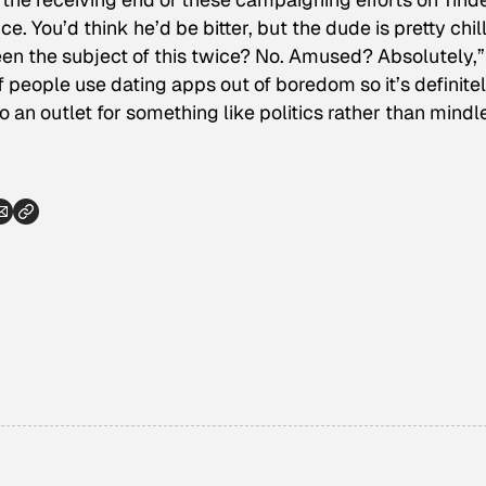
ice.
You’d think he’d be bitter, but the dude is pretty chil
en the subject of this twice? No. Amused? Absolutely,”
t of people use dating apps out of boredom so it’s definite
nto an outlet for something like politics rather than mindl