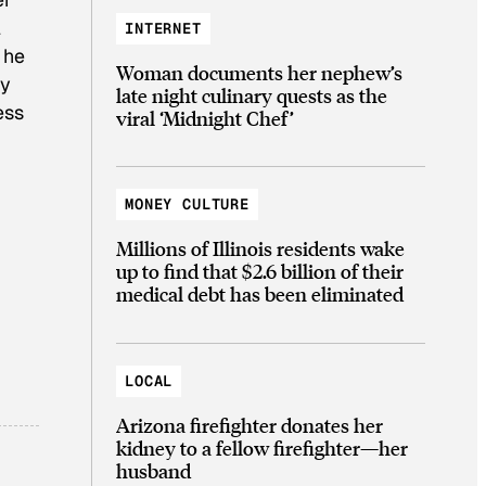
l
INTERNET
 he
Woman documents her nephew’s
ly
late night culinary quests as the
ess
viral ‘Midnight Chef’
MONEY CULTURE
Millions of Illinois residents wake
up to find that $2.6 billion of their
medical debt has been eliminated
LOCAL
Arizona firefighter donates her
kidney to a fellow firefighter—her
husband