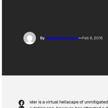
By
Tasbeeh Herwees
Feb 9, 2016
Tinder is a virtual hellscape of unmitigate