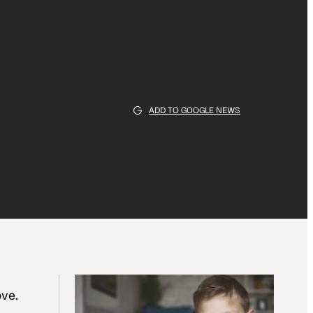
ADD TO GOOGLE NEWS
ove.