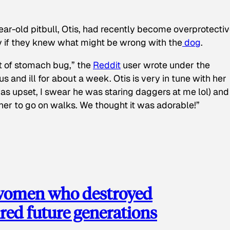
ear-old pitbull, Otis, had recently become overprotectiv
y if they knew what might be wrong with the
dog
.
t of stomach bug,” the
Reddit
user wrote under the
s and ill for about a week. Otis is very in tune with her
as upset, I swear he was staring daggers at me lol) and
 her to go on walks. We thought it was adorable!”
 women who destroyed
red future generations