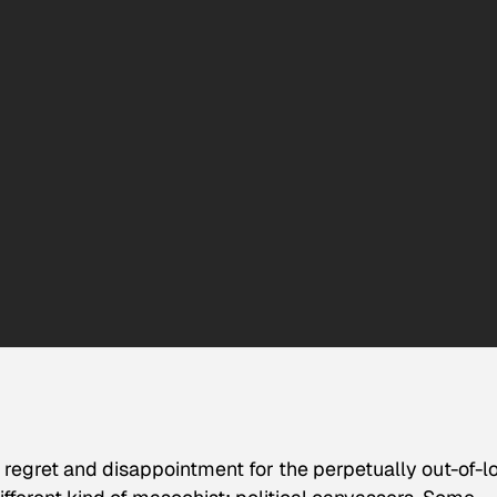
d regret and disappointment for the perpetually out-of-l