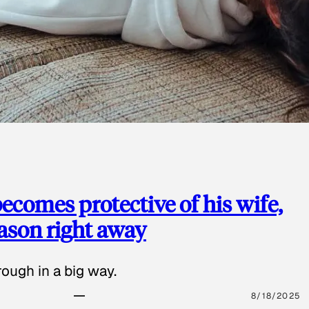
ecomes protective of his wife,
eason right away
ough in a big way.
8/18/2025