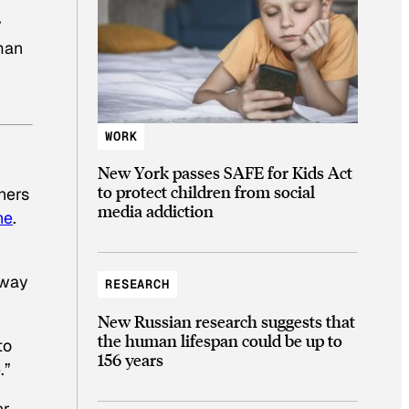
y
man
WORK
New York passes SAFE for Kids Act
to protect children from social
thers
media addiction
ne
.
 way
RESEARCH
New Russian research suggests that
the human lifespan could be up to
to
156 years
.”
er