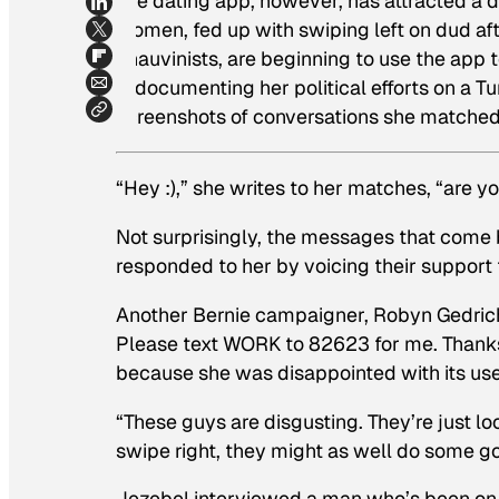
The dating app, however, has attracted a d
women, fed up with swiping left on dud af
chauvinists, are beginning to use the ap
is documenting her political efforts on a T
screenshots of conversations she matched
“Hey :),” she writes to her matches, “are y
Not surprisingly, the messages that come 
responded to her by voicing their support 
Another Bernie campaigner, Robyn Gedrich
Please text WORK to 82623 for me. Thanks
because she was disappointed with its use
“These guys are disgusting. They’re just look
swipe right, they might as well do some g
Jezebel interviewed a man who’s been on t