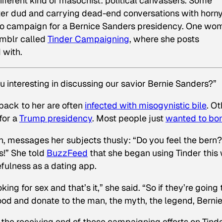
ifferent kind of masochist: political canvassers. Some
ter dud and carrying dead-end conversations with horn
p to campaign for a Bernice Sanders presidency. One wo
umblr called
Tinder Campaigning
, where she posts
 with.
ou interesting in discussing our savior Bernie Sanders?”
back to her are often
infected with misogynistic bile
. O
for a
Trump presidency
. Most people just
wanted to bo
, messages her subjects thusly: “Do you feel the bern?
!” She told
BuzzFeed
that she began using Tinder this
fulness as a dating app.
ing for sex and that’s it,” she said. “So if they’re going 
ood and donate to the man, the myth, the legend, Bernie
he receiving end of these campaigning efforts on Tind