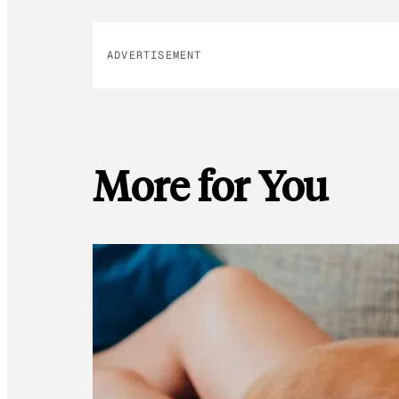
ADVERTISEMENT
More for You