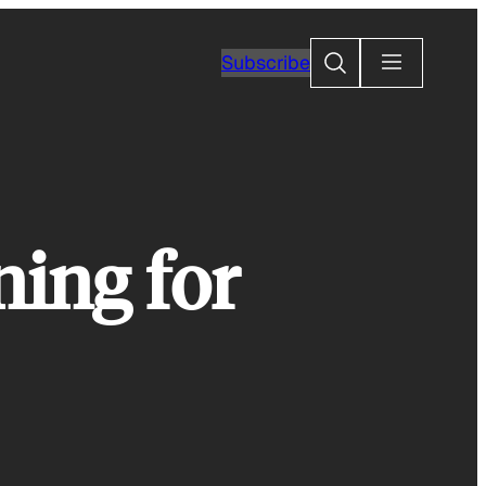
Search
Subscribe
ing for