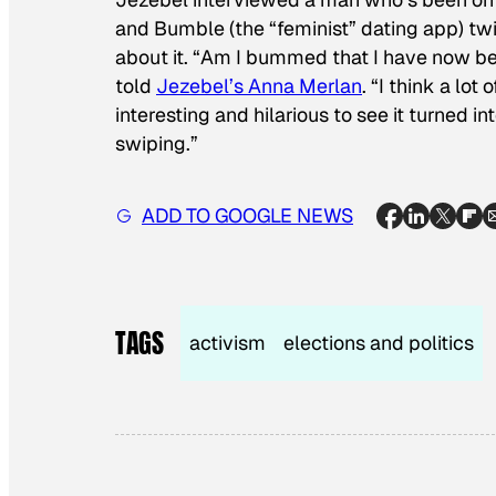
and Bumble (the “feminist” dating app)
tw
about it. “Am I bummed that I have now be
told
Jezebel’s Anna Merlan
. “I think a lo
interesting and hilarious to see it turned i
swiping.”
ADD TO GOOGLE NEWS
TAGS
activism
elections and politics