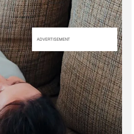
applies.
ADVERTISEMENT