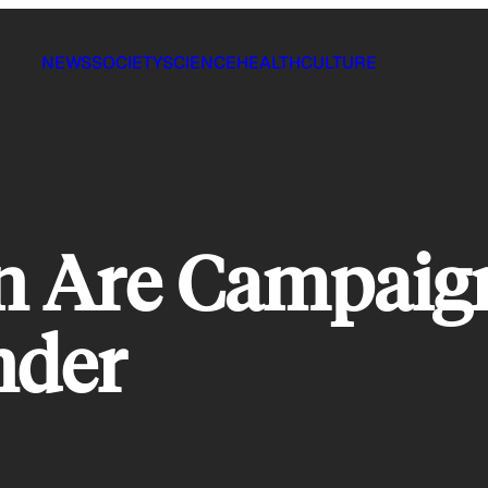
NEWS
SOCIETY
SCIENCE
HEALTH
CULTURE
Are Campaign
nder