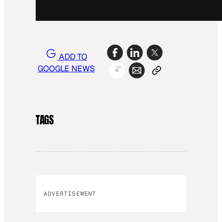
ADD TO
GOOGLE NEWS
TAGS
ADVERTISEMENT