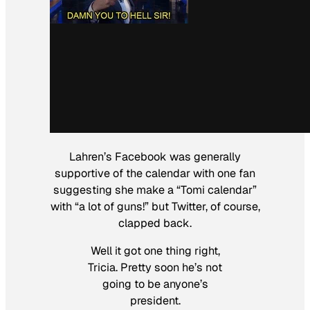
Lahren’s Facebook was generally
supportive of the calendar with one fan
suggesting she make a “Tomi calendar”
with “a lot of guns!” but Twitter, of course,
clapped back.
Well it got one thing right,
Tricia. Pretty soon he’s not
going to be anyone’s
president.