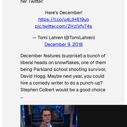
her Twitter:
Here’s December!
https://t.co/u4LtH619uo
pic.twitter.com/ZHzlVfv74s
— Tomi Lahren (@TomiLahren)
December 9, 2018
December features (surprise!) a bunch of
liberal heads on snowflakes, one of them
being Parkland school shooting survivor,
David Hogg. Maybe next year, you could
hire a comedy writer to do a punch-up?
Stephen Colbert would be a good choice
…