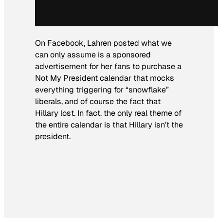
On Facebook, Lahren posted what we
can only assume is a sponsored
advertisement for her fans to purchase a
Not My President calendar that mocks
everything triggering for “snowflake”
liberals, and of course the fact that
Hillary lost. In fact, the only real theme of
the entire calendar is that Hillary isn’t the
president.