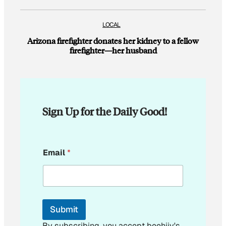
LOCAL
Arizona firefighter donates her kidney to a fellow
firefighter—her husband
Sign Up for the Daily Good!
E
Email
*
m
a
i
l
E
m
Submit
a
i
By subscribing, you accept beehiiv's