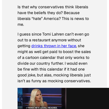
Is that why conservatives think liberals
have the beliefs they do? Because
liberals “hate” America? This is news to
me.
I guess since Tomi Lahren can’t even go
out to a restaurant anymore without
getting
drinks thrown in her face
, she
might as well get paid to boost the sales
of a cartoon calendar that only works to
divide our country further. I would even
be fine with this calendar if it had one
good joke, but alas, mocking liberals just
isn’t as funny as mocking conservatives.