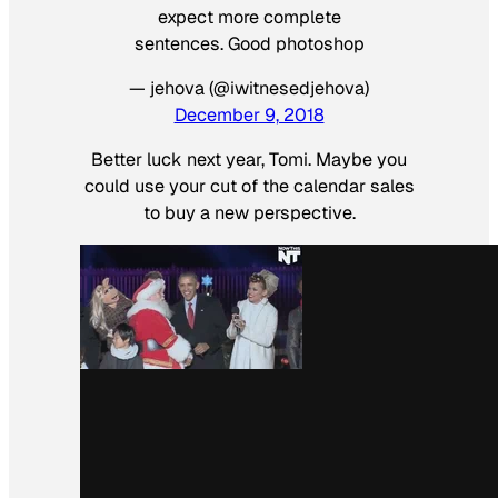
expect more complete
sentences. Good photoshop
— jehova (@iwitnesedjehova)
December 9, 2018
Better luck next year, Tomi. Maybe you
could use your cut of the calendar sales
to buy a new perspective.