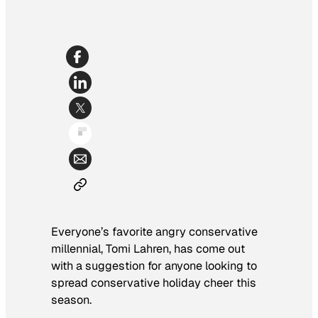
Everyone’s favorite angry conservative
millennial, Tomi Lahren, has come out
with a suggestion for anyone looking to
spread conservative holiday cheer this
season.