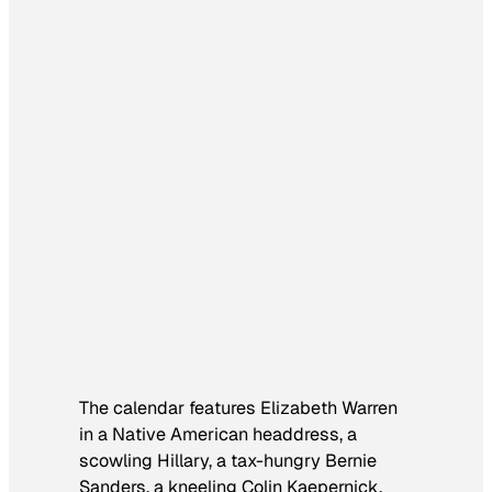
The calendar features Elizabeth Warren
in a Native American headdress, a
scowling Hillary, a tax-hungry Bernie
Sanders, a kneeling Colin Kaepernick,