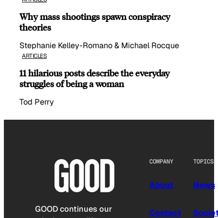
Why mass shootings spawn conspiracy
theories
Stephanie Kelley-Romano & Michael Rocque
ARTICLES
11 hilarious posts describe the everyday
struggles of being a woman
Tod Perry
COMPANY
TOPICS
About
News
GOOD continues our
Contact
Socie