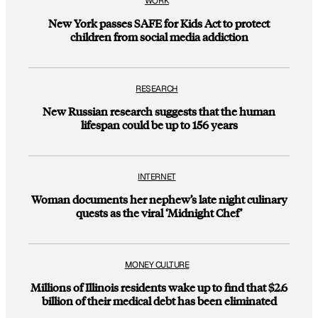
WORK
New York passes SAFE for Kids Act to protect
children from social media addiction
RESEARCH
New Russian research suggests that the human
lifespan could be up to 156 years
INTERNET
Woman documents her nephew’s late night culinary
quests as the viral ‘Midnight Chef’
MONEY CULTURE
Millions of Illinois residents wake up to find that $2.6
billion of their medical debt has been eliminated