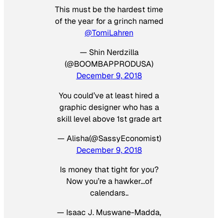
This must be the hardest time
of the year for a grinch named
@TomiLahren
— Shin Nerdzilla
(@BOOMBAPPRODUSA)
December 9, 2018
You could’ve at least hired a
graphic designer who has a
skill level above 1st grade art
— Alisha(@SassyEconomist)
December 9, 2018
Is money that tight for you?
Now you’re a hawker…of
calendars..
— Isaac J. Muswane-Madda,