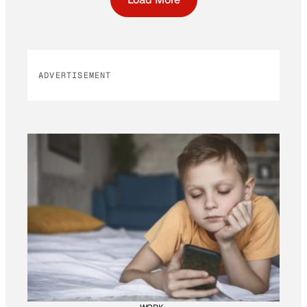
ADVERTISEMENT