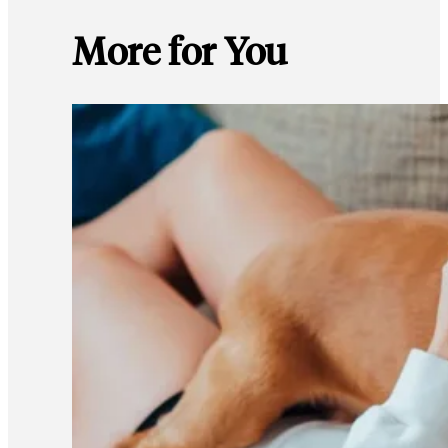
More for You