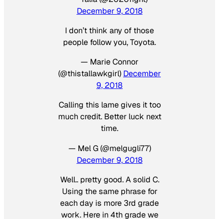
December 9, 2018
I don’t think any of those
people follow you, Toyota.
— Marie Connor
(@thistallawkgirl)
December
9, 2018
Calling this lame gives it too
much credit. Better luck next
time.
— Mel G (@melgugli77)
December 9, 2018
Well.. pretty good. A solid C.
Using the same phrase for
each day is more 3rd grade
work. Here in 4th grade we