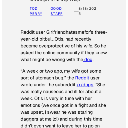
TOD
GOOD
8/18/202
PERRY
STAFF
5
Reddit user Girlfriendhatesmefor’s three-
year-old pitbull, Otis, had recently
become overprotective of his wife. So he
asked the online community if they knew
what might be wrong with the
dog
.
“A week or two ago, my wife got some
sort of stomach bug,” the
Reddit
user
wrote under the subreddit
/r/dogs
. “She
was really nauseous and ill for about a
week. Otis is very in tune with her
emotions (we once got in a fight and she
was upset, I swear he was staring
daggers at me lol) and during this time
didn’t even want to leave her to go on