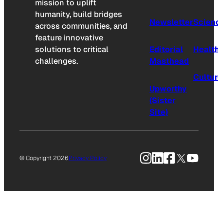
mission to uplift
humanity, build bridges
Newsletter
Scien
across communities, and
feature innovative
solutions to critical
Editorial
Healt
challenges.
Masthead
Cultu
Upworthy
(Sister
Site)
Instagram
LinkedIn
Facebook
X
YouTu
© Copyright 2026
Privacy Policy