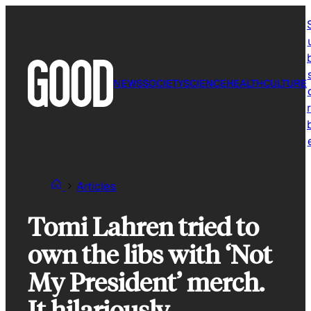
Skip
to
content
NEWS
SOCIETY
SCIENCE
HEALTH
CULTURE
r
Articles
Tomi Lahren tried to
own the libs with ‘Not
My President’ merch.
It hilariously