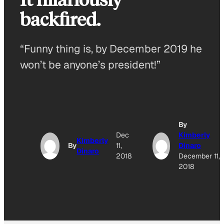
backfired.
“Funny thing is, by December 2019 he
won’t be anyone’s president!”
By
Dec
Kimberly
Kimberly
By
11,
Dinaro
Dinaro
2018
December 11,
2018