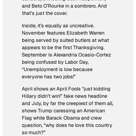
and Beto O’Rourke in a sombrero. And
that’s just the cover.
Inside, it’s equally as uncreative.
November features Elizabeth Warren
being served by suited butlers at what
appears to be the first Thanksgiving.
September is Alexandria Ocasio-Cortez
being confused by Labor Day,
“Unemployment is low because
everyone has two jobs!”
April shows an April Fools “just kidding
Hillary didn’t win!” fake news headline
and July, by far the creepiest of them all,
shows Trump caressing an American
Flag while Barack Obama and crew
question, “why does he love this country
so much?”