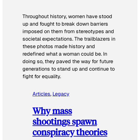
Throughout history, women have stood
up and fought to break down barriers
imposed on them from stereotypes and
societal expectations. The trailblazers in
these photos made history and
redefined what a woman could be. In
doing so, they paved the way for future
generations to stand up and continue to
fight for equality.
Articles
, 
Legacy
Why mass
shootings spawn
conspiracy theories