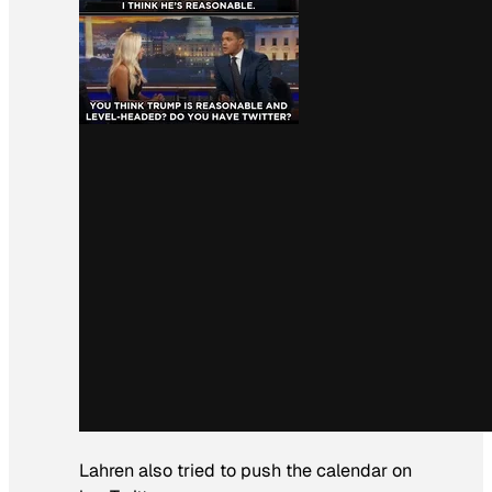
Lahren also tried to push the calendar on