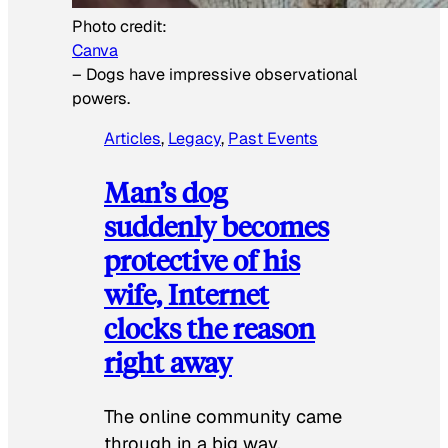
Photo credit:
Canva
–
Dogs have impressive observational
powers.
Articles
, 
Legacy
, 
Past Events
Man’s dog
suddenly becomes
protective of his
wife, Internet
clocks the reason
right away
The online community came
through in a big way.