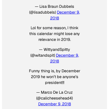
— Lisa Braun Dubbels
(@lisadubbels)
December 9,
2018
Lol for some reason, I think
this calendar might lose any
relevance in 2019.
— WittyandSpitty
(@witandspit)
December 9,
2018
Funny thing is, by December
2019 he won’t be anyone’s
president!!!
— Marco De La Cruz
(@calicheesehead4)
December 9, 2018