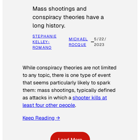
Mass shootings and
conspiracy theories have a
long history.
STEPHANIE
MICHAEL
5/22/
KELLEY-
ROCQUE
2023
ROMANO
While conspiracy theories are not limited
to any topic, there is one type of event
that seems particularly likely to spark
them: mass shootings, typically defined
as attacks in which a
shooter kills at
least four other people
.
Keep Reading →
Load More