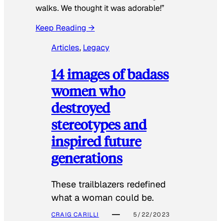
walks. We thought it was adorable!”
Keep Reading →
Articles
, 
Legacy
14 images of badass
women who
destroyed
stereotypes and
inspired future
generations
These trailblazers redefined
what a woman could be.
CRAIG CARILLI
5/22/2023