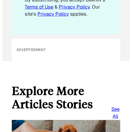
l
Terms of Use
&
Privacy Policy
. Our
site's
Privacy Policy
applies.
ADVERTISEMENT
Explore More
Articles Stories
See
All