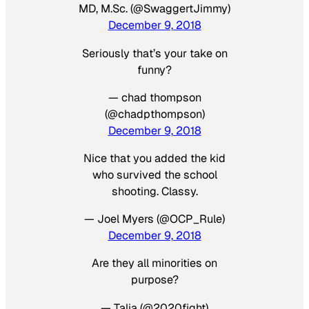
MD, M.Sc. (@SwaggertJimmy)
December 9, 2018
Seriously that’s your take on
funny?
— chad thompson
(@chadpthompson)
December 9, 2018
Nice that you added the kid
who survived the school
shooting. Classy.
— Joel Myers (@OCP_Rule)
December 9, 2018
Are they all minorities on
purpose?
— Talia (@2020fight)