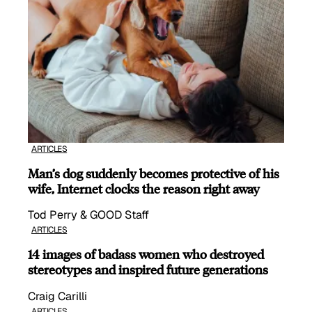
ARTICLES
Man’s dog suddenly becomes protective of his
wife, Internet clocks the reason right away
Tod Perry & GOOD Staff
ARTICLES
14 images of badass women who destroyed
stereotypes and inspired future generations
Craig Carilli
ARTICLES