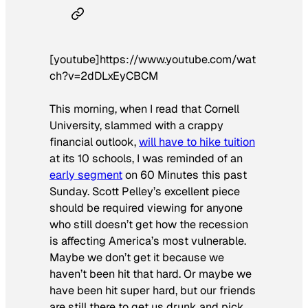
[youtube]https://www.youtube.com/wat
ch?v=2dDLxEyCBCM
This morning, when I read that Cornell
University, slammed with a crappy
financial outlook,
will have to hike tuition
at its 10 schools, I was reminded of an
early segment
on
60 Minutes
this past
Sunday. Scott Pelley’s excellent piece
should be required viewing for anyone
who still doesn’t get how the recession
is affecting America’s most vulnerable.
Maybe we don’t get it because we
haven’t been hit that hard. Or maybe we
have been hit super hard, but our friends
are still there to get us drunk and pick