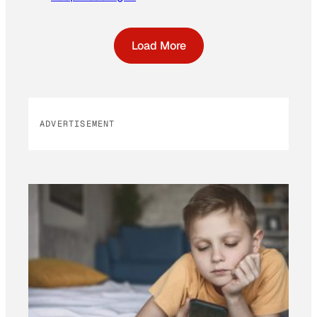
Load More
ADVERTISEMENT