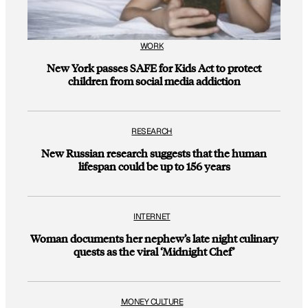
WORK
New York passes SAFE for Kids Act to protect
children from social media addiction
RESEARCH
New Russian research suggests that the human
lifespan could be up to 156 years
INTERNET
Woman documents her nephew’s late night culinary
quests as the viral ‘Midnight Chef’
MONEY CULTURE