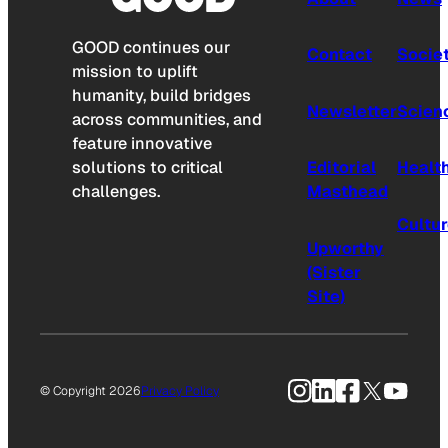
GOOD continues our
Contact
Socie
mission to uplift
humanity, build bridges
Newsletter
Scien
across communities, and
feature innovative
solutions to critical
Editorial
Healt
challenges.
Masthead
Cultu
Upworthy
(Sister
Site)
Instagram
LinkedIn
Facebook
X
YouTu
© Copyright 2026
Privacy Policy