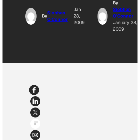
By
Jan
Siobhan
Siobhan
By
28,
O'Connor
O'Connor
2009
January 28,
2009