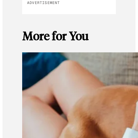
ADVERTISEMENT
More for You