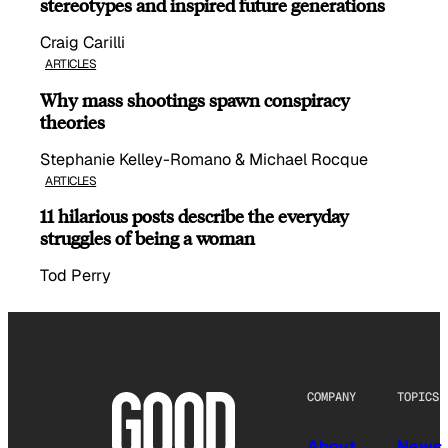
stereotypes and inspired future generations
Craig Carilli
ARTICLES
Why mass shootings spawn conspiracy
theories
Stephanie Kelley-Romano & Michael Rocque
ARTICLES
11 hilarious posts describe the everyday
struggles of being a woman
Tod Perry
COMPANY
TOPICS
About
News