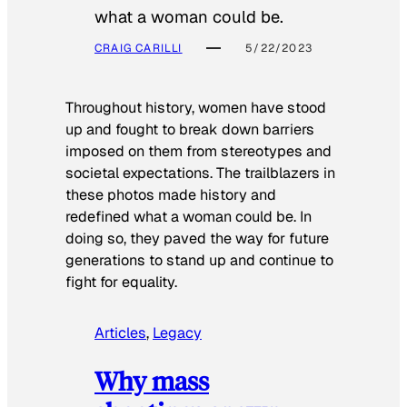
what a woman could be.
CRAIG CARILLI
5/22/2023
Throughout history, women have stood
up and fought to break down barriers
imposed on them from stereotypes and
societal expectations. The trailblazers in
these photos made history and
redefined what a woman could be. In
doing so, they paved the way for future
generations to stand up and continue to
fight for equality.
Articles
, 
Legacy
Why mass