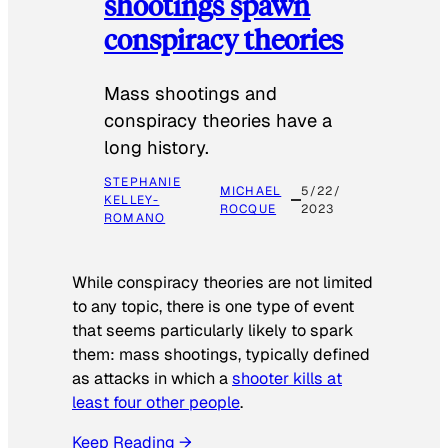
shootings spawn
conspiracy theories
Mass shootings and
conspiracy theories have a
long history.
STEPHANIE
MICHAEL
5/22/
KELLEY-
ROCQUE
2023
ROMANO
While conspiracy theories are not limited
to any topic, there is one type of event
that seems particularly likely to spark
them: mass shootings, typically defined
as attacks in which a
shooter kills at
least four other people
.
Keep Reading →