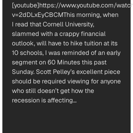
[youtube]https://www.youtube.com/watc
v=2dDLxEyCBCMThis morning, when
I read that Cornell University,
slammed with a crappy financial
outlook, will have to hike tuition at its
10 schools, I was reminded of an early
segment on 60 Minutes this past
Sunday. Scott Pelley’s excellent piece
should be required viewing for anyone
who still doesn’t get how the
recession is affecting…