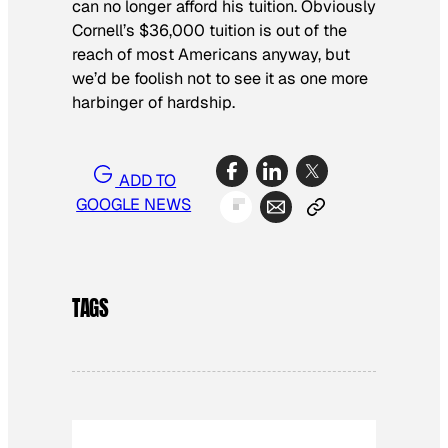
can no longer afford his tuition. Obviously
Cornell’s $36,000 tuition is out of the
reach of most Americans anyway, but
we’d be foolish not to see it as one more
harbinger of hardship.
ADD TO
GOOGLE NEWS
TAGS