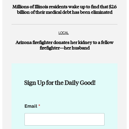
Millions of Illinois residents wake up to find that $2.6
billion of their medical debt has been eliminated
LOCAL
Arizona firefighter donates her kidney to a fellow
firefighter—her husband
Sign Up for the Daily Good!
*
Email
*
E
m
a
i