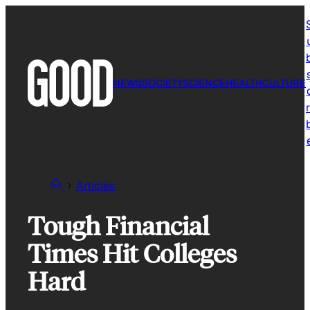
Skip
to
content
NEWS
SOCIETY
SCIENCE
HEALTH
CULTURE
r
Articles
Tough Financial
Times Hit Colleges
Hard