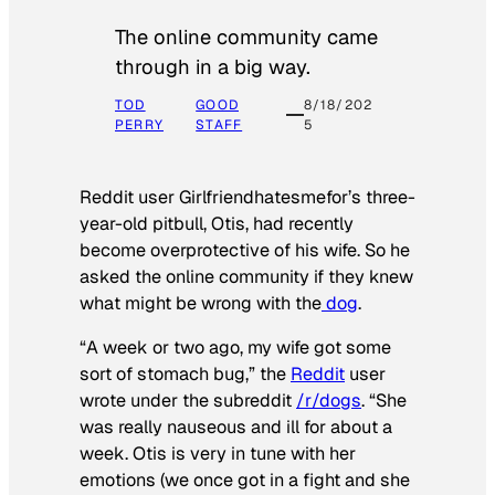
The online community came
through in a big way.
TOD
GOOD
8/18/202
PERRY
STAFF
5
Reddit user Girlfriendhatesmefor’s three-
year-old pitbull, Otis, had recently
become overprotective of his wife. So he
asked the online community if they knew
what might be wrong with the
dog
.
“A week or two ago, my wife got some
sort of stomach bug,” the
Reddit
user
wrote under the subreddit
/r/dogs
. “She
was really nauseous and ill for about a
week. Otis is very in tune with her
emotions (we once got in a fight and she