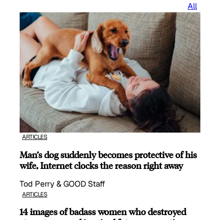
All
ARTICLES
Man’s dog suddenly becomes protective of his
wife, Internet clocks the reason right away
Tod Perry & GOOD Staff
ARTICLES
14 images of badass women who destroyed