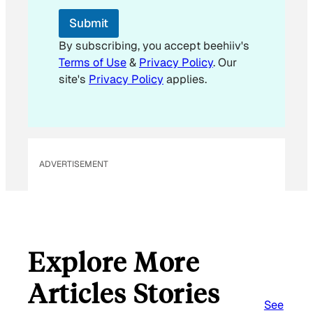
l
*
Submit
By subscribing, you accept beehiiv's
Terms of Use
&
Privacy Policy
. Our
site's
Privacy Policy
applies.
ADVERTISEMENT
Explore More
Articles Stories
See