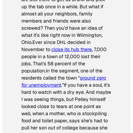
up the tab once in a while. But what if
almost all your neighbors, family
members and friends were also
screwed? Then you’d have an idea of
what it’s like right now in Wilmington,
Ohio.Ever since DHL decided in
November to
close its hub there
, 7,000
people in a town of 12,000 lost their
jobs. That’s 58 percent of the
population.In the segment, one of the
residents called the town “
ground zero
for unemployment
.”If you have a soul, it’s
hard to watch with a dry eye. And maybe
I was seeing things, but Pelley himself
looked close to tears at one point as
well, when a mother, who is stockpiling
food and toilet paper, says she’s had to
pull her son out of college because she