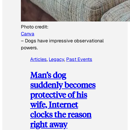
Photo credit:
Canva
–
Dogs have impressive observational
powers.
Articles
, 
Legacy
, 
Past Events
Man’s dog
suddenly becomes
protective of his
wife, Internet
clocks the reason
right away