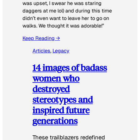
was upset, I swear he was staring
daggers at me lol) and during this time
didn’t even want to leave her to go on
walks. We thought it was adorable!”
Keep Reading →
Articles
, 
Legacy
14 images of badass
women who
destroyed
stereotypes and
inspired future
generations
These trailblazers redefined