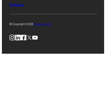
Culture
© Copyright 2026
Privacy Policy
Instagram
LinkedIn
Facebook
X
YouTube