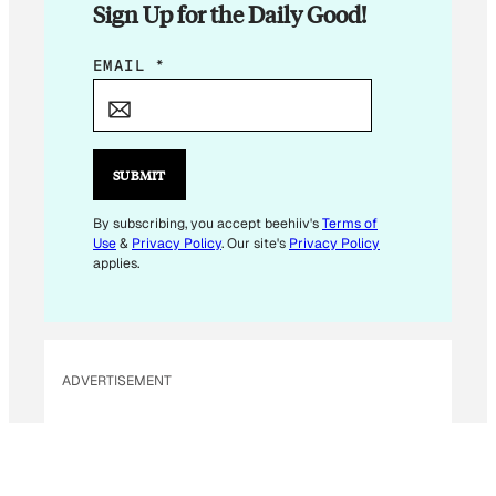
Sign Up for the Daily Good!
E
EMAIL
*
M
A
I
L
SUBMIT
E
M
By subscribing, you accept beehiiv's
Terms of
Use
&
Privacy Policy
. Our site's
Privacy Policy
A
applies.
I
L
E
M
ADVERTISEMENT
A
I
L