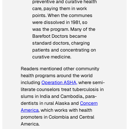
preventive and curative health
care, paying them in work
points. When the communes
were dissolved in 1981, so
was the program. Many of the
Barefoot Doctors became
standard doctors, charging
patients and concentrating on
curative medicine.
Readers mentioned other community
health programs around the world
including
Operation ASHA,
where semi-
literate counselors treat tuberculosis in
slums in India and Cambodia., para-
dentists in rural Alaska and
Concern
America
, which works with health
promoters in Colombia and Central
America.