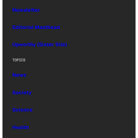
Newsletter
Editorial Masthead
Upworthy (Sister Site)
TOPICS
News
Society
Science
Health