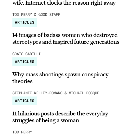
wife, Internet clocks the reason right away
TOD PERRY & GOOD STAFF
ARTICLES
14 images of badass women who destroyed
stereotypes and inspired future generations
CRAIG CARILLI
ARTICLES
Why mass shootings spawn conspiracy
theories
STEPHANIE KELLEY-ROMANO & MICHAEL ROCQUE
ARTICLES
11 hilarious posts describe the everyday
struggles of being a woman
TOD PERRY