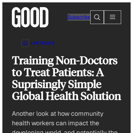
Skip
to
Search
Subscribe
content
ARTICLES
Training Non-Doctors
to Treat Patients: A
Suprisingly Simple
Global Health Solution
Another look at how community
health workers can impact the
developing world, and potentially the