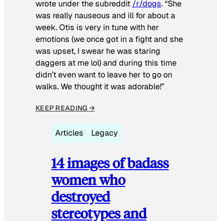
wrote under the subreddit
/r/dogs
. “She
was really nauseous and ill for about a
week. Otis is very in tune with her
emotions (we once got in a fight and she
was upset, I swear he was staring
daggers at me lol) and during this time
didn’t even want to leave her to go on
walks. We thought it was adorable!”
KEEP READING →
Articles
Legacy
14 images of badass
women who
destroyed
stereotypes and