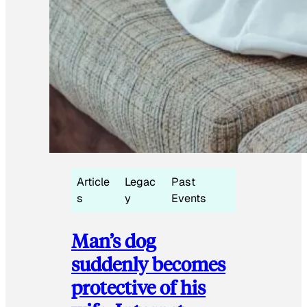
Article
Legac
Past
s
y
Events
Man’s dog
suddenly becomes
protective of his