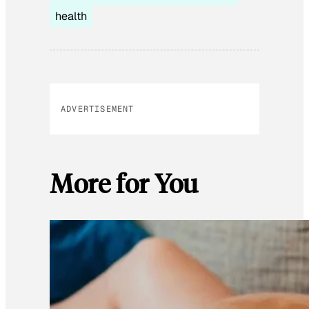
health
ADVERTISEMENT
More for You