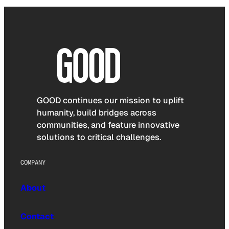
GOOD continues our mission to uplift
humanity, build bridges across
communities, and feature innovative
solutions to critical challenges.
COMPANY
About
Contact