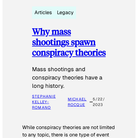
Articles
Legacy
Why mass
shootings spawn
conspiracy theories
Mass shootings and
conspiracy theories have a
long history.
STEPHANIE
MICHAEL
5/22/
KELLEY-
ROCQUE
2023
ROMANO
While conspiracy theories are not limited
to any topic, there is one type of event