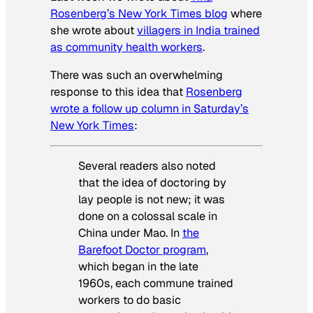
Rosenberg’s
New York Times
blog
where
she wrote about
villagers in India trained
as community health workers
.
There was such an overwhelming
response to this idea that
Rosenberg
wrote a follow up column in Saturday’s
New York Times
:
Several readers also noted
that the idea of doctoring by
lay people is not new; it was
done on a colossal scale in
China under Mao. In
the
Barefoot Doctor program
,
which began in the late
1960s, each commune trained
workers to do basic