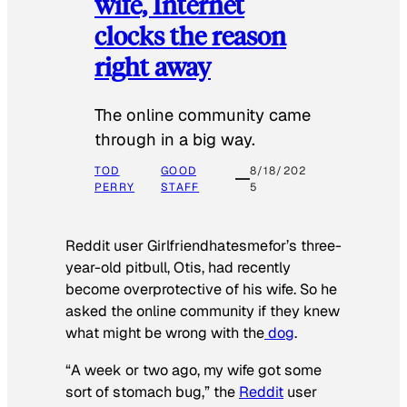
wife, Internet
clocks the reason
right away
The online community came
through in a big way.
TOD
GOOD
8/18/202
PERRY
STAFF
5
Reddit user Girlfriendhatesmefor’s three-
year-old pitbull, Otis, had recently
become overprotective of his wife. So he
asked the online community if they knew
what might be wrong with the
dog
.
“A week or two ago, my wife got some
sort of stomach bug,” the
Reddit
user