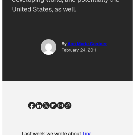
United States, as well.
By
Ann Marie Gardner
February 24, 2011
Last week we wrote about
Tina