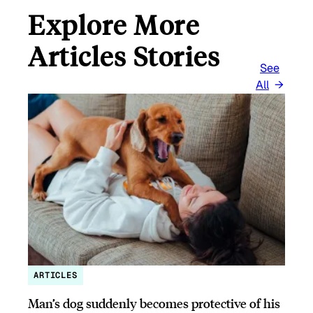
Explore More
Articles Stories
See
All
ARTICLES
Man’s dog suddenly becomes protective of his