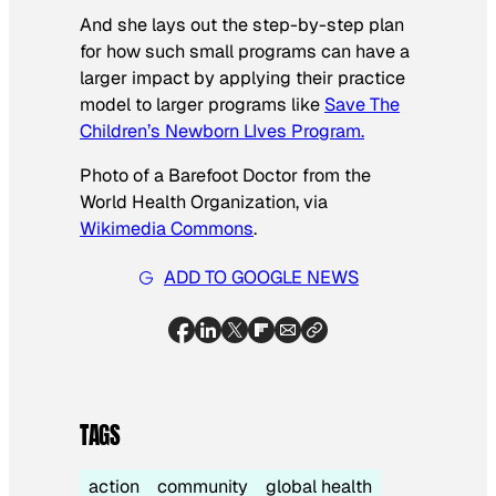
And she lays out the step-by-step plan
for how such small programs can have a
larger impact by applying their practice
model to larger programs like
Save The
Children’s Newborn LIves Program.
Photo of a Barefoot Doctor from the
World Health Organization, via
Wikimedia Commons
.
ADD TO GOOGLE NEWS
TAGS
action
community
global health