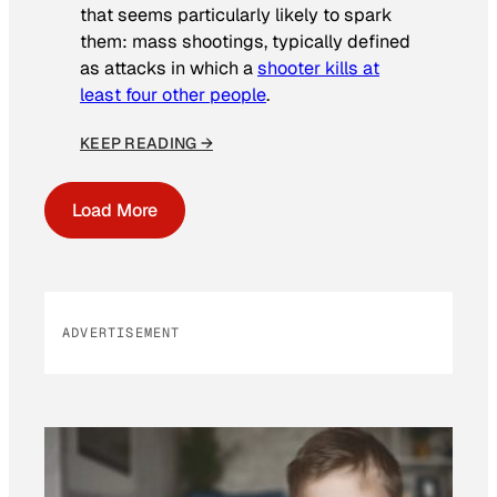
that seems particularly likely to spark
them: mass shootings, typically defined
as attacks in which a
shooter kills at
least four other people
.
KEEP READING →
Load More
ADVERTISEMENT