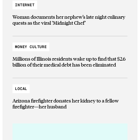
INTERNET
Woman documents her nephew’s late night culinary
quests as the viral ‘Midnight Chef’
MONEY CULTURE
Millions of Illinois residents wake up to find that $2.6
billion of their medical debt has been eliminated
LOCAL
Arizona firefighter donates her kidney to a fellow
firefighter—her husband