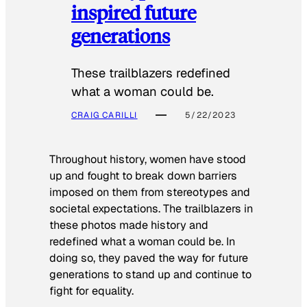
inspired future
generations
These trailblazers redefined
what a woman could be.
CRAIG CARILLI
5/22/2023
Throughout history, women have stood
up and fought to break down barriers
imposed on them from stereotypes and
societal expectations. The trailblazers in
these photos made history and
redefined what a woman could be. In
doing so, they paved the way for future
generations to stand up and continue to
fight for equality.