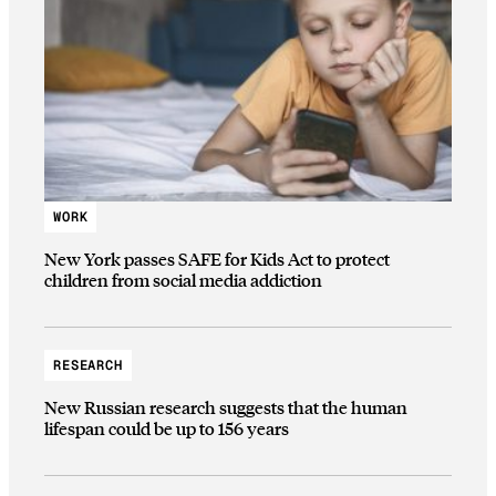
WORK
New York passes SAFE for Kids Act to protect
children from social media addiction
RESEARCH
New Russian research suggests that the human
lifespan could be up to 156 years