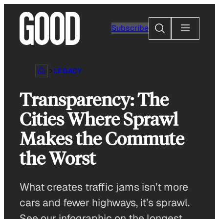
Skip
to
Search
Subscribe
content
LEGACY
Transparency: The
Cities Where Sprawl
Makes the Commute
the Worst
What creates traffic jams isn’t more
cars and fewer highways, it’s sprawl.
See our infographic on the longest