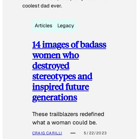
coolest dad ever.
Articles
Legacy
14 images of badass
women who
destroyed
stereotypes and
inspired future
generations
These trailblazers redefined
what a woman could be.
CRAIG CARILLI
5/22/2023