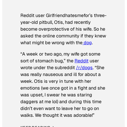
Reddit user Girlfriendhatesmefor’s three-
year-old pitbull, Otis, had recently
become overprotective of his wife. So he
asked the online community if they knew
what might be wrong with the
dog
.
“A week or two ago, my wife got some
sort of stomach bug,” the
Reddit
user
wrote under the subreddit
/r/dogs
. “She
was really nauseous and ill for about a
week. Otis is very in tune with her
emotions (we once got in a fight and she
was upset, I swear he was staring
daggers at me lol) and during this time
didn’t even want to leave her to go on
walks. We thought it was adorable!”