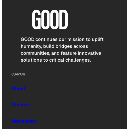
GOOD continues our mission to uplift
humanity, build bridges across
communities, and feature innovative
solutions to critical challenges.
COMPANY
About
Contact
Newsletter