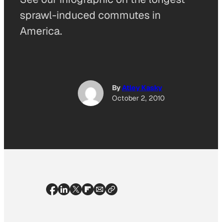
sprawl-induced commutes in
America.
By
Atley Kasky
October 2, 2010