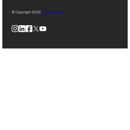
© Copyright 2026
Privacy Policy
Instagram
LinkedIn
Facebook
X
YouTube