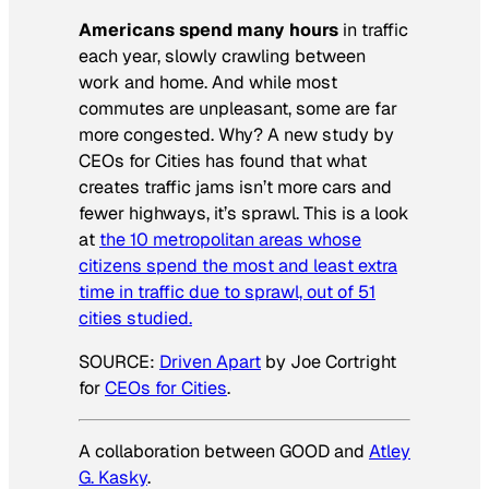
Americans spend many hours
in traffic
each year, slowly crawling between
work and home. And while most
commutes are unpleasant, some are far
more congested. Why? A new study by
CEOs for Cities has found that what
creates traffic jams isn’t more cars and
fewer highways, it’s sprawl. This is a look
at
the 10 metropolitan areas whose
citizens spend the most and least extra
time in traffic due to sprawl, out of 51
cities studied.
SOURCE:
Driven Apart
by Joe Cortright
for
CEOs for Cities
.
A collaboration between GOOD and
Atley
G. Kasky
.