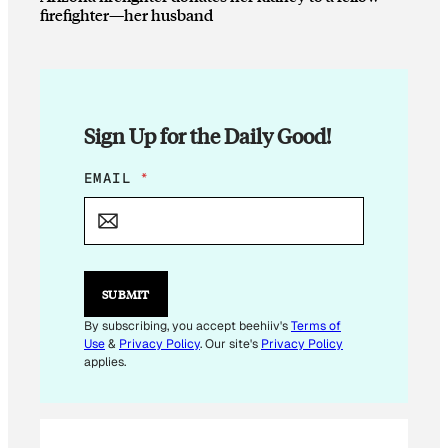
firefighter—her husband
Sign Up for the Daily Good!
*
EMAIL
*
*
SUBMIT
By subscribing, you accept beehiiv's
Terms of
Use
&
Privacy Policy
. Our site's
Privacy Policy
applies.