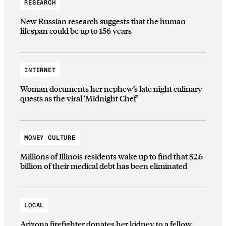
RESEARCH
New Russian research suggests that the human
lifespan could be up to 156 years
INTERNET
Woman documents her nephew’s late night culinary
quests as the viral ‘Midnight Chef’
MONEY CULTURE
Millions of Illinois residents wake up to find that $2.6
billion of their medical debt has been eliminated
LOCAL
Arizona firefighter donates her kidney to a fellow