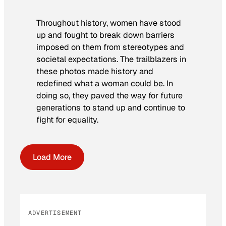
Throughout history, women have stood
up and fought to break down barriers
imposed on them from stereotypes and
societal expectations. The trailblazers in
these photos made history and
redefined what a woman could be. In
doing so, they paved the way for future
generations to stand up and continue to
fight for equality.
Load More
ADVERTISEMENT