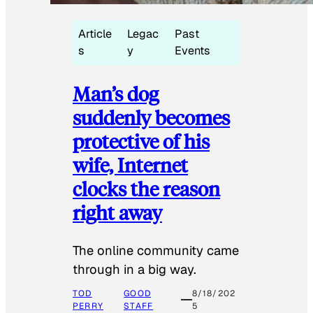
Article
Legac
Past
s
y
Events
Man’s dog
suddenly becomes
protective of his
wife, Internet
clocks the reason
right away
The online community came
through in a big way.
TOD
GOOD
8/18/202
PERRY
STAFF
5