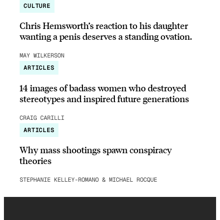
CULTURE
Chris Hemsworth’s reaction to his daughter
wanting a penis deserves a standing ovation.
MAY WILKERSON
ARTICLES
14 images of badass women who destroyed
stereotypes and inspired future generations
CRAIG CARILLI
ARTICLES
Why mass shootings spawn conspiracy
theories
STEPHANIE KELLEY-ROMANO & MICHAEL ROCQUE