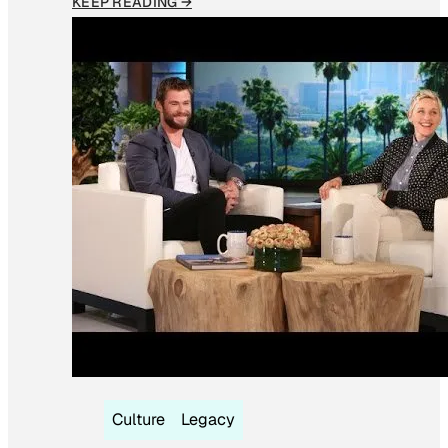
KEEP READING →
Culture
Legacy