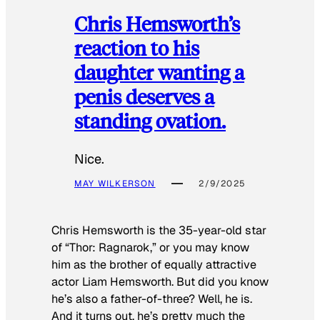
Chris Hemsworth’s
reaction to his
daughter wanting a
penis deserves a
standing ovation.
Nice.
MAY WILKERSON
2/9/2025
Chris Hemsworth is the 35-year-old star
of “Thor: Ragnarok,” or you may know
him as the brother of equally attractive
actor Liam Hemsworth. But did you know
he’s also a father-of-three? Well, he is.
And it turns out, he’s pretty much the