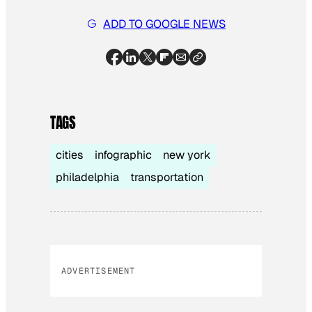
ADD TO GOOGLE NEWS
TAGS
cities
infographic
new york
philadelphia
transportation
ADVERTISEMENT