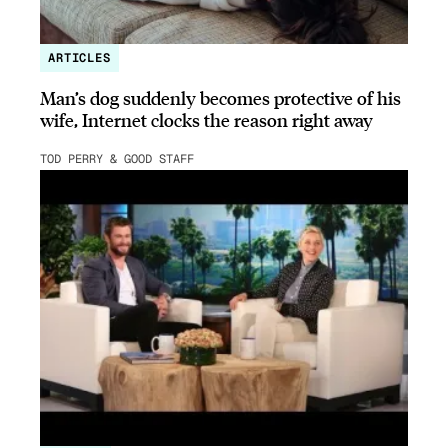
ARTICLES
Man’s dog suddenly becomes protective of his
wife, Internet clocks the reason right away
TOD PERRY & GOOD STAFF