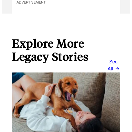
ADVERTISEMENT
Explore More
Legacy Stories
See
All