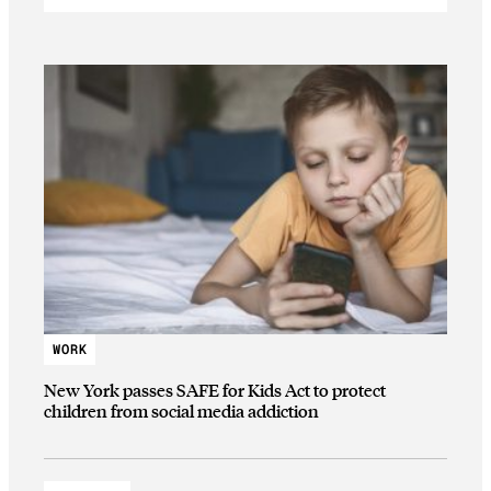
WORK
New York passes SAFE for Kids Act to protect
children from social media addiction