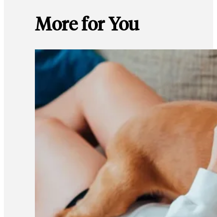
More for You