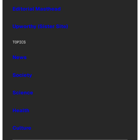
Editorial Masthead
Upworthy (Sister Site)
TOPICS
News
Society
Science
Health
Culture