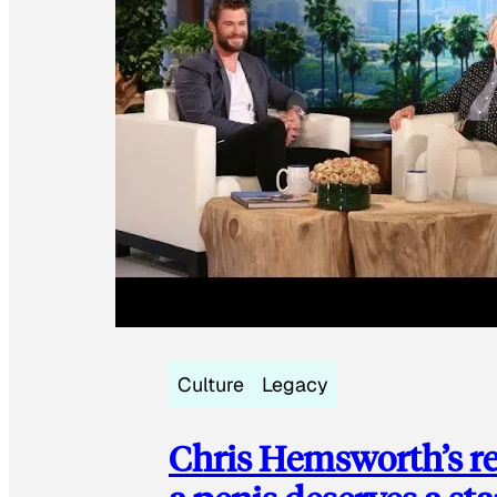
Culture
Legacy
Chris Hemsworth’s re