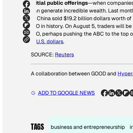
Initial public offerings
—when companies fi
can generate incredible wealth. Last month
of China sold $19.2 billion dollars worth of 
IPO in history. On August 5, traders will b
IPO, perhaps pushing the ABC to the top of t
in U.S. dollars
.
SOURCE:
Reuters
A collaboration between GOOD and
Hyper
ADD TO GOOGLE NEWS
TAGS
business and entrepreneurship
i