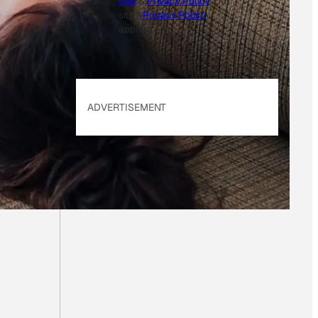
Use
&
Privacy Policy
. Our
site's
Privacy Policy
applies.
ADVERTISEMENT