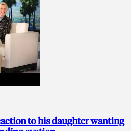
action to his daughter wanting