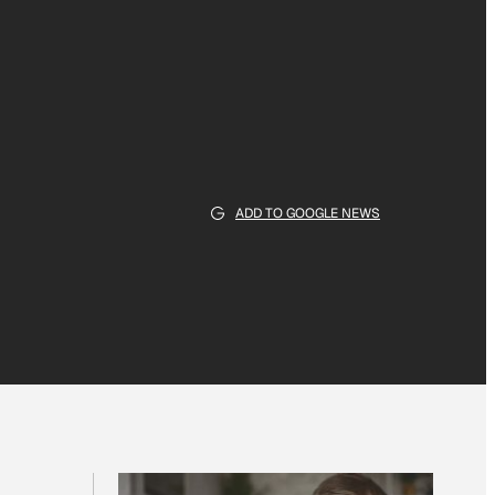
ADD TO GOOGLE NEWS