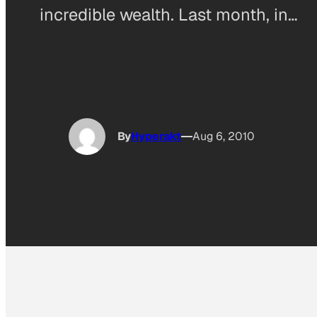
incredible wealth. Last month, in…
By
Hyperakt
Aug 6, 2010