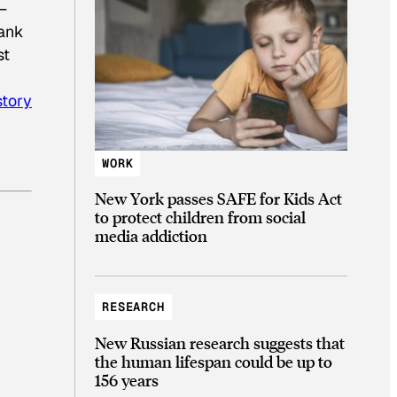
—
Bank
st
istory
WORK
New York passes SAFE for Kids Act
to protect children from social
media addiction
RESEARCH
New Russian research suggests that
the human lifespan could be up to
156 years