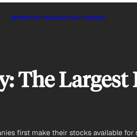
NEWS
SOCIETY
SCIENCE
HEALTH
CULTURE
: The Largest 
nies first make their stocks available for