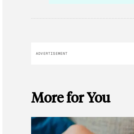
ADVERTISEMENT
More for You