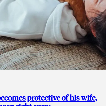
ecomes protective of his wife,