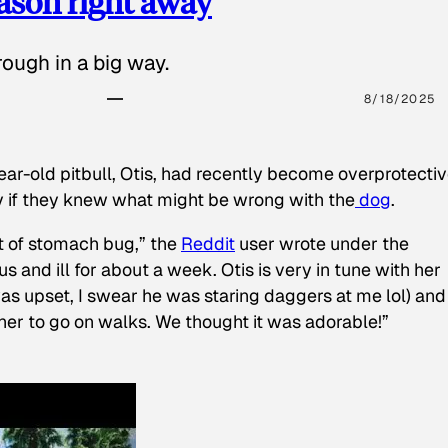
eason right away
ough in a big way.
8/18/2025
ear-old pitbull, Otis, had recently become overprotectiv
y if they knew what might be wrong with the
dog
.
t of stomach bug,” the
Reddit
user wrote under the
s and ill for about a week. Otis is very in tune with her
as upset, I swear he was staring daggers at me lol) and
 her to go on walks. We thought it was adorable!”