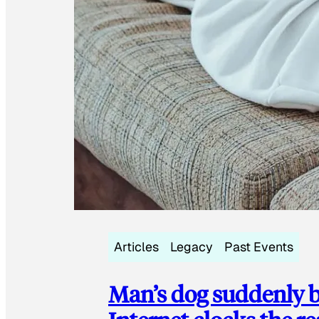
Articles
Legacy
Past Events
Man’s dog suddenly b