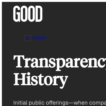
Skip
to
content
LEGACY
Transparency
History
Initial public offerings—when compa