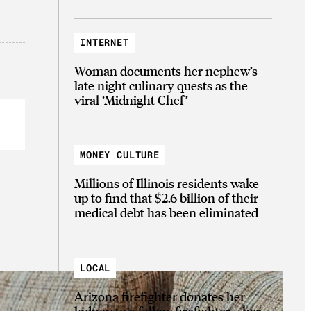
INTERNET
Woman documents her nephew’s
late night culinary quests as the
viral ‘Midnight Chef’
MONEY CULTURE
Millions of Illinois residents wake
up to find that $2.6 billion of their
medical debt has been eliminated
LOCAL
Arizona firefighter donates her
kidney to a fellow firefighter—her