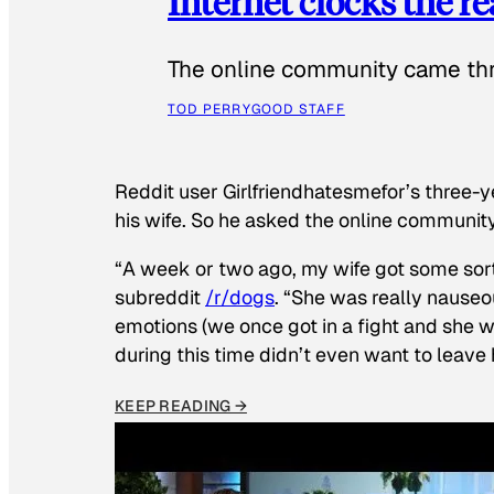
Internet clocks the r
The online community came thr
TOD PERRY
GOOD STAFF
Reddit user Girlfriendhatesmefor’s three-y
his wife. So he asked the online communit
“A week or two ago, my wife got some sor
subreddit
/r/dogs
. “She was really nauseou
emotions (we once got in a fight and she w
during this time didn’t even want to leave
KEEP READING →