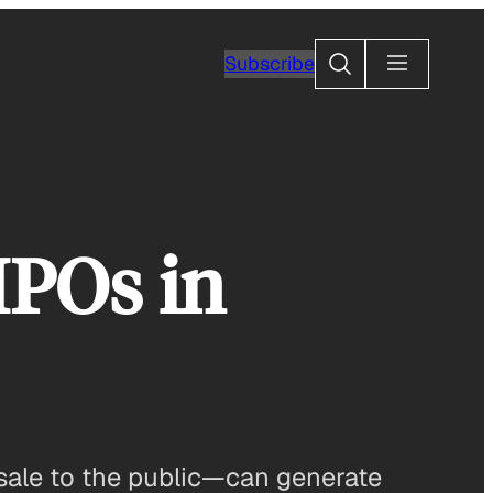
Search
Subscribe
IPOs in
 sale to the public—can generate