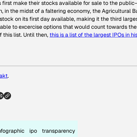
rst make their stocks available for sale to the public
, in the midst of a faltering economy, the Agricultural 
stock on its first day available, making it the third large
e able to excercise options that would count towards the
his list. Until then,
this is a list of the largest IPOs in h
akt
.
nfographic
ipo
transparency