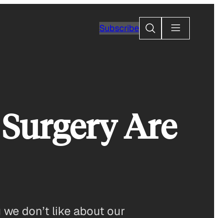
Search
Subscribe
 Surgery Are
 we don’t like about our