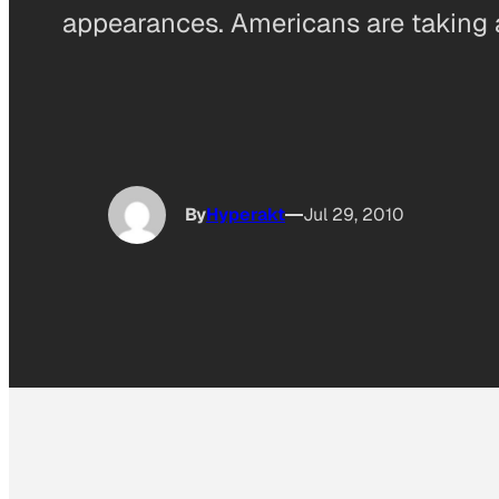
appearances. Americans are taking
By
Hyperakt
Jul 29, 2010