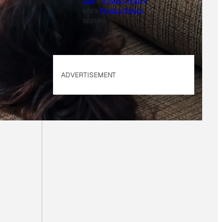
Use
&
Privacy Policy
. Our
site's
Privacy Policy
applies.
ADVERTISEMENT