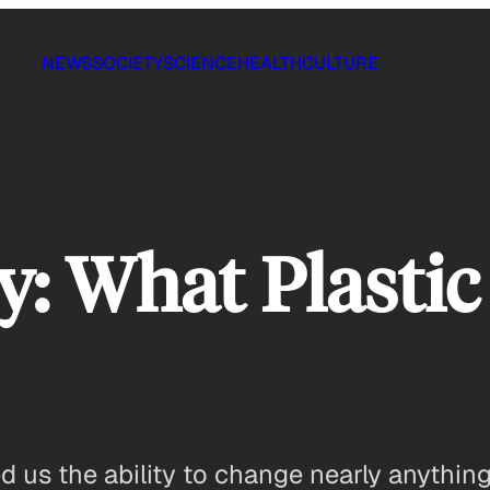
NEWS
SOCIETY
SCIENCE
HEALTH
CULTURE
: What Plastic
 us the ability to change nearly anything