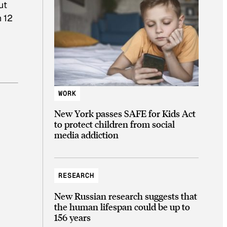
ut
n 12
WORK
New York passes SAFE for Kids Act
to protect children from social
media addiction
RESEARCH
New Russian research suggests that
the human lifespan could be up to
156 years