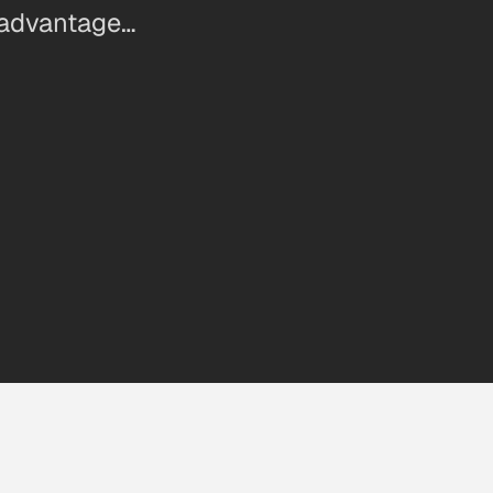
 advantage…