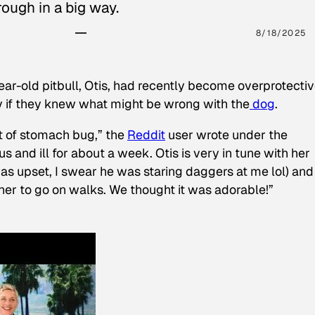
ough in a big way.
8/18/2025
ear-old pitbull, Otis, had recently become overprotectiv
y if they knew what might be wrong with the
dog
.
t of stomach bug,” the
Reddit
user wrote under the
s and ill for about a week. Otis is very in tune with her
as upset, I swear he was staring daggers at me lol) and
 her to go on walks. We thought it was adorable!”