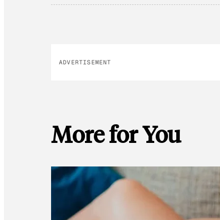
ADVERTISEMENT
More for You