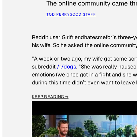
The online community came thr
TOD PERRY
GOOD STAFF
Reddit user Girlfriendhatesmefor’s three-y
his wife. So he asked the online communit
“A week or two ago, my wife got some sor
subreddit
/r/dogs
. “She was really nauseou
emotions (we once got in a fight and she w
during this time didn’t even want to leave
KEEP READING →