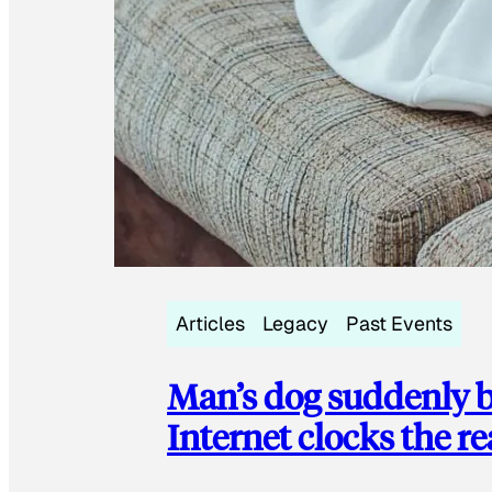
Articles
Legacy
Past Events
Man’s dog suddenly b
Internet clocks the r