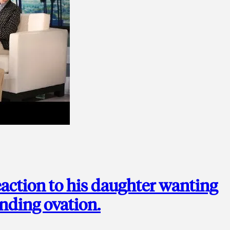
action to his daughter wanting
anding ovation.