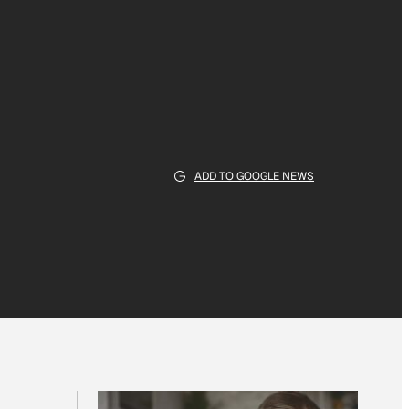
ADD TO GOOGLE NEWS