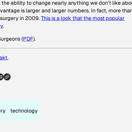
 the ability to change nearly anything we don’t like abo
antage is larger and larger numbers. In fact, more tha
 surgery in 2009.
This is a look that the most popular
ry
.
Surgeons (
PDF
).
akt
.
ery
technology