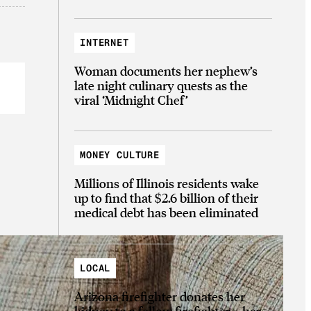
INTERNET
Woman documents her nephew’s
late night culinary quests as the
viral ‘Midnight Chef’
MONEY CULTURE
Millions of Illinois residents wake
up to find that $2.6 billion of their
medical debt has been eliminated
LOCAL
Arizona firefighter donates her
kidney to a fellow firefighter—her