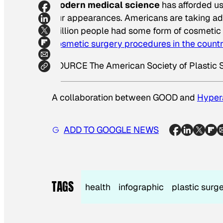
Modern medical science
has afforded us
our appearances. Americans are taking adv
million people had some form of cosmetic
cosmetic surgery procedures in the count
SOURCE The American Society of Plastic 
A collaboration between GOOD and
Hyper
ADD TO GOOGLE NEWS
TAGS
health
infographic
plastic surg