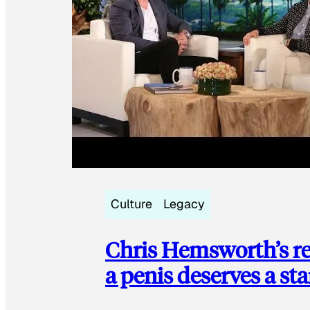
Culture
Legacy
Chris Hemsworth’s re
a penis deserves a st