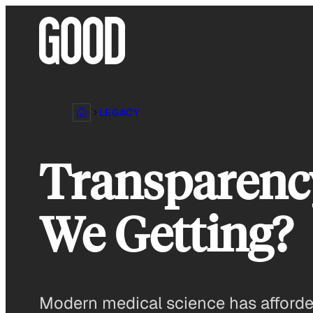
Skip
to
content
LEGACY
Transparency
We Getting?
Modern medical science has afforded