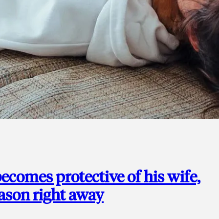
ecomes protective of his wife,
eason right away