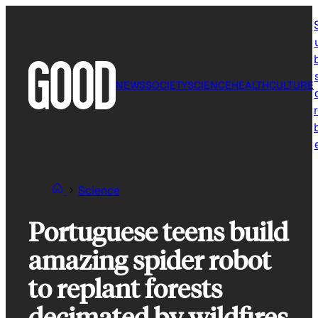
Skip
to
content
NEWS
SOCIETY
SCIENCE
HEALTH
CULTURE
r
Science
Portuguese teens build
amazing spider robot
to replant forests
decimated by wildfires