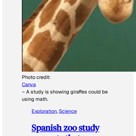
Photo credit:
Canva
–
A study is showing giraffes could be
using math.
Exploration
, 
Science
Spanish zoo study