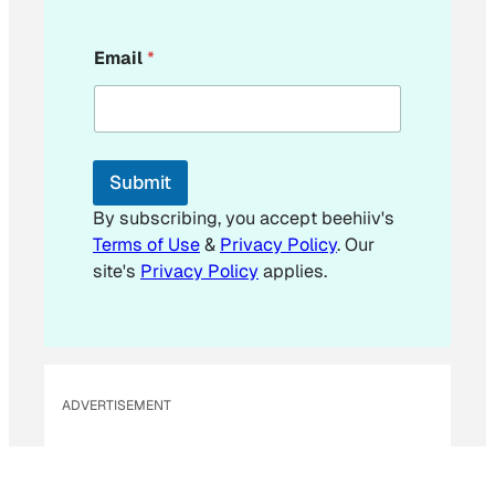
*
Email
*
E
m
a
i
l
E
Submit
m
a
By subscribing, you accept beehiiv's
i
Terms of Use
&
Privacy Policy
. Our
l
site's
Privacy Policy
applies.
ADVERTISEMENT