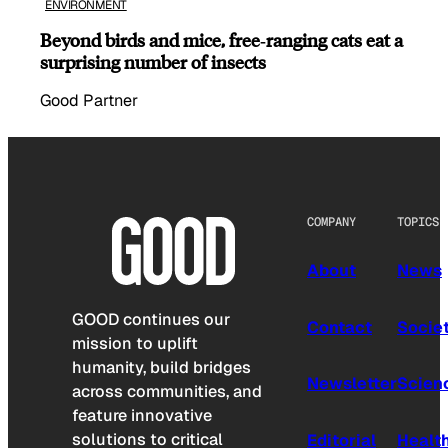
ENVIRONMENT
Beyond birds and mice, free‑ranging cats eat a
surprising number of insects
Good Partner
COMPANY
TOPICS
About
News
GOOD continues our
Contact
Socie
mission to uplift
humanity, build bridges
Newsletter
Scien
across communities, and
feature innovative
solutions to critical
Editorial
Healt