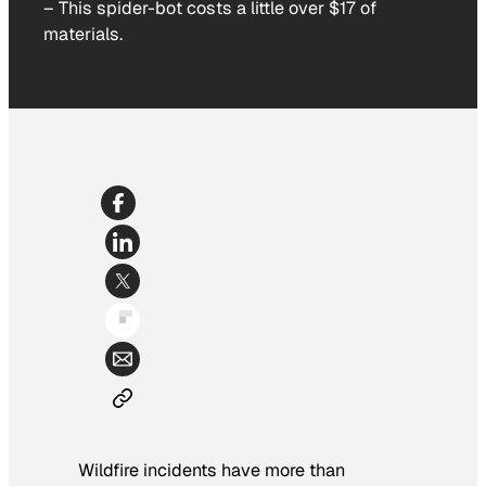
–
This spider-bot costs a little over $17 of
materials.
Wildfire incidents have more than