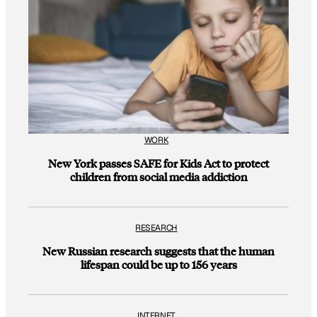
WORK
New York passes SAFE for Kids Act to protect
children from social media addiction
RESEARCH
New Russian research suggests that the human
lifespan could be up to 156 years
INTERNET