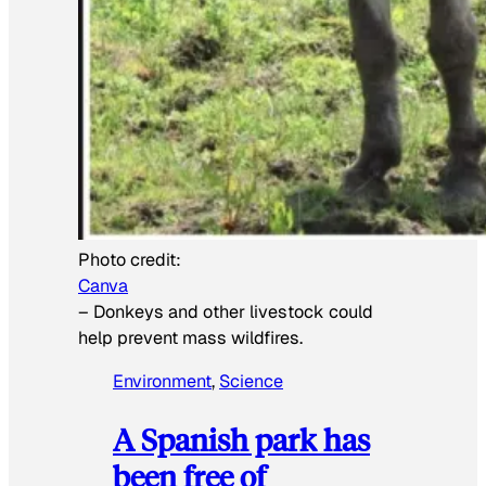
Photo credit:
Canva
–
Donkeys and other livestock could
help prevent mass wildfires.
Environment
, 
Science
A Spanish park has
been free of