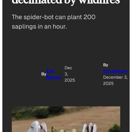
The spider-bot can plant 200
saplings in an hour.
By
Dec
Erik
Erik Barnes
By
3,
Barnes
December 3,
2025
2025