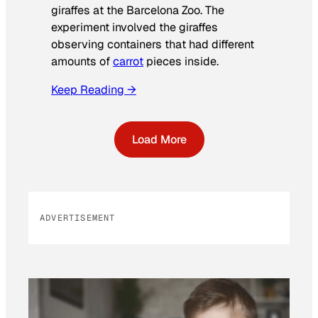
giraffes at the Barcelona Zoo. The
experiment involved the giraffes
observing containers that had different
amounts of
carrot
pieces inside.
Keep Reading →
Load More
ADVERTISEMENT