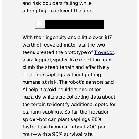
and risk boulders falling while
attempting to reforest the area.
With their ingenuity and a little over $17
worth of recycled materials, the two
teens created the prototype of
Trovador
,
a six-legged, spider-like robot that can
climb the steep terrain and effectively
plant tree saplings without putting
humans at risk. The robot’s sensors and
AI help it avoid boulders and other
hazards while also collecting data about
the terrain to identify additional spots for
planting saplings. So far, the Trovador
spider-bot can plant saplings 28%
faster than humans—about 200 per
hour—with a 90% survival rate.