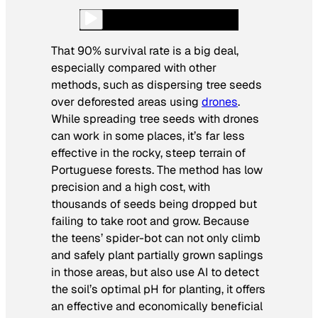
That 90% survival rate is a big deal,
especially compared with other
methods, such as dispersing tree seeds
over deforested areas using
drones
.
While spreading tree seeds with drones
can work in some places, it’s far less
effective in the rocky, steep terrain of
Portuguese forests. The method has low
precision and a high cost, with
thousands of seeds being dropped but
failing to take root and grow. Because
the teens’ spider-bot can not only climb
and safely plant partially grown saplings
in those areas, but also use AI to detect
the soil’s optimal pH for planting, it offers
an effective and economically beneficial