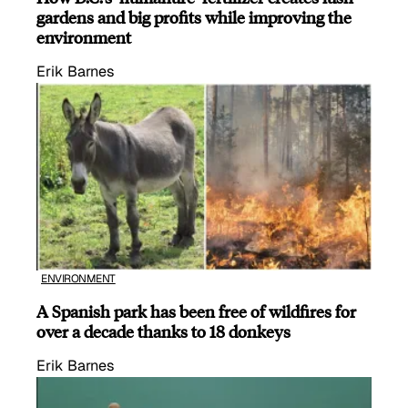
gardens and big profits while improving the
environment
Erik Barnes
ENVIRONMENT
A Spanish park has been free of wildfires for
over a decade thanks to 18 donkeys
Erik Barnes