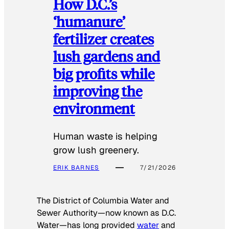
How D.C.’s
‘humanure’
fertilizer creates
lush gardens and
big profits while
improving the
environment
Human waste is helping
grow lush greenery.
ERIK BARNES
7/21/2026
The District of Columbia Water and
Sewer Authority—now known as D.C.
Water—has long provided
water
and