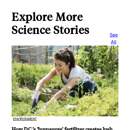
Explore More
Science Stories
See
All
ENVIRONMENT
How D.C.’s ‘humanure’ fertilizer creates lush