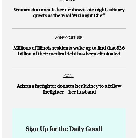
Woman documents her nephew’s late night culinary
quests as the viral ‘Midnight Chef’
MONEY CULTURE
Millions of Illinois residents wake up to find that $2.6
billion of their medical debt has been eliminated
LOCAL
Arizona firefighter donates her kidney to a fellow
firefighter—her husband
Sign Up for the Daily Good!