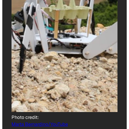
Photo credit:
Marta Bernardino/YouTube