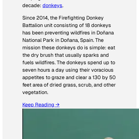
decade:
donkeys
.
Since 2014, the Firefighting Donkey
Battalion unit consisting of 18 donkeys
has been preventing wildfires in Doñana
National Park in Doñana, Spain. The
mission these donkeys do is simple: eat
the dry brush that usually sparks and
fuels wildfires. The donkeys spend up to
seven hours a day using their voracious
appetites to graze and clear a 130 by 50
feet area of dried grass, scrub, and other
vegetation.
Keep Reading →