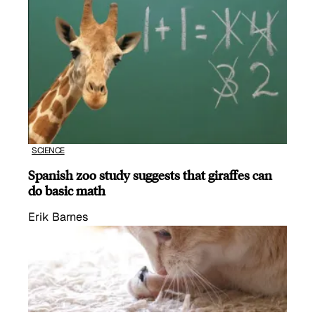
SCIENCE
Spanish zoo study suggests that giraffes can
do basic math
Erik Barnes