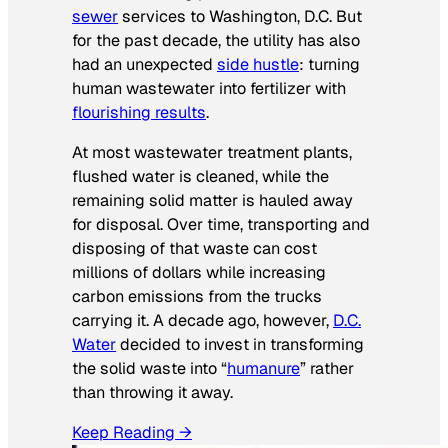
sewer
services to Washington, D.C. But
for the past decade, the utility has also
had an unexpected
side hustle
: turning
human wastewater into fertilizer with
flourishing results
.
At most wastewater treatment plants,
flushed water is cleaned, while the
remaining solid matter is hauled away
for disposal. Over time, transporting and
disposing of that waste can cost
millions of dollars while increasing
carbon emissions from the trucks
carrying it. A decade ago, however,
D.C.
Water
decided to invest in transforming
the solid waste into “
humanure
” rather
than throwing it away.
Keep Reading →