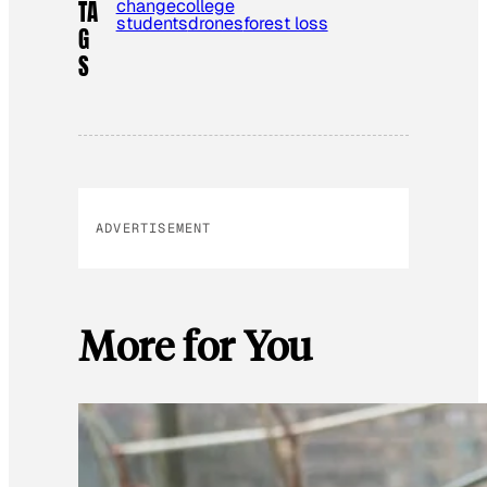
change
college
TA
students
drones
forest loss
G
S
ADVERTISEMENT
More for You