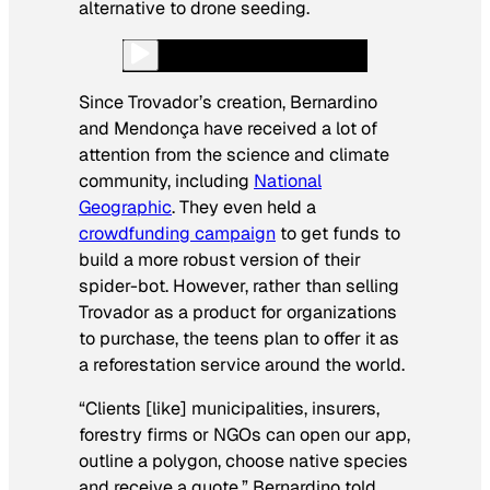
alternative to drone seeding.
Since Trovador’s creation, Bernardino
and Mendonça have received a lot of
attention from the science and climate
community, including
National
Geographic
. They even held a
crowdfunding campaign
to get funds to
build a more robust version of their
spider-bot. However, rather than selling
Trovador as a product for organizations
to purchase, the teens plan to offer it as
a reforestation service around the world.
“Clients [like] municipalities, insurers,
forestry firms or NGOs can open our app,
outline a polygon, choose native species
and receive a quote,” Bernardino told