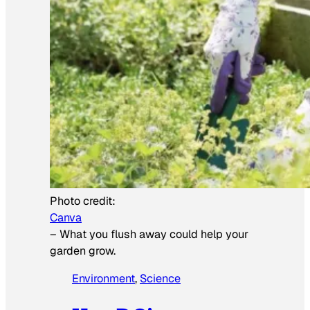
Photo credit:
Canva
–
What you flush away could help your
garden grow.
Environment
, 
Science