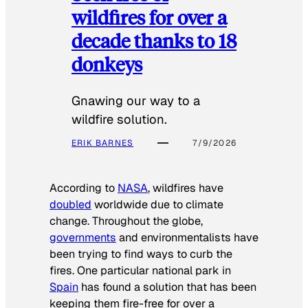
wildfires for over a
decade thanks to 18
donkeys
Gnawing our way to a
wildfire solution.
ERIK BARNES
7/9/2026
According to
NASA
, wildfires have
doubled
worldwide due to climate
change. Throughout the globe,
governments
and environmentalists have
been trying to find ways to curb the
fires. One particular national park in
Spain
has found a solution that has been
keeping them fire-free for over a