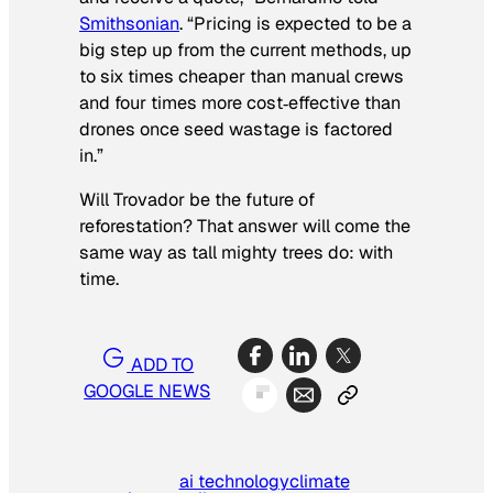
Smithsonian
. “Pricing is expected to be a
big step up from the current methods, up
to six times cheaper than manual crews
and four times more cost‑effective than
drones once seed wastage is factored
in.”
Will Trovador be the future of
reforestation? That answer will come the
same way as tall mighty trees do: with
time.
ADD TO
GOOGLE NEWS
ai technology
climate