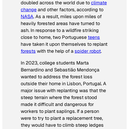
doubled across the world due to
climate
change
and other factors, according to
NASA
. As a result, miles upon miles of
heavily forested areas have turned to
ash. In response to a wildfire striking
close to home, two Portuguese
teens
have taken it upon themselves to replant
forests
with the help of a
spider robot
.
In 2023, college students Marta
Bernardino and Sebastião Mendonça
wanted to address the forest loss
outside their home in Lisbon, Portugal. A
major issue with replanting was that the
steep terrain where the forest stood
made it difficult and dangerous for
workers to plant saplings. If a person
were to try to plant a replacement tree,
they would have to climb steep ledges