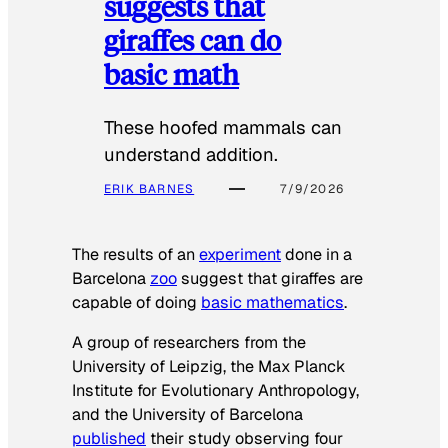
suggests that
giraffes can do
basic math
These hoofed mammals can
understand addition.
ERIK BARNES
7/9/2026
The results of an
experiment
done in a
Barcelona
zoo
suggest that giraffes are
capable of doing
basic mathematics
.
A group of researchers from the
University of Leipzig, the Max Planck
Institute for Evolutionary Anthropology,
and the University of Barcelona
published
their study observing four