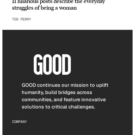
11 hilarious posts describe the everyday
struggles of being a woman
TOD PERRY
GOOD continues our mission to uplift
humanity, build bridges across
communities, and feature innovative
solutions to critical challenges.
COMPANY