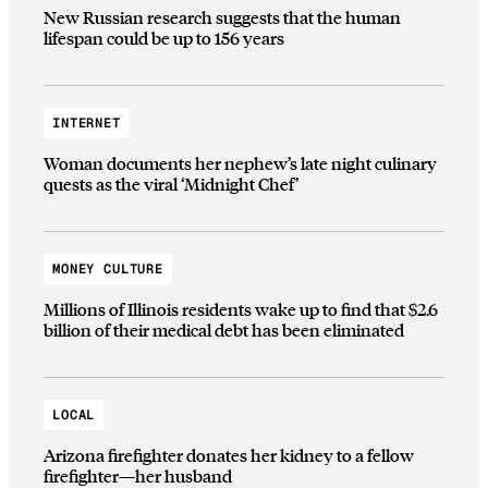
New Russian research suggests that the human
lifespan could be up to 156 years
INTERNET
Woman documents her nephew’s late night culinary
quests as the viral ‘Midnight Chef’
MONEY CULTURE
Millions of Illinois residents wake up to find that $2.6
billion of their medical debt has been eliminated
LOCAL
Arizona firefighter donates her kidney to a fellow
firefighter—her husband