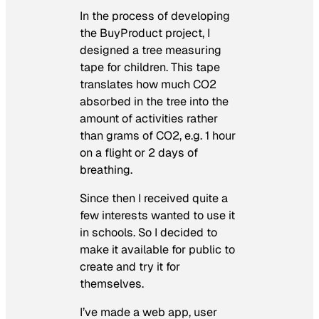
In the process of developing
the BuyProduct project, I
designed a tree measuring
tape for children. This tape
translates how much CO2
absorbed in the tree into the
amount of activities rather
than grams of CO2, e.g. 1 hour
on a flight or 2 days of
breathing.
Since then I received quite a
few interests wanted to use it
in schools. So I decided to
make it available for public to
create and try it for
themselves.
I’ve made a web app, user