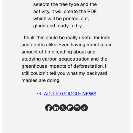
selects the tree type and the
activity, it will create the PDF
which will be printed, cut,
glued and ready to try.
I think this could be really useful for kids
and adults alike. Even having spent a fair
amount of time reading about and
studying carbon sequestration and the
greenhouse impacts of deforestation, I
still couldn’t tell you what my backyard
maples are doing.
ADD TO GOOGLE NEWS