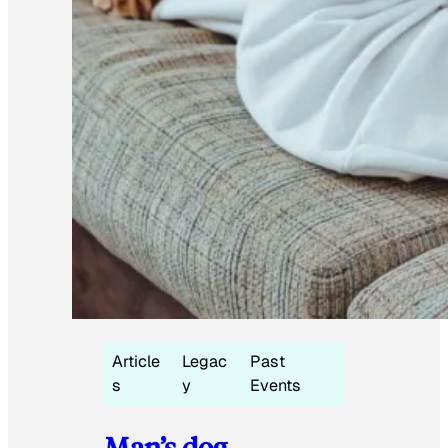
Article
Legac
Past
s
y
Events
Man’s dog