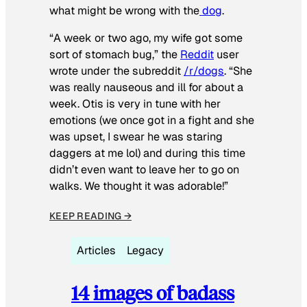
what might be wrong with the
dog
.
“A week or two ago, my wife got some
sort of stomach bug,” the
Reddit
user
wrote under the subreddit
/r/dogs
. “She
was really nauseous and ill for about a
week. Otis is very in tune with her
emotions (we once got in a fight and she
was upset, I swear he was staring
daggers at me lol) and during this time
didn’t even want to leave her to go on
walks. We thought it was adorable!”
KEEP READING →
Articles
Legacy
14 images of badass