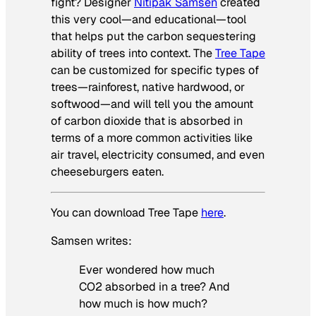
fight? Designer
Nitipak Samsen
created
this very cool—and educational—tool
that helps put the carbon sequestering
ability of trees into context. The
Tree Tape
can be customized for specific types of
trees—rainforest, native hardwood, or
softwood—and will tell you the amount
of carbon dioxide that is absorbed in
terms of a more common activities like
air travel, electricity consumed, and even
cheeseburgers eaten.
You can download Tree Tape
here
.
Samsen writes:
Ever wondered how much
CO2 absorbed in a tree? And
how much is how much?