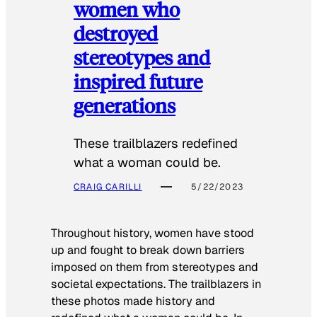
women who
destroyed
stereotypes and
inspired future
generations
These trailblazers redefined
what a woman could be.
CRAIG CARILLI
5/22/2023
Throughout history, women have stood
up and fought to break down barriers
imposed on them from stereotypes and
societal expectations. The trailblazers in
these photos made history and