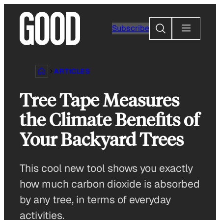
Skip
to
Search
Subscribe
content
ARTICLES
Tree Tape Measures
the Climate Benefits of
Your Backyard Trees
This cool new tool shows you exactly
how much carbon dioxide is absorbed
by any tree, in terms of everyday
activities.