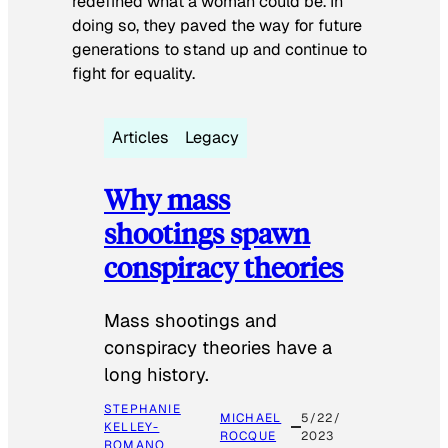
redefined what a woman could be. In
doing so, they paved the way for future
generations to stand up and continue to
fight for equality.
Articles
Legacy
Why mass
shootings spawn
conspiracy theories
Mass shootings and
conspiracy theories have a
long history.
STEPHANIE
MICHAEL
5/22/
KELLEY-
ROCQUE
2023
ROMANO