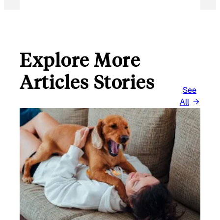
Explore More
Articles Stories
See
All