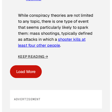
While conspiracy theories are not limited
to any topic, there is one type of event
that seems particularly likely to spark
them: mass shootings, typically defined
as attacks in which a
shooter kills at
least four other people
.
KEEP READING →
Load More
ADVERTISEMENT