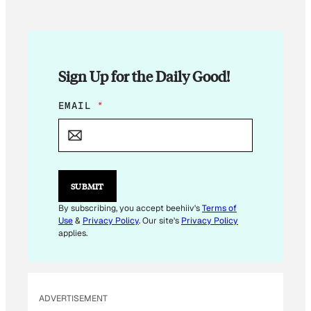
Sign Up for the Daily Good!
*
EMAIL
*
*
SUBMIT
By subscribing, you accept beehiiv's
Terms of
Use
&
Privacy Policy
. Our site's
Privacy Policy
applies.
ADVERTISEMENT