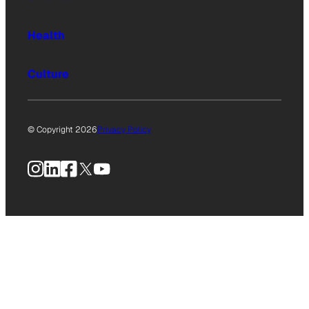
Health
Culture
© Copyright 2026
Privacy Policy
Instagram
LinkedIn
Facebook
X
YouTube