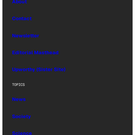
About
Contact
Newsletter
Editorial Masthead
Upworthy (Sister Site)
TOPICS
News
Society
Science