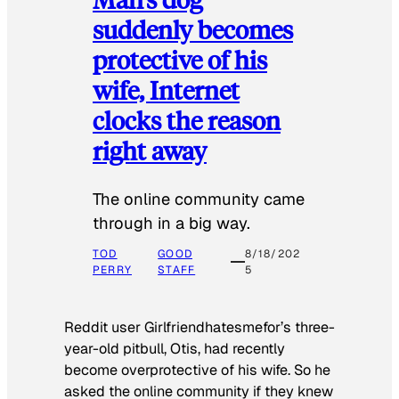
suddenly becomes
protective of his
wife, Internet
clocks the reason
right away
The online community came
through in a big way.
TOD
GOOD
8/18/202
PERRY
STAFF
5
Reddit user Girlfriendhatesmefor’s three-
year-old pitbull, Otis, had recently
become overprotective of his wife. So he
asked the online community if they knew