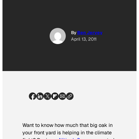
By
Ben Jervey
April 13, 2011
Want to know how much that big oak in
your front yard is helping in the climate