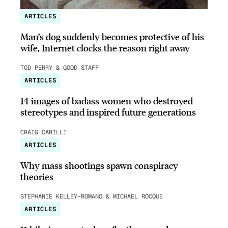
ARTICLES
Man’s dog suddenly becomes protective of his
wife, Internet clocks the reason right away
TOD PERRY & GOOD STAFF
ARTICLES
14 images of badass women who destroyed
stereotypes and inspired future generations
CRAIG CARILLI
ARTICLES
Why mass shootings spawn conspiracy
theories
STEPHANIE KELLEY-ROMANO & MICHAEL ROCQUE
ARTICLES