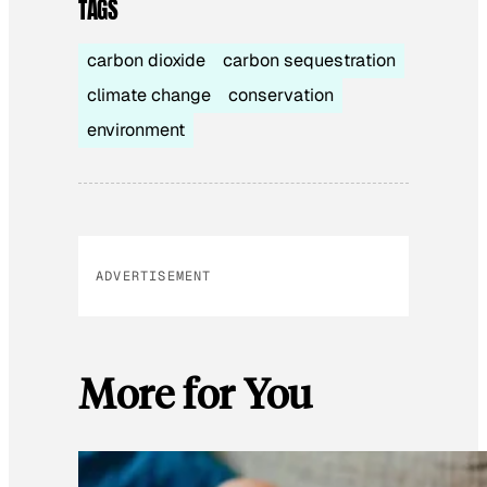
TAGS
carbon dioxide
carbon sequestration
climate change
conservation
environment
ADVERTISEMENT
More for You