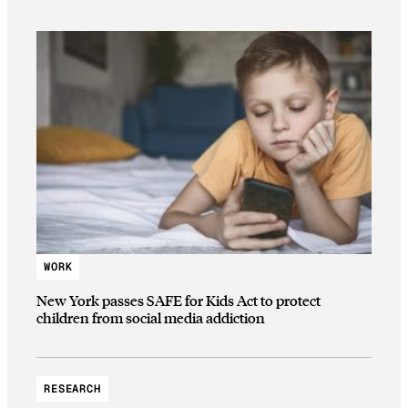
WORK
New York passes SAFE for Kids Act to protect
children from social media addiction
RESEARCH