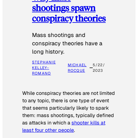
shootings spawn
conspiracy theories
Mass shootings and
conspiracy theories have a
long history.
STEPHANIE
MICHAEL
5/22/
KELLEY-
ROCQUE
2023
ROMANO
While conspiracy theories are not limited
to any topic, there is one type of event
that seems particularly likely to spark
them: mass shootings, typically defined
as attacks in which a
shooter kills at
least four other people
.