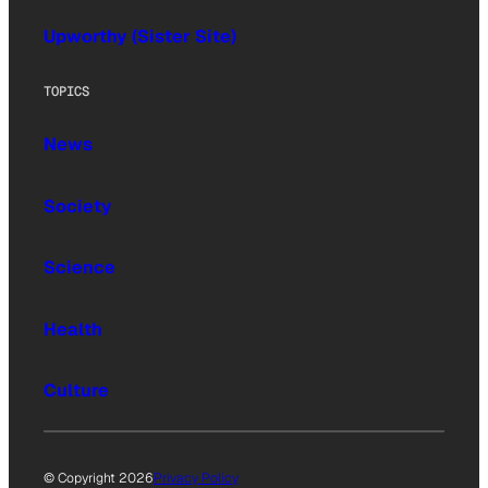
Upworthy (Sister Site)
TOPICS
News
Society
Science
Health
Culture
© Copyright 2026
Privacy Policy