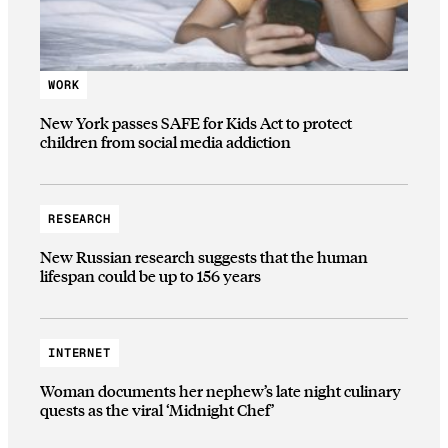
WORK
New York passes SAFE for Kids Act to protect
children from social media addiction
RESEARCH
New Russian research suggests that the human
lifespan could be up to 156 years
INTERNET
Woman documents her nephew’s late night culinary
quests as the viral ‘Midnight Chef’