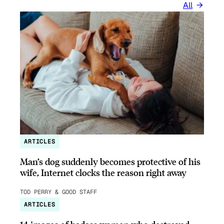
All
ARTICLES
Man’s dog suddenly becomes protective of his
wife, Internet clocks the reason right away
TOD PERRY & GOOD STAFF
ARTICLES