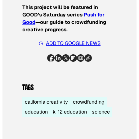
This project will be featured in
GOOD’s Saturday series
Push for
Good
—our guide to crowdfunding
creative progress.
ADD TO GOOGLE NEWS
TAGS
california creativity
crowdfunding
education
k-12 education
science