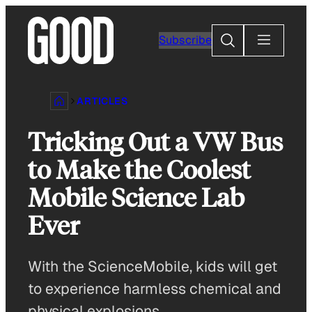
Skip
to
Search
Subscribe
content
ARTICLES
Tricking Out a VW Bus
to Make the Coolest
Mobile Science Lab
Ever
With the ScienceMobile, kids will get
to experience harmless chemical and
physical explosions.