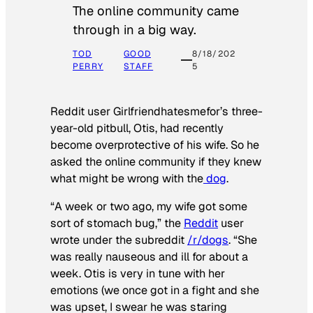
The online community came
through in a big way.
TOD
GOOD
8/18/202
PERRY
STAFF
5
Reddit user Girlfriendhatesmefor’s three-
year-old pitbull, Otis, had recently
become overprotective of his wife. So he
asked the online community if they knew
what might be wrong with the
dog
.
“A week or two ago, my wife got some
sort of stomach bug,” the
Reddit
user
wrote under the subreddit
/r/dogs
. “She
was really nauseous and ill for about a
week. Otis is very in tune with her
emotions (we once got in a fight and she
was upset, I swear he was staring