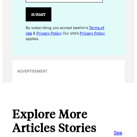
I
L
SUBMIT
E
M
By subscribing, you accept beehiiv's
Terms of
Use
&
Privacy Policy
. Our site's
Privacy Policy
A
applies.
I
L
E
M
ADVERTISEMENT
A
I
L
Explore More
Articles Stories
See