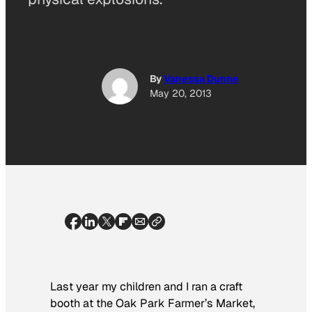
By
Vanessa Dunne
May 20, 2013
Last year my children and I ran a craft
booth at the Oak Park Farmer’s Market,