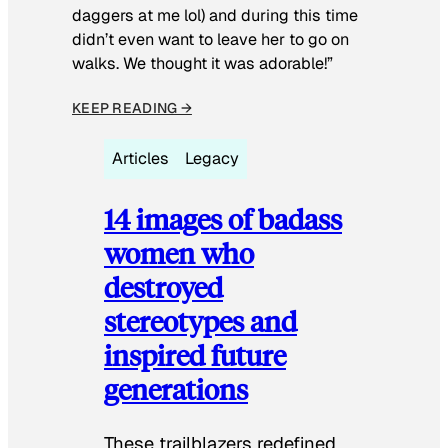
daggers at me lol) and during this time
didn’t even want to leave her to go on
walks. We thought it was adorable!”
KEEP READING →
Articles
Legacy
14 images of badass
women who
destroyed
stereotypes and
inspired future
generations
These trailblazers redefined