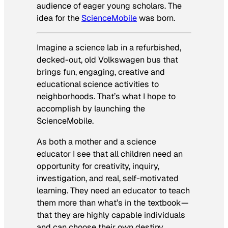
audience of eager young scholars. The
idea for the
ScienceMobile
was born.
Imagine a science lab in a refurbished,
decked-out, old Volkswagen bus that
brings fun, engaging, creative and
educational science activities to
neighborhoods. That’s what I hope to
accomplish by launching the
ScienceMobile.
As both a mother and a science
educator I see that all children need an
opportunity for creativity, inquiry,
investigation, and real, self-motivated
learning. They need an educator to teach
them more than what’s in the textbook—
that they are highly capable individuals
and can choose their own destiny.