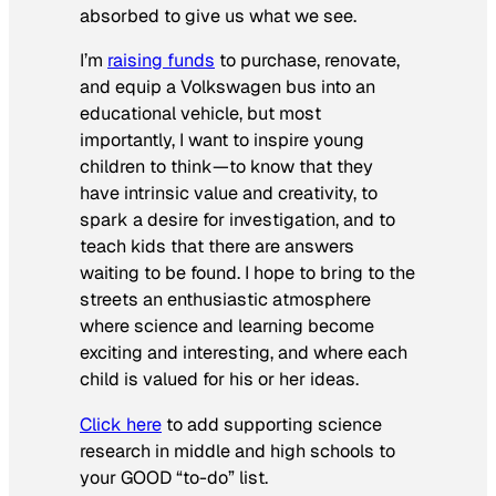
absorbed to give us what we see.
I’m
raising funds
to purchase, renovate,
and equip a Volkswagen bus into an
educational vehicle, but most
importantly, I want to inspire young
children to think—to know that they
have intrinsic value and creativity, to
spark a desire for investigation, and to
teach kids that there are answers
waiting to be found. I hope to bring to the
streets an enthusiastic atmosphere
where science and learning become
exciting and interesting, and where each
child is valued for his or her ideas.
Click here
to add supporting science
research in middle and high schools to
your GOOD “to-do” list.