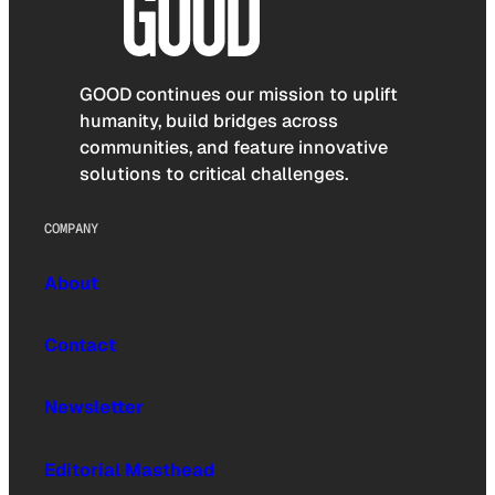
GOOD continues our mission to uplift
humanity, build bridges across
communities, and feature innovative
solutions to critical challenges.
COMPANY
About
Contact
Newsletter
Editorial Masthead