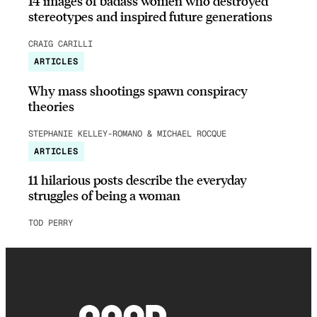
14 images of badass women who destroyed
stereotypes and inspired future generations
CRAIG CARILLI
ARTICLES
Why mass shootings spawn conspiracy
theories
STEPHANIE KELLEY-ROMANO & MICHAEL ROCQUE
ARTICLES
11 hilarious posts describe the everyday
struggles of being a woman
TOD PERRY