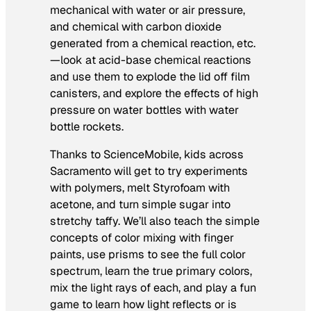
mechanical with water or air pressure,
and chemical with carbon dioxide
generated from a chemical reaction, etc.
—look at acid-base chemical reactions
and use them to explode the lid off film
canisters, and explore the effects of high
pressure on water bottles with water
bottle rockets.
Thanks to ScienceMobile, kids across
Sacramento will get to try experiments
with polymers, melt Styrofoam with
acetone, and turn simple sugar into
stretchy taffy. We’ll also teach the simple
concepts of color mixing with finger
paints, use prisms to see the full color
spectrum, learn the true primary colors,
mix the light rays of each, and play a fun
game to learn how light reflects or is