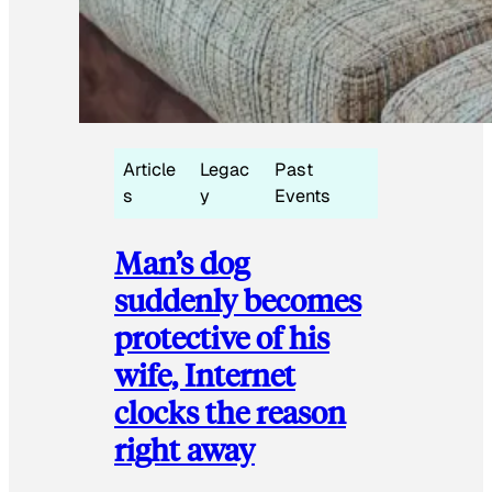
Article
Legac
Past
s
y
Events
Man’s dog
suddenly becomes
protective of his
wife, Internet
clocks the reason
right away