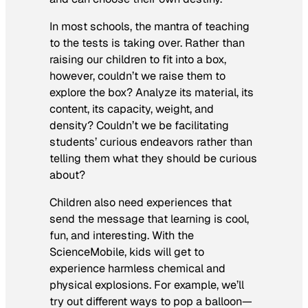
In most schools, the mantra of teaching
to the tests is taking over. Rather than
raising our children to fit into a box,
however, couldn’t we raise them to
explore the box? Analyze its material, its
content, its capacity, weight, and
density? Couldn’t we be facilitating
students’ curious endeavors rather than
telling them what they should be curious
about?
Children also need experiences that
send the message that learning is cool,
fun, and interesting. With the
ScienceMobile, kids will get to
experience harmless chemical and
physical explosions. For example, we’ll
try out different ways to pop a balloon—