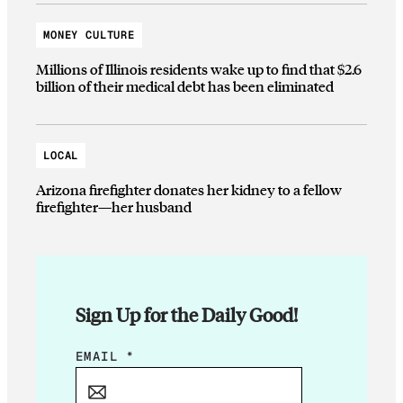
MONEY CULTURE
Millions of Illinois residents wake up to find that $2.6
billion of their medical debt has been eliminated
LOCAL
Arizona firefighter donates her kidney to a fellow
firefighter—her husband
Sign Up for the Daily Good!
E
EMAIL
*
M
A