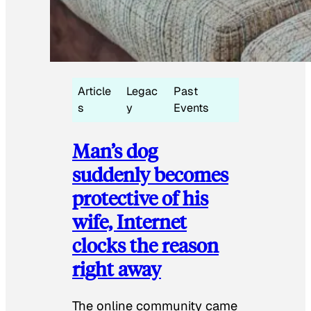
Article
Legac
Past
s
y
Events
Man’s dog
suddenly becomes
protective of his
wife, Internet
clocks the reason
right away
The online community came