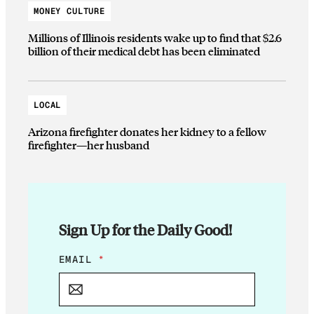
MONEY CULTURE
Millions of Illinois residents wake up to find that $2.6
billion of their medical debt has been eliminated
LOCAL
Arizona firefighter donates her kidney to a fellow
firefighter—her husband
Sign Up for the Daily Good!
E
EMAIL
*
M
A
I
L