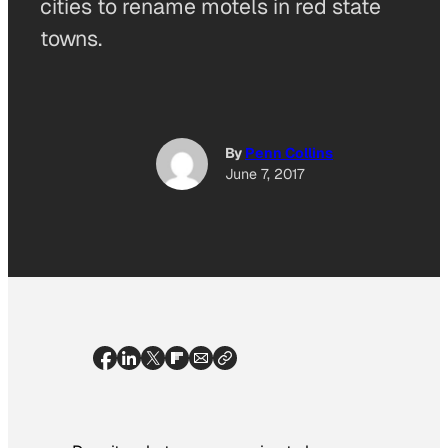
cities to rename motels in red state
towns.
By
Penn Collins
June 7, 2017