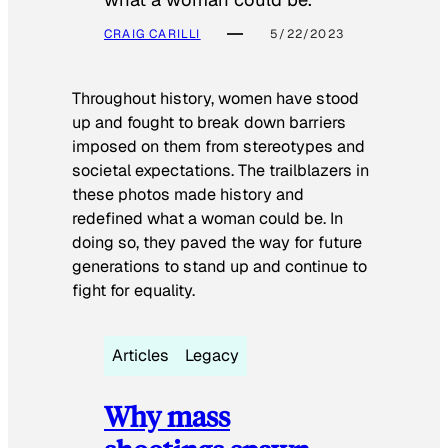
CRAIG CARILLI
5/22/2023
Throughout history, women have stood
up and fought to break down barriers
imposed on them from stereotypes and
societal expectations. The trailblazers in
these photos made history and
redefined what a woman could be. In
doing so, they paved the way for future
generations to stand up and continue to
fight for equality.
Articles
Legacy
Why mass