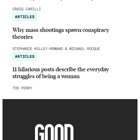
CRAIG CARILLI
ARTICLES
Why mass shootings spawn conspiracy
theories
STEPHANIE KELLEY-ROMANO & MICHAEL ROCQUE
ARTICLES
11 hilarious posts describe the everyday
struggles of being a woman
TOD PERRY