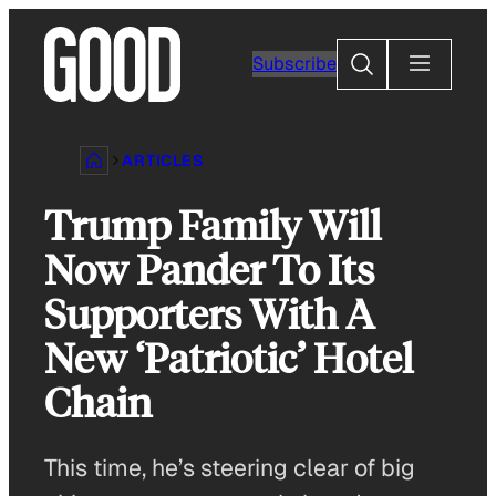
Skip
to
Search
Subscribe
content
ARTICLES
Trump Family Will
Now Pander To Its
Supporters With A
New ‘Patriotic’ Hotel
Chain
This time, he’s steering clear of big