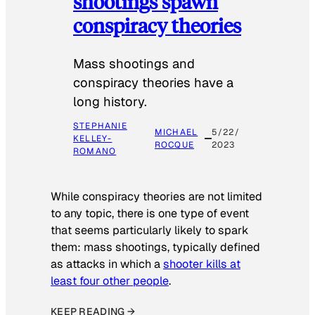
shootings spawn
conspiracy theories
Mass shootings and
conspiracy theories have a
long history.
STEPHANIE
MICHAEL
5/22/
KELLEY-
ROCQUE
2023
ROMANO
While conspiracy theories are not limited
to any topic, there is one type of event
that seems particularly likely to spark
them: mass shootings, typically defined
as attacks in which a
shooter kills at
least four other people
.
KEEP READING →