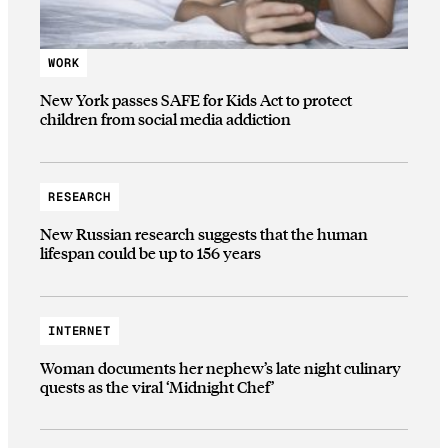
WORK
New York passes SAFE for Kids Act to protect
children from social media addiction
RESEARCH
New Russian research suggests that the human
lifespan could be up to 156 years
INTERNET
Woman documents her nephew’s late night culinary
quests as the viral ‘Midnight Chef’