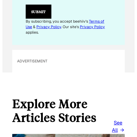
*
E
SUBMIT
M
A
By subscribing, you accept beehiiv's
Terms of
I
Use
&
Privacy Policy
. Our site's
Privacy Policy
L
applies.
ADVERTISEMENT
Explore More
Articles Stories
See
All