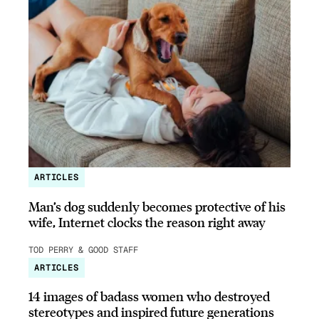
ARTICLES
Man’s dog suddenly becomes protective of his
wife, Internet clocks the reason right away
TOD PERRY & GOOD STAFF
ARTICLES
14 images of badass women who destroyed
stereotypes and inspired future generations