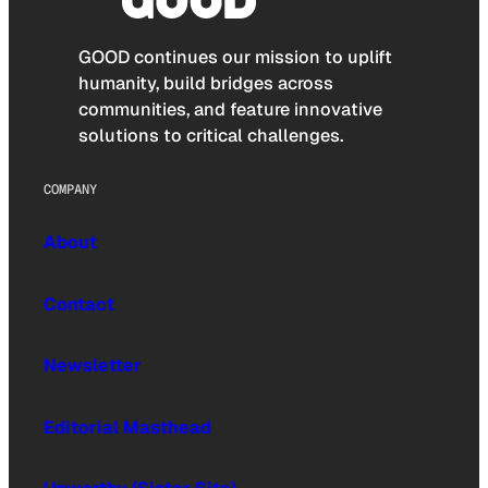
GOOD continues our mission to uplift
humanity, build bridges across
communities, and feature innovative
solutions to critical challenges.
COMPANY
About
Contact
Newsletter
Editorial Masthead