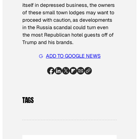
itself in depressed business, the owners
of these small town lodges may want to
proceed with caution, as developments
in the Russia scandal could turn even
the most Republican hotel guests off of
Trump and his brands.
ADD TO GOOGLE NEWS
TAGS