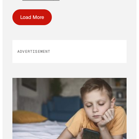
Load More
ADVERTISEMENT