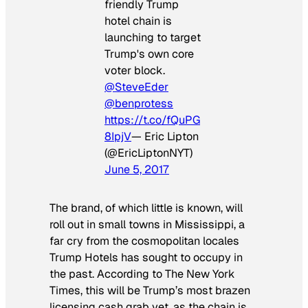
friendly Trump
hotel chain is
launching to target
Trump's own core
voter block.
@SteveEder
@benprotess
https://t.co/fQuPG
8IpjV
— Eric Lipton
(@EricLiptonNYT)
June 5, 2017
The brand, of which little is known, will
roll out in small towns in Mississippi, a
far cry from the cosmopolitan locales
Trump Hotels has sought to occupy in
the past. According to
The New York
Times
, this will be Trump’s most brazen
licensing cash grab yet, as the chain is