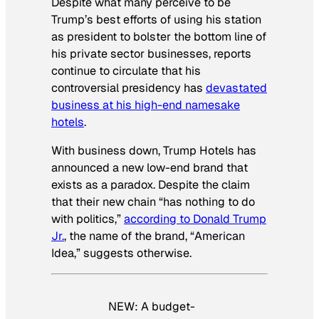
Despite what many perceive to be
Trump’s best efforts of using his station
as president to bolster the bottom line of
his private sector businesses, reports
continue to circulate that his
controversial presidency has
devastated
business at his high-end namesake
hotels
.
With business down, Trump Hotels has
announced a new low-end brand that
exists as a paradox. Despite the claim
that their new chain “has nothing to do
with politics,”
according to Donald Trump
Jr.
, the name of the brand, “American
Idea,” suggests otherwise.
NEW: A budget-