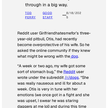
through in a big way.
TOD
GOOD
8/18/202
PERRY
STAFF
5
Reddit user Girlfriendhatesmefor’s three-
year-old pitbull, Otis, had recently
become overprotective of his wife. So he
asked the online community if they knew
what might be wrong with the
dog
.
“A week or two ago, my wife got some
sort of stomach bug,” the
Reddit
user
wrote under the subreddit
/r/dogs
. “She
was really nauseous and ill for about a
week. Otis is very in tune with her
emotions (we once got in a fight and she
was upset, I swear he was staring
daggers at me lol) and during this time