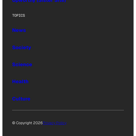
Upworthy (Sister Site)
TOPICS
News
Society
Science
Health
Culture
© Copyright 2026
Privacy Policy