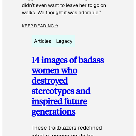
didn’t even want to leave her to go on
walks. We thought it was adorable!”
KEEP READING →
Articles
Legacy
14 images of badass
women who
destroyed
stereotypes and
inspired future
generations
These trailblazers redefined
what a woman could be.