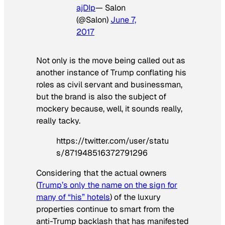
ajDIp
— Salon
(@Salon)
June 7,
2017
Not only is the move being called out as
another instance of Trump conflating his
roles as civil servant and businessman,
but the brand is also the subject of
mockery because, well, it sounds really,
really tacky.
https://twitter.com/user/statu
s/871948516372791296
Considering that the actual owners
(
Trump’s only the name on the sign for
many of “his” hotels
) of the luxury
properties continue to smart from the
anti-Trump backlash that has manifested