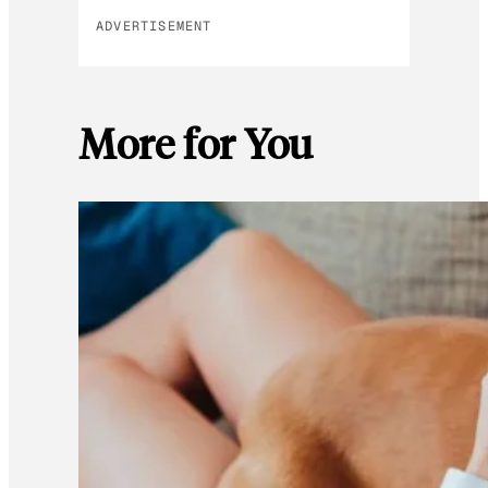
ADVERTISEMENT
More for You