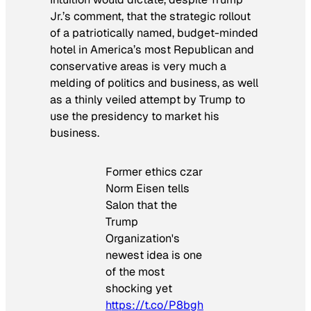
Jr.’s comment, that the strategic rollout
of a patriotically named, budget-minded
hotel in America’s most Republican and
conservative areas is very much a
melding of politics and business, as well
as a thinly veiled attempt by Trump to
use the presidency to market his
business.
Former ethics czar
Norm Eisen tells
Salon that the
Trump
Organization's
newest idea is one
of the most
shocking yet
https://t.co/P8bgh