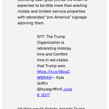
expected to be little more than existing
motels and limited-service properties
with rebranded “pro-America” signage
adorning them.
NYT: The Trump
Organization is
rebranding Holiday
Inns and Comfort
Inns in red states
that Trump won.
https://t.co/I6quC
WBRAN
— Kyle
Griffin
(@kylegriffin1)
June
6, 2017
Intuition would dictate, despite Trump