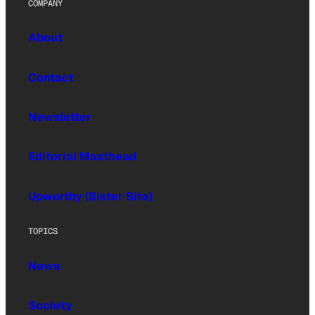
COMPANY
About
Contact
Newsletter
Editorial Masthead
Upworthy (Sister Site)
TOPICS
News
Society