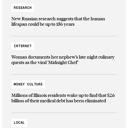
RESEARCH
New Russian research suggests that the human
lifespan could be up to 156 years
INTERNET
Woman documents her nephew’s late night culinary
quests as the viral ‘Midnight Chef’
MONEY CULTURE
Millions of Illinois residents wake up to find that $2.6
billion of their medical debt has been eliminated
LOCAL