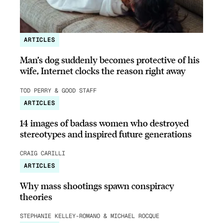
ARTICLES
Man’s dog suddenly becomes protective of his
wife, Internet clocks the reason right away
TOD PERRY & GOOD STAFF
ARTICLES
14 images of badass women who destroyed
stereotypes and inspired future generations
CRAIG CARILLI
ARTICLES
Why mass shootings spawn conspiracy
theories
STEPHANIE KELLEY-ROMANO & MICHAEL ROCQUE