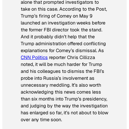
alone that prompted investigators to
take on this case. According to the
Post
,
Trump’s firing of Comey on May 9
launched an investigation weeks before
the former FBI director took the stand.
And it probably didn’t help that the
Trump administration offered conflicting
explanations for Comey’s dismissal. As
CNN Politics
reporter Chris Cillizza
noted, it will be much harder for Trump
and his colleagues to dismiss the FBI’s
probe into Russia’s involvement as
unnecessary meddling. It’s also worth
acknowledging this news comes less
than six months into Trump’s presidency,
and judging by the way the investigation
has enlarged so far, it’s not about to blow
over any time soon.