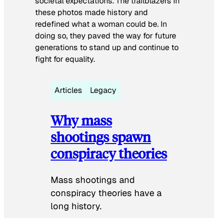
societal expectations. The trailblazers in
these photos made history and
redefined what a woman could be. In
doing so, they paved the way for future
generations to stand up and continue to
fight for equality.
Articles
Legacy
Why mass
shootings spawn
conspiracy theories
Mass shootings and
conspiracy theories have a
long history.