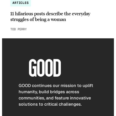
ARTICLES
11 hilarious posts describe the everyday
struggles of being a woman
TOD PERRY
GOOD continues our mission to uplift
humanity, build bridges across
communities, and feature innovative
solutions to critical challenges.