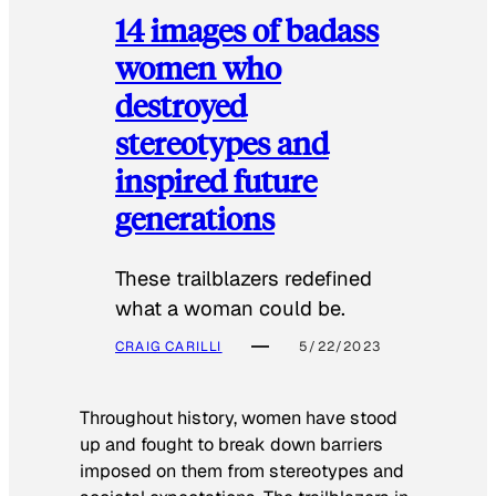
14 images of badass
women who
destroyed
stereotypes and
inspired future
generations
These trailblazers redefined
what a woman could be.
CRAIG CARILLI
5/22/2023
Throughout history, women have stood
up and fought to break down barriers
imposed on them from stereotypes and