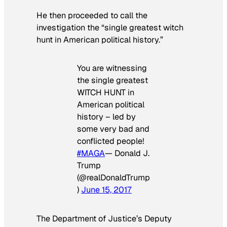
He then proceeded to call the
investigation the “single greatest witch
hunt in American political history.”
You are witnessing
the single greatest
WITCH HUNT in
American political
history – led by
some very bad and
conflicted people!
#MAGA
— Donald J.
Trump
(@realDonaldTrump
)
June 15, 2017
The Department of Justice’s Deputy