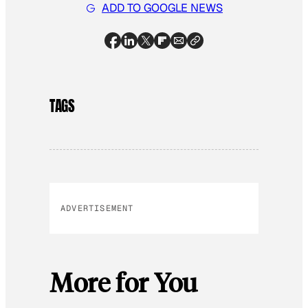
ADD TO GOOGLE NEWS
TAGS
ADVERTISEMENT
More for You