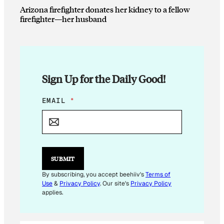
Arizona firefighter donates her kidney to a fellow
firefighter—her husband
Sign Up for the Daily Good!
E
EMAIL
*
M
A
I
L
*
SUBMIT
By subscribing, you accept beehiiv's
Terms of
Use
&
Privacy Policy
. Our site's
Privacy Policy
applies.