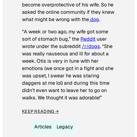
become overprotective of his wife. So he
asked the online community if they knew
what might be wrong with the
dog
.
“A week or two ago, my wife got some
sort of stomach bug,” the
Reddit
user
wrote under the subreddit
/r/dogs
. “She
was really nauseous and ill for about a
week. Otis is very in tune with her
emotions (we once got in a fight and she
was upset, I swear he was staring
daggers at me lol) and during this time
didn’t even want to leave her to go on
walks. We thought it was adorable!”
KEEP READING →
Articles
Legacy