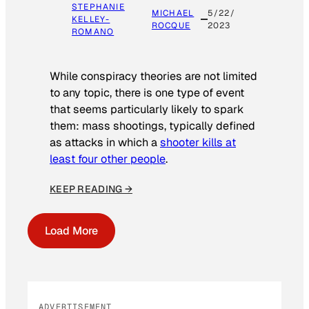
STEPHANIE
MICHAEL
5/22/
KELLEY-
ROCQUE
2023
ROMANO
While conspiracy theories are not limited
to any topic, there is one type of event
that seems particularly likely to spark
them: mass shootings, typically defined
as attacks in which a
shooter kills at
least four other people
.
KEEP READING →
Load More
ADVERTISEMENT