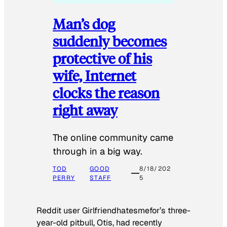
Man’s dog
suddenly becomes
protective of his
wife, Internet
clocks the reason
right away
The online community came
through in a big way.
TOD
GOOD
8/18/202
PERRY
STAFF
5
Reddit user Girlfriendhatesmefor’s three-
year-old pitbull, Otis, had recently