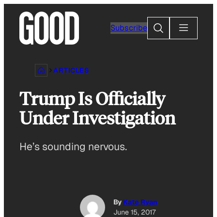
Skip
to
Search
Subscribe
content
ARTICLES
Trump Is Officially
Under Investigation
He’s sounding nervous.
By
Kate Ryan
June 15, 2017