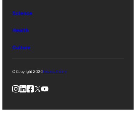
Science
Health
Culture
© Copyright 2026
Privacy Policy
Instagram
LinkedIn
Facebook
X
YouTube