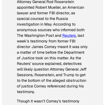
Attorney General Rod Rosenstein
appointed Robert Mueller, an American
lawyer and former FBI director, as
special counsel to the Russia
investigation in May. According to
anonymous sources who informed both
The
Washington Post
and
Reuters
, last
week’s testimony from former FBI
director James Comey meant it was only
a matter of time before the Department
of Justice took on this matter. As the
Reuters’ source explained, detectives
will likely question Attorney General Jeff
Sessions, Rosenstein, and Trump to get
to the bottom of the alleged obstruction
of justice Comey referenced during his
testimony.
Though it wasn’t Comey’s testimony