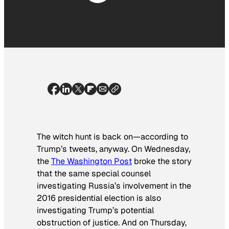
The witch hunt is back on—according to
Trump’s tweets, anyway. On Wednesday,
the
The Washington Post
broke the story
that the same special counsel
investigating Russia’s involvement in the
2016 presidential election is also
investigating Trump’s potential
obstruction of justice. And on Thursday,