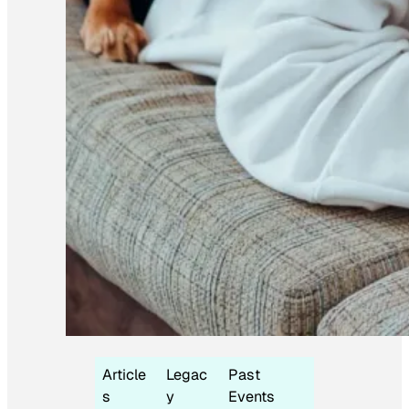
Article
Legac
Past
s
y
Events