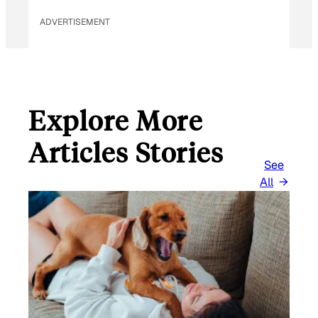
ADVERTISEMENT
Explore More
Articles Stories
See
All