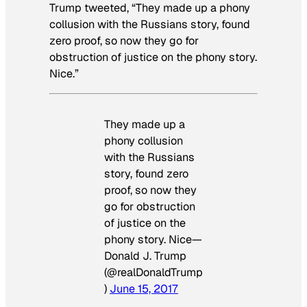
Trump tweeted, “They made up a phony
collusion with the Russians story, found
zero proof, so now they go for
obstruction of justice on the phony story.
Nice.”
They made up a
phony collusion
with the Russians
story, found zero
proof, so now they
go for obstruction
of justice on the
phony story. Nice—
Donald J. Trump
(@realDonaldTrump
)
June 15, 2017