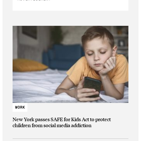
WORK
New York passes SAFE for Kids Act to protect
children from social media addiction